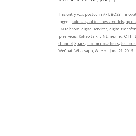
This entry was posted in
API
,
BOSS
,
Innova
tagged
aoidaze
,
api business models
,
apida
CMTelecom
,
digital services
,
digital transf
ip services
,
Kakao talk
,
LINE
,
nexmo
,
OTT P
channel
,
Spark
,
summer madness
,
technol
WeChat
,
Whatsapp
,
Wire
on
June 21, 2016
.