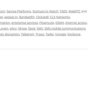
tion
,
Service Platforms
,
Startups to Watch
,
TADS
,
WebRTC
and
ze
,
appear.in
,
Bandwidth
,
Clickatell
,
CLX Networks
,
ormation
,
enterprise services
,
Flowroute
,
GSMA
,
internet access
,
Layers
,
plivo
,
Skype
,
Slack
,
SMS
,
SMS mobile communications
ogy disruption
,
Telegram
,
Tropo
,
Twilio
,
Vonage
,
Voxbone
,