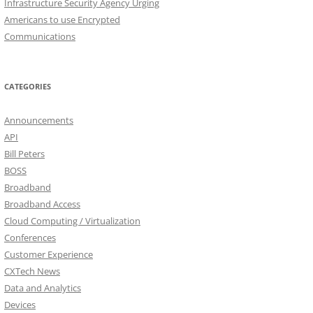
Infrastructure Security Agency Urging
Americans to use Encrypted
Communications
CATEGORIES
Announcements
API
Bill Peters
BOSS
Broadband
Broadband Access
Cloud Computing / Virtualization
Conferences
Customer Experience
CXTech News
Data and Analytics
Devices