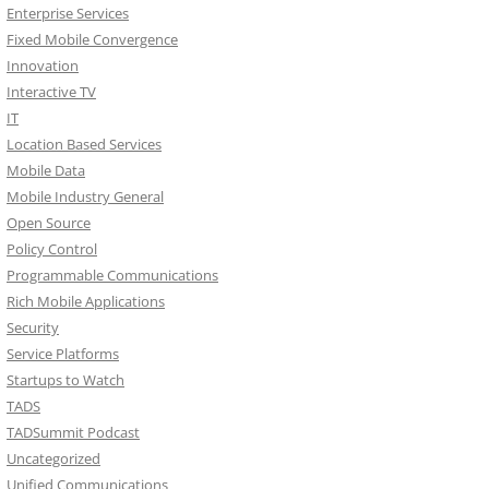
Enterprise Services
Fixed Mobile Convergence
Innovation
Interactive TV
IT
Location Based Services
Mobile Data
Mobile Industry General
Open Source
Policy Control
Programmable Communications
Rich Mobile Applications
Security
Service Platforms
Startups to Watch
TADS
TADSummit Podcast
Uncategorized
Unified Communications