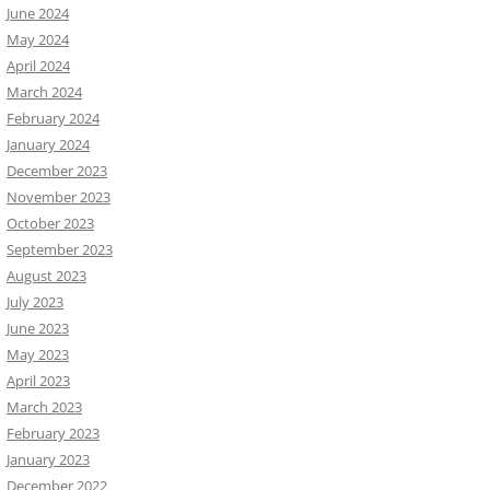
June 2024
May 2024
April 2024
March 2024
February 2024
January 2024
December 2023
November 2023
October 2023
September 2023
August 2023
July 2023
June 2023
May 2023
April 2023
March 2023
February 2023
January 2023
December 2022