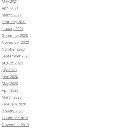
May 2021
April 2021
March 2021
February 2021
January 2021
December 2020
November 2020
October 2020
September 2020
August 2020
July 2020
June 2020
May 2020
April 2020
March 2020
February 2020
January 2020
December 2019
November 2019