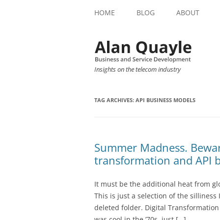
HOME
BLOG
ABOUT
Insights on the telecom industry
TAG ARCHIVES:
API BUSINESS MODELS
Summer Madness. Beware 
transformation and API 
It must be the additional heat from 
This is just a selection of the silline
deleted folder. Digital Transformation
was cool in the ’70s, just […]