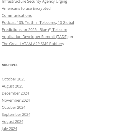
Infrastructure Security Agency Urging
Americans to use Encrypted
Communications
Podcast 105: Truth in Telecoms, 10 Global
Predictions for 2025 - Blog @ Telecom
Application Developer Summit (TADS)
on
The Great LATAM A2P SMS Robbery
ARCHIVES
October 2025
August 2025
December 2024
November 2024
October 2024
September 2024
August 2024
July 2024