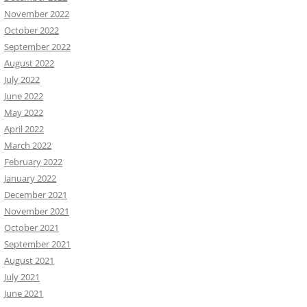
November 2022
October 2022
September 2022
August 2022
July 2022
June 2022
May 2022
April 2022
March 2022
February 2022
January 2022
December 2021
November 2021
October 2021
September 2021
August 2021
July 2021
June 2021