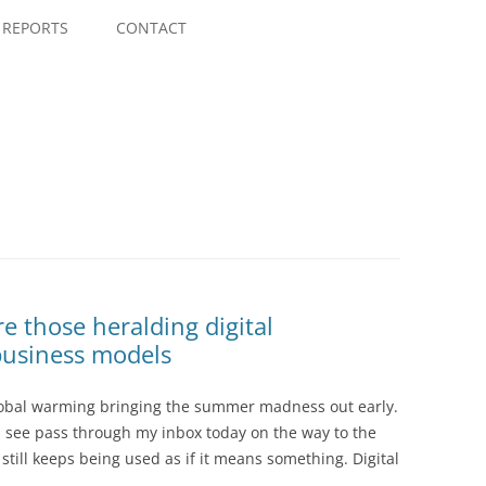
Skip
to
REPORTS
CONTACT
content
those heralding digital
business models
global warming bringing the summer madness out early.
ss I see pass through my inbox today on the way to the
 still keeps being used as if it means something. Digital