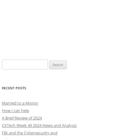
Search
for:
RECENT POSTS
Married to a Moron
How I can help
A Brief Review of 2024
CXTech Week 49 2024 News and Analysis
FBI and the Cybersecurity and