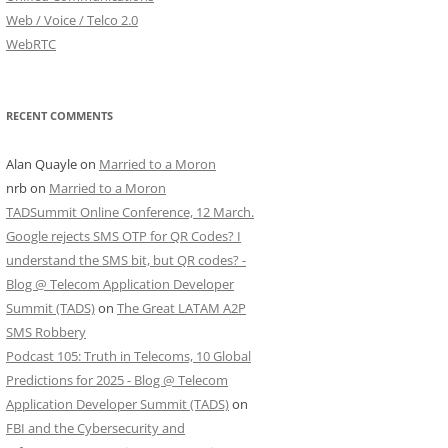
Web / Voice / Telco 2.0
WebRTC
RECENT COMMENTS
Alan Quayle
on
Married to a Moron
nrb
on
Married to a Moron
TADSummit Online Conference, 12 March.
Google rejects SMS OTP for QR Codes? I
understand the SMS bit, but QR codes? -
Blog @ Telecom Application Developer
Summit (TADS)
on
The Great LATAM A2P
SMS Robbery
Podcast 105: Truth in Telecoms, 10 Global
Predictions for 2025 - Blog @ Telecom
Application Developer Summit (TADS)
on
FBI and the Cybersecurity and