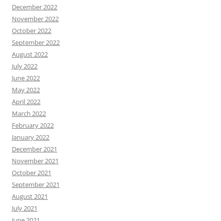
December 2022
November 2022
October 2022
September 2022
August 2022
July 2022
June 2022
May 2022
April 2022
March 2022
February 2022
January 2022
December 2021
November 2021
October 2021
September 2021
August 2021
July 2021
June 2021