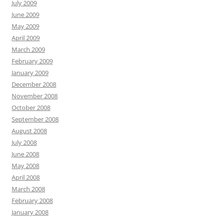
July 2009
June 2009
May 2009
April 2009
March 2009
February 2009
January 2009
December 2008
November 2008
October 2008
September 2008
August 2008
July 2008
June 2008
May 2008
April 2008
March 2008
February 2008
January 2008