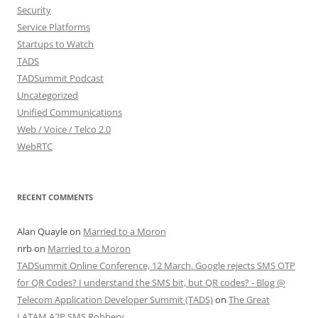
Security
Service Platforms
Startups to Watch
TADS
TADSummit Podcast
Uncategorized
Unified Communications
Web / Voice / Telco 2.0
WebRTC
RECENT COMMENTS
Alan Quayle
on
Married to a Moron
nrb
on
Married to a Moron
TADSummit Online Conference, 12 March. Google rejects SMS OTP
for QR Codes? I understand the SMS bit, but QR codes? - Blog @
Telecom Application Developer Summit (TADS)
on
The Great
LATAM A2P SMS Robbery