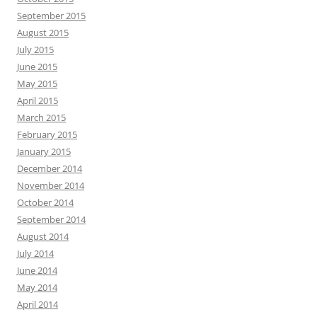
September 2015
August 2015
July 2015
June 2015
May 2015
April 2015
March 2015
February 2015
January 2015
December 2014
November 2014
October 2014
September 2014
August 2014
July 2014
June 2014
May 2014
April 2014