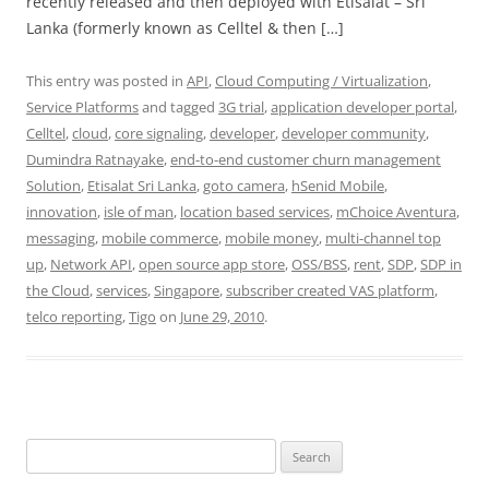
recently released and then deployed with Etisalat – Sri
Lanka (formerly known as Celltel & then […]
This entry was posted in
API
,
Cloud Computing / Virtualization
,
Service Platforms
and tagged
3G trial
,
application developer portal
,
Celltel
,
cloud
,
core signaling
,
developer
,
developer community
,
Dumindra Ratnayake
,
end-to-end customer churn management
Solution
,
Etisalat Sri Lanka
,
goto camera
,
hSenid Mobile
,
innovation
,
isle of man
,
location based services
,
mChoice Aventura
,
messaging
,
mobile commerce
,
mobile money
,
multi-channel top
up
,
Network API
,
open source app store
,
OSS/BSS
,
rent
,
SDP
,
SDP in
the Cloud
,
services
,
Singapore
,
subscriber created VAS platform
,
telco reporting
,
Tigo
on
June 29, 2010
.
Search
for: