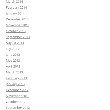
March 2014
February 2014
January 2014
December 2013
November 2013
October 2013
September 2013
August 2013
July 2013
June 2013
May 2013
April 2013
March 2013
February 2013
January 2013
December 2012
November 2012
October 2012
September 2012