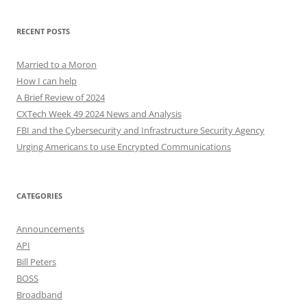
RECENT POSTS
Married to a Moron
How I can help
A Brief Review of 2024
CXTech Week 49 2024 News and Analysis
FBI and the Cybersecurity and Infrastructure Security Agency
Urging Americans to use Encrypted Communications
CATEGORIES
Announcements
API
Bill Peters
BOSS
Broadband