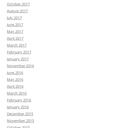
October 2017
August 2017
July 2017
June 2017
May 2017
April 2017
March 2017
February 2017
January 2017
November 2016
June 2016
May 2016
April 2016
March 2016
February 2016
January 2016
December 2015
November 2015
October 2015