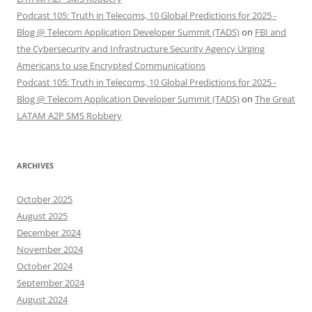
Podcast 105: Truth in Telecoms, 10 Global Predictions for 2025 -
Blog @ Telecom Application Developer Summit (TADS)
on
FBI and
the Cybersecurity and Infrastructure Security Agency Urging
Americans to use Encrypted Communications
Podcast 105: Truth in Telecoms, 10 Global Predictions for 2025 -
Blog @ Telecom Application Developer Summit (TADS)
on
The Great
LATAM A2P SMS Robbery
ARCHIVES
October 2025
August 2025
December 2024
November 2024
October 2024
September 2024
August 2024