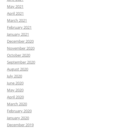
May 2021
April 2021
March 2021
February 2021
January 2021
December 2020
November 2020
October 2020
September 2020
August 2020
July 2020
June 2020
May 2020
April 2020
March 2020
February 2020
January 2020
December 2019