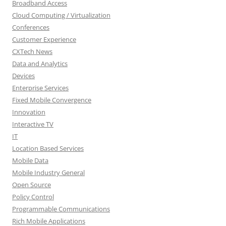
Broadband Access
Cloud Computing / Virtualization
Conferences
Customer Experience
CXTech News
Data and Analytics
Devices
Enterprise Services
Fixed Mobile Convergence
Innovation
Interactive TV
IT
Location Based Services
Mobile Data
Mobile Industry General
Open Source
Policy Control
Programmable Communications
Rich Mobile Applications