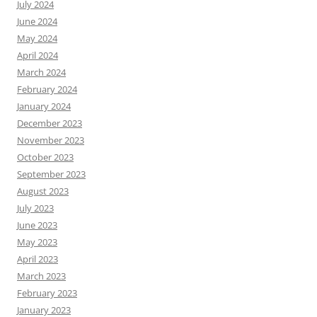
July 2024
June 2024
May 2024
April 2024
March 2024
February 2024
January 2024
December 2023
November 2023
October 2023
September 2023
August 2023
July 2023
June 2023
May 2023
April 2023
March 2023
February 2023
January 2023