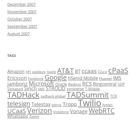
December 2007
November 2007
October 2007
September 2007
August 2007
TAGS
cPaaS
AT&T
ccaas
Amazon
BT
apidaze
Cisco
API
Apple
Google
Ericsson
IMS
hSenid Mobile
Huawei
Facebook
Microsoft
RCS
jambonz
Ringcentral
Oracle
Radisys
SDP
Sinch
STROLID
syniverse
Simwood
T-Mobile
SMS
TADHack
TADSummit
tadhack global
TCR
Twilio
telesign
Tropo
Telestax
telnyx
tyntec
Verizon
WebRTC
UCaaS
Vonage
Vodafone
Whatsapp
Zoom