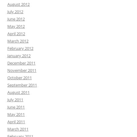
August 2012
July 2012
June 2012
May 2012
April 2012
March 2012
February 2012
January 2012
December 2011
November 2011
October 2011
September 2011
August 2011
July 2011
June 2011
May 2011
April 2011
March 2011
February 2011