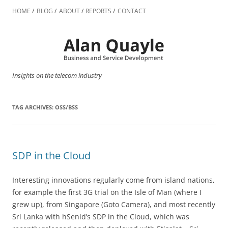
Skip
to
HOME
BLOG
ABOUT
REPORTS
CONTACT
content
Insights on the telecom industry
TAG ARCHIVES:
OSS/BSS
SDP in the Cloud
Interesting innovations regularly come from island nations,
for example the first 3G trial on the Isle of Man (where I
grew up), from Singapore (Goto Camera), and most recently
Sri Lanka with hSenid’s SDP in the Cloud, which was