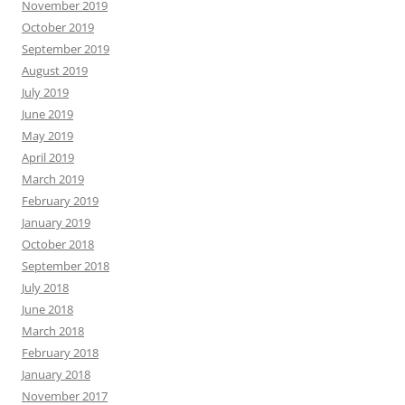
November 2019
October 2019
September 2019
August 2019
July 2019
June 2019
May 2019
April 2019
March 2019
February 2019
January 2019
October 2018
September 2018
July 2018
June 2018
March 2018
February 2018
January 2018
November 2017