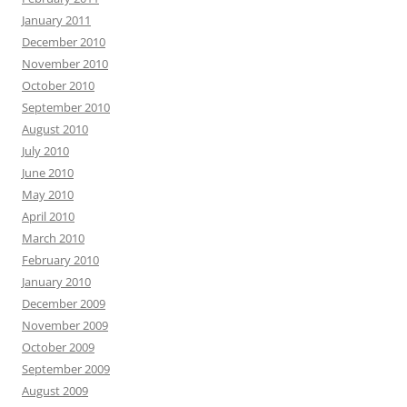
January 2011
December 2010
November 2010
October 2010
September 2010
August 2010
July 2010
June 2010
May 2010
April 2010
March 2010
February 2010
January 2010
December 2009
November 2009
October 2009
September 2009
August 2009