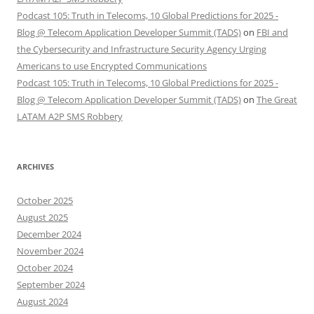
Podcast 105: Truth in Telecoms, 10 Global Predictions for 2025 -
Blog @ Telecom Application Developer Summit (TADS)
on
FBI and
the Cybersecurity and Infrastructure Security Agency Urging
Americans to use Encrypted Communications
Podcast 105: Truth in Telecoms, 10 Global Predictions for 2025 -
Blog @ Telecom Application Developer Summit (TADS)
on
The Great
LATAM A2P SMS Robbery
ARCHIVES
October 2025
August 2025
December 2024
November 2024
October 2024
September 2024
August 2024