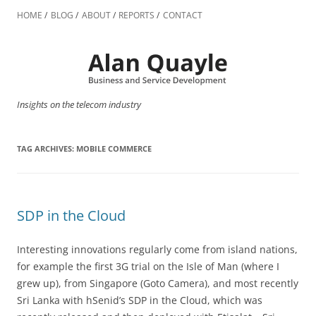
Skip
to
HOME
BLOG
ABOUT
REPORTS
CONTACT
content
Insights on the telecom industry
TAG ARCHIVES:
MOBILE COMMERCE
SDP in the Cloud
Interesting innovations regularly come from island nations,
for example the first 3G trial on the Isle of Man (where I
grew up), from Singapore (Goto Camera), and most recently
Sri Lanka with hSenid’s SDP in the Cloud, which was