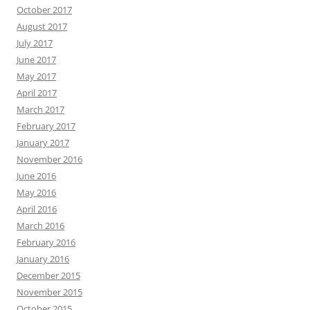
October 2017
August 2017
July 2017
June 2017
May 2017
April 2017
March 2017
February 2017
January 2017
November 2016
June 2016
May 2016
April 2016
March 2016
February 2016
January 2016
December 2015
November 2015
October 2015