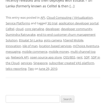
recently released and then deployed with Etisalat – Sri
Lanka (formerly known as Celltel & then […]
This entry was posted in
API
,
Cloud Computing / Virtualization
,
Service Platforms
and tagged
3G trial
,
application developer portal
,
Celltel
,
cloud
,
core signaling
,
developer
,
developer community
,
Dumindra Ratnayake
,
end-to-end customer churn management
Solution
,
Etisalat Sri Lanka
,
goto camera
,
hSenid Mobile
,
innovation
,
isle of man
,
location based services
,
mChoice Aventura
,
messaging
,
mobile commerce
,
mobile money
,
multi-channel top
up
,
Network API
,
open source app store
,
OSS/BSS
,
rent
,
SDP
,
SDP in
the Cloud
,
services
,
Singapore
,
subscriber created VAS platform
,
telco reporting
,
Tigo
on
June 29, 2010
.
Search
for: