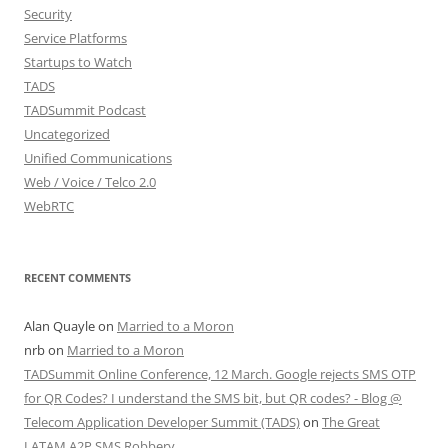
Security
Service Platforms
Startups to Watch
TADS
TADSummit Podcast
Uncategorized
Unified Communications
Web / Voice / Telco 2.0
WebRTC
RECENT COMMENTS
Alan Quayle
on
Married to a Moron
nrb
on
Married to a Moron
TADSummit Online Conference, 12 March. Google rejects SMS OTP
for QR Codes? I understand the SMS bit, but QR codes? - Blog @
Telecom Application Developer Summit (TADS)
on
The Great
LATAM A2P SMS Robbery