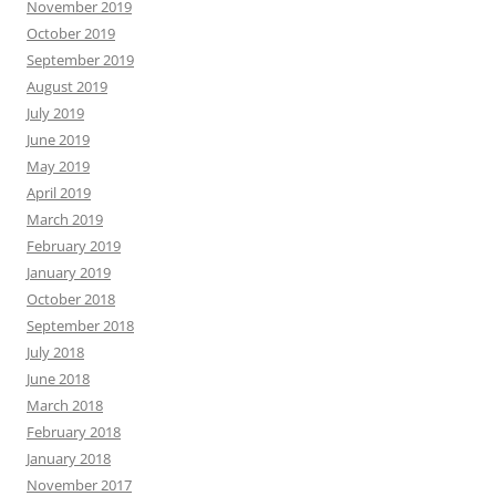
November 2019
October 2019
September 2019
August 2019
July 2019
June 2019
May 2019
April 2019
March 2019
February 2019
January 2019
October 2018
September 2018
July 2018
June 2018
March 2018
February 2018
January 2018
November 2017