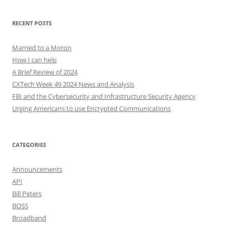
RECENT POSTS
Married to a Moron
How I can help
A Brief Review of 2024
CXTech Week 49 2024 News and Analysis
FBI and the Cybersecurity and Infrastructure Security Agency
Urging Americans to use Encrypted Communications
CATEGORIES
Announcements
API
Bill Peters
BOSS
Broadband