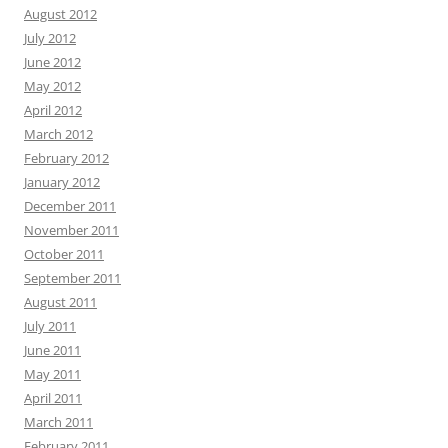
August 2012
July 2012
June 2012
May 2012
April 2012
March 2012
February 2012
January 2012
December 2011
November 2011
October 2011
September 2011
August 2011
July 2011
June 2011
May 2011
April 2011
March 2011
February 2011