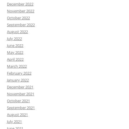
December 2022
November 2022
October 2022
September 2022
August 2022
July 2022
June 2022
May 2022
April 2022
March 2022
February 2022
January 2022
December 2021
November 2021
October 2021
September 2021
August 2021
July 2021
June 2021