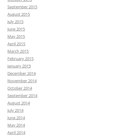
September 2015
August 2015
July 2015
June 2015
May 2015
April 2015
March 2015
February 2015
January 2015
December 2014
November 2014
October 2014
September 2014
August 2014
July 2014
June 2014
May 2014
April 2014