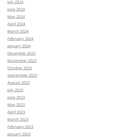
July 2024
June 2024
May 2024
April 2024
March 2024
February 2024
January 2024
December 2023
November 2023
October 2023
September 2023
August 2023
July 2023
June 2023
May 2023
April 2023
March 2023
February 2023
January 2023