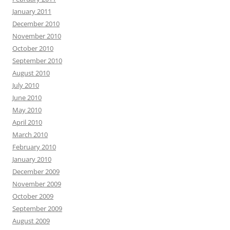
January 2011
December 2010
November 2010
October 2010
September 2010
August 2010
July 2010
June 2010
May 2010
April 2010
March 2010
February 2010
January 2010
December 2009
November 2009
October 2009
September 2009
August 2009