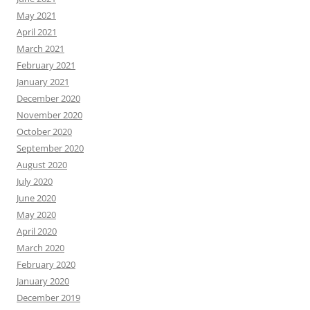
May 2021
April 2021
March 2021
February 2021
January 2021
December 2020
November 2020
October 2020
September 2020
August 2020
July 2020
June 2020
May 2020
April 2020
March 2020
February 2020
January 2020
December 2019