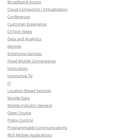
Broadband Access
Cloud Computing / Virtualization
Conferences
Customer Experience
CXTech News
Data and Analytics
Devices
Enterprise Services
Fixed Mobile Convergence
Innovation
Interactive TV
IT
Location Based Services
Mobile Data
Mobile Industry General
Open Source
Policy Control
Programmable Communications
Rich Mobile Applications