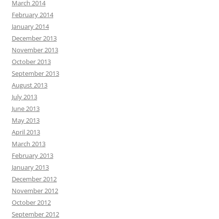
March 2014
February 2014
January 2014
December 2013
November 2013
October 2013
September 2013
August 2013
July 2013
June 2013
May 2013
April 2013
March 2013
February 2013
January 2013
December 2012
November 2012
October 2012
September 2012