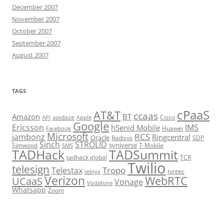
December 2007
November 2007
October 2007
September 2007
August 2007
TAGS
cPaaS
AT&T
ccaas
Amazon
BT
apidaze
Cisco
API
Apple
Google
Ericsson
IMS
hSenid Mobile
Huawei
Facebook
Microsoft
RCS
jambonz
Ringcentral
Oracle
Radisys
SDP
Sinch
STROLID
syniverse
Simwood
T-Mobile
SMS
TADHack
TADSummit
tadhack global
TCR
Twilio
telesign
Tropo
Telestax
telnyx
tyntec
Verizon
WebRTC
UCaaS
Vonage
Vodafone
Whatsapp
Zoom