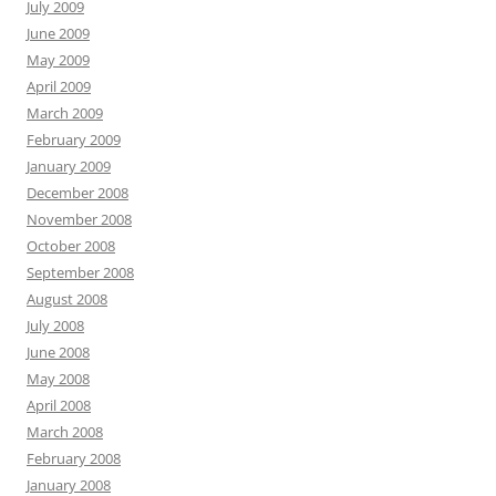
July 2009
June 2009
May 2009
April 2009
March 2009
February 2009
January 2009
December 2008
November 2008
October 2008
September 2008
August 2008
July 2008
June 2008
May 2008
April 2008
March 2008
February 2008
January 2008