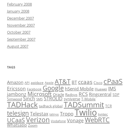
February 2008
January 2008
December 2007
November 2007
October 2007
September 2007
August 2007
TAGS
cPaaS
AT&T
ccaas
Amazon
BT
apidaze
Cisco
API
Apple
Google
Ericsson
IMS
hSenid Mobile
Huawei
Facebook
Microsoft
RCS
jambonz
Ringcentral
Oracle
Radisys
SDP
Sinch
STROLID
syniverse
Simwood
T-Mobile
SMS
TADHack
TADSummit
tadhack global
TCR
Twilio
telesign
Tropo
Telestax
telnyx
tyntec
Verizon
WebRTC
UCaaS
Vonage
Vodafone
Whatsapp
Zoom