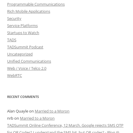
Programmable Communications
Rich Mobile Applications
Security
Service Platforms
Startups to Watch
TADS
TADSummit Podcast
Uncategorized
Unified Communications
Web / Voice / Telco 2.0
WebRTC
RECENT COMMENTS
Alan Quayle
on
Married to a Moron
nrb
on
Married to a Moron
TADSummit Online Conference, 12 March. Google rejects SMS OTP
for QR Codes? I understand the SMS bit, but QR codes? - Blog @