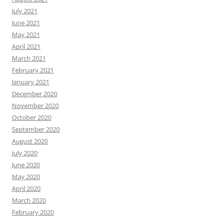
July 2021
June 2021
May 2021
April 2021
March 2021
February 2021
January 2021
December 2020
November 2020
October 2020
September 2020
August 2020
July 2020
June 2020
May 2020
April 2020
March 2020
February 2020