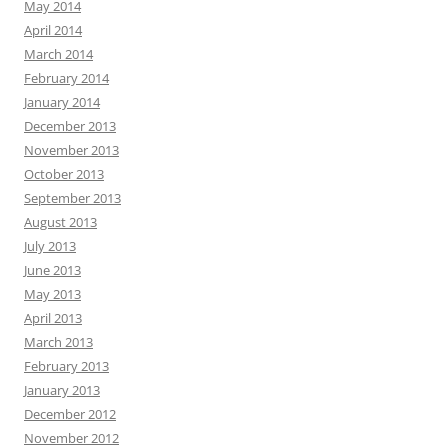
May 2014
April 2014
March 2014
February 2014
January 2014
December 2013
November 2013
October 2013
September 2013
August 2013
July 2013
June 2013
May 2013
April 2013
March 2013
February 2013
January 2013
December 2012
November 2012