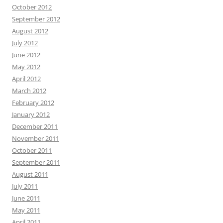
October 2012
September 2012
August 2012
July 2012
June 2012
May 2012
April 2012
March 2012
February 2012
January 2012
December 2011
November 2011
October 2011
September 2011
August 2011
July 2011
June 2011
May 2011
April 2011