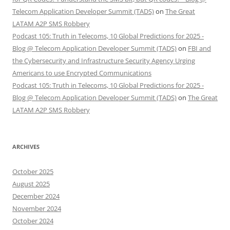
Telecom Application Developer Summit (TADS)
on
The Great
LATAM A2P SMS Robbery
Podcast 105: Truth in Telecoms, 10 Global Predictions for 2025 -
Blog @ Telecom Application Developer Summit (TADS)
on
FBI and
the Cybersecurity and Infrastructure Security Agency Urging
Americans to use Encrypted Communications
Podcast 105: Truth in Telecoms, 10 Global Predictions for 2025 -
Blog @ Telecom Application Developer Summit (TADS)
on
The Great
LATAM A2P SMS Robbery
ARCHIVES
October 2025
August 2025
December 2024
November 2024
October 2024