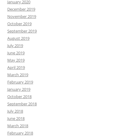
January 2020
December 2019
November 2019
October 2019
September 2019
August 2019
July 2019
June 2019
May 2019
April 2019
March 2019
February 2019
January 2019
October 2018
September 2018
July 2018
June 2018
March 2018
February 2018