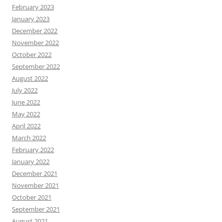
February 2023
January 2023
December 2022
November 2022
October 2022
September 2022
August 2022
July 2022
June 2022
May 2022
April 2022
March 2022
February 2022
January 2022
December 2021
November 2021
October 2021
September 2021
August 2021