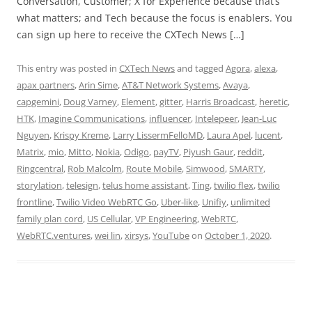
Conversation, Customer; X for Experience because that’s
what matters; and Tech because the focus is enablers. You
can sign up here to receive the CXTech News […]
This entry was posted in
CXTech News
and tagged
Agora
,
alexa
,
apax partners
,
Arin Sime
,
AT&T Network Systems
,
Avaya
,
capgemini
,
Doug Varney
,
Element
,
gitter
,
Harris Broadcast
,
heretic
,
HTK
,
Imagine Communications
,
influencer
,
Intelepeer
,
Jean-Luc
Nguyen
,
Krispy Kreme
,
Larry LissermFelloMD
,
Laura Apel
,
lucent
,
Matrix
,
mio
,
Mitto
,
Nokia
,
Odigo
,
payTV
,
Piyush Gaur
,
reddit
,
Ringcentral
,
Rob Malcolm
,
Route Mobile
,
Simwood
,
SMARTY
,
storylation
,
telesign
,
telus home assistant
,
Ting
,
twilio flex
,
twilio
frontline
,
Twilio Video WebRTC Go
,
Uber-like
,
Unifiy
,
unlimited
family plan cord
,
US Cellular
,
VP Engineering
,
WebRTC
,
WebRTC.ventures
,
wei lin
,
xirsys
,
YouTube
on
October 1, 2020
.