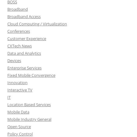
BOSS
Broadband
Broadband Access
Cloud Computing / Virtualization
Conferences
Customer Experience
CXTech News
Data and Analytics
Devices
Enterprise Services
Fixed Mobile Convergence
Innovation
Interactive TV
IT
Location Based Services
Mobile Data
Mobile Industry General
Open Source
Policy Control