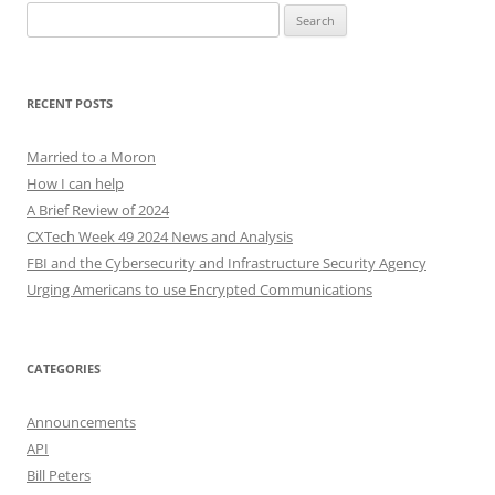
Search
for:
RECENT POSTS
Married to a Moron
How I can help
A Brief Review of 2024
CXTech Week 49 2024 News and Analysis
FBI and the Cybersecurity and Infrastructure Security Agency
Urging Americans to use Encrypted Communications
CATEGORIES
Announcements
API
Bill Peters