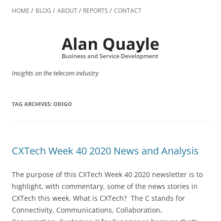
Skip
to
HOME
BLOG
ABOUT
REPORTS
CONTACT
content
Insights on the telecom industry
TAG ARCHIVES:
ODIGO
CXTech Week 40 2020 News and Analysis
The purpose of this CXTech Week 40 2020 newsletter is to
highlight, with commentary, some of the news stories in
CXTech this week. What is CXTech? The C stands for
Connectivity, Communications, Collaboration,