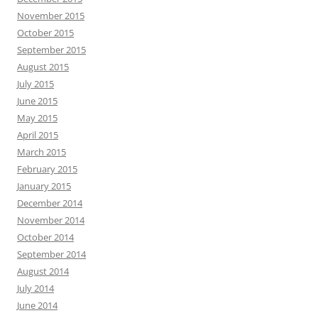
November 2015
October 2015
September 2015
August 2015
July 2015
June 2015
May 2015
April 2015
March 2015
February 2015
January 2015
December 2014
November 2014
October 2014
September 2014
August 2014
July 2014
June 2014