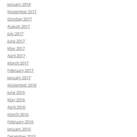
January 2018
November 2017
October 2017
August 2017
July 2017
June 2017
May 2017
April 2017
March 2017
February 2017
January 2017
November 2016
June 2016
May 2016
April 2016
March 2016
February 2016
January 2016
December 2015