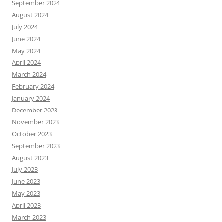
September 2024
August 2024
July 2024
June 2024
May 2024
April 2024
March 2024
February 2024
January 2024
December 2023
November 2023
October 2023
September 2023
August 2023
July 2023
June 2023
May 2023
April 2023
March 2023