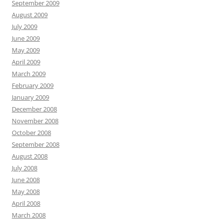
September 2009
August 2009
July 2009
June 2009
May 2009
April 2009
March 2009
February 2009
January 2009
December 2008
November 2008
October 2008
September 2008
August 2008
July 2008
June 2008
May 2008
April 2008
March 2008