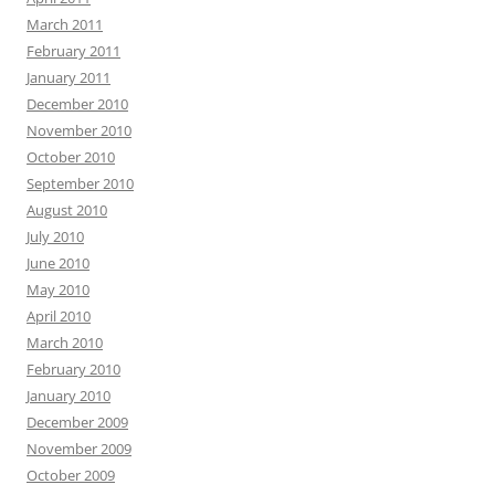
March 2011
February 2011
January 2011
December 2010
November 2010
October 2010
September 2010
August 2010
July 2010
June 2010
May 2010
April 2010
March 2010
February 2010
January 2010
December 2009
November 2009
October 2009