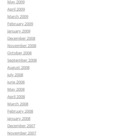
May 2009
April 2009
March 2009
February 2009
January 2009
December 2008
November 2008
October 2008
September 2008
August 2008
July 2008
June 2008
May 2008
April 2008
March 2008
February 2008
January 2008
December 2007
November 2007