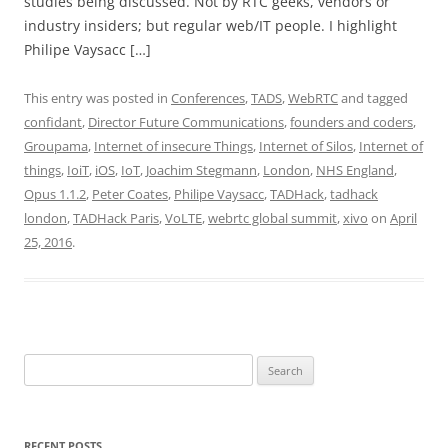
studies being discussed. Not by RTC geeks, vendors or
industry insiders; but regular web/IT people. I highlight
Philipe Vaysacc […]
This entry was posted in
Conferences
,
TADS
,
WebRTC
and tagged
confidant
,
Director Future Communications
,
founders and coders
,
Groupama
,
Internet of insecure Things
,
Internet of Silos
,
Internet of
things
,
IoiT
,
iOS
,
IoT
,
Joachim Stegmann
,
London
,
NHS England
,
Opus 1.1.2
,
Peter Coates
,
Philipe Vaysacc
,
TADHack
,
tadhack
london
,
TADHack Paris
,
VoLTE
,
webrtc global summit
,
xivo
on
April
25, 2016
.
Search
for:
RECENT POSTS