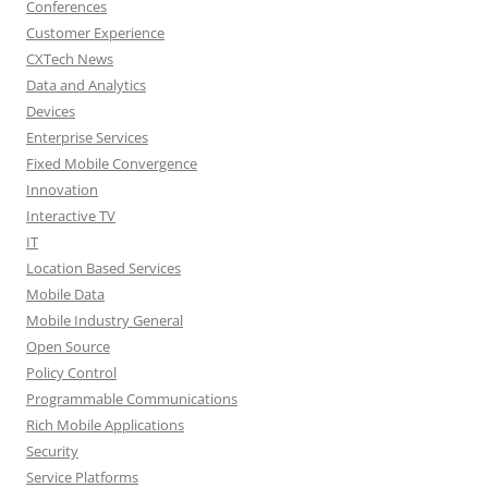
Conferences
Customer Experience
CXTech News
Data and Analytics
Devices
Enterprise Services
Fixed Mobile Convergence
Innovation
Interactive TV
IT
Location Based Services
Mobile Data
Mobile Industry General
Open Source
Policy Control
Programmable Communications
Rich Mobile Applications
Security
Service Platforms