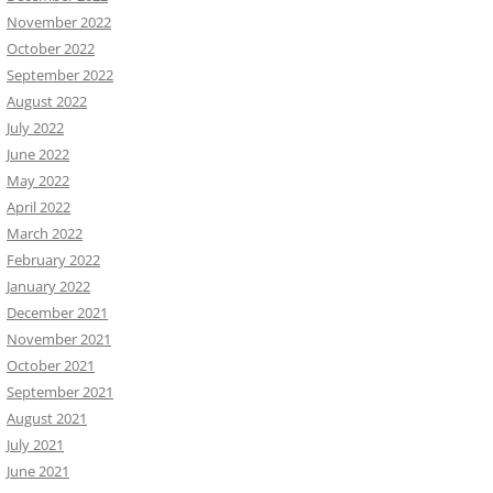
November 2022
October 2022
September 2022
August 2022
July 2022
June 2022
May 2022
April 2022
March 2022
February 2022
January 2022
December 2021
November 2021
October 2021
September 2021
August 2021
July 2021
June 2021