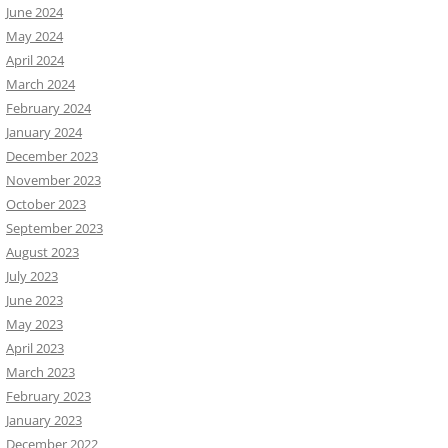
June 2024
May 2024
April 2024
March 2024
February 2024
January 2024
December 2023
November 2023
October 2023
September 2023
August 2023
July 2023
June 2023
May 2023
April 2023
March 2023
February 2023
January 2023
December 2022