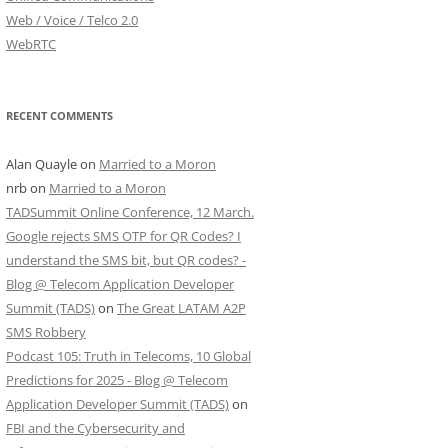
Web / Voice / Telco 2.0
WebRTC
RECENT COMMENTS
Alan Quayle
on
Married to a Moron
nrb
on
Married to a Moron
TADSummit Online Conference, 12 March.
Google rejects SMS OTP for QR Codes? I
understand the SMS bit, but QR codes? -
Blog @ Telecom Application Developer
Summit (TADS)
on
The Great LATAM A2P
SMS Robbery
Podcast 105: Truth in Telecoms, 10 Global
Predictions for 2025 - Blog @ Telecom
Application Developer Summit (TADS)
on
FBI and the Cybersecurity and