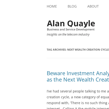
HOME
BLOG
ABOUT
Insights on the telecom industry
TAG ARCHIVES:
NEXT WEALTH CREATION CYCLE
Beware Investment Analy
as the Next Wealth Creat
I’ve had several people talking to me 
creation cycle, a new category of equa
respond with, ‘There is no such thing 
internet. Calling it the mobile internet