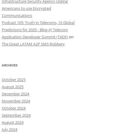
Infrastructure Security Agency Urging
Americans to use Encrypted
Communications
Podcast 105: Truth in Telecoms, 10 Global
Predictions for 2025 - Blog @ Telecom
Application Developer Summit (TADS)
on
The Great LATAM A2P SMS Robbery
ARCHIVES
October 2025
August 2025
December 2024
November 2024
October 2024
September 2024
August 2024
July 2024