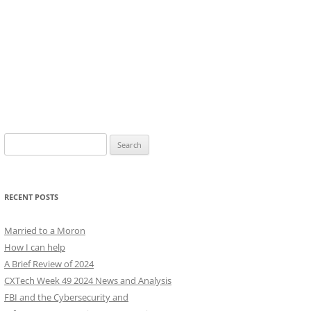
Search
for:
RECENT POSTS
Married to a Moron
How I can help
A Brief Review of 2024
CXTech Week 49 2024 News and Analysis
FBI and the Cybersecurity and