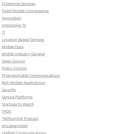
Enterprise Services
Fixed Mobile Convergence
Innovation
Interactive TV
IT
Location Based Services
Mobile Data
Mobile Industry General
Open Source
Policy Control
Programmable Communications
Rich Mobile Applications
Security
Service Platforms
Startups to Watch
TADS
TADSummit Podcast
Uncategorized
Unified Communications