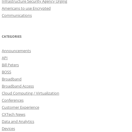
Infrastructure Security Agency Urging
Americans to use Encrypted
Communications
CATEGORIES
Announcements
API
Bill Peters
BOSS
Broadband
Broadband Access
Cloud Computing / Virtualization
Conferences
Customer Experience
CXTech News
Data and Analytics
Devices