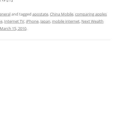
eneral
and tagged
apostate
,
China Mobile
,
comparing apples
de
,
Internet TV
,
iPhone
,
Japan
,
mobile internet
,
Next Wealth
March 15, 2010
.