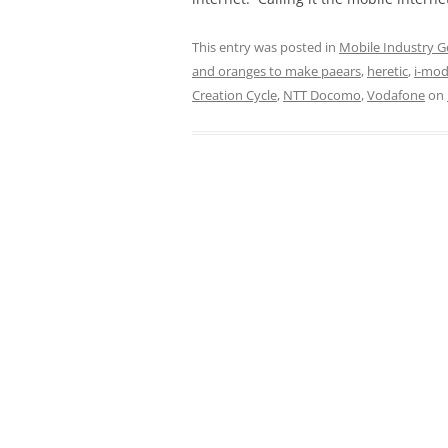
This entry was posted in
Mobile Industry G
and oranges to make paears
,
heretic
,
i-mo
Creation Cycle
,
NTT Docomo
,
Vodafone
on