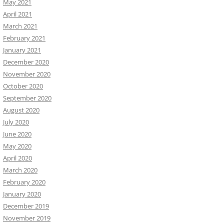
May 2021
April 2021
March 2021
February 2021
January 2021
December 2020
November 2020
October 2020
September 2020
August 2020
July 2020
June 2020
May 2020
April 2020
March 2020
February 2020
January 2020
December 2019
November 2019