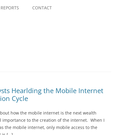
Skip
to
REPORTS
CONTACT
content
sts Hearlding the Mobile Internet
ion Cycle
about how the mobile internet is the next wealth
l importance to the creation of the internet. When I
as the mobile internet, only mobile access to the
 is […]