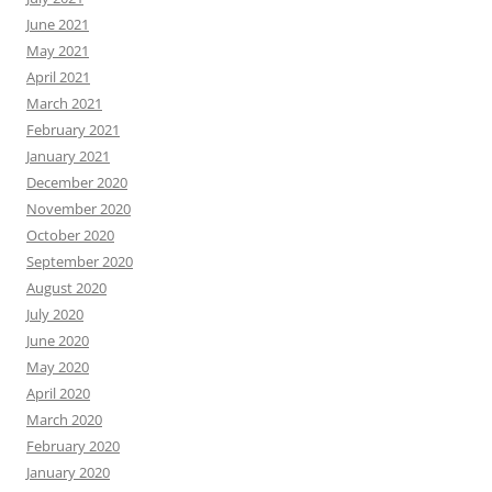
June 2021
May 2021
April 2021
March 2021
February 2021
January 2021
December 2020
November 2020
October 2020
September 2020
August 2020
July 2020
June 2020
May 2020
April 2020
March 2020
February 2020
January 2020