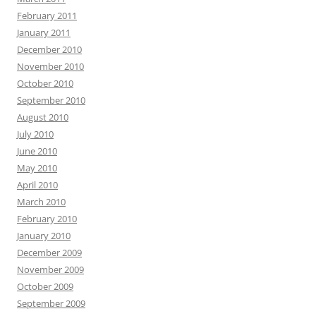
February 2011
January 2011
December 2010
November 2010
October 2010
September 2010
August 2010
July 2010
June 2010
May 2010
April 2010
March 2010
February 2010
January 2010
December 2009
November 2009
October 2009
September 2009