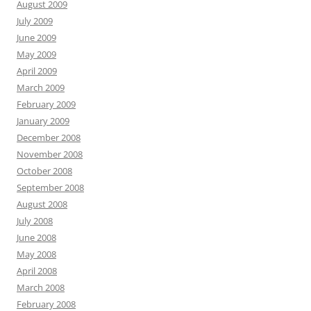
August 2009
July 2009
June 2009
May 2009
April 2009
March 2009
February 2009
January 2009
December 2008
November 2008
October 2008
September 2008
August 2008
July 2008
June 2008
May 2008
April 2008
March 2008
February 2008