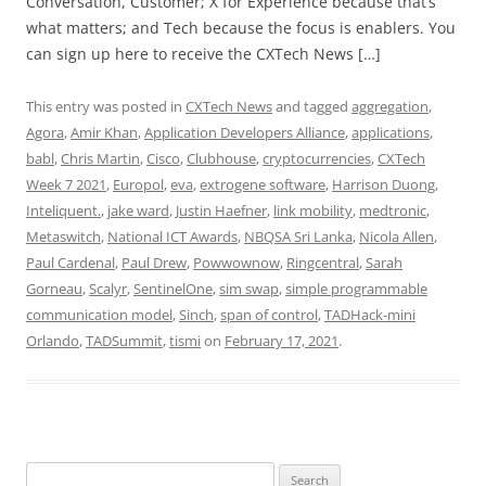
Conversation, Customer; X for Experience because that’s
what matters; and Tech because the focus is enablers. You
can sign up here to receive the CXTech News […]
This entry was posted in
CXTech News
and tagged
aggregation
,
Agora
,
Amir Khan
,
Application Developers Alliance
,
applications
,
babl
,
Chris Martin
,
Cisco
,
Clubhouse
,
cryptocurrencies
,
CXTech
Week 7 2021
,
Europol
,
eva
,
extrogene software
,
Harrison Duong
,
Inteliquent.
,
jake ward
,
Justin Haefner
,
link mobility
,
medtronic
,
Metaswitch
,
National ICT Awards
,
NBQSA Sri Lanka
,
Nicola Allen
,
Paul Cardenal
,
Paul Drew
,
Powwownow
,
Ringcentral
,
Sarah
Gorneau
,
Scalyr
,
SentinelOne
,
sim swap
,
simple programmable
communication model
,
Sinch
,
span of control
,
TADHack-mini
Orlando
,
TADSummit
,
tismi
on
February 17, 2021
.
Search