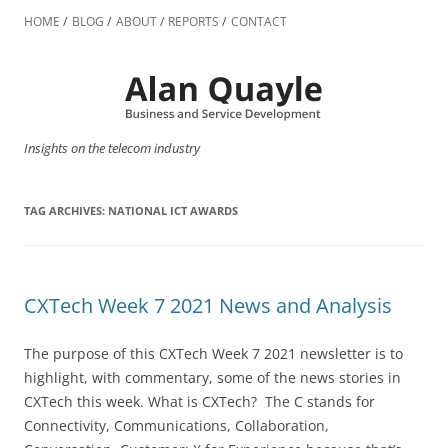
Skip
to
HOME
BLOG
ABOUT
REPORTS
CONTACT
content
Insights on the telecom industry
TAG ARCHIVES:
NATIONAL ICT AWARDS
CXTech Week 7 2021 News and Analysis
The purpose of this CXTech Week 7 2021 newsletter is to
highlight, with commentary, some of the news stories in
CXTech this week. What is CXTech? The C stands for
Connectivity, Communications, Collaboration,