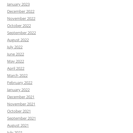
January 2023
December 2022
November 2022
October 2022
September 2022
August 2022
July 2022
June 2022
May 2022
April 2022
March 2022
February 2022
January 2022
December 2021
November 2021
October 2021
September 2021
August 2021
July 2021