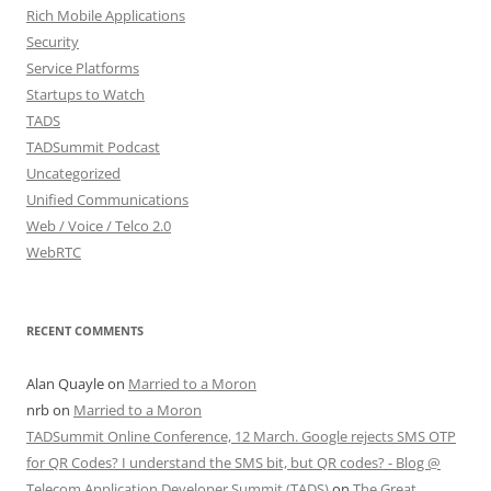
Rich Mobile Applications
Security
Service Platforms
Startups to Watch
TADS
TADSummit Podcast
Uncategorized
Unified Communications
Web / Voice / Telco 2.0
WebRTC
RECENT COMMENTS
Alan Quayle
on
Married to a Moron
nrb
on
Married to a Moron
TADSummit Online Conference, 12 March. Google rejects SMS OTP
for QR Codes? I understand the SMS bit, but QR codes? - Blog @
Telecom Application Developer Summit (TADS)
on
The Great