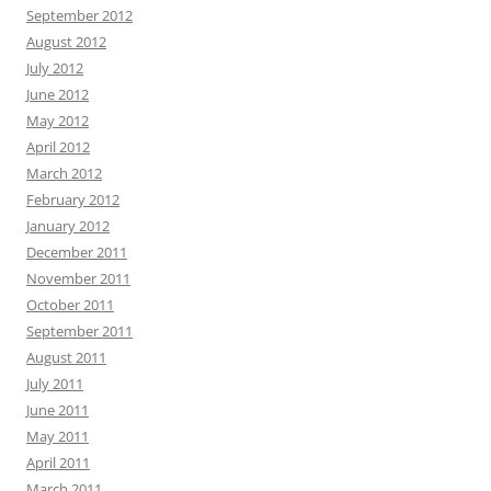
September 2012
August 2012
July 2012
June 2012
May 2012
April 2012
March 2012
February 2012
January 2012
December 2011
November 2011
October 2011
September 2011
August 2011
July 2011
June 2011
May 2011
April 2011
March 2011