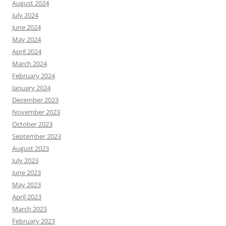
August 2024
July 2024
June 2024
May 2024
April 2024
March 2024
February 2024
January 2024
December 2023
November 2023
October 2023
September 2023
August 2023
July 2023
June 2023
May 2023
April 2023
March 2023
February 2023