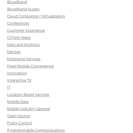
Broadband
Broadband Access
Cloud Computing / Virtualization
Conferences
Customer Experience
CXTech News
Data and Analytics
Devices
Enterprise Services
Fixed Mobile Convergence
Innovation
Interactive TV
IT
Location Based Services
Mobile Data
Mobile Industry General
Open Source
Policy Control
Programmable Communications