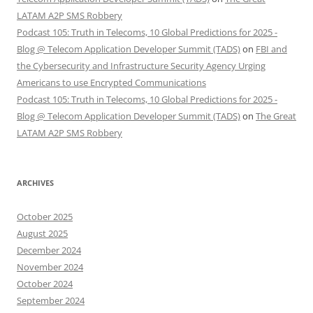
LATAM A2P SMS Robbery
Podcast 105: Truth in Telecoms, 10 Global Predictions for 2025 -
Blog @ Telecom Application Developer Summit (TADS)
on
FBI and
the Cybersecurity and Infrastructure Security Agency Urging
Americans to use Encrypted Communications
Podcast 105: Truth in Telecoms, 10 Global Predictions for 2025 -
Blog @ Telecom Application Developer Summit (TADS)
on
The Great
LATAM A2P SMS Robbery
ARCHIVES
October 2025
August 2025
December 2024
November 2024
October 2024
September 2024