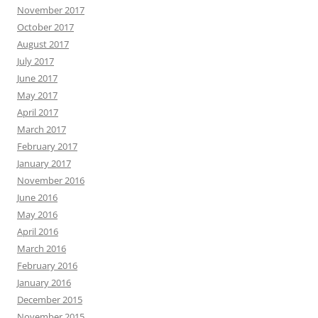
November 2017
October 2017
August 2017
July 2017
June 2017
May 2017
April 2017
March 2017
February 2017
January 2017
November 2016
June 2016
May 2016
April 2016
March 2016
February 2016
January 2016
December 2015
November 2015