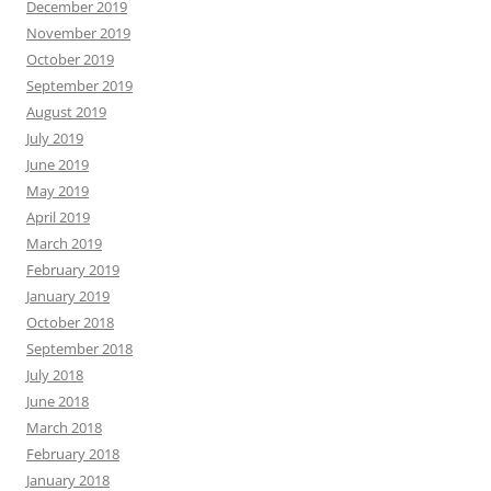
December 2019
November 2019
October 2019
September 2019
August 2019
July 2019
June 2019
May 2019
April 2019
March 2019
February 2019
January 2019
October 2018
September 2018
July 2018
June 2018
March 2018
February 2018
January 2018