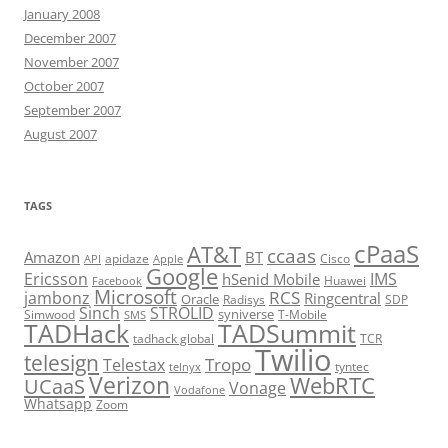
January 2008
December 2007
November 2007
October 2007
September 2007
August 2007
TAGS
cPaaS
AT&T
ccaas
Amazon
BT
apidaze
Cisco
API
Apple
Google
Ericsson
IMS
hSenid Mobile
Huawei
Facebook
Microsoft
RCS
jambonz
Ringcentral
Oracle
Radisys
SDP
Sinch
STROLID
syniverse
Simwood
T-Mobile
SMS
TADHack
TADSummit
tadhack global
TCR
Twilio
telesign
Tropo
Telestax
telnyx
tyntec
Verizon
WebRTC
UCaaS
Vonage
Vodafone
Whatsapp
Zoom