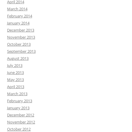
April 2014
March 2014
February 2014
January 2014
December 2013
November 2013
October 2013
September 2013
August 2013
July 2013
June 2013
May 2013
April 2013
March 2013
February 2013
January 2013
December 2012
November 2012
October 2012