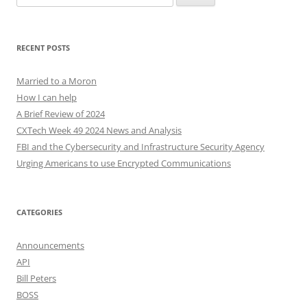
for:
RECENT POSTS
Married to a Moron
How I can help
A Brief Review of 2024
CXTech Week 49 2024 News and Analysis
FBI and the Cybersecurity and Infrastructure Security Agency
Urging Americans to use Encrypted Communications
CATEGORIES
Announcements
API
Bill Peters
BOSS