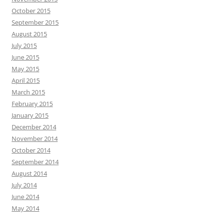
October 2015
September 2015
August 2015
July 2015
June 2015
May 2015
April 2015
March 2015
February 2015
January 2015
December 2014
November 2014
October 2014
September 2014
August 2014
July 2014
June 2014
May 2014