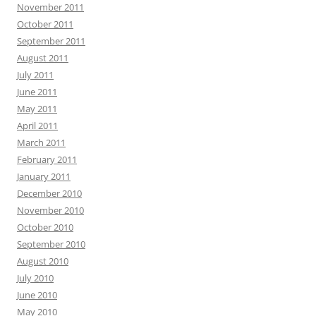
November 2011
October 2011
September 2011
August 2011
July 2011
June 2011
May 2011
April 2011
March 2011
February 2011
January 2011
December 2010
November 2010
October 2010
September 2010
August 2010
July 2010
June 2010
May 2010