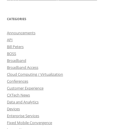
CATEGORIES
Announcements
API
Bill Peters
BOSS
Broadband
Broadband Access
Cloud Computing / Virtualization
Conferences
Customer Experience
CXTech News
Data and Analytics
Devices
Enterprise Services
Fixed Mobile Convergence