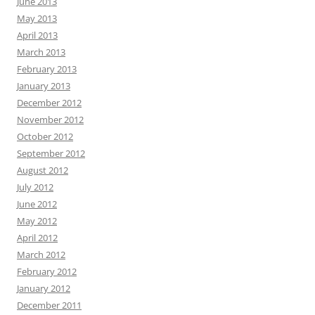
June 2013
May 2013
April 2013
March 2013
February 2013
January 2013
December 2012
November 2012
October 2012
September 2012
August 2012
July 2012
June 2012
May 2012
April 2012
March 2012
February 2012
January 2012
December 2011