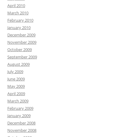
April 2010
March 2010
February 2010
January 2010
December 2009
November 2009
October 2009
September 2009
August 2009
July 2009
June 2009
May 2009
April 2009
March 2009
February 2009
January 2009
December 2008
November 2008