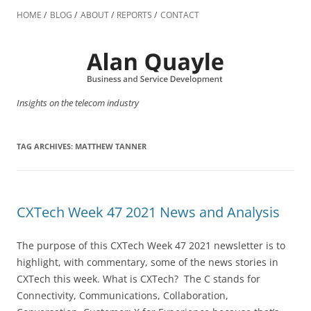
Skip
to
HOME
BLOG
ABOUT
REPORTS
CONTACT
content
Insights on the telecom industry
TAG ARCHIVES:
MATTHEW TANNER
CXTech Week 47 2021 News and Analysis
The purpose of this CXTech Week 47 2021 newsletter is to
highlight, with commentary, some of the news stories in
CXTech this week. What is CXTech? The C stands for
Connectivity, Communications, Collaboration,