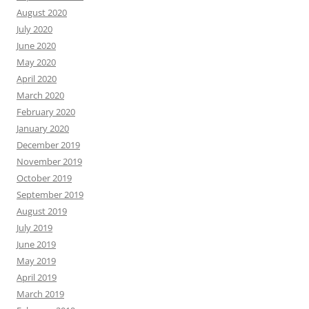
August 2020
July 2020
June 2020
May 2020
April 2020
March 2020
February 2020
January 2020
December 2019
November 2019
October 2019
September 2019
August 2019
July 2019
June 2019
May 2019
April 2019
March 2019