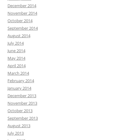
December 2014
November 2014
October 2014
September 2014
August 2014
July 2014
June 2014
May 2014
April 2014
March 2014
February 2014
January 2014
December 2013
November 2013
October 2013
September 2013
August 2013
July 2013