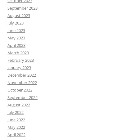
October 2023
September 2023
August 2023
July 2023
June 2023
May 2023
April 2023
March 2023
February 2023
January 2023
December 2022
November 2022
October 2022
September 2022
August 2022
July 2022
June 2022
May 2022
April 2022