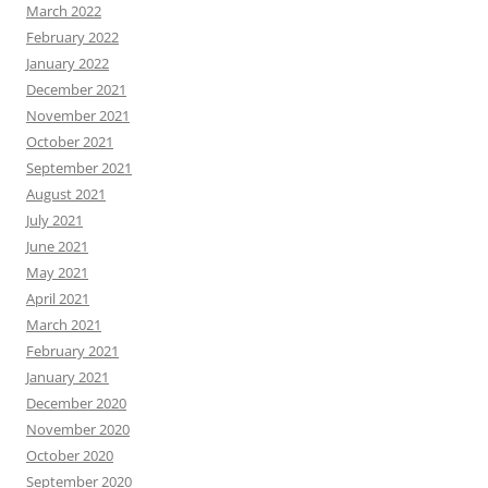
March 2022
February 2022
January 2022
December 2021
November 2021
October 2021
September 2021
August 2021
July 2021
June 2021
May 2021
April 2021
March 2021
February 2021
January 2021
December 2020
November 2020
October 2020
September 2020