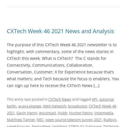
CXTech Week 46 2021 News and Analysis
The purpose of this CXTech Week 46 2021 newsletter is to
highlight, with commentary, some of the news stories in
CXTech this week. What is CXTech? The C stands for
Connectivity, Communications, Collaboration,
Conversation, Customer; X for Experience because that’s
what matters; and Tech because the focus is enablers. You
can sign up here to receive the CXTech News […]
This entry was posted in
CXTech News
and tagged
API
,
automat
berlin
,
avaya engage
,
AWA Network
,
broadvoice
,
CXTech Week 46
2021
,
Gavin Henry
,
gocontact
,
Holdr
,
Hunter Henry
,
Intermedia
,
Matthew Tanner
,
NEC
,
open source telecom survey 2021
,
Radisys
,
sajeel hussain
,
SentryPeer
,
smishing
,
STROLID
,
Subspace
,
TADHack-