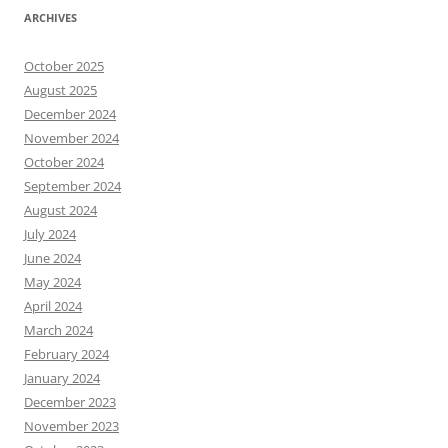
ARCHIVES
October 2025
August 2025
December 2024
November 2024
October 2024
September 2024
August 2024
July 2024
June 2024
May 2024
April 2024
March 2024
February 2024
January 2024
December 2023
November 2023