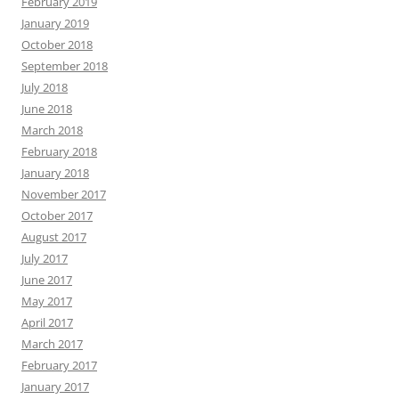
February 2019
January 2019
October 2018
September 2018
July 2018
June 2018
March 2018
February 2018
January 2018
November 2017
October 2017
August 2017
July 2017
June 2017
May 2017
April 2017
March 2017
February 2017
January 2017