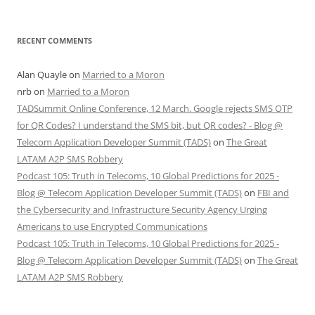
RECENT COMMENTS
Alan Quayle
on
Married to a Moron
nrb
on
Married to a Moron
TADSummit Online Conference, 12 March. Google rejects SMS OTP
for QR Codes? I understand the SMS bit, but QR codes? - Blog @
Telecom Application Developer Summit (TADS)
on
The Great
LATAM A2P SMS Robbery
Podcast 105: Truth in Telecoms, 10 Global Predictions for 2025 -
Blog @ Telecom Application Developer Summit (TADS)
on
FBI and
the Cybersecurity and Infrastructure Security Agency Urging
Americans to use Encrypted Communications
Podcast 105: Truth in Telecoms, 10 Global Predictions for 2025 -
Blog @ Telecom Application Developer Summit (TADS)
on
The Great
LATAM A2P SMS Robbery