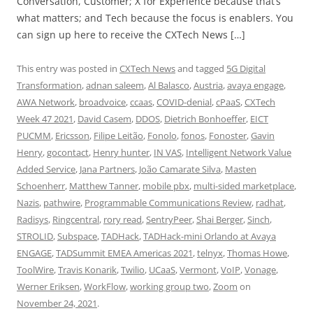
Conversation, Customer; X for Experience because that’s
what matters; and Tech because the focus is enablers. You
can sign up here to receive the CXTech News […]
This entry was posted in
CXTech News
and tagged
5G Digital
Transformation
,
adnan saleem
,
Al Balasco
,
Austria
,
avaya engage
,
AWA Network
,
broadvoice
,
ccaas
,
COVID-denial
,
cPaaS
,
CXTech
Week 47 2021
,
David Casem
,
DDOS
,
Dietrich Bonhoeffer
,
EICT
PUCMM
,
Ericsson
,
Filipe Leitão
,
Fonolo
,
fonos
,
Fonoster
,
Gavin
Henry
,
gocontact
,
Henry hunter
,
IN VAS
,
Intelligent Network Value
Added Service
,
Jana Partners
,
João Camarate Silva
,
Masten
Schoenherr
,
Matthew Tanner
,
mobile pbx
,
multi-sided marketplace
,
Nazis
,
pathwire
,
Programmable Communications Review
,
radhat
,
Radisys
,
Ringcentral
,
rory read
,
SentryPeer
,
Shai Berger
,
Sinch
,
STROLID
,
Subspace
,
TADHack
,
TADHack-mini Orlando at Avaya
ENGAGE
,
TADSummit EMEA Americas 2021
,
telnyx
,
Thomas Howe
,
ToolWire
,
Travis Konarik
,
Twilio
,
UCaaS
,
Vermont
,
VoIP
,
Vonage
,
Werner Eriksen
,
WorkFlow
,
working group two
,
Zoom
on
November 24, 2021
.