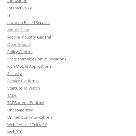
Innovation
Interactive TV
IT
Location Based Services
Mobile Data
Mobile Industry General
Open Source
Policy Control
Programmable Communications
Rich Mobile Applications
Security
Service Platforms
Startups to Watch
TADS
TADSummit Podcast
Uncategorized
Unified Communications
Web / Voice / Telco 2.0
WebRTC