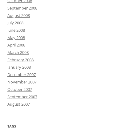
October 2008
September 2008
August 2008
July 2008
June 2008
May 2008
April 2008
March 2008
February 2008
January 2008
December 2007
November 2007
October 2007
September 2007
August 2007
TAGS