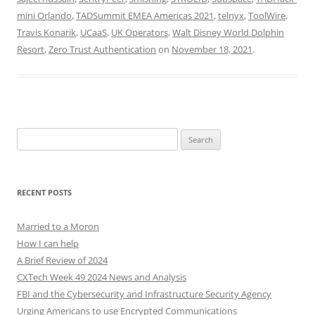
mini Orlando
,
TADSummit EMEA Americas 2021
,
telnyx
,
ToolWire
,
Travis Konarik
,
UCaaS
,
UK Operators
,
Walt Disney World Dolphin
Resort
,
Zero Trust Authentication
on
November 18, 2021
.
Search
for:
RECENT POSTS
Married to a Moron
How I can help
A Brief Review of 2024
CXTech Week 49 2024 News and Analysis
FBI and the Cybersecurity and Infrastructure Security Agency
Urging Americans to use Encrypted Communications