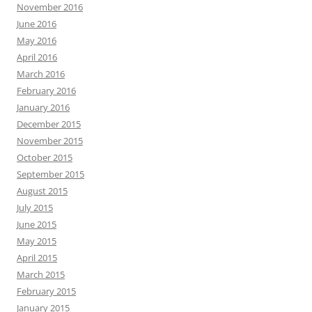
November 2016
June 2016
May 2016
April 2016
March 2016
February 2016
January 2016
December 2015
November 2015
October 2015
September 2015
August 2015
July 2015
June 2015
May 2015
April 2015
March 2015
February 2015
January 2015