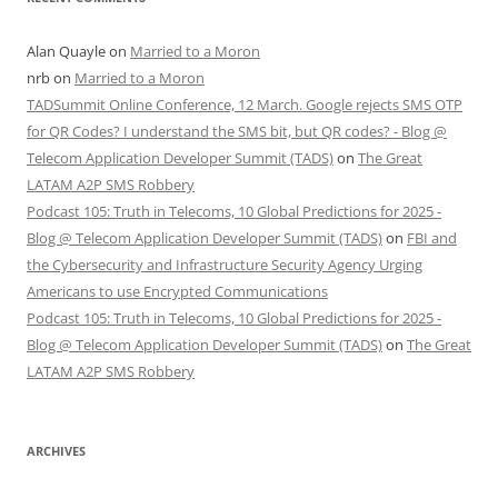
Alan Quayle
on
Married to a Moron
nrb
on
Married to a Moron
TADSummit Online Conference, 12 March. Google rejects SMS OTP
for QR Codes? I understand the SMS bit, but QR codes? - Blog @
Telecom Application Developer Summit (TADS)
on
The Great
LATAM A2P SMS Robbery
Podcast 105: Truth in Telecoms, 10 Global Predictions for 2025 -
Blog @ Telecom Application Developer Summit (TADS)
on
FBI and
the Cybersecurity and Infrastructure Security Agency Urging
Americans to use Encrypted Communications
Podcast 105: Truth in Telecoms, 10 Global Predictions for 2025 -
Blog @ Telecom Application Developer Summit (TADS)
on
The Great
LATAM A2P SMS Robbery
ARCHIVES