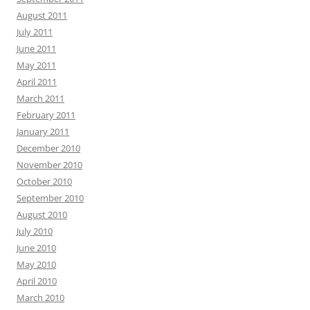
August 2011
July 2011
June 2011
May 2011
April 2011
March 2011
February 2011
January 2011
December 2010
November 2010
October 2010
September 2010
August 2010
July 2010
June 2010
May 2010
April 2010
March 2010