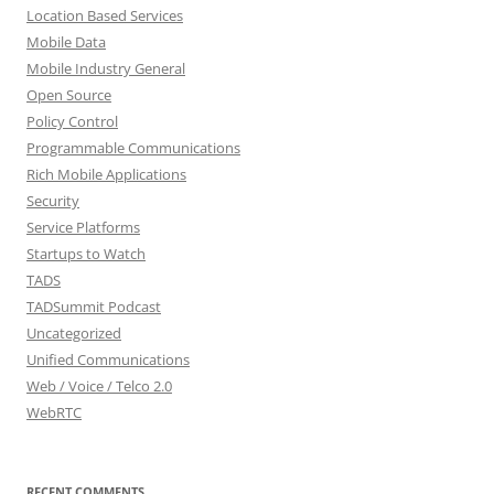
Location Based Services
Mobile Data
Mobile Industry General
Open Source
Policy Control
Programmable Communications
Rich Mobile Applications
Security
Service Platforms
Startups to Watch
TADS
TADSummit Podcast
Uncategorized
Unified Communications
Web / Voice / Telco 2.0
WebRTC
RECENT COMMENTS