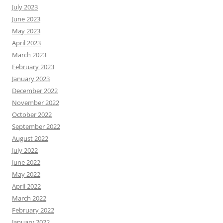
July 2023
June 2023
May 2023
April 2023
March 2023
February 2023
January 2023
December 2022
November 2022
October 2022
September 2022
August 2022
July 2022
June 2022
May 2022
April 2022
March 2022
February 2022
January 2022