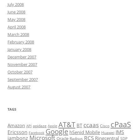
July 2008
June 2008
May 2008
April 2008
March 2008
February 2008
January 2008
December 2007
November 2007
October 2007
September 2007
August 2007
TAGS
cPaaS
AT&T
ccaas
Amazon
BT
apidaze
Cisco
API
Apple
Google
Ericsson
IMS
hSenid Mobile
Huawei
Facebook
Microsoft
RCS
jambonz
Ringcentral
Oracle
Radisys
SDP