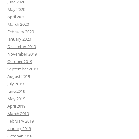
June 2020
May 2020
April 2020
March 2020
February 2020
January 2020
December 2019
November 2019
October 2019
September 2019
August 2019
July 2019
June 2019
May 2019
April 2019
March 2019
February 2019
January 2019
October 2018