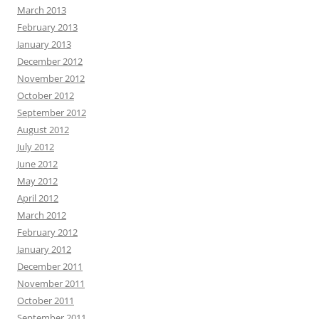
March 2013
February 2013
January 2013
December 2012
November 2012
October 2012
September 2012
August 2012
July 2012
June 2012
May 2012
April 2012
March 2012
February 2012
January 2012
December 2011
November 2011
October 2011
September 2011