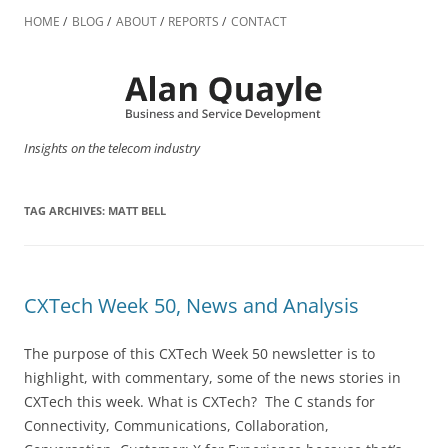
Skip
to
HOME
BLOG
ABOUT
REPORTS
CONTACT
content
Insights on the telecom industry
TAG ARCHIVES:
MATT BELL
CXTech Week 50, News and Analysis
The purpose of this CXTech Week 50 newsletter is to
highlight, with commentary, some of the news stories in
CXTech this week. What is CXTech? The C stands for
Connectivity, Communications, Collaboration,