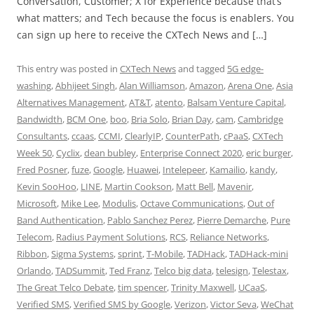
Conversation, Customer; X for Experience because that’s
what matters; and Tech because the focus is enablers. You
can sign up here to receive the CXTech News and […]
This entry was posted in
CXTech News
and tagged
5G edge-
washing
,
Abhijeet Singh
,
Alan Williamson
,
Amazon
,
Arena One
,
Asia
Alternatives Management
,
AT&T
,
atento
,
Balsam Venture Capital
,
Bandwidth
,
BCM One
,
boo
,
Bria Solo
,
Brian Day
,
cam
,
Cambridge
Consultants
,
ccaas
,
CCMI
,
ClearlyIP
,
CounterPath
,
cPaaS
,
CXTech
Week 50
,
Cyclix
,
dean bubley
,
Enterprise Connect 2020
,
eric burger
,
Fred Posner
,
fuze
,
Google
,
Huawei
,
Intelepeer
,
Kamailio
,
kandy
,
Kevin SooHoo
,
LINE
,
Martin Cookson
,
Matt Bell
,
Mavenir
,
Microsoft
,
Mike Lee
,
Modulis
,
Octave Communications
,
Out of
Band Authentication
,
Pablo Sanchez Perez
,
Pierre Demarche
,
Pure
Telecom
,
Radius Payment Solutions
,
RCS
,
Reliance Networks
,
Ribbon
,
Sigma Systems
,
sprint
,
T-Mobile
,
TADHack
,
TADHack-mini
Orlando
,
TADSummit
,
Ted Franz
,
Telco big data
,
telesign
,
Telestax
,
The Great Telco Debate
,
tim spencer
,
Trinity Maxwell
,
UCaaS
,
Verified SMS
,
Verified SMS by Google
,
Verizon
,
Victor Seva
,
WeChat