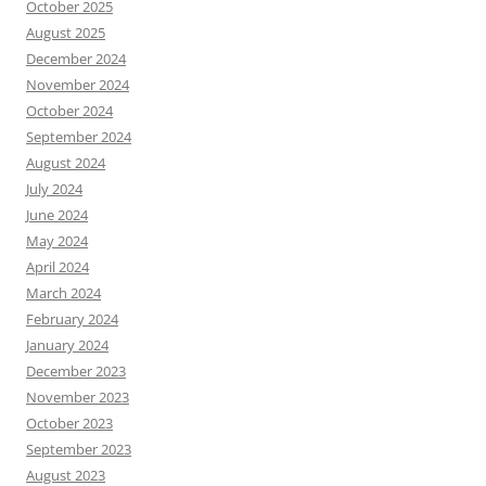
October 2025
August 2025
December 2024
November 2024
October 2024
September 2024
August 2024
July 2024
June 2024
May 2024
April 2024
March 2024
February 2024
January 2024
December 2023
November 2023
October 2023
September 2023
August 2023