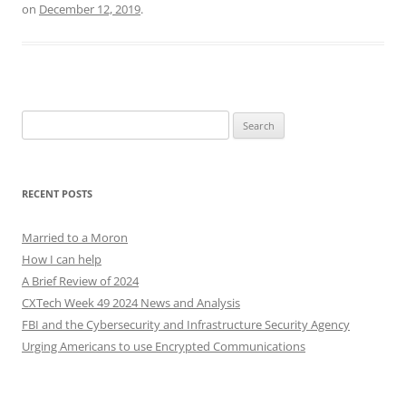
on
December 12, 2019
.
Search
for:
RECENT POSTS
Married to a Moron
How I can help
A Brief Review of 2024
CXTech Week 49 2024 News and Analysis
FBI and the Cybersecurity and Infrastructure Security Agency
Urging Americans to use Encrypted Communications