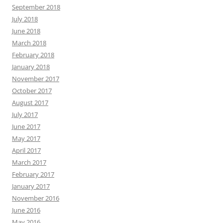
September 2018
July 2018
June 2018
March 2018
February 2018
January 2018
November 2017
October 2017
August 2017
July 2017
June 2017
May 2017
April 2017
March 2017
February 2017
January 2017
November 2016
June 2016
May 2016