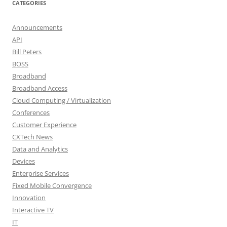
CATEGORIES
Announcements
API
Bill Peters
BOSS
Broadband
Broadband Access
Cloud Computing / Virtualization
Conferences
Customer Experience
CXTech News
Data and Analytics
Devices
Enterprise Services
Fixed Mobile Convergence
Innovation
Interactive TV
IT