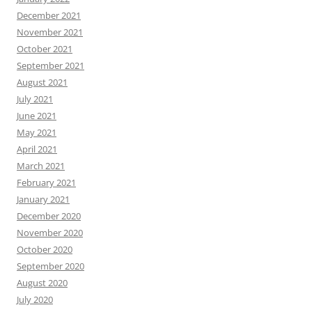
December 2021
November 2021
October 2021
September 2021
August 2021
July 2021
June 2021
May 2021
April 2021
March 2021
February 2021
January 2021
December 2020
November 2020
October 2020
September 2020
August 2020
July 2020