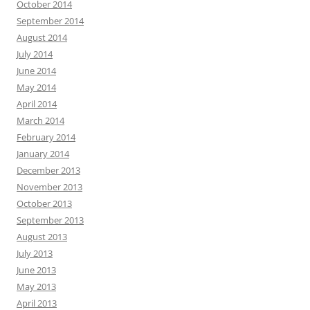
October 2014
September 2014
August 2014
July 2014
June 2014
May 2014
April 2014
March 2014
February 2014
January 2014
December 2013
November 2013
October 2013
September 2013
August 2013
July 2013
June 2013
May 2013
April 2013