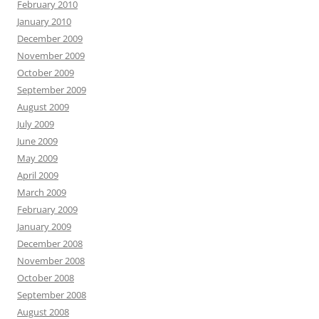
February 2010
January 2010
December 2009
November 2009
October 2009
September 2009
August 2009
July 2009
June 2009
May 2009
April 2009
March 2009
February 2009
January 2009
December 2008
November 2008
October 2008
September 2008
August 2008