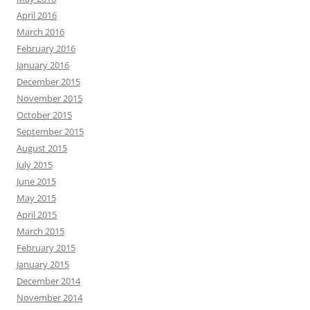
April 2016
March 2016
February 2016
January 2016
December 2015
November 2015
October 2015
September 2015
August 2015
July 2015
June 2015
May 2015
April 2015
March 2015
February 2015
January 2015
December 2014
November 2014