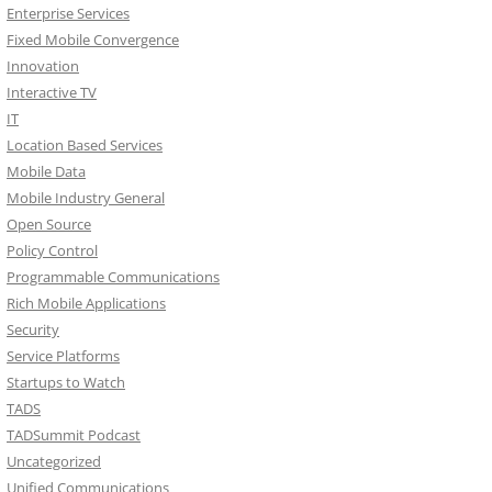
Enterprise Services
Fixed Mobile Convergence
Innovation
Interactive TV
IT
Location Based Services
Mobile Data
Mobile Industry General
Open Source
Policy Control
Programmable Communications
Rich Mobile Applications
Security
Service Platforms
Startups to Watch
TADS
TADSummit Podcast
Uncategorized
Unified Communications