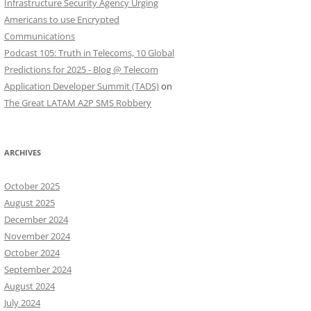
Infrastructure Security Agency Urging
Americans to use Encrypted
Communications
Podcast 105: Truth in Telecoms, 10 Global
Predictions for 2025 - Blog @ Telecom
Application Developer Summit (TADS)
on
The Great LATAM A2P SMS Robbery
ARCHIVES
October 2025
August 2025
December 2024
November 2024
October 2024
September 2024
August 2024
July 2024