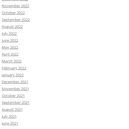
November 2022
October 2022
September 2022
August 2022
July 2022
June 2022
May 2022
April 2022
March 2022
February 2022
January 2022
December 2021
November 2021
October 2021
September 2021
August 2021
July 2021
June 2021