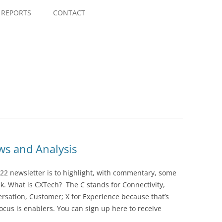
Skip
to
REPORTS
CONTACT
content
s and Analysis
22 newsletter is to highlight, with commentary, some
ek. What is CXTech? The C stands for Connectivity,
rsation, Customer; X for Experience because that’s
cus is enablers. You can sign up here to receive