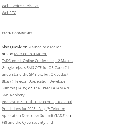
Web / Voice / Telco 2.0
WebRTC
RECENT COMMENTS
Alan Quayle
on
Married to a Moron
nrb
on
Married to a Moron
TADSummit Online Conference, 12 March.
Google rejects SMS OTP for QR Codes? I
understand the SMS bit, but QR codes? -
Blog @ Telecom Application Developer
Summit (TADS)
on
The Great LATAM A2P
SMS Robbery
Podcast 105: Truth in Telecoms, 10 Global
Predictions for 2025 - Blog @ Telecom
Application Developer Summit (TADS)
on
FBI and the Cybersecurity and