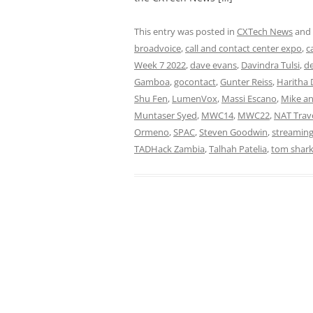
This entry was posted in
CXTech News
and
broadvoice
,
call and contact center expo
,
c
Week 7 2022
,
dave evans
,
Davindra Tulsi
,
de
Gamboa
,
gocontact
,
Gunter Reiss
,
Haritha 
Shu Fen
,
LumenVox
,
Massi Escano
,
Mike an
Muntaser Syed
,
MWC14
,
MWC22
,
NAT Trav
Ormeno
,
SPAC
,
Steven Goodwin
,
streamin
TADHack Zambia
,
Talhah Patelia
,
tom shar