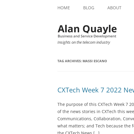
HOME
BLOG
ABOUT
Insights on the telecom industry
TAG ARCHIVES:
MASSI ESCANO
CXTech Week 7 2022 New
The purpose of this CXTech Week 7 20
of the news stories in CXTech this we
Communications, Collaboration, Conve
what matters; and Tech because the fo
the CXTech News […]