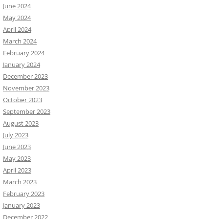
June 2024
May 2024
April 2024
March 2024
February 2024
January 2024
December 2023
November 2023
October 2023
September 2023
August 2023
July 2023
June 2023
May 2023
April 2023
March 2023
February 2023
January 2023
December 2022