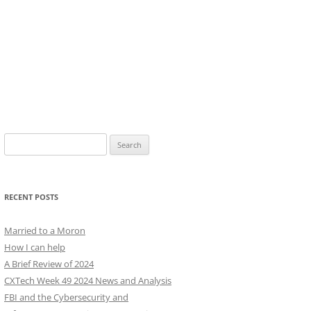
Search
for:
RECENT POSTS
Married to a Moron
How I can help
A Brief Review of 2024
CXTech Week 49 2024 News and Analysis
FBI and the Cybersecurity and