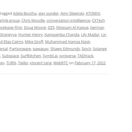
 tagged
Adela Bootha
,
ajay sunder
,
Amy Sliwinski
,
ATOMIX
,
arlyle group
,
Chris Woodle
,
conversation intelligence
,
CXTech
veloper-first
,
Doug Moore
,
DZS
,
Ebtesam Al Haque
,
German
Diraneyya
,
Hunter Henry
,
Kampamba Chanda
,
Lily Madar
,
Lin
d Elias Cairns
,
Mike Groff
,
Muhammad Hamza Nasir
,
ersal
,
Partionware
,
pawapay
,
Shawn Edmunds
,
Sinch
,
Solange
g
,
Subspace
,
SurfKitchen
,
Symbl.ai
,
syniverse
,
TADHack
,
key
,
TURN
,
Twilio
,
vincent tang
,
WebRTC
on
February 17, 2022
.