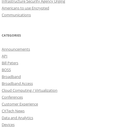
Infrastructure Security Agency Urging
Americans to use Encrypted
Communications
CATEGORIES
Announcements
API
Bill Peters
BOSS
Broadband
Broadband Access
Cloud Computing / Virtualization
Conferences
Customer Experience
CXTech News
Data and Analytics
Devices