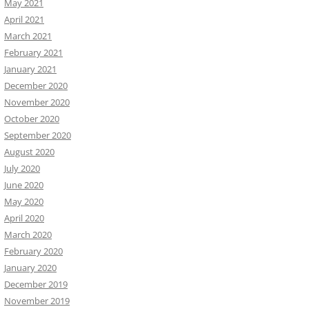
May 2021
April 2021
March 2021
February 2021
January 2021
December 2020
November 2020
October 2020
September 2020
August 2020
July 2020
June 2020
May 2020
April 2020
March 2020
February 2020
January 2020
December 2019
November 2019