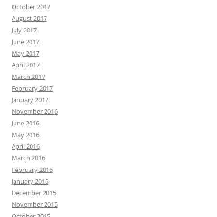
October 2017
August 2017
July 2017
June 2017
May 2017
April 2017
March 2017
February 2017
January 2017
November 2016
June 2016
May 2016
April 2016
March 2016
February 2016
January 2016
December 2015
November 2015
October 2015