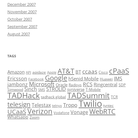
December 2007
November 2007
October 2007
September 2007
August 2007
TAGS
cPaaS
AT&T
ccaas
Amazon
BT
apidaze
Cisco
API
Apple
Google
Ericsson
IMS
hSenid Mobile
Huawei
Facebook
Microsoft
RCS
jambonz
Ringcentral
Oracle
Radisys
SDP
Sinch
STROLID
syniverse
Simwood
T-Mobile
SMS
TADHack
TADSummit
tadhack global
TCR
Twilio
telesign
Tropo
Telestax
telnyx
tyntec
Verizon
WebRTC
UCaaS
Vonage
Vodafone
Whatsapp
Zoom