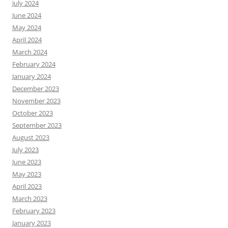
July 2024
June 2024
May 2024
April 2024
March 2024
February 2024
January 2024
December 2023
November 2023
October 2023
September 2023
August 2023
July 2023
June 2023
May 2023
April 2023
March 2023
February 2023
January 2023