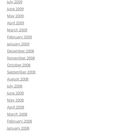
July 2009
June 2009
May 2009
April 2009
March 2009
February 2009
January 2009
December 2008
November 2008
October 2008
September 2008
August 2008
July 2008
June 2008
May 2008
April 2008
March 2008
February 2008
January 2008