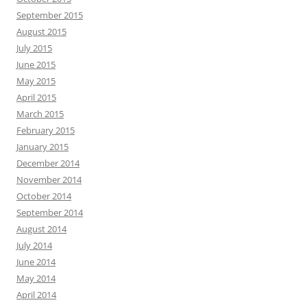
September 2015
August 2015
July 2015
June 2015
May 2015
April 2015
March 2015
February 2015
January 2015
December 2014
November 2014
October 2014
September 2014
August 2014
July 2014
June 2014
May 2014
April 2014