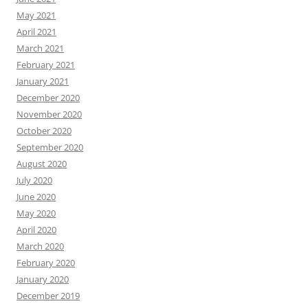
May 2021
April 2021
March 2021
February 2021
January 2021
December 2020
November 2020
October 2020
September 2020
August 2020
July 2020
June 2020
May 2020
April 2020
March 2020
February 2020
January 2020
December 2019