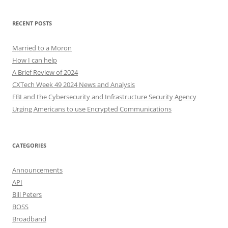
RECENT POSTS
Married to a Moron
How I can help
A Brief Review of 2024
CXTech Week 49 2024 News and Analysis
FBI and the Cybersecurity and Infrastructure Security Agency
Urging Americans to use Encrypted Communications
CATEGORIES
Announcements
API
Bill Peters
BOSS
Broadband