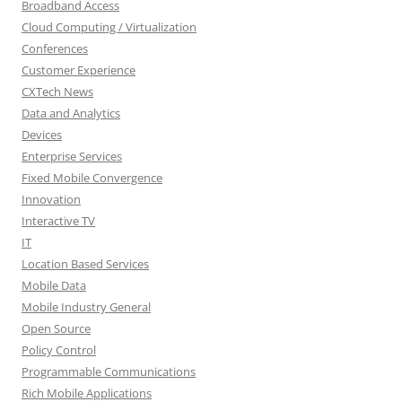
Broadband Access
Cloud Computing / Virtualization
Conferences
Customer Experience
CXTech News
Data and Analytics
Devices
Enterprise Services
Fixed Mobile Convergence
Innovation
Interactive TV
IT
Location Based Services
Mobile Data
Mobile Industry General
Open Source
Policy Control
Programmable Communications
Rich Mobile Applications