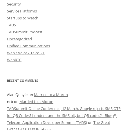
Security
Service Platforms
Startups to Watch
TADS
TADSummit Podcast
Uncategorized
Unified Communications
Web / Voice / Telco 2.0
WebRTC
RECENT COMMENTS
Alan Quayle
on
Married to a Moron
nrb
on
Married to a Moron
TADSummit Online Conference, 12 March. Google rejects SMS OTP
for QR Codes? I understand the SMS bit, but QR codes? - Blog @
Telecom Application Developer Summit (TADS)
on
The Great
LATAM A2P SMS Robbery