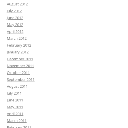
August 2012
July 2012
June 2012
May 2012
April 2012
March 2012
February 2012
January 2012
December 2011
November 2011
October 2011
September 2011
August 2011
July 2011
June 2011
May 2011
April 2011
March 2011
February 2011