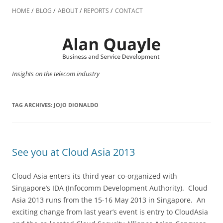
Skip
to
HOME
BLOG
ABOUT
REPORTS
CONTACT
content
Insights on the telecom industry
TAG ARCHIVES:
JOJO DIONALDO
See you at Cloud Asia 2013
Cloud Asia enters its third year co-organized with
Singapore’s IDA (Infocomm Development Authority). Cloud
Asia 2013 runs from the 15-16 May 2013 in Singapore. An
exciting change from last year’s event is entry to CloudAsia