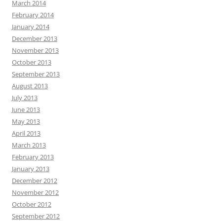
March 2014
February 2014
January 2014
December 2013
November 2013
October 2013
September 2013
August 2013
July 2013
June 2013
May 2013
April 2013
March 2013
February 2013
January 2013
December 2012
November 2012
October 2012
September 2012