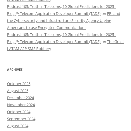
Podcast 105: Truth in Telecoms, 10 Global Predictions for 2025 -
Blog @ Telecom Application Developer Summit (TADS)
on
FBI and
the Cybersecurity and Infrastructure Security Agency Urging
Americans to use Encrypted Communications
Podcast 105: Truth in Telecoms, 10 Global Predictions for 2025 -
Blog @ Telecom Application Developer Summit (TADS)
on
The Great
LATAM A2P SMS Robbery
ARCHIVES
October 2025
August 2025
December 2024
November 2024
October 2024
September 2024
August 2024