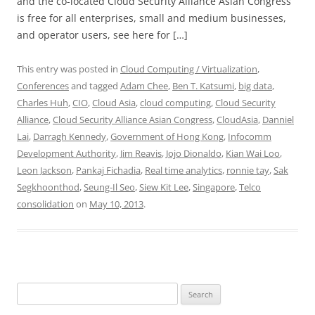
and the co-located Cloud Security Alliance Asian Congress
is free for all enterprises, small and medium businesses,
and operator users, see here for […]
This entry was posted in
Cloud Computing / Virtualization
,
Conferences
and tagged
Adam Chee
,
Ben T. Katsumi
,
big data
,
Charles Huh
,
CIO
,
Cloud Asia
,
cloud computing
,
Cloud Security
Alliance
,
Cloud Security Alliance Asian Congress
,
CloudAsia
,
Danniel
Lai
,
Darragh Kennedy
,
Government of Hong Kong
,
Infocomm
Development Authority
,
Jim Reavis
,
Jojo Dionaldo
,
Kian Wai Loo
,
Leon Jackson
,
Pankaj Fichadia
,
Real time analytics
,
ronnie tay
,
Sak
Segkhoonthod
,
Seung-Il Seo
,
Siew Kit Lee
,
Singapore
,
Telco
consolidation
on
May 10, 2013
.
Search
for: