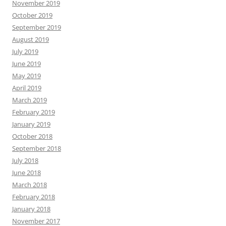
November 2019
October 2019
September 2019
August 2019
July 2019
June 2019
May 2019
April 2019
March 2019
February 2019
January 2019
October 2018
September 2018
July 2018
June 2018
March 2018
February 2018
January 2018
November 2017