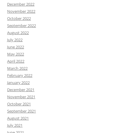
December 2022
November 2022
October 2022
September 2022
August 2022
July 2022
June 2022
May 2022
April 2022
March 2022
February 2022
January 2022
December 2021
November 2021
October 2021
September 2021
August 2021
July 2021
June 2021