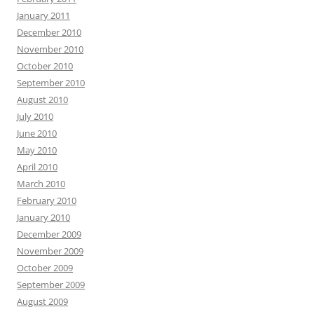
January 2011
December 2010
November 2010
October 2010
September 2010
August 2010
July 2010
June 2010
May 2010
April 2010
March 2010
February 2010
January 2010
December 2009
November 2009
October 2009
September 2009
August 2009