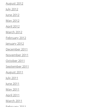
August 2012
July 2012
June 2012
May 2012
April 2012
March 2012
February 2012
January 2012
December 2011
November 2011
October 2011
September 2011
August 2011
July 2011
June 2011
May 2011
April 2011
March 2011
February 2011