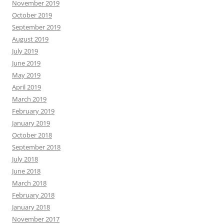
November 2019
October 2019
September 2019
August 2019
July 2019
June 2019
May 2019
April 2019
March 2019
February 2019
January 2019
October 2018
September 2018
July 2018
June 2018
March 2018
February 2018
January 2018
November 2017