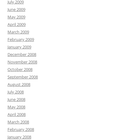
July 2009
June 2009
May 2009
April 2009
March 2009
February 2009
January 2009
December 2008
November 2008
October 2008
September 2008
August 2008
July 2008
June 2008
May 2008
April 2008
March 2008
February 2008
January 2008