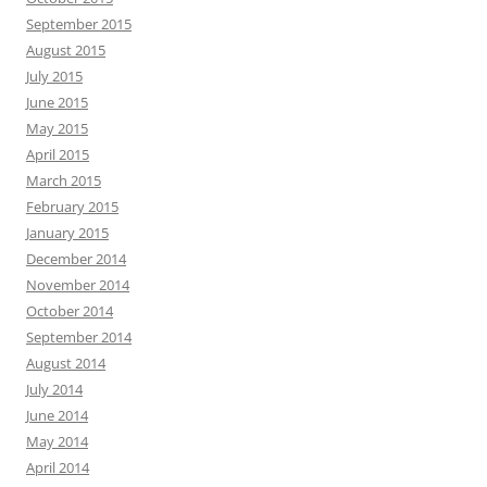
September 2015
August 2015
July 2015
June 2015
May 2015
April 2015
March 2015
February 2015
January 2015
December 2014
November 2014
October 2014
September 2014
August 2014
July 2014
June 2014
May 2014
April 2014