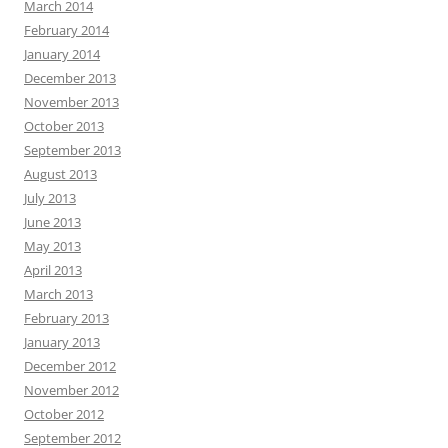
March 2014
February 2014
January 2014
December 2013
November 2013
October 2013
September 2013
August 2013
July 2013
June 2013
May 2013
April 2013
March 2013
February 2013
January 2013
December 2012
November 2012
October 2012
September 2012