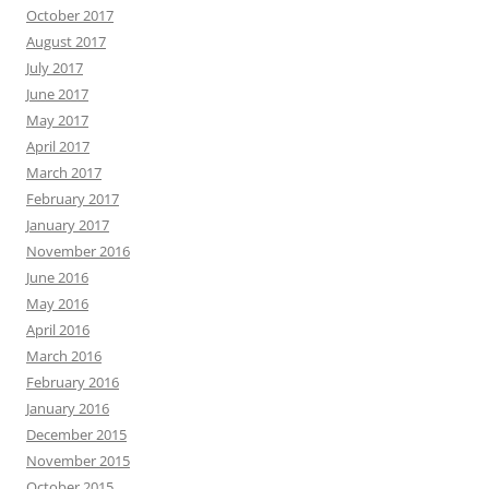
October 2017
August 2017
July 2017
June 2017
May 2017
April 2017
March 2017
February 2017
January 2017
November 2016
June 2016
May 2016
April 2016
March 2016
February 2016
January 2016
December 2015
November 2015
October 2015