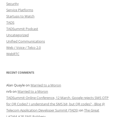
Security
Service Platforms
Startups to Watch
TADS
TADSummit Podcast
Uncategorized
Unified Communications
Web / Voice / Telco 2.0
WebRTC
RECENT COMMENTS
Alan Quayle
on
Married to a Moron
nrb
on
Married to a Moron
TADSummit Online Conference, 12 March. Google rejects SMS OTP
for QR Codes? I understand the SMS bit, but QR codes? - Blog @
Telecom Application Developer Summit (TADS)
on
The Great
LATAM A2P SMS Robbery