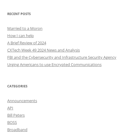
RECENT POSTS
Married to a Moron
How I can help
A Brief Review of 2024
CXTech Week 49 2024 News and Analysis
FBI and the Cybersecurity and Infrastructure Security Agency
Urging Americans to use Encrypted Communications
CATEGORIES
Announcements
API
Bill Peters
BOSS
Broadband