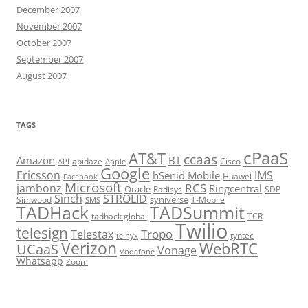
December 2007
November 2007
October 2007
September 2007
August 2007
TAGS
cPaaS
AT&T
ccaas
Amazon
BT
apidaze
Cisco
API
Apple
Google
Ericsson
IMS
hSenid Mobile
Huawei
Facebook
Microsoft
RCS
jambonz
Ringcentral
Oracle
Radisys
SDP
Sinch
STROLID
syniverse
Simwood
T-Mobile
SMS
TADHack
TADSummit
tadhack global
TCR
Twilio
telesign
Tropo
Telestax
telnyx
tyntec
Verizon
WebRTC
UCaaS
Vonage
Vodafone
Whatsapp
Zoom