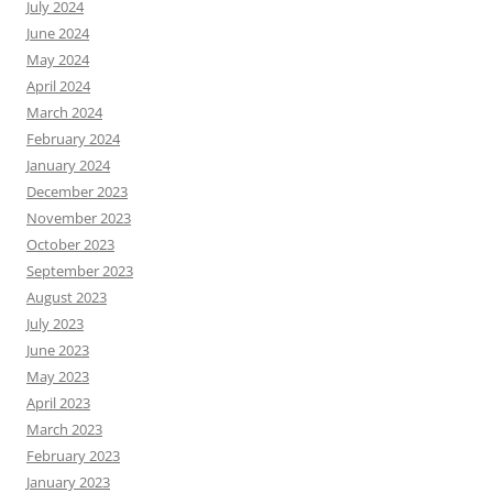
July 2024
June 2024
May 2024
April 2024
March 2024
February 2024
January 2024
December 2023
November 2023
October 2023
September 2023
August 2023
July 2023
June 2023
May 2023
April 2023
March 2023
February 2023
January 2023