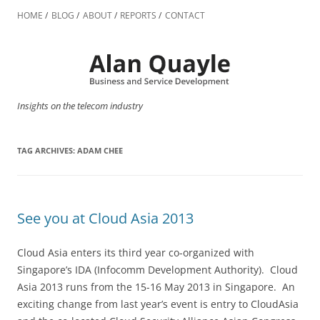
Skip
to
HOME
BLOG
ABOUT
REPORTS
CONTACT
content
Insights on the telecom industry
TAG ARCHIVES:
ADAM CHEE
See you at Cloud Asia 2013
Cloud Asia enters its third year co-organized with
Singapore’s IDA (Infocomm Development Authority). Cloud
Asia 2013 runs from the 15-16 May 2013 in Singapore. An
exciting change from last year’s event is entry to CloudAsia