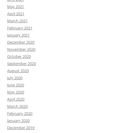
May 2021
April 2021
March 2021
February 2021
January 2021
December 2020
November 2020
October 2020
September 2020
August 2020
July 2020
June 2020
May 2020
April 2020
March 2020
February 2020
January 2020
December 2019