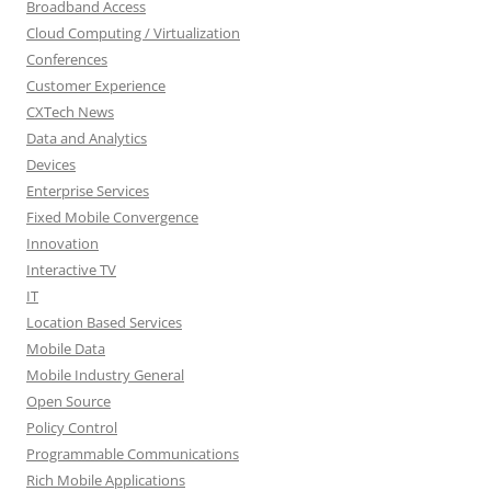
Broadband Access
Cloud Computing / Virtualization
Conferences
Customer Experience
CXTech News
Data and Analytics
Devices
Enterprise Services
Fixed Mobile Convergence
Innovation
Interactive TV
IT
Location Based Services
Mobile Data
Mobile Industry General
Open Source
Policy Control
Programmable Communications
Rich Mobile Applications