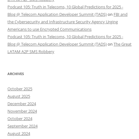
Podcast 105: Truth in Telecoms, 10 Global Predictions for 2025 -
Blog @ Telecom Application Developer Summit (TADS)
on
FBI and
the Cybersecurity and Infrastructure Security Agency Urging
Americans to use Encrypted Communications
Podcast 105: Truth in Telecoms, 10 Global Predictions for 2025 -
Blog @ Telecom Application Developer Summit (TADS)
on
The Great
LATAM A2P SMS Robbery
ARCHIVES
October 2025
August 2025
December 2024
November 2024
October 2024
September 2024
August 2024