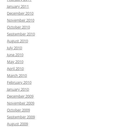
January 2011
December 2010
November 2010
October 2010
September 2010
August 2010
July 2010
June 2010
May 2010
April 2010
March 2010
February 2010
January 2010
December 2009
November 2009
October 2009
September 2009
August 2009