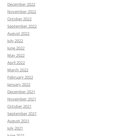
December 2022
November 2022
October 2022
September 2022
August 2022
July 2022
June 2022
May 2022
April 2022
March 2022
February 2022
January 2022
December 2021
November 2021
October 2021
September 2021
August 2021
July 2021
June 2021