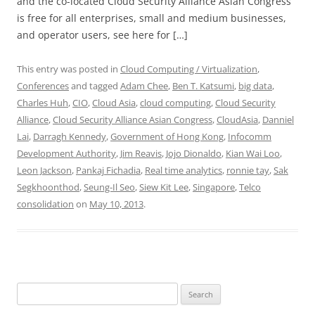
and the co-located Cloud Security Alliance Asian Congress
is free for all enterprises, small and medium businesses,
and operator users, see here for […]
This entry was posted in
Cloud Computing / Virtualization
,
Conferences
and tagged
Adam Chee
,
Ben T. Katsumi
,
big data
,
Charles Huh
,
CIO
,
Cloud Asia
,
cloud computing
,
Cloud Security
Alliance
,
Cloud Security Alliance Asian Congress
,
CloudAsia
,
Danniel
Lai
,
Darragh Kennedy
,
Government of Hong Kong
,
Infocomm
Development Authority
,
Jim Reavis
,
Jojo Dionaldo
,
Kian Wai Loo
,
Leon Jackson
,
Pankaj Fichadia
,
Real time analytics
,
ronnie tay
,
Sak
Segkhoonthod
,
Seung-Il Seo
,
Siew Kit Lee
,
Singapore
,
Telco
consolidation
on
May 10, 2013
.
Search
for: