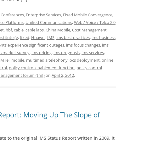
,
Conferences
,
Enterprise Services
,
Fixed Mobile Convergence
,
ice Platforms
,
Unified Communications
,
Web / Voice / Telco 2.0
et
,
bbf
,
cable
,
cable labs
,
China Mobile
,
Cost Management
,
stitute (e
,
fixed
,
Huawei
,
IMS
,
ims best practices
,
ims business
ts experience significant outages
,
ims focus changes
,
ims
s market survey
,
ims pricing
,
ims prognosis
,
ims services
,
MTel
,
mobile
,
multimedia telephony
,
ocs deployment
,
online
trol
,
policy control enablement function
,
policy control
management forum (tmf)
on
April 2, 2012
.
Report: Moving Up The Slope of
te to the original IMS Status Report written in 2009, it