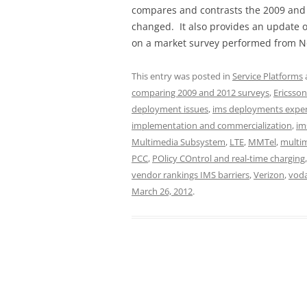
compares and contrasts the 2009 and 
changed. It also provides an update 
on a market survey performed from N
This entry was posted in
Service Platforms
comparing 2009 and 2012 surveys
,
Ericsson
deployment issues
,
ims deployments experi
implementation and commercialization
,
im
Multimedia Subsystem
,
LTE
,
MMTel
,
multi
PCC
,
POlicy COntrol and real-time charging
vendor rankings IMS barriers
,
Verizon
,
voda
March 26, 2012
.