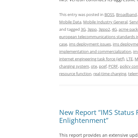
This entry was posted in
BOSS
,
Broadband
Mobile Data
,
Mobile Industry General
,
Serv
and tagged
3G
,
3gpp
,
3gpp2
,
4G
,
acme pack
european telecommunications standards in
case
,
ims deployment issues
,
ims deploymen
implementation and commercialization
,
im
internet engineering task force (ietf)
,
LTE
,
M
charging system
,
ote
,
pcef
,
PCRF
,
policy con
resource function
,
real-time charging
,
tele
New Report “IMS Status 
Enlightenment”
This report provides an extensive upda