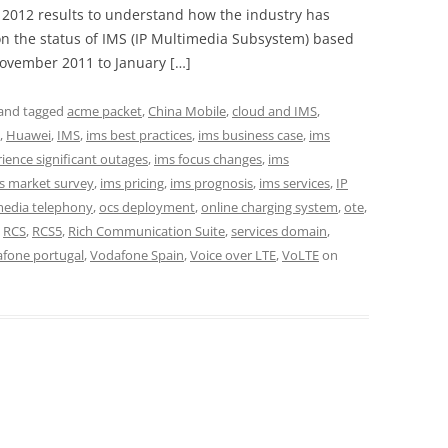
2012 results to understand how the industry has
on the status of IMS (IP Multimedia Subsystem) based
ovember 2011 to January […]
and tagged
acme packet
,
China Mobile
,
cloud and IMS
,
,
Huawei
,
IMS
,
ims best practices
,
ims business case
,
ims
ence significant outages
,
ims focus changes
,
ims
s market survey
,
ims pricing
,
ims prognosis
,
ims services
,
IP
media telephony
,
ocs deployment
,
online charging system
,
ote
,
,
RCS
,
RCS5
,
Rich Communication Suite
,
services domain
,
fone portugal
,
Vodafone Spain
,
Voice over LTE
,
VoLTE
on