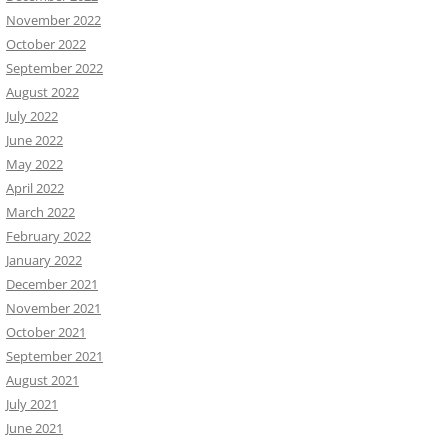
November 2022
October 2022
September 2022
August 2022
July 2022
June 2022
May 2022
April 2022
March 2022
February 2022
January 2022
December 2021
November 2021
October 2021
September 2021
August 2021
July 2021
June 2021