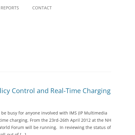
Skip
to
REPORTS
CONTACT
content
icy Control and Real-Time Charging
o be busy for anyone involved with IMS (IP Multimedia
-time charging. From the 23rd-26th April 2012 at the NH
orld Forum will be running. In reviewing the status of
oll-out of […]