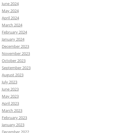
June 2024
May 2024
April 2024
March 2024
February 2024
January 2024
December 2023
November 2023
October 2023
September 2023
August 2023
July 2023
June 2023
May 2023
April 2023
March 2023
February 2023
January 2023
December 2022