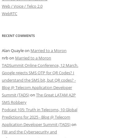
Web / Voice / Telco 2.0
WebRTC
RECENT COMMENTS
Alan Quayle
on
Married to a Moron
nrb
on
Married to a Moron
TADSummit Online Conference, 12 March.
Google rejects SMS OTP for QR Codes? I
understand the SMS bit, but QR codes? -
Blog @ Telecom Application Developer
Summit (TADS)
on
The Great LATAM A2P
SMS Robbery
Podcast 105: Truth in Telecoms, 10 Global
Predictions for 2025 - Blog @ Telecom
Application Developer Summit (TADS)
on
FBI and the Cybersecurity and