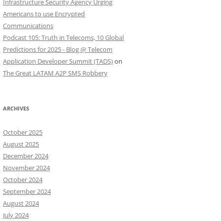
Infrastructure Security Agency Urging
Americans to use Encrypted
Communications
Podcast 105: Truth in Telecoms, 10 Global
Predictions for 2025 - Blog @ Telecom
Application Developer Summit (TADS)
on
The Great LATAM A2P SMS Robbery
ARCHIVES
October 2025
August 2025
December 2024
November 2024
October 2024
September 2024
August 2024
July 2024