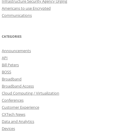
Infrastructure Security Agency Urging
Americans to use Encrypted
Communications
CATEGORIES
Announcements
API
Bill Peters
BOSS
Broadband
Broadband Access
Cloud Computing / Virtualization
Conferences
Customer Experience
CXTech News
Data and Analytics
Devices