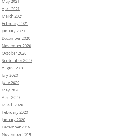
May 2021
April 2021
March 2021
February 2021
January 2021
December 2020
November 2020
October 2020
September 2020
August 2020
July 2020
June 2020
May 2020
April 2020
March 2020
February 2020
January 2020
December 2019
November 2019