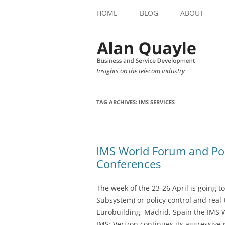
HOME
BLOG
ABOUT
Insights on the telecom industry
TAG ARCHIVES:
IMS SERVICES
IMS World Forum and Pol
Conferences
The week of the 23-26 April is going t
Subsystem) or policy control and real
Eurobuilding, Madrid, Spain the IMS W
IMS: Verizon continues its aggressive r