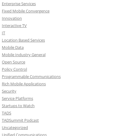
Enterprise Services
Fixed Mobile Convergence
Innovation
Interactive TV
IT
Location Based Services
Mobile Data
Mobile Industry General
Open Source
Policy Control
Programmable Communications
Rich Mobile Applications
Security
Service Platforms
Startups to Watch
TADS
TADSummit Podcast
Uncategorized
Unified Communications