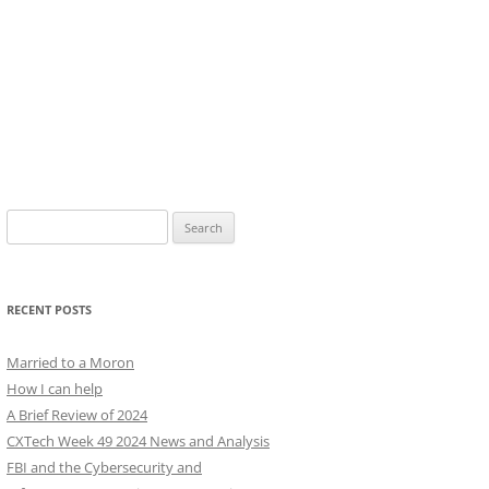
Search
for:
RECENT POSTS
Married to a Moron
How I can help
A Brief Review of 2024
CXTech Week 49 2024 News and Analysis
FBI and the Cybersecurity and