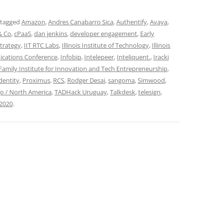
 tagged
Amazon
,
Andres Canabarro Sica
,
Authentify
,
Avaya
,
& Co
,
cPaaS
,
dan jenkins
,
developer engagement
,
Early
trategy
,
IIT RTC Labs
,
Illinois Institute of Technology
,
Illinois
ications Conference
,
Infobip
,
Intelepeer
,
Inteliquent.
,
Iracki
Family Institute for Innovation and Tech Entrepreneurship
,
dentity
,
Proximus
,
RCS
,
Rodger Desai
,
sangoma
,
Simwood
,
o / North America
,
TADHack Uruguay
,
Talkdesk
,
telesign
,
 2020
.