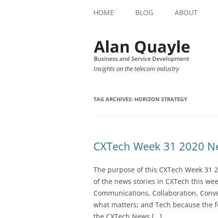
HOME
BLOG
ABOUT
Insights on the telecom industry
TAG ARCHIVES:
HORIZON STRATEGY
CXTech Week 31 2020 Ne
The purpose of this CXTech Week 31 2
of the news stories in CXTech this we
Communications, Collaboration, Conve
what matters; and Tech because the fo
the CXTech News […]