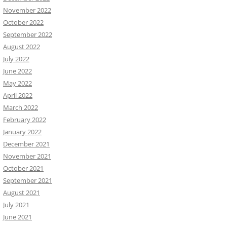
November 2022
October 2022
September 2022
August 2022
July 2022
June 2022
May 2022
April 2022
March 2022
February 2022
January 2022
December 2021
November 2021
October 2021
September 2021
August 2021
July 2021
June 2021