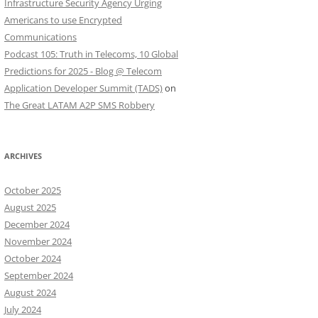
Infrastructure Security Agency Urging
Americans to use Encrypted
Communications
Podcast 105: Truth in Telecoms, 10 Global
Predictions for 2025 - Blog @ Telecom
Application Developer Summit (TADS)
on
The Great LATAM A2P SMS Robbery
ARCHIVES
October 2025
August 2025
December 2024
November 2024
October 2024
September 2024
August 2024
July 2024