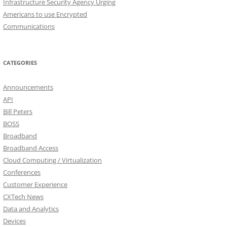
Infrastructure Security Agency Urging
Americans to use Encrypted
Communications
CATEGORIES
Announcements
API
Bill Peters
BOSS
Broadband
Broadband Access
Cloud Computing / Virtualization
Conferences
Customer Experience
CXTech News
Data and Analytics
Devices