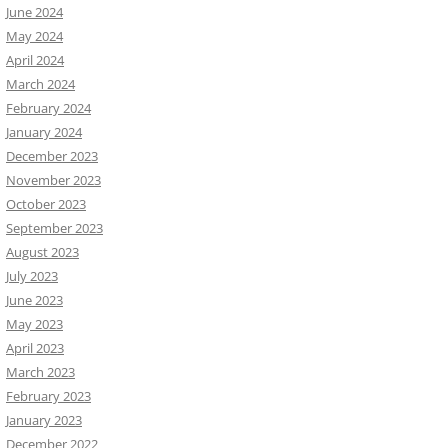
June 2024
May 2024
April 2024
March 2024
February 2024
January 2024
December 2023
November 2023
October 2023
September 2023
August 2023
July 2023
June 2023
May 2023
April 2023
March 2023
February 2023
January 2023
December 2022