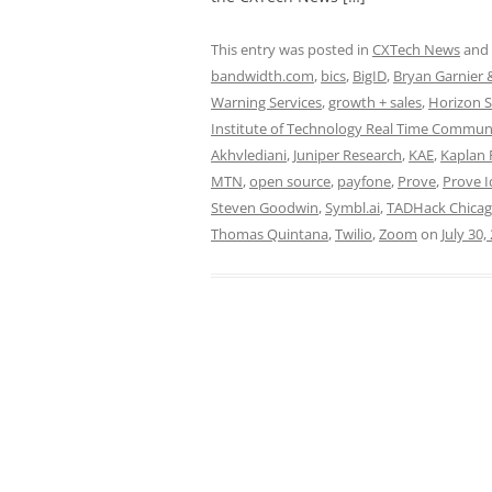
This entry was posted in
CXTech News
and
bandwidth.com
,
bics
,
BigID
,
Bryan Garnier 
Warning Services
,
growth + sales
,
Horizon S
Institute of Technology Real Time Commun
Akhvlediani
,
Juniper Research
,
KAE
,
Kaplan 
MTN
,
open source
,
payfone
,
Prove
,
Prove I
Steven Goodwin
,
Symbl.ai
,
TADHack Chicag
Thomas Quintana
,
Twilio
,
Zoom
on
July 30,