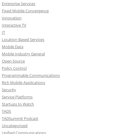
Enterprise Services
Fixed Mobile Convergence
Innovation
Interactive TV
IT
Location Based Services
Mobile Data
Mobile Industry General
Open Source
Policy Control
Programmable Communications
Rich Mobile Applications
Security
Service Platforms
Startups to Watch
TADS
TADSummit Podcast
Uncategorized
Unified Communications