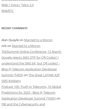
Web / Voice / Telco 2.0
WebRTC
RECENT COMMENTS
Alan Quayle
on
Married to a Moron
nrb
on
Married to a Moron
TADSummit Online Conference, 12 March.
Google rejects SMS OTP for QR Codes? I
understand the SMS bit, but QR codes? -
Blog @ Telecom Application Developer
Summit (TADS)
on
The Great LATAM A2P
SMS Robbery
Podcast 105: Truth in Telecoms, 10 Global
Predictions for 2025 - Blog @ Telecom
Application Developer Summit (TADS)
on
FBI and the Cybersecurity and