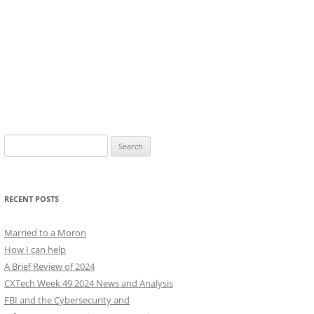
Search
for:
RECENT POSTS
Married to a Moron
How I can help
A Brief Review of 2024
CXTech Week 49 2024 News and Analysis
FBI and the Cybersecurity and