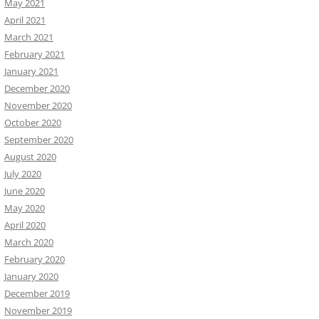
May 2021
April 2021
March 2021
February 2021
January 2021
December 2020
November 2020
October 2020
September 2020
August 2020
July 2020
June 2020
May 2020
April 2020
March 2020
February 2020
January 2020
December 2019
November 2019