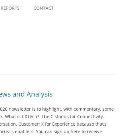
Skip
to
REPORTS
CONTACT
content
ws and Analysis
020 newsletter is to highlight, with commentary, some
ek. What is CXTech? The C stands for Connectivity,
rsation, Customer; X for Experience because that’s
cus is enablers. You can sign up here to receive