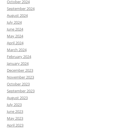
October 2024
September 2024
August 2024
July 2024
June 2024
May 2024
April 2024
March 2024
February 2024
January 2024
December 2023
November 2023
October 2023
September 2023
August 2023
July 2023
June 2023
May 2023
April 2023