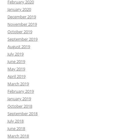
February 2020
January 2020
December 2019
November 2019
October 2019
September 2019
August 2019
July 2019
June 2019
May 2019
April 2019
March 2019
February 2019
January 2019
October 2018
September 2018
July 2018
June 2018
March 2018