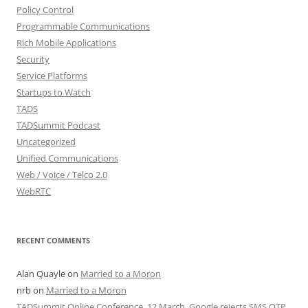
Policy Control
Programmable Communications
Rich Mobile Applications
Security
Service Platforms
Startups to Watch
TADS
TADSummit Podcast
Uncategorized
Unified Communications
Web / Voice / Telco 2.0
WebRTC
RECENT COMMENTS
Alan Quayle
on
Married to a Moron
nrb
on
Married to a Moron
TADSummit Online Conference, 12 March. Google rejects SMS OTP