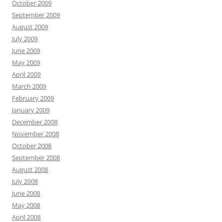
October 2009
September 2009
August 2009
July 2009
June 2009
May 2009
April 2009
March 2009
February 2009
January 2009
December 2008
November 2008
October 2008
September 2008
August 2008
July 2008
June 2008
May 2008
April 2008