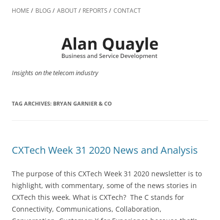
Skip
to
HOME
BLOG
ABOUT
REPORTS
CONTACT
content
Insights on the telecom industry
TAG ARCHIVES:
BRYAN GARNIER & CO
CXTech Week 31 2020 News and Analysis
The purpose of this CXTech Week 31 2020 newsletter is to
highlight, with commentary, some of the news stories in
CXTech this week. What is CXTech? The C stands for
Connectivity, Communications, Collaboration,