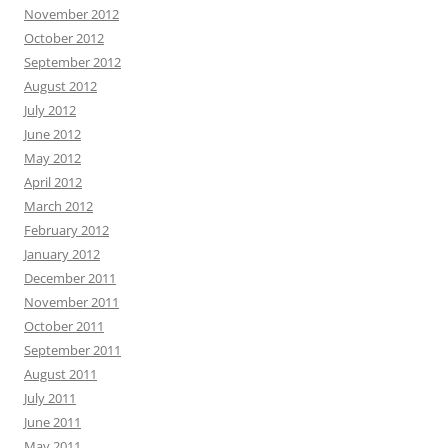
November 2012
October 2012
September 2012
August 2012
July 2012
June 2012
May 2012
April 2012
March 2012
February 2012
January 2012
December 2011
November 2011
October 2011
September 2011
August 2011
July 2011
June 2011
May 2011