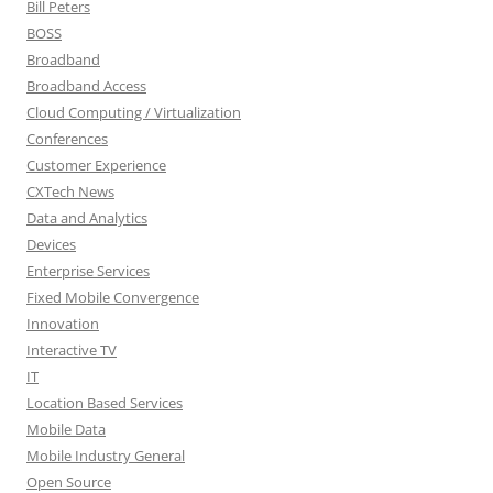
Bill Peters
BOSS
Broadband
Broadband Access
Cloud Computing / Virtualization
Conferences
Customer Experience
CXTech News
Data and Analytics
Devices
Enterprise Services
Fixed Mobile Convergence
Innovation
Interactive TV
IT
Location Based Services
Mobile Data
Mobile Industry General
Open Source