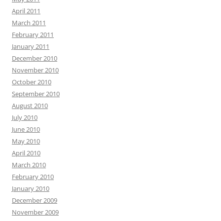
April 2011
March 2011
February 2011
January 2011
December 2010
November 2010
October 2010
September 2010
August 2010
July 2010
June 2010
May 2010
April 2010
March 2010
February 2010
January 2010
December 2009
November 2009