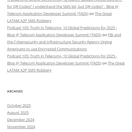
for QR Codes? I understand the SMS bit, but QR codes? - Blog @
Telecom Application Developer Summit (TADS)
on
The Great
LATAM A2P SMS Robbery
Podcast 105: Truth in Telecoms, 10 Global Predictions for 2025 -
Blog @ Telecom Application Developer Summit (TADS)
on
FBI and
the Cybersecurity and Infrastructure Security Agency Urging
Americans to use Encrypted Communications
Podcast 105: Truth in Telecoms, 10 Global Predictions for 2025 -
Blog @ Telecom Application Developer Summit (TADS)
on
The Great
LATAM A2P SMS Robbery
ARCHIVES
October 2025
August 2025
December 2024
November 2024