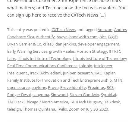
Conversation, Customer; X for Experience because that’s
what matters; and Tech because the focus is enablers. You
can sign up here to receive the CXTech News […]
This entry was posted in
CXTech News
and tagged
Amazon
,
Andres
Canabarro Sica
,
Authentify
,
Avaya
,
bandwidth.com
,
bics
,
BigID
,
Bryan Garnier & Co
,
cPaaS
,
dan jenkins
,
developer engagement
,
Early Warning Services
,
growth + sales
,
Horizon Strategy
,
IIT RTC
Labs
,
Illinois Institute of Technology
,
Illinois Institute of Technology
Real Time Communications Conference
,
Infobip
,
Intelepeer
,
Inteliquent.
,
Iracki Akhvlediani
,
Juniper Research
,
KAE
,
Kaplan
Family Institute for Innovation and Tech Entrepreneurship
,
MTN
,
open source
,
payfone
,
Prove
,
Prove Identity
,
Proximus
,
RCS
,
Rodger Desai
,
sangoma
,
Simwood
,
Steven Goodwin
,
Symbl.ai
,
TADHack Chicago / North America
,
TADHack Uruguay
,
Talkdesk
,
telesign
,
Thomas Quintana
,
Twilio
,
Zoom
on
July 30, 2020
.