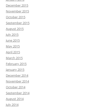
December 2015
November 2015
October 2015
September 2015
August 2015
July 2015
June 2015
May 2015
April 2015
March 2015
February 2015
January 2015
December 2014
November 2014
October 2014
September 2014
August 2014
July 2014