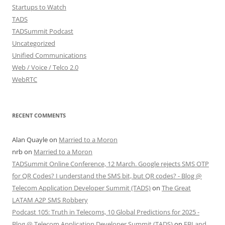
Startups to Watch
TADS
TADSummit Podcast
Uncategorized
Unified Communications
Web / Voice / Telco 2.0
WebRTC
RECENT COMMENTS
Alan Quayle
on
Married to a Moron
nrb
on
Married to a Moron
TADSummit Online Conference, 12 March. Google rejects SMS OTP
for QR Codes? I understand the SMS bit, but QR codes? - Blog @
Telecom Application Developer Summit (TADS)
on
The Great
LATAM A2P SMS Robbery
Podcast 105: Truth in Telecoms, 10 Global Predictions for 2025 -
Blog @ Telecom Application Developer Summit (TADS)
on
FBI and