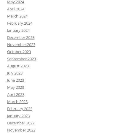
May 2024
April 2024
March 2024
February 2024
January 2024
December 2023
November 2023
October 2023
September 2023
August 2023
July 2023
June 2023
May 2023
April 2023
March 2023
February 2023
January 2023
December 2022
November 2022