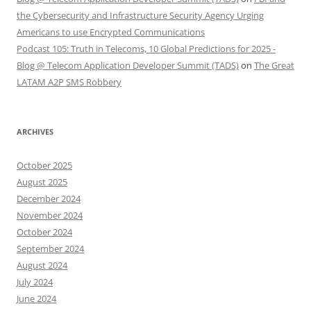
the Cybersecurity and Infrastructure Security Agency Urging
Americans to use Encrypted Communications
Podcast 105: Truth in Telecoms, 10 Global Predictions for 2025 -
Blog @ Telecom Application Developer Summit (TADS)
on
The Great
LATAM A2P SMS Robbery
ARCHIVES
October 2025
August 2025
December 2024
November 2024
October 2024
September 2024
August 2024
July 2024
June 2024