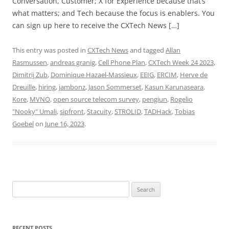
Conversation, Customer; X for Experience because that’s
what matters; and Tech because the focus is enablers. You
can sign up here to receive the CXTech News […]
This entry was posted in
CXTech News
and tagged
Allan
Rasmussen
,
andreas granig
,
Cell Phone Plan
,
CXTech Week 24 2023
,
Dimitrij Zub
,
Dominique Hazael-Massieux
,
EEIG
,
ERCIM
,
Herve de
Dreuille
,
hiring
,
jambonz
,
Jason Sommerset
,
Kasun Karunaseara
,
Kore
,
MVNO
,
open source telecom survey
,
pengiun
,
Rogelio
"Nooky" Umali
,
sipfront
,
Stacuity
,
STROLID
,
TADHack
,
Tobias
Goebel
on
June 16, 2023
.
Search
for:
RECENT POSTS