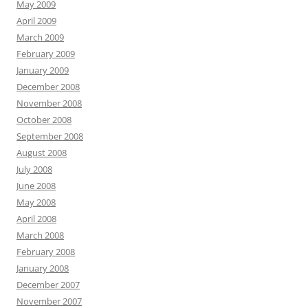
May 2009
April 2009
March 2009
February 2009
January 2009
December 2008
November 2008
October 2008
September 2008
August 2008
July 2008
June 2008
May 2008
April 2008
March 2008
February 2008
January 2008
December 2007
November 2007