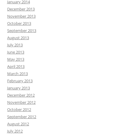
January 2014
December 2013
November 2013
October 2013
September 2013
August 2013
July 2013
June 2013
May 2013
April 2013
March 2013
February 2013
January 2013
December 2012
November 2012
October 2012
September 2012
August 2012
July 2012