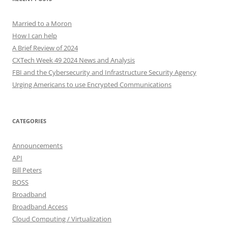
Married to a Moron
How I can help
A Brief Review of 2024
CXTech Week 49 2024 News and Analysis
FBI and the Cybersecurity and Infrastructure Security Agency
Urging Americans to use Encrypted Communications
CATEGORIES
Announcements
API
Bill Peters
BOSS
Broadband
Broadband Access
Cloud Computing / Virtualization