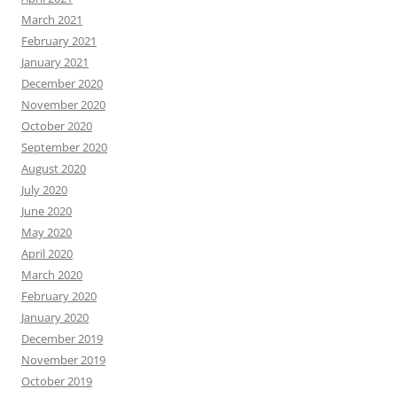
March 2021
February 2021
January 2021
December 2020
November 2020
October 2020
September 2020
August 2020
July 2020
June 2020
May 2020
April 2020
March 2020
February 2020
January 2020
December 2019
November 2019
October 2019