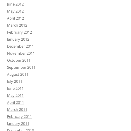
June 2012
May 2012
April 2012
March 2012
February 2012
January 2012
December 2011
November 2011
October 2011
September 2011
August 2011
July 2011
June 2011
May 2011
April 2011
March 2011
February 2011
January 2011
December 2010