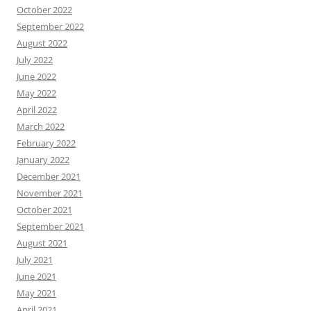
October 2022
September 2022
August 2022
July 2022
June 2022
May 2022
April 2022
March 2022
February 2022
January 2022
December 2021
November 2021
October 2021
September 2021
August 2021
July 2021
June 2021
May 2021
April 2021