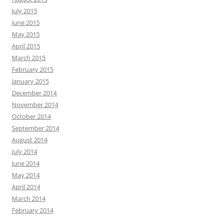
July 2015
June 2015
May 2015
April 2015
March 2015
February 2015
January 2015
December 2014
November 2014
October 2014
September 2014
August 2014
July 2014
June 2014
May 2014
April 2014
March 2014
February 2014