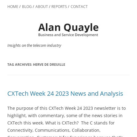
Skip
to
HOME
BLOG
ABOUT
REPORTS
CONTACT
content
Insights on the telecom industry
TAG ARCHIVES:
HERVE DE DREUILLE
CXTech Week 24 2023 News and Analysis
The purpose of this CXTech Week 24 2023 newsletter is to
highlight, with commentary, some of the news stories in
CXTech this week. What is CXTech? The C stands for
Connectivity, Communications, Collaboration,