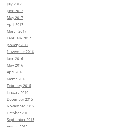
July 2017
June 2017
May 2017
April 2017
March 2017
February 2017
January 2017
November 2016
June 2016
May 2016
April 2016
March 2016
February 2016
January 2016
December 2015
November 2015
October 2015
September 2015
August 2015