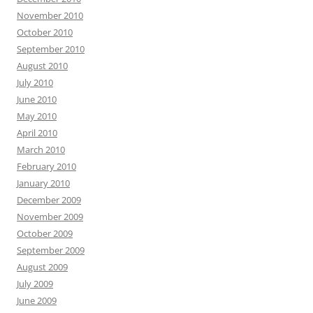
November 2010
October 2010
September 2010
August 2010
July 2010
June 2010
May 2010
April 2010
March 2010
February 2010
January 2010
December 2009
November 2009
October 2009
September 2009
August 2009
July 2009
June 2009