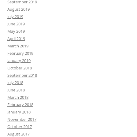
September 2019
August 2019
July 2019
June 2019
May 2019
April 2019
March 2019
February 2019
January 2019
October 2018
September 2018
July 2018
June 2018
March 2018
February 2018
January 2018
November 2017
October 2017
August 2017