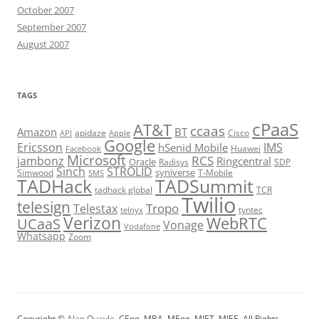
October 2007
September 2007
August 2007
TAGS
cPaaS
AT&T
ccaas
Amazon
BT
apidaze
Cisco
API
Apple
Google
Ericsson
IMS
hSenid Mobile
Huawei
Facebook
Microsoft
RCS
jambonz
Ringcentral
Oracle
Radisys
SDP
Sinch
STROLID
syniverse
Simwood
T-Mobile
SMS
TADHack
TADSummit
tadhack global
TCR
Twilio
telesign
Tropo
Telestax
telnyx
tyntec
Verizon
WebRTC
UCaaS
Vonage
Vodafone
Whatsapp
Zoom
Copyright ©
Alan Quayle
, CEng, MBA, MEng, MIET, MIEE. All Rights