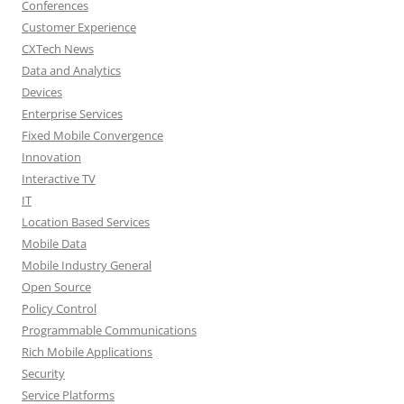
Conferences
Customer Experience
CXTech News
Data and Analytics
Devices
Enterprise Services
Fixed Mobile Convergence
Innovation
Interactive TV
IT
Location Based Services
Mobile Data
Mobile Industry General
Open Source
Policy Control
Programmable Communications
Rich Mobile Applications
Security
Service Platforms