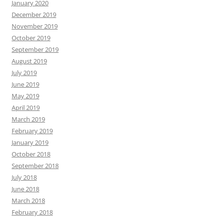
January 2020
December 2019
November 2019
October 2019
September 2019
August 2019
July 2019
June 2019
May 2019
April 2019
March 2019
February 2019
January 2019
October 2018
September 2018
July 2018
June 2018
March 2018
February 2018