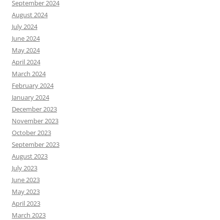
September 2024
August 2024
July 2024
June 2024
May 2024
April 2024
March 2024
February 2024
January 2024
December 2023
November 2023
October 2023
September 2023
August 2023
July 2023
June 2023
May 2023
April 2023
March 2023