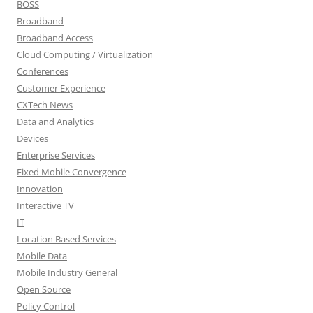
BOSS
Broadband
Broadband Access
Cloud Computing / Virtualization
Conferences
Customer Experience
CXTech News
Data and Analytics
Devices
Enterprise Services
Fixed Mobile Convergence
Innovation
Interactive TV
IT
Location Based Services
Mobile Data
Mobile Industry General
Open Source
Policy Control