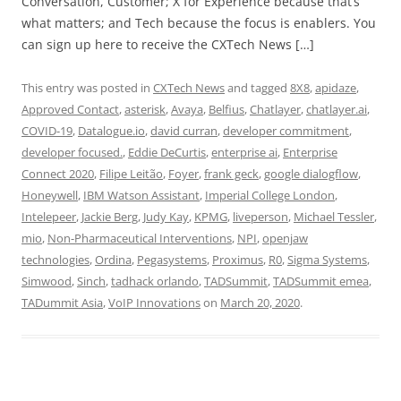
Conversation, Customer; X for Experience because that’s
what matters; and Tech because the focus is enablers. You
can sign up here to receive the CXTech News […]
This entry was posted in
CXTech News
and tagged
8X8
,
apidaze
,
Approved Contact
,
asterisk
,
Avaya
,
Belfius
,
Chatlayer
,
chatlayer.ai
,
COVID-19
,
Datalogue.io
,
david curran
,
developer commitment
,
developer focused.
,
Eddie DeCurtis
,
enterprise ai
,
Enterprise
Connect 2020
,
Filipe Leitão
,
Foyer
,
frank geck
,
google dialogflow
,
Honeywell
,
IBM Watson Assistant
,
Imperial College London
,
Intelepeer
,
Jackie Berg
,
Judy Kay
,
KPMG
,
liveperson
,
Michael Tessler
,
mio
,
Non-Pharmaceutical Interventions
,
NPI
,
openjaw
technologies
,
Ordina
,
Pegasystems
,
Proximus
,
R0
,
Sigma Systems
,
Simwood
,
Sinch
,
tadhack orlando
,
TADSummit
,
TADSummit emea
,
TADummit Asia
,
VoIP Innovations
on
March 20, 2020
.