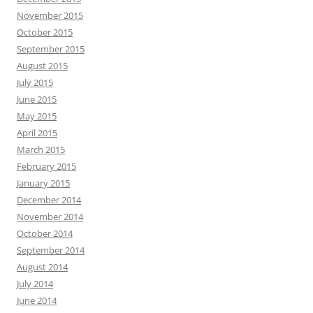
November 2015
October 2015
September 2015
August 2015
July 2015
June 2015
May 2015
April 2015
March 2015
February 2015
January 2015
December 2014
November 2014
October 2014
September 2014
August 2014
July 2014
June 2014