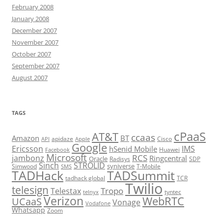
February 2008
January 2008
December 2007
November 2007
October 2007
September 2007
August 2007
TAGS
cPaaS
AT&T
ccaas
Amazon
BT
apidaze
Cisco
API
Apple
Google
Ericsson
IMS
hSenid Mobile
Huawei
Facebook
Microsoft
RCS
jambonz
Ringcentral
Oracle
Radisys
SDP
Sinch
STROLID
syniverse
Simwood
T-Mobile
SMS
TADHack
TADSummit
tadhack global
TCR
Twilio
telesign
Tropo
Telestax
telnyx
tyntec
Verizon
WebRTC
UCaaS
Vonage
Vodafone
Whatsapp
Zoom