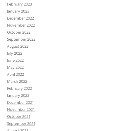
February 2023
January 2023
December 2022
November 2022
October 2022
September 2022
August 2022
July 2022
June 2022
May 2022
April 2022
March 2022
February 2022
January 2022
December 2021
November 2021
October 2021
September 2021
August 2021