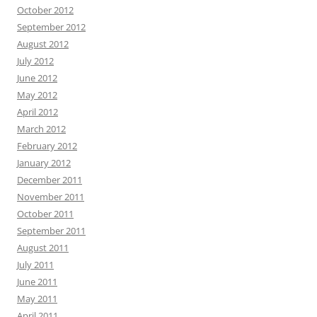
October 2012
September 2012
August 2012
July 2012
June 2012
May 2012
April 2012
March 2012
February 2012
January 2012
December 2011
November 2011
October 2011
September 2011
August 2011
July 2011
June 2011
May 2011
April 2011