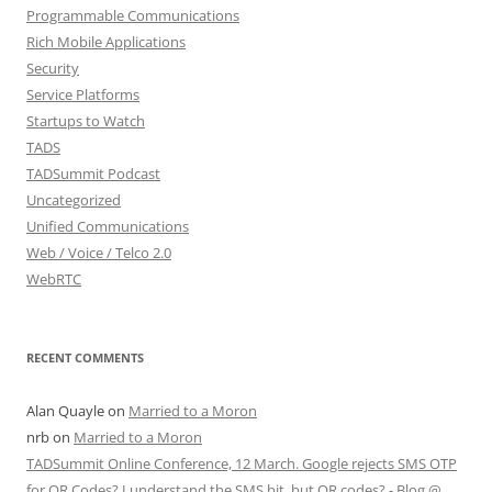
Programmable Communications
Rich Mobile Applications
Security
Service Platforms
Startups to Watch
TADS
TADSummit Podcast
Uncategorized
Unified Communications
Web / Voice / Telco 2.0
WebRTC
RECENT COMMENTS
Alan Quayle
on
Married to a Moron
nrb
on
Married to a Moron
TADSummit Online Conference, 12 March. Google rejects SMS OTP
for QR Codes? I understand the SMS bit, but QR codes? - Blog @