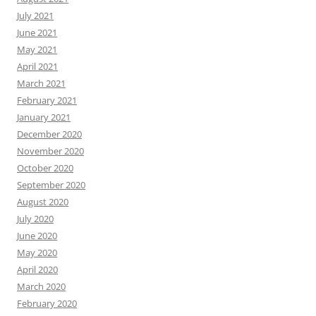
July 2021
June 2021
May 2021
April 2021
March 2021
February 2021
January 2021
December 2020
November 2020
October 2020
September 2020
August 2020
July 2020
June 2020
May 2020
April 2020
March 2020
February 2020