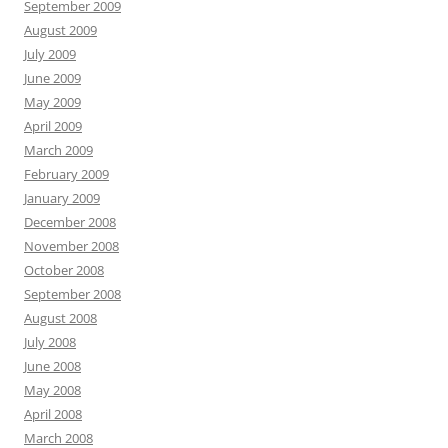
September 2009
August 2009
July 2009
June 2009
May 2009
April 2009
March 2009
February 2009
January 2009
December 2008
November 2008
October 2008
September 2008
August 2008
July 2008
June 2008
May 2008
April 2008
March 2008