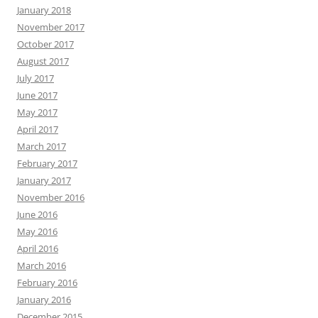
January 2018
November 2017
October 2017
August 2017
July 2017
June 2017
May 2017
April 2017
March 2017
February 2017
January 2017
November 2016
June 2016
May 2016
April 2016
March 2016
February 2016
January 2016
December 2015