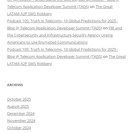
Telecom Application Developer Summit (TADS)
on
The Great
LATAM A2P SMS Robbery
Podcast 105: Truth in Telecoms, 10 Global Predictions for 2025 -
Blog @ Telecom Application Developer Summit (TADS)
on
FBI and
the Cybersecurity and Infrastructure Security Agency Urging
Americans to use Encrypted Communications
Podcast 105: Truth in Telecoms, 10 Global Predictions for 2025 -
Blog @ Telecom Application Developer Summit (TADS)
on
The Great
LATAM A2P SMS Robbery
ARCHIVES
October 2025
August 2025
December 2024
November 2024
October 2024