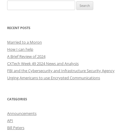
Search
for:
RECENT POSTS
Married to a Moron
How I can help
A Brief Review of 2024
CXTech Week 49 2024 News and Analysis
FBI and the Cybersecurity and Infrastructure Security Agency
Urging Americans to use Encrypted Communications
CATEGORIES
Announcements
API
Bill Peters