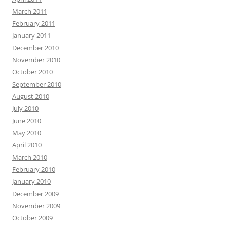
March 2011
February 2011
January 2011
December 2010
November 2010
October 2010
September 2010
August 2010
July 2010
June 2010
May 2010
April 2010
March 2010
February 2010
January 2010
December 2009
November 2009
October 2009