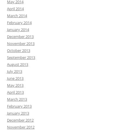
May 2014
April 2014
March 2014
February 2014
January 2014
December 2013
November 2013
October 2013
September 2013
August 2013
July 2013
June 2013
May 2013
April 2013
March 2013
February 2013
January 2013
December 2012
November 2012