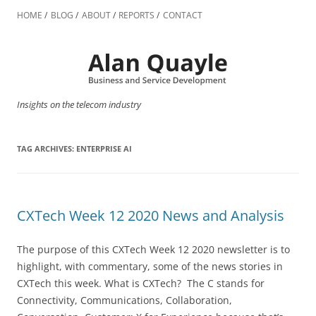
Skip
to
HOME
BLOG
ABOUT
REPORTS
CONTACT
content
Insights on the telecom industry
TAG ARCHIVES:
ENTERPRISE AI
CXTech Week 12 2020 News and Analysis
The purpose of this CXTech Week 12 2020 newsletter is to
highlight, with commentary, some of the news stories in
CXTech this week. What is CXTech? The C stands for
Connectivity, Communications, Collaboration,