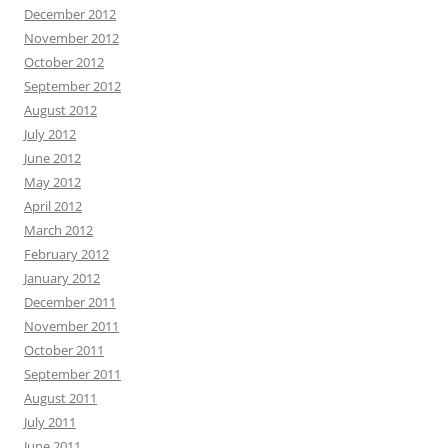
December 2012
November 2012
October 2012
September 2012
August 2012
July 2012
June 2012
May 2012
April 2012
March 2012
February 2012
January 2012
December 2011
November 2011
October 2011
September 2011
August 2011
July 2011
June 2011