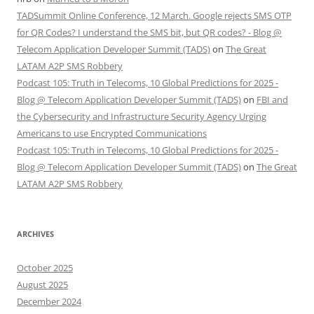
TADSummit Online Conference, 12 March. Google rejects SMS OTP
for QR Codes? I understand the SMS bit, but QR codes? - Blog @
Telecom Application Developer Summit (TADS)
on
The Great
LATAM A2P SMS Robbery
Podcast 105: Truth in Telecoms, 10 Global Predictions for 2025 -
Blog @ Telecom Application Developer Summit (TADS)
on
FBI and
the Cybersecurity and Infrastructure Security Agency Urging
Americans to use Encrypted Communications
Podcast 105: Truth in Telecoms, 10 Global Predictions for 2025 -
Blog @ Telecom Application Developer Summit (TADS)
on
The Great
LATAM A2P SMS Robbery
ARCHIVES
October 2025
August 2025
December 2024