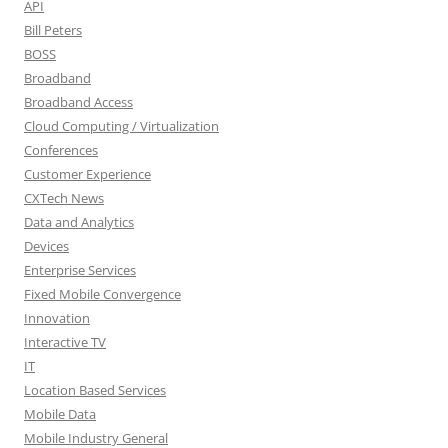
API
Bill Peters
BOSS
Broadband
Broadband Access
Cloud Computing / Virtualization
Conferences
Customer Experience
CXTech News
Data and Analytics
Devices
Enterprise Services
Fixed Mobile Convergence
Innovation
Interactive TV
IT
Location Based Services
Mobile Data
Mobile Industry General