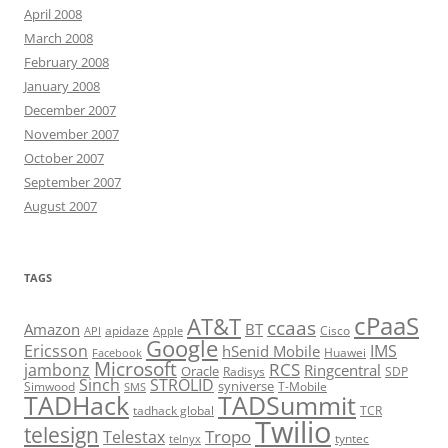
April 2008
March 2008
February 2008
January 2008
December 2007
November 2007
October 2007
September 2007
August 2007
TAGS
cPaaS
AT&T
ccaas
Amazon
BT
apidaze
Cisco
API
Apple
Google
Ericsson
IMS
hSenid Mobile
Huawei
Facebook
Microsoft
RCS
jambonz
Ringcentral
Oracle
Radisys
SDP
Sinch
STROLID
syniverse
Simwood
T-Mobile
SMS
TADHack
TADSummit
tadhack global
TCR
Twilio
telesign
Tropo
Telestax
telnyx
tyntec