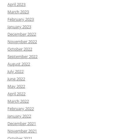
April 2023
March 2023
February 2023
January 2023
December 2022
November 2022
October 2022
September 2022
August 2022
July 2022
June 2022
May 2022
April 2022
March 2022
February 2022
January 2022
December 2021
November 2021
October 2021