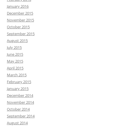
January 2016
December 2015
November 2015
October 2015
September 2015
August 2015
July 2015
June 2015
May 2015
April 2015
March 2015
February 2015
January 2015
December 2014
November 2014
October 2014
September 2014
August 2014