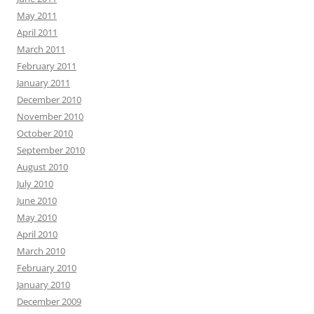
May 2011
April 2011
March 2011
February 2011
January 2011
December 2010
November 2010
October 2010
September 2010
August 2010
July 2010
June 2010
May 2010
April 2010
March 2010
February 2010
January 2010
December 2009