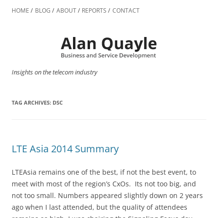
Skip
to
HOME
BLOG
ABOUT
REPORTS
CONTACT
content
Insights on the telecom industry
TAG ARCHIVES:
DSC
LTE Asia 2014 Summary
LTEAsia remains one of the best, if not the best event, to
meet with most of the region’s CxOs. Its not too big, and
not too small. Numbers appeared slightly down on 2 years
ago when I last attended, but the quality of attendees