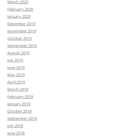
March 2020
February 2020
January 2020
December 2019
November 2019
October 2019
September 2019
August 2019
July 2019
June 2019
May 2019
April 2019
March 2019
February 2019
January 2019
October 2018
September 2018
July 2018
June 2018