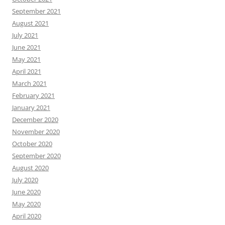
September 2021
August 2021
July 2021
June 2021
May 2021
April 2021
March 2021
February 2021
January 2021
December 2020
November 2020
October 2020
September 2020
August 2020
July 2020
June 2020
May 2020
April 2020