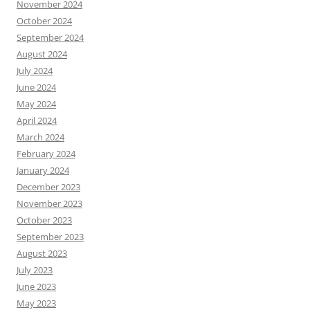
November 2024
October 2024
September 2024
August 2024
July 2024
June 2024
May 2024
April 2024
March 2024
February 2024
January 2024
December 2023
November 2023
October 2023
September 2023
August 2023
July 2023
June 2023
May 2023