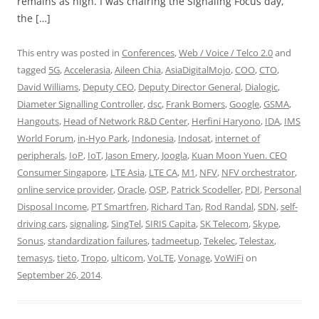
remains as high. I was chairing the Signaling Focus day,
the […]
This entry was posted in
Conferences
,
Web / Voice / Telco 2.0
and
tagged
5G
,
Accelerasia
,
Aileen Chia
,
AsiaDigitalMojo
,
COO
,
CTO
,
David Williams
,
Deputy CEO
,
Deputy Director General
,
Dialogic
,
Diameter Signalling Controller
,
dsc
,
Frank Bomers
,
Google
,
GSMA
,
Hangouts
,
Head of Network R&D Center
,
Herfini Haryono
,
IDA
,
IMS
World Forum
,
in-Hyo Park
,
Indonesia
,
Indosat
,
internet of
peripherals
,
IoP
,
IoT
,
Jason Emery
,
Joogla
,
Kuan Moon Yuen. CEO
Consumer Singapore
,
LTE Asia
,
LTE CA
,
M1
,
NFV
,
NFV orchestrator
,
online service provider
,
Oracle
,
OSP
,
Patrick Scodeller
,
PDI
,
Personal
Disposal Income
,
PT Smartfren
,
Richard Tan
,
Rod Randal
,
SDN
,
self-
driving cars
,
signaling
,
SingTel
,
SIRIS Capita
,
SK Telecom
,
Skype
,
Sonus
,
standardization failures
,
tadmeetup
,
Tekelec
,
Telestax
,
temasys
,
tieto
,
Tropo
,
ulticom
,
VoLTE
,
Vonage
,
VoWiFi
on
September 26, 2014
.