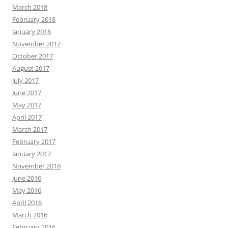
March 2018
February 2018
January 2018
November 2017
October 2017
August 2017
July 2017
June 2017
May 2017
April 2017
March 2017
February 2017
January 2017
November 2016
June 2016
May 2016
April 2016
March 2016
February 2016