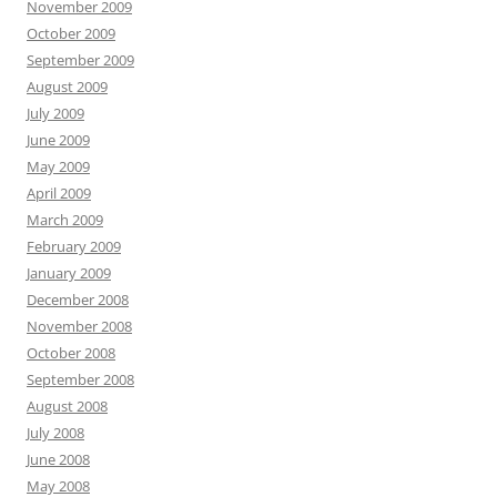
November 2009
October 2009
September 2009
August 2009
July 2009
June 2009
May 2009
April 2009
March 2009
February 2009
January 2009
December 2008
November 2008
October 2008
September 2008
August 2008
July 2008
June 2008
May 2008