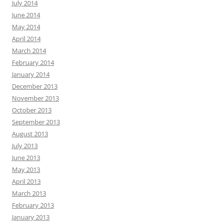
July 2014
June 2014
May 2014
April 2014
March 2014
February 2014
January 2014
December 2013
November 2013
October 2013
September 2013
August 2013
July 2013
June 2013
May 2013
April 2013
March 2013
February 2013
January 2013