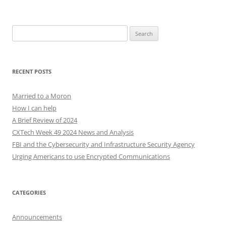
Search
for:
RECENT POSTS
Married to a Moron
How I can help
A Brief Review of 2024
CXTech Week 49 2024 News and Analysis
FBI and the Cybersecurity and Infrastructure Security Agency
Urging Americans to use Encrypted Communications
CATEGORIES
Announcements