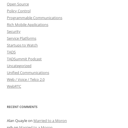
Open Source
Policy Control
Programmable Communications
Rich Mobile Applications
Security
Service Platforms
Startups to Watch
TADS
TADSummit Podcast
Uncategorized
Unified Communications
Web / Voice / Telco 2.0
WebRTC
RECENT COMMENTS
Alan Quayle
on
Married to a Moron
nrb
on
Married to a Moron