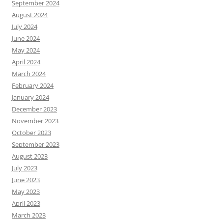
September 2024
August 2024
July 2024
June 2024
May 2024
April 2024
March 2024
February 2024
January 2024
December 2023
November 2023
October 2023
September 2023
August 2023
July 2023
June 2023
May 2023
April 2023
March 2023