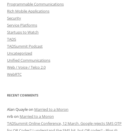
Programmable Communications
Rich Mobile Applications
Security
Service Platforms
Startups to Watch
TADS
TADSummit Podcast
Uncategorized
Unified Communications
Web / Voice / Telco 2.0
WebRTC
RECENT COMMENTS
Alan Quayle
on
Married to a Moron
nrb
on
Married to a Moron
TADSummit Online Conference, 12 March. Google rejects SMS OTP
for QR Codes? I understand the SMS bit, but QR codes? - Blog @