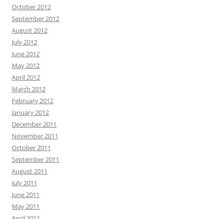
October 2012
September 2012
August 2012
July 2012
June 2012
May 2012
April 2012
March 2012
February 2012
January 2012
December 2011
November 2011
October 2011
September 2011
August 2011
July 2011
June 2011
May 2011
April 2011