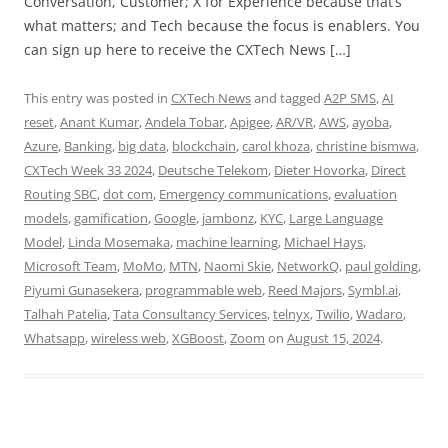
Conversation, Customer; X for Experience because that’s
what matters; and Tech because the focus is enablers. You
can sign up here to receive the CXTech News […]
This entry was posted in
CXTech News
and tagged
A2P SMS
,
AI
reset
,
Anant Kumar
,
Andela Tobar
,
Apigee
,
AR/VR
,
AWS
,
ayoba
,
Azure
,
Banking
,
big data
,
blockchain
,
carol khoza
,
christine bismwa
,
CXTech Week 33 2024
,
Deutsche Telekom
,
Dieter Hovorka
,
Direct
Routing SBC
,
dot com
,
Emergency communications
,
evaluation
models
,
gamification
,
Google
,
jambonz
,
KYC
,
Large Language
Model
,
Linda Mosemaka
,
machine learning
,
Michael Hays
,
Microsoft Team
,
MoMo
,
MTN
,
Naomi Skie
,
NetworkQ
,
paul golding
,
Piyumi Gunasekera
,
programmable web
,
Reed Majors
,
Symbl.ai
,
Talhah Patelia
,
Tata Consultancy Services
,
telnyx
,
Twilio
,
Wadaro
,
Whatsapp
,
wireless web
,
XGBoost
,
Zoom
on
August 15, 2024
.