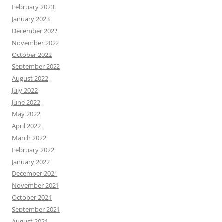
February 2023
January 2023
December 2022
November 2022
October 2022
September 2022
August 2022
July 2022
June 2022
May 2022
April 2022
March 2022
February 2022
January 2022
December 2021
November 2021
October 2021
September 2021
August 2021