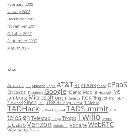
February 2008
January 2008
December 2007
November 2007
October 2007
September 2007
August 2007
TAGS
cPaaS
AT&T
ccaas
Amazon
BT
apidaze
Cisco
API
Apple
Google
Ericsson
IMS
hSenid Mobile
Huawei
Facebook
Microsoft
RCS
jambonz
Ringcentral
Oracle
Radisys
SDP
Sinch
STROLID
syniverse
Simwood
T-Mobile
SMS
TADHack
TADSummit
tadhack global
TCR
Twilio
telesign
Tropo
Telestax
telnyx
tyntec
Verizon
WebRTC
UCaaS
Vonage
Vodafone
Whatsapp
Zoom