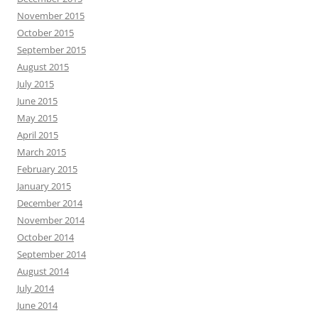
November 2015
October 2015
September 2015
August 2015
July 2015
June 2015
May 2015
April 2015
March 2015
February 2015
January 2015
December 2014
November 2014
October 2014
September 2014
August 2014
July 2014
June 2014