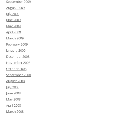
September 2009
August 2009
July 2009
June 2009
May 2009
April 2009
March 2009
February 2009
January 2009
December 2008
November 2008
October 2008
September 2008
August 2008
July 2008
June 2008
May 2008
April 2008
March 2008