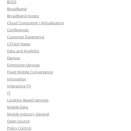
BOSS
Broadband
Broadband Access
Cloud Computing / Virtualization
Conferences
Customer Experience
CXTech News
Data and Analytics
Devices
Enterprise Services
Fixed Mobile Convergence
Innovation
Interactive TV
IT
Location Based Services
Mobile Data
Mobile Industry General
Open Source
Policy Control