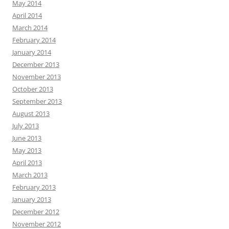
May 2014
April 2014
March 2014
February 2014
January 2014
December 2013
November 2013
October 2013
September 2013
August 2013
July 2013
June 2013
May 2013
April 2013
March 2013
February 2013
January 2013
December 2012
November 2012