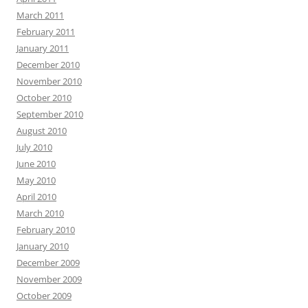
March 2011
February 2011
January 2011
December 2010
November 2010
October 2010
September 2010
August 2010
July 2010
June 2010
May 2010
April 2010
March 2010
February 2010
January 2010
December 2009
November 2009
October 2009