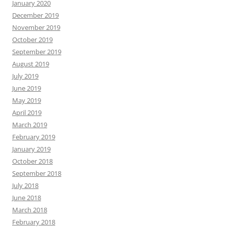
January 2020
December 2019
November 2019
October 2019
September 2019
August 2019
July 2019
June 2019
May 2019
April 2019
March 2019
February 2019
January 2019
October 2018
September 2018
July 2018
June 2018
March 2018
February 2018