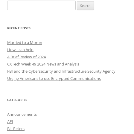
Search
for:
RECENT POSTS
Married to a Moron
How I can help
A Brief Review of 2024
CXTech Week 49 2024 News and Analysis
FBI and the Cybersecurity and Infrastructure Security Agency
Urging Americans to use Encrypted Communications
CATEGORIES
Announcements
API
Bill Peters