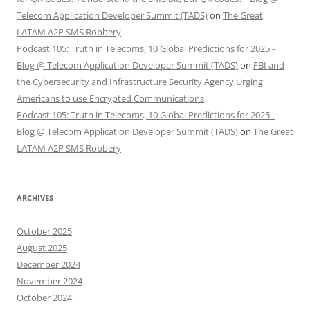
Telecom Application Developer Summit (TADS)
on
The Great
LATAM A2P SMS Robbery
Podcast 105: Truth in Telecoms, 10 Global Predictions for 2025 -
Blog @ Telecom Application Developer Summit (TADS)
on
FBI and
the Cybersecurity and Infrastructure Security Agency Urging
Americans to use Encrypted Communications
Podcast 105: Truth in Telecoms, 10 Global Predictions for 2025 -
Blog @ Telecom Application Developer Summit (TADS)
on
The Great
LATAM A2P SMS Robbery
ARCHIVES
October 2025
August 2025
December 2024
November 2024
October 2024