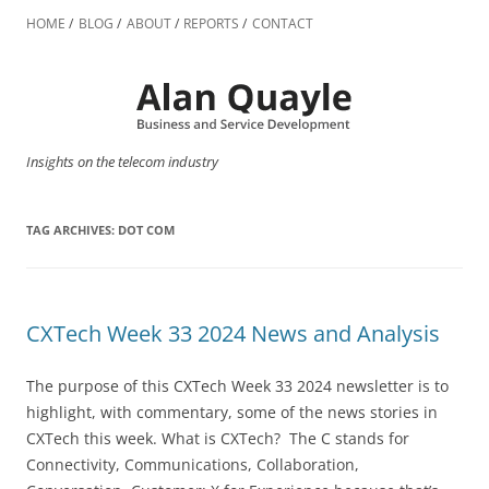
Skip
to
HOME
BLOG
ABOUT
REPORTS
CONTACT
content
Insights on the telecom industry
TAG ARCHIVES:
DOT COM
CXTech Week 33 2024 News and Analysis
The purpose of this CXTech Week 33 2024 newsletter is to
highlight, with commentary, some of the news stories in
CXTech this week. What is CXTech? The C stands for
Connectivity, Communications, Collaboration,