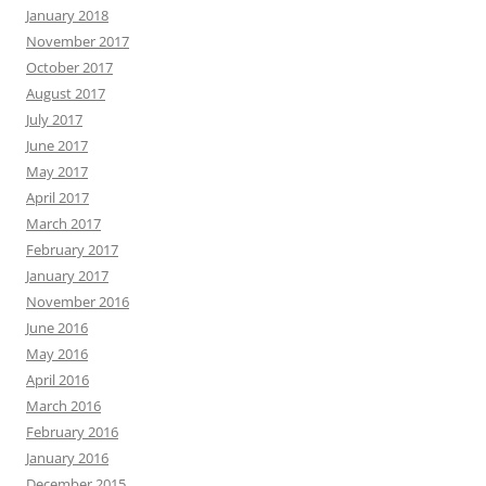
January 2018
November 2017
October 2017
August 2017
July 2017
June 2017
May 2017
April 2017
March 2017
February 2017
January 2017
November 2016
June 2016
May 2016
April 2016
March 2016
February 2016
January 2016
December 2015