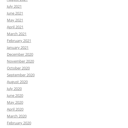
July 2021
June 2021
May 2021
April 2021
March 2021
February 2021
January 2021
December 2020
November 2020
October 2020
September 2020
August 2020
July 2020
June 2020
May 2020
April 2020
March 2020
February 2020