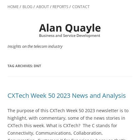
Skip
to
HOME
BLOG
ABOUT
REPORTS
CONTACT
content
Insights on the telecom industry
TAG ARCHIVES:
DNT
CXTech Week 50 2023 News and Analysis
The purpose of this CXTech Week 50 2023 newsletter is to
highlight, with commentary, some of the news stories in
CXTech this week. What is CXTech? The C stands for
Connectivity, Communications, Collaboration,