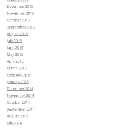
December 2015
November 2015
October 2015
September 2015
August 2015
July 2015
June 2015
May 2015
April 2015
March 2015
February 2015
January 2015
December 2014
November 2014
October 2014
September 2014
August 2014
July 2014