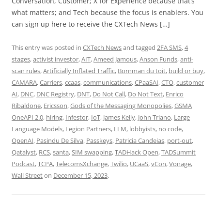
Conversation, Customer; X for Experience because that’s
what matters; and Tech because the focus is enablers. You
can sign up here to receive the CXTech News […]
This entry was posted in
CXTech News
and tagged
2FA SMS
,
4
stages
,
activist investor
,
AIT
,
Ameed Jamous
,
Anson Funds
,
anti-
scan rules
,
Artificially Inflated Traffic
,
Bornman du toit
,
build or buy
,
CAMARA
,
Carriers
,
ccaas
,
communications
,
CPaaSAI
,
CTO
,
customer
AI
,
DNC
,
DNC Registry
,
DNT
,
Do Not Call
,
Do Not Text
,
Enrico
Ribaldone
,
Ericsson
,
Gods of the Messaging Monopolies
,
GSMA
OneAPI 2.0
,
hiring
,
Infestor
,
IoT
,
James Kelly
,
John Triano
,
Large
Language Models
,
Legion Partners
,
LLM
,
lobbyists
,
no code
,
OpenAI
,
Pasindu De Silva
,
Passkeys
,
Patricia Candeias
,
port-out
,
Qatalyst
,
RCS
,
santa
,
SIM swapping
,
TADHack Open
,
TADSummit
Podcast
,
TCPA
,
TelecomsXchange
,
Twilio
,
UCaaS
,
vCon
,
Vonage
,
Wall Street
on
December 15, 2023
.