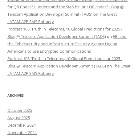
for QR Codes? I understand the SMS bit, but QR codes? - Blog @
Telecom Application Developer Summit (TADS)
on
The Great
LATAM A2P SMS Robbery
Podcast 105: Truth in Telecoms, 10 Global Predictions for 2025 -
Blog @ Telecom Application Developer Summit (TADS)
on
FBI and
the Cybersecurity and Infrastructure Security Agency Urging
Americans to use Encrypted Communications
Podcast 105: Truth in Telecoms, 10 Global Predictions for 2025 -
Blog @ Telecom Application Developer Summit (TADS)
on
The Great
LATAM A2P SMS Robbery
ARCHIVES
October 2025
August 2025
December 2024
November 2024