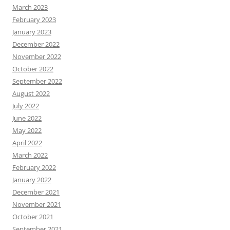
March 2023
February 2023
January 2023
December 2022
November 2022
October 2022
September 2022
August 2022
July 2022
June 2022
May 2022
April 2022
March 2022
February 2022
January 2022
December 2021
November 2021
October 2021
September 2021