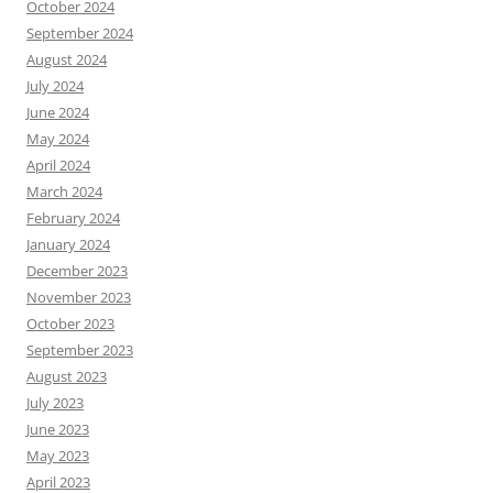
October 2024
September 2024
August 2024
July 2024
June 2024
May 2024
April 2024
March 2024
February 2024
January 2024
December 2023
November 2023
October 2023
September 2023
August 2023
July 2023
June 2023
May 2023
April 2023