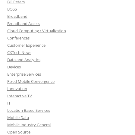
Bill Peters
BOSS
Broadband
Broadband Access
Cloud Computing / Virtualization
Conferences
Customer Experience
CXTech News
Data and Analytics
Devices
Enterprise Services
Fixed Mobile Convergence
Innovation
Interactive TV
IT
Location Based Services
Mobile Data
Mobile Industry General
Open Source