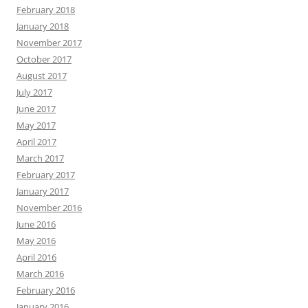
February 2018
January 2018
November 2017
October 2017
August 2017
July 2017
June 2017
May 2017
April 2017
March 2017
February 2017
January 2017
November 2016
June 2016
May 2016
April 2016
March 2016
February 2016
January 2016