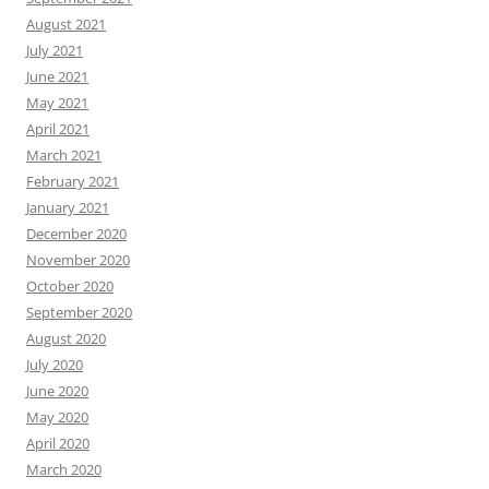
August 2021
July 2021
June 2021
May 2021
April 2021
March 2021
February 2021
January 2021
December 2020
November 2020
October 2020
September 2020
August 2020
July 2020
June 2020
May 2020
April 2020
March 2020