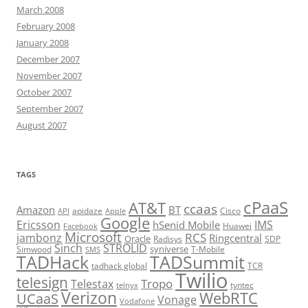
March 2008
February 2008
January 2008
December 2007
November 2007
October 2007
September 2007
August 2007
TAGS
cPaaS
AT&T
ccaas
Amazon
BT
apidaze
Cisco
API
Apple
Google
Ericsson
IMS
hSenid Mobile
Huawei
Facebook
Microsoft
RCS
jambonz
Ringcentral
Oracle
Radisys
SDP
Sinch
STROLID
syniverse
Simwood
T-Mobile
SMS
TADHack
TADSummit
tadhack global
TCR
Twilio
telesign
Tropo
Telestax
telnyx
tyntec
Verizon
WebRTC
UCaaS
Vonage
Vodafone