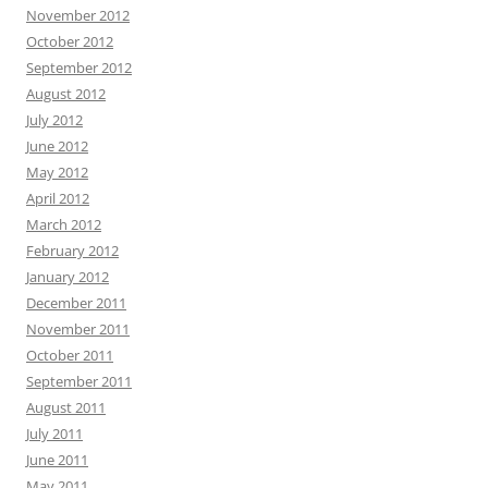
November 2012
October 2012
September 2012
August 2012
July 2012
June 2012
May 2012
April 2012
March 2012
February 2012
January 2012
December 2011
November 2011
October 2011
September 2011
August 2011
July 2011
June 2011
May 2011