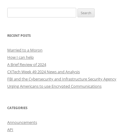
Search
for:
RECENT POSTS
Married to a Moron
How I can help
A Brief Review of 2024
CXTech Week 49 2024 News and Analysis
FBI and the Cybersecurity and Infrastructure Security Agency
Urging Americans to use Encrypted Communications
CATEGORIES
Announcements
API