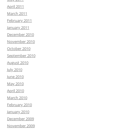
April 2011
March 2011
February 2011
January 2011
December 2010
November 2010
October 2010
September 2010
August 2010
July 2010
June 2010
May 2010
April 2010
March 2010
February 2010
January 2010
December 2009
November 2009