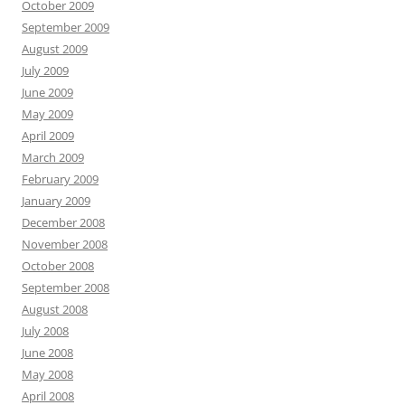
October 2009
September 2009
August 2009
July 2009
June 2009
May 2009
April 2009
March 2009
February 2009
January 2009
December 2008
November 2008
October 2008
September 2008
August 2008
July 2008
June 2008
May 2008
April 2008