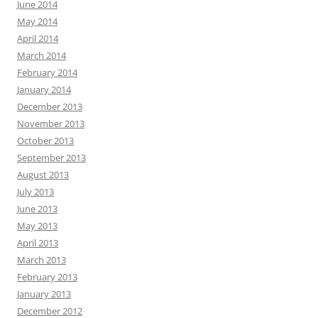
June 2014
May 2014
April 2014
March 2014
February 2014
January 2014
December 2013
November 2013
October 2013
September 2013
August 2013
July 2013
June 2013
May 2013
April 2013
March 2013
February 2013
January 2013
December 2012