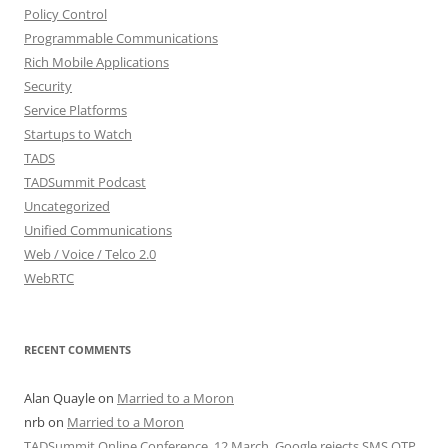
Policy Control
Programmable Communications
Rich Mobile Applications
Security
Service Platforms
Startups to Watch
TADS
TADSummit Podcast
Uncategorized
Unified Communications
Web / Voice / Telco 2.0
WebRTC
RECENT COMMENTS
Alan Quayle
on
Married to a Moron
nrb
on
Married to a Moron
TADSummit Online Conference, 12 March. Google rejects SMS OTP