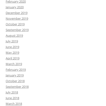
February 2020
January 2020
December 2019
November 2019
October 2019
September 2019
August 2019
July 2019
June 2019
May 2019
April 2019
March 2019
February 2019
January 2019
October 2018
September 2018
July 2018
June 2018
March 2018