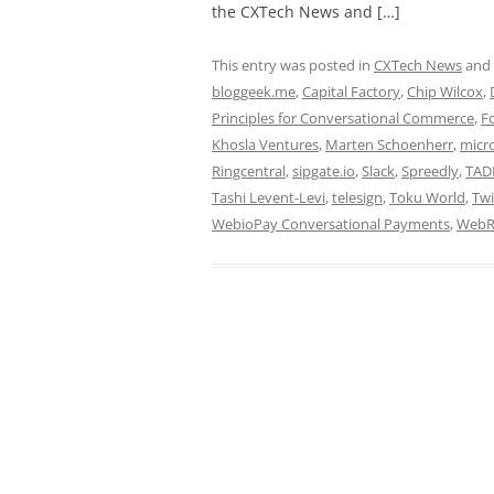
the CXTech News and […]
This entry was posted in
CXTech News
and
bloggeek.me
,
Capital Factory
,
Chip Wilcox
,
Principles for Conversational Commerce
,
F
Khosla Ventures
,
Marten Schoenherr
,
micr
Ringcentral
,
sipgate.io
,
Slack
,
Spreedly
,
TAD
Tashi Levent-Levi
,
telesign
,
Toku World
,
Twi
WebioPay Conversational Payments
,
WebR