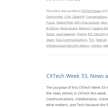
This entry was posted in
CXTech News
and
Centurylink
,
CISA
,
ClearlyIP
,
Conversations
Puzzo
,
Dialog Flow
,
Dirty Cop Suckers
,
elco
Jit Sihota
,
Kevin Evans
,
Memory Tagging Ext
Rubio
,
paul sweeney
,
Pixel 8
,
RTC Security 
Open
,
Tata Communications
,
TCS
,
TeleCall
,
Infrastructure Security Agency
,
Voneto
,
we
CXTech Week 33, News a
The purpose of this CXTech Week 33 ne
the news stories in CXTech this week.
Communications, Collaboration, Conve
what matters; and Tech because the fo