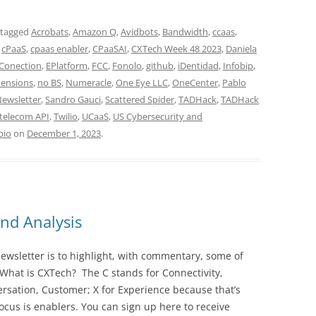
 tagged
Acrobats
,
Amazon Q
,
Avidbots
,
Bandwidth
,
ccaas
,
,
cPaaS
,
cpaas enabler
,
CPaaSAI
,
CXTech Week 48 2023
,
Daniela
 Conection
,
EPlatform
,
FCC
,
Fonolo
,
github
,
iDentidad
,
Infobip
,
ensions
,
no BS
,
Numeracle
,
One Eye LLC
,
OneCenter
,
Pablo
Newsletter
,
Sandro Gauci
,
Scattered Spider
,
TADHack
,
TADHack
telecom API
,
Twilio
,
UCaaS
,
US Cybersecurity and
bio
on
December 1, 2023
.
nd Analysis
wsletter is to highlight, with commentary, some of
 What is CXTech? The C stands for Connectivity,
rsation, Customer; X for Experience because that’s
cus is enablers. You can sign up here to receive