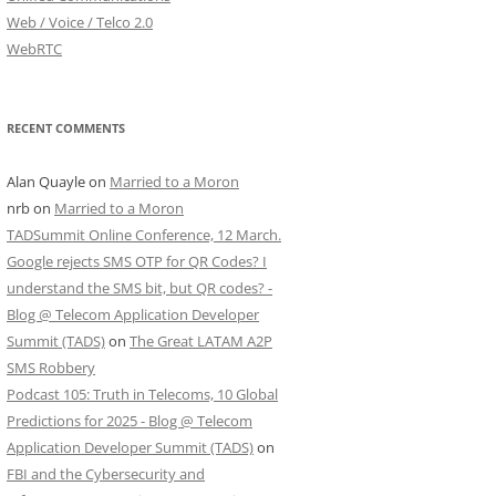
Web / Voice / Telco 2.0
WebRTC
RECENT COMMENTS
Alan Quayle
on
Married to a Moron
nrb
on
Married to a Moron
TADSummit Online Conference, 12 March.
Google rejects SMS OTP for QR Codes? I
understand the SMS bit, but QR codes? -
Blog @ Telecom Application Developer
Summit (TADS)
on
The Great LATAM A2P
SMS Robbery
Podcast 105: Truth in Telecoms, 10 Global
Predictions for 2025 - Blog @ Telecom
Application Developer Summit (TADS)
on
FBI and the Cybersecurity and