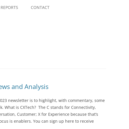
Skip
to
REPORTS
CONTACT
content
ws and Analysis
023 newsletter is to highlight, with commentary, some
ek. What is CXTech? The C stands for Connectivity,
rsation, Customer; X for Experience because that’s
cus is enablers. You can sign up here to receive