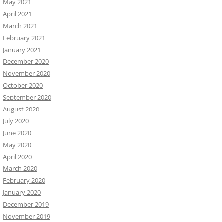
May 2021
April 2021
March 2021
February 2021
January 2021
December 2020
November 2020
October 2020
September 2020
August 2020
July 2020
June 2020
May 2020
April 2020
March 2020
February 2020
January 2020
December 2019
November 2019