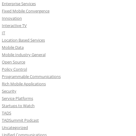
Enterprise Services
Fixed Mobile Convergence
Innovation
Interactive TV
IT
Location Based Services
Mobile Data
Mobile Industry General
Open Source
Policy Control
Programmable Communications
Rich Mobile Applications
Security
Service Platforms
Startups to Watch
TADS
TADSummit Podcast
Uncategorized
Unified Communications