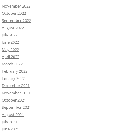
November 2022
October 2022
September 2022
August 2022
July 2022
June 2022
May 2022
April 2022
March 2022
February 2022
January 2022
December 2021
November 2021
October 2021
September 2021
August 2021
July 2021
June 2021