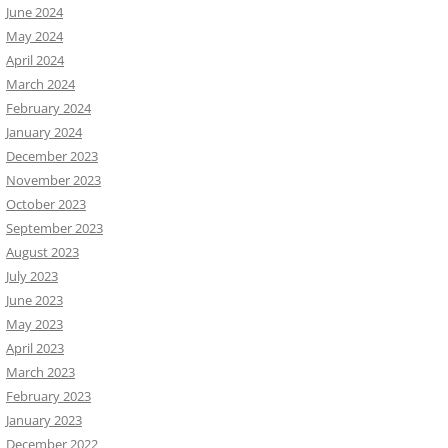
June 2024
May 2024
April 2024
March 2024
February 2024
January 2024
December 2023
November 2023
October 2023
September 2023
August 2023
July 2023
June 2023
May 2023
April 2023
March 2023
February 2023
January 2023
December 2022