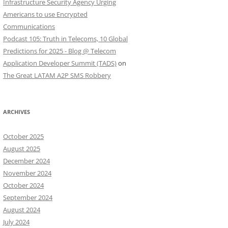
Infrastructure Security Agency Urging
Americans to use Encrypted
Communications
Podcast 105: Truth in Telecoms, 10 Global
Predictions for 2025 - Blog @ Telecom
Application Developer Summit (TADS)
on
The Great LATAM A2P SMS Robbery
ARCHIVES
October 2025
August 2025
December 2024
November 2024
October 2024
September 2024
August 2024
July 2024