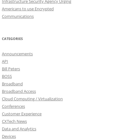
Infrastructure Security Agency Urging
Americans to use Encrypted
Communications
CATEGORIES
Announcements
API
Bill Peters
BOSS
Broadband
Broadband Access
Cloud Computing / Virtualization
Conferences
Customer Experience
CXTech News
Data and Analytics
Devices