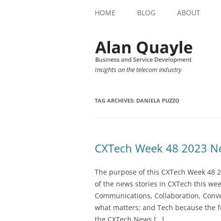
HOME
BLOG
ABOUT
Insights on the telecom industry
TAG ARCHIVES:
DANIELA PUZZO
CXTech Week 48 2023 Ne
The purpose of this CXTech Week 48 2
of the news stories in CXTech this we
Communications, Collaboration, Conve
what matters; and Tech because the fo
the CXTech News […]