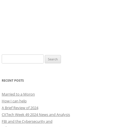
Search
for:
RECENT POSTS
Married to a Moron
How I can help
A Brief Review of 2024
CXTech Week 49 2024 News and Analysis
FBI and the Cybersecurity and