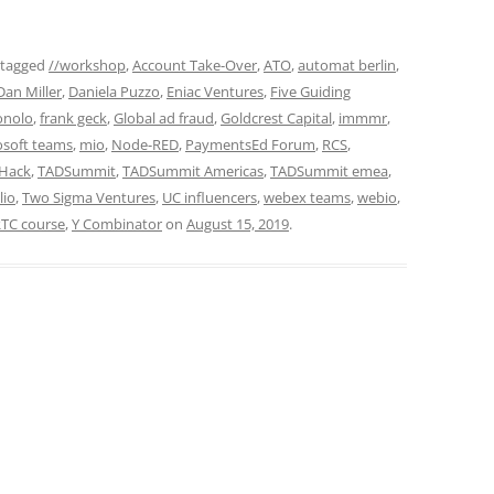
 tagged
//workshop
,
Account Take-Over
,
ATO
,
automat berlin
,
Dan Miller
,
Daniela Puzzo
,
Eniac Ventures
,
Five Guiding
onolo
,
frank geck
,
Global ad fraud
,
Goldcrest Capital
,
immmr
,
osoft teams
,
mio
,
Node-RED
,
PaymentsEd Forum
,
RCS
,
Hack
,
TADSummit
,
TADSummit Americas
,
TADSummit emea
,
lio
,
Two Sigma Ventures
,
UC influencers
,
webex teams
,
webio
,
TC course
,
Y Combinator
on
August 15, 2019
.