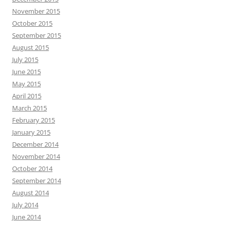
November 2015
October 2015
September 2015
August 2015
July 2015
June 2015
May 2015
April 2015
March 2015
February 2015
January 2015
December 2014
November 2014
October 2014
September 2014
August 2014
July 2014
June 2014