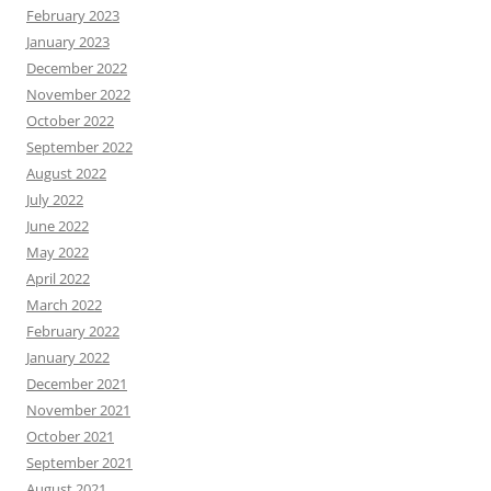
February 2023
January 2023
December 2022
November 2022
October 2022
September 2022
August 2022
July 2022
June 2022
May 2022
April 2022
March 2022
February 2022
January 2022
December 2021
November 2021
October 2021
September 2021
August 2021