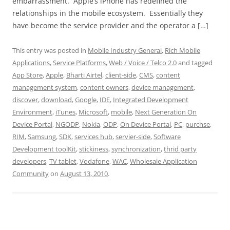
embarrassment. Apple’s iPhone has redefined the
relationships in the mobile ecosystem. Essentially they
have become the service provider and the operator a […]
This entry was posted in
Mobile Industry General
,
Rich Mobile
Applications
,
Service Platforms
,
Web / Voice / Telco 2.0
and tagged
App Store
,
Apple
,
Bharti Airtel
,
client-side
,
CMS
,
content
management system
,
content owners
,
device management
,
discover
,
download
,
Google
,
IDE
,
Integrated Development
Environment
,
iTunes
,
Microsoft
,
mobile
,
Next Generation On
Device Portal
,
NGODP
,
Nokia
,
ODP
,
On Device Portal
,
PC
,
purchse
,
RIM
,
Samsung
,
SDK
,
services hub
,
servier-side
,
Software
Development toolKit
,
stickiness
,
synchronization
,
thrid party
developers
,
TV tablet
,
Vodafone
,
WAC
,
Wholesale Application
Community
on
August 13, 2010
.