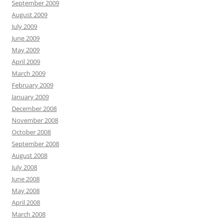
September 2009
August 2009
July 2009
June 2009
May 2009
April 2009
March 2009
February 2009
January 2009
December 2008
November 2008
October 2008
September 2008
August 2008
July 2008
June 2008
May 2008
April 2008
March 2008