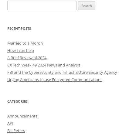
Search
for:
RECENT POSTS
Married to a Moron
How I can help
A Brief Review of 2024
CXTech Week 49 2024 News and Analysis
FBI and the Cybersecurity and Infrastructure Security Agency
Urging Americans to use Encrypted Communications
CATEGORIES
Announcements
API
Bill Peters