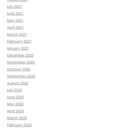
July 2021
June 2021
May 2021
April 2021
March 2021
February 2021
January 2021
December 2020
November 2020
October 2020
September 2020
August 2020
July 2020
June 2020
May 2020
April 2020
March 2020
February 2020