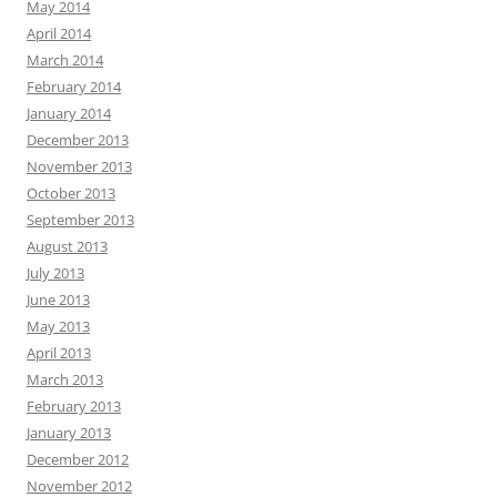
May 2014
April 2014
March 2014
February 2014
January 2014
December 2013
November 2013
October 2013
September 2013
August 2013
July 2013
June 2013
May 2013
April 2013
March 2013
February 2013
January 2013
December 2012
November 2012