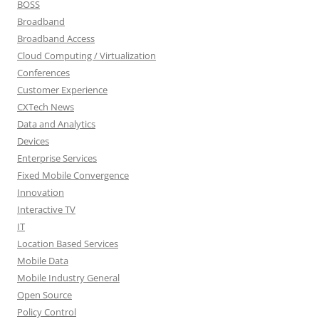
BOSS
Broadband
Broadband Access
Cloud Computing / Virtualization
Conferences
Customer Experience
CXTech News
Data and Analytics
Devices
Enterprise Services
Fixed Mobile Convergence
Innovation
Interactive TV
IT
Location Based Services
Mobile Data
Mobile Industry General
Open Source
Policy Control