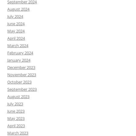
September 2024
August 2024
July 2024
June 2024
May 2024
April 2024
March 2024
February 2024
January 2024
December 2023
November 2023
October 2023
September 2023
August 2023
July 2023
June 2023
May 2023
April 2023
March 2023