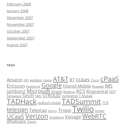
February 2008
January 2008
December 2007
November 2007
October 2007
September 2007
August 2007
TAGS
cPaaS
AT&T
ccaas
Amazon
BT
apidaze
Cisco
API
Apple
Google
Ericsson
IMS
hSenid Mobile
Huawei
Facebook
Microsoft
RCS
jambonz
Ringcentral
Oracle
Radisys
SDP
Sinch
STROLID
syniverse
Simwood
T-Mobile
SMS
TADHack
TADSummit
tadhack global
TCR
Twilio
telesign
Tropo
Telestax
telnyx
tyntec
Verizon
WebRTC
UCaaS
Vonage
Vodafone
Whatsapp
Zoom