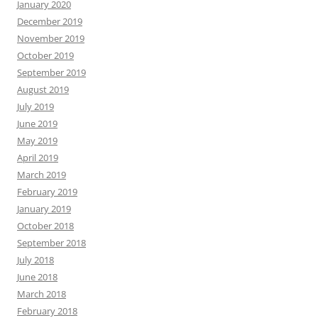
January 2020
December 2019
November 2019
October 2019
September 2019
August 2019
July 2019
June 2019
May 2019
April 2019
March 2019
February 2019
January 2019
October 2018
September 2018
July 2018
June 2018
March 2018
February 2018