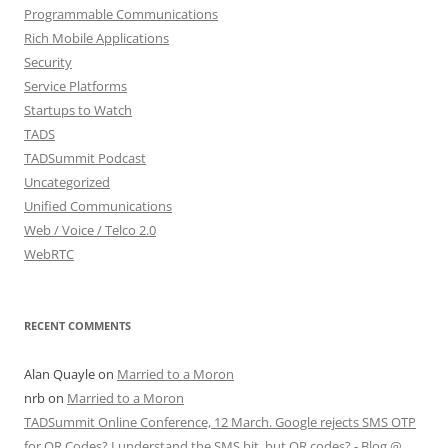
Programmable Communications
Rich Mobile Applications
Security
Service Platforms
Startups to Watch
TADS
TADSummit Podcast
Uncategorized
Unified Communications
Web / Voice / Telco 2.0
WebRTC
RECENT COMMENTS
Alan Quayle
on
Married to a Moron
nrb
on
Married to a Moron
TADSummit Online Conference, 12 March. Google rejects SMS OTP
for QR Codes? I understand the SMS bit, but QR codes? - Blog @