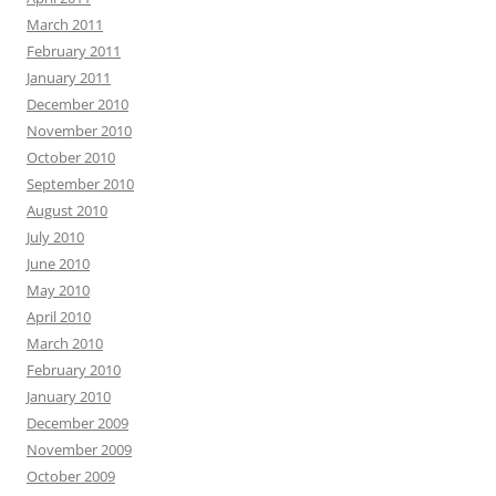
March 2011
February 2011
January 2011
December 2010
November 2010
October 2010
September 2010
August 2010
July 2010
June 2010
May 2010
April 2010
March 2010
February 2010
January 2010
December 2009
November 2009
October 2009