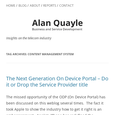
Skip
to
HOME
BLOG
ABOUT
REPORTS
CONTACT
content
Insights on the telecom industry
TAG ARCHIVES:
CONTENT MANAGEMENT SYSTEM
The Next Generation On Device Portal – Do
it or Drop the Service Provider title
The missed opportunity of the ODP (On Device Portal) has
been discussed on this weblog several times. The fact it
took Apple to show the industry how to get it right is an