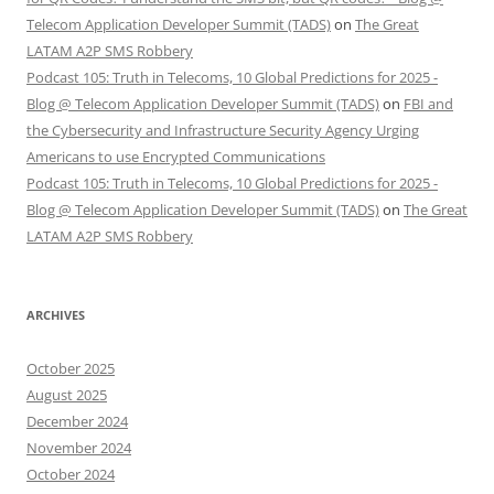
Telecom Application Developer Summit (TADS)
on
The Great
LATAM A2P SMS Robbery
Podcast 105: Truth in Telecoms, 10 Global Predictions for 2025 -
Blog @ Telecom Application Developer Summit (TADS)
on
FBI and
the Cybersecurity and Infrastructure Security Agency Urging
Americans to use Encrypted Communications
Podcast 105: Truth in Telecoms, 10 Global Predictions for 2025 -
Blog @ Telecom Application Developer Summit (TADS)
on
The Great
LATAM A2P SMS Robbery
ARCHIVES
October 2025
August 2025
December 2024
November 2024
October 2024