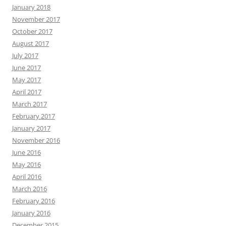
January 2018
November 2017
October 2017
August 2017
July 2017
June 2017
May 2017
April 2017
March 2017
February 2017
January 2017
November 2016
June 2016
May 2016
April 2016
March 2016
February 2016
January 2016
December 2015