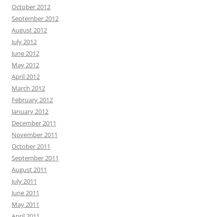
October 2012
September 2012
August 2012
July 2012
June 2012
May 2012
April 2012
March 2012
February 2012
January 2012
December 2011
November 2011
October 2011
September 2011
August 2011
July 2011
June 2011
May 2011
April 2011