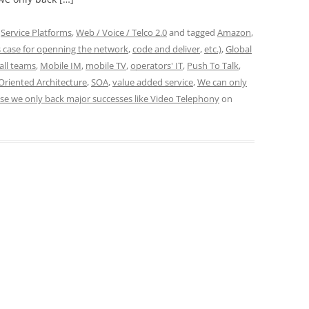
,
Service Platforms
,
Web / Voice / Telco 2.0
and tagged
Amazon
,
 case for openning the network
,
code and deliver
,
etc.)
,
Global
all teams
,
Mobile IM
,
mobile TV
,
operators' IT
,
Push To Talk
,
Oriented Architecture
,
SOA
,
value added service
,
We can only
use we only back major successes like Video Telephony
on