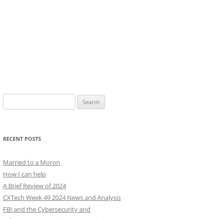
Search
for:
RECENT POSTS
Married to a Moron
How I can help
A Brief Review of 2024
CXTech Week 49 2024 News and Analysis
FBI and the Cybersecurity and