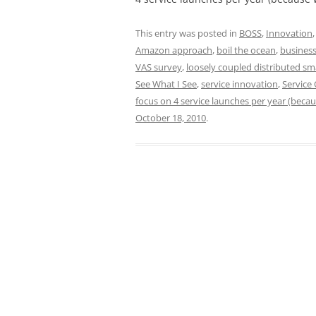
This entry was posted in
BOSS
,
Innovation
Amazon approach
,
boil the ocean
,
business
VAS survey
,
loosely coupled distributed sm
See What I See
,
service innovation
,
Service 
focus on 4 service launches per year (beca
October 18, 2010
.