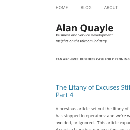
HOME
BLOG
ABOUT
Insights on the telecom industry
TAG ARCHIVES:
BUSINESS CASE FOR OPENNIN
The Litany of Excuses St
Part 4
A previous article set out the litany 
has stopped in operators; and we’re 
avoided, or ignored. This article expa
4 service launches per year (because 