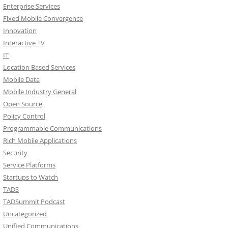
Enterprise Services
Fixed Mobile Convergence
Innovation
Interactive TV
IT
Location Based Services
Mobile Data
Mobile Industry General
Open Source
Policy Control
Programmable Communications
Rich Mobile Applications
Security
Service Platforms
Startups to Watch
TADS
TADSummit Podcast
Uncategorized
Unified Communications