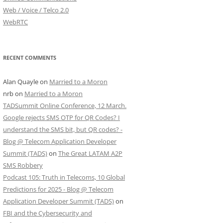
Web / Voice / Telco 2.0
WebRTC
RECENT COMMENTS
Alan Quayle
on
Married to a Moron
nrb
on
Married to a Moron
TADSummit Online Conference, 12 March.
Google rejects SMS OTP for QR Codes? I
understand the SMS bit, but QR codes? -
Blog @ Telecom Application Developer
Summit (TADS)
on
The Great LATAM A2P
SMS Robbery
Podcast 105: Truth in Telecoms, 10 Global
Predictions for 2025 - Blog @ Telecom
Application Developer Summit (TADS)
on
FBI and the Cybersecurity and