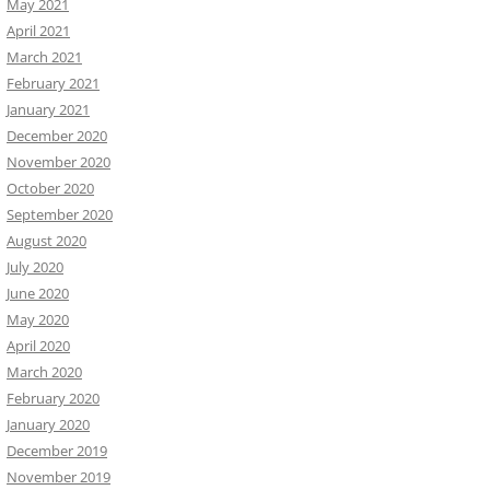
May 2021
April 2021
March 2021
February 2021
January 2021
December 2020
November 2020
October 2020
September 2020
August 2020
July 2020
June 2020
May 2020
April 2020
March 2020
February 2020
January 2020
December 2019
November 2019