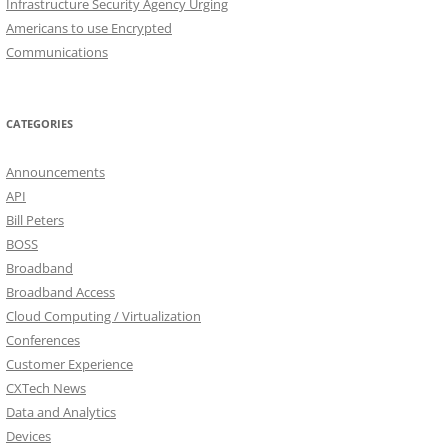
Infrastructure Security Agency Urging
Americans to use Encrypted
Communications
CATEGORIES
Announcements
API
Bill Peters
BOSS
Broadband
Broadband Access
Cloud Computing / Virtualization
Conferences
Customer Experience
CXTech News
Data and Analytics
Devices