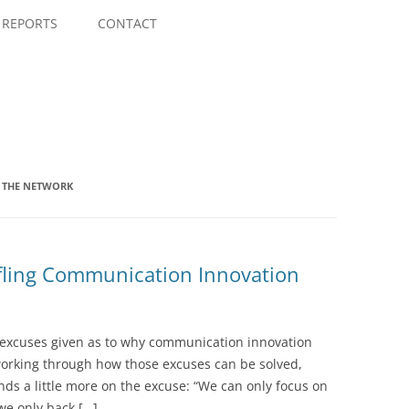
Skip
to
REPORTS
CONTACT
content
G THE NETWORK
ifling Communication Innovation
of excuses given as to why communication innovation
working through how those excuses can be solved,
nds a little more on the excuse: “We can only focus on
we only back […]