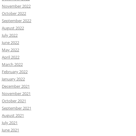
November 2022
October 2022
September 2022
August 2022
July 2022
June 2022
May 2022
April 2022
March 2022
February 2022
January 2022
December 2021
November 2021
October 2021
September 2021
August 2021
July 2021
June 2021