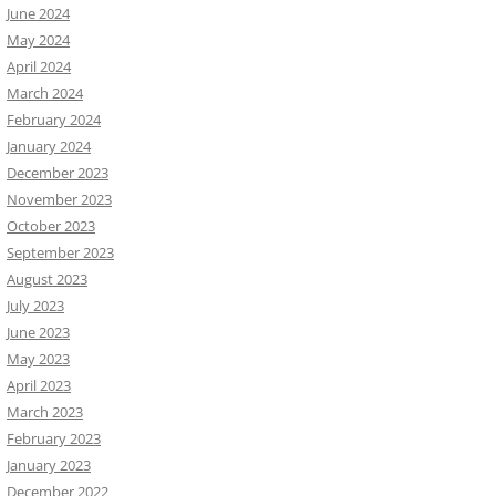
June 2024
May 2024
April 2024
March 2024
February 2024
January 2024
December 2023
November 2023
October 2023
September 2023
August 2023
July 2023
June 2023
May 2023
April 2023
March 2023
February 2023
January 2023
December 2022