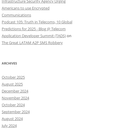
Infrastructure Security Agency Urging
Americans to use Encrypted
Communications
Podcast 105: Truth in Telecoms, 10 Global
Predictions for 2025 - Blog @ Telecom
Application Developer Summit (TADS)
on
The Great LATAM A2P SMS Robbery
ARCHIVES
October 2025
August 2025
December 2024
November 2024
October 2024
September 2024
August 2024
July 2024