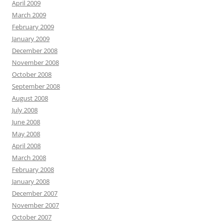
April 2009
March 2009
February 2009
January 2009
December 2008
November 2008
October 2008
September 2008
August 2008
July 2008
June 2008
May 2008
April 2008
March 2008
February 2008
January 2008
December 2007
November 2007
October 2007