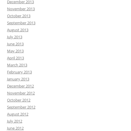
December 2013
November 2013
October 2013
September 2013
August 2013
July 2013
June 2013
May 2013
April 2013
March 2013
February 2013
January 2013
December 2012
November 2012
October 2012
September 2012
August 2012
July 2012
June 2012