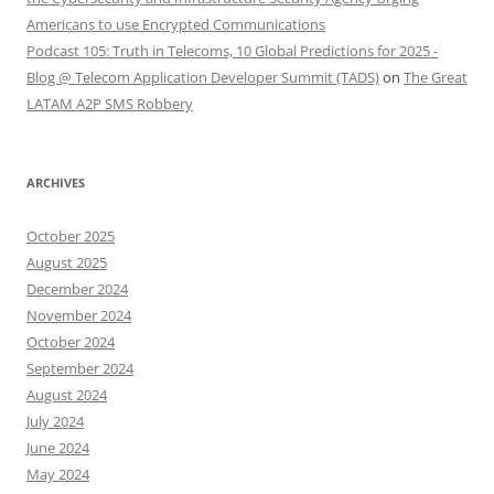
Americans to use Encrypted Communications
Podcast 105: Truth in Telecoms, 10 Global Predictions for 2025 -
Blog @ Telecom Application Developer Summit (TADS)
on
The Great
LATAM A2P SMS Robbery
ARCHIVES
October 2025
August 2025
December 2024
November 2024
October 2024
September 2024
August 2024
July 2024
June 2024
May 2024