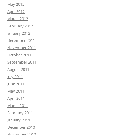
May 2012
April 2012
March 2012
February 2012
January 2012
December 2011
November 2011
October 2011
September 2011
August 2011
July 2011
June 2011
May 2011
April 2011
March 2011
February 2011
January 2011
December 2010
November 2010