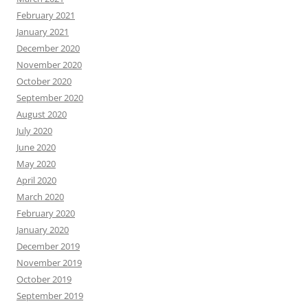
February 2021
January 2021
December 2020
November 2020
October 2020
September 2020
August 2020
July 2020
June 2020
May 2020
April 2020
March 2020
February 2020
January 2020
December 2019
November 2019
October 2019
September 2019