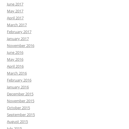
June 2017
May 2017
April 2017
March 2017
February 2017
January 2017
November 2016
June 2016
May 2016
April 2016
March 2016
February 2016
January 2016
December 2015
November 2015
October 2015
September 2015
August 2015
July 2015