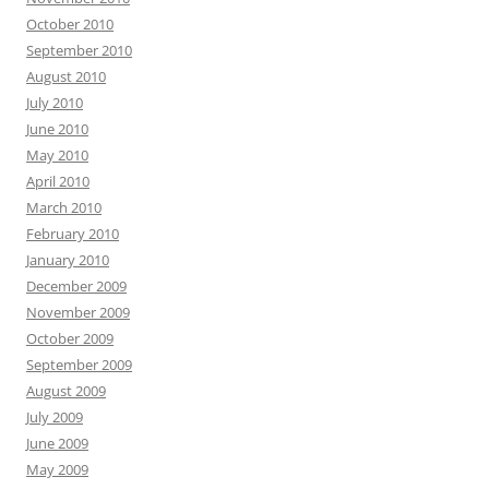
October 2010
September 2010
August 2010
July 2010
June 2010
May 2010
April 2010
March 2010
February 2010
January 2010
December 2009
November 2009
October 2009
September 2009
August 2009
July 2009
June 2009
May 2009