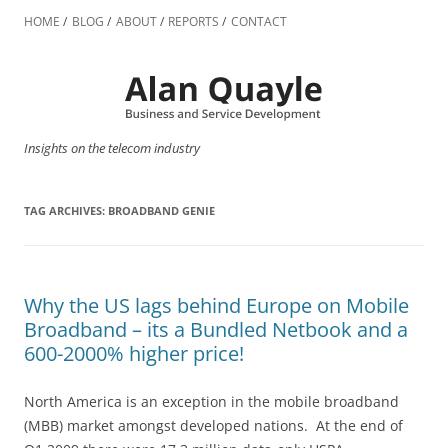
Skip
to
HOME
BLOG
ABOUT
REPORTS
CONTACT
content
Insights on the telecom industry
TAG ARCHIVES:
BROADBAND GENIE
Why the US lags behind Europe on Mobile
Broadband – its a Bundled Netbook and a
600-2000% higher price!
North America is an exception in the mobile broadband
(MBB) market amongst developed nations. At the end of