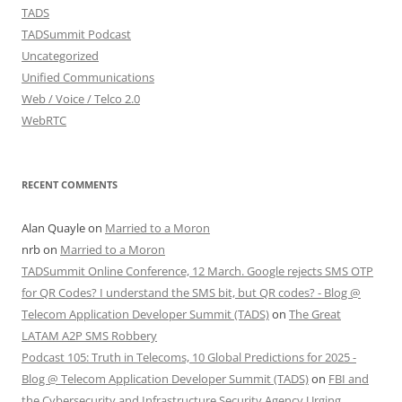
TADS
TADSummit Podcast
Uncategorized
Unified Communications
Web / Voice / Telco 2.0
WebRTC
RECENT COMMENTS
Alan Quayle
on
Married to a Moron
nrb
on
Married to a Moron
TADSummit Online Conference, 12 March. Google rejects SMS OTP
for QR Codes? I understand the SMS bit, but QR codes? - Blog @
Telecom Application Developer Summit (TADS)
on
The Great
LATAM A2P SMS Robbery
Podcast 105: Truth in Telecoms, 10 Global Predictions for 2025 -
Blog @ Telecom Application Developer Summit (TADS)
on
FBI and
the Cybersecurity and Infrastructure Security Agency Urging