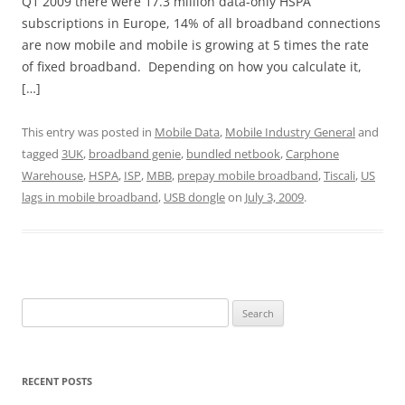
Q1 2009 there were 17.3 million data-only HSPA
subscriptions in Europe, 14% of all broadband connections
are now mobile and mobile is growing at 5 times the rate
of fixed broadband. Depending on how you calculate it,
[…]
This entry was posted in
Mobile Data
,
Mobile Industry General
and
tagged
3UK
,
broadband genie
,
bundled netbook
,
Carphone
Warehouse
,
HSPA
,
ISP
,
MBB
,
prepay mobile broadband
,
Tiscali
,
US
lags in mobile broadband
,
USB dongle
on
July 3, 2009
.
Search
for:
RECENT POSTS