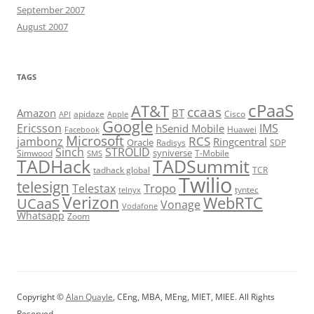
September 2007
August 2007
TAGS
cPaaS
AT&T
ccaas
Amazon
BT
apidaze
Cisco
API
Apple
Google
Ericsson
IMS
hSenid Mobile
Huawei
Facebook
Microsoft
RCS
jambonz
Ringcentral
Oracle
Radisys
SDP
Sinch
STROLID
syniverse
Simwood
T-Mobile
SMS
TADHack
TADSummit
tadhack global
TCR
Twilio
telesign
Tropo
Telestax
telnyx
tyntec
Verizon
WebRTC
UCaaS
Vonage
Vodafone
Whatsapp
Zoom
Copyright ©
Alan Quayle
, CEng, MBA, MEng, MIET, MIEE. All Rights
Reserved.