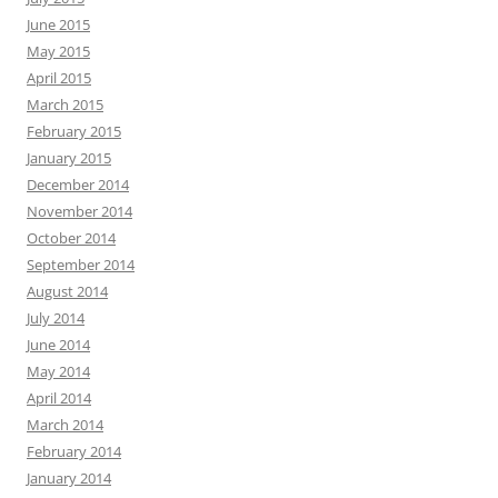
June 2015
May 2015
April 2015
March 2015
February 2015
January 2015
December 2014
November 2014
October 2014
September 2014
August 2014
July 2014
June 2014
May 2014
April 2014
March 2014
February 2014
January 2014