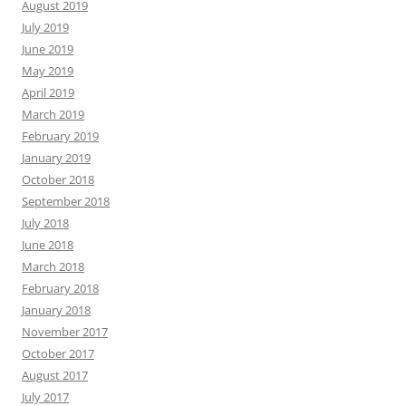
August 2019
July 2019
June 2019
May 2019
April 2019
March 2019
February 2019
January 2019
October 2018
September 2018
July 2018
June 2018
March 2018
February 2018
January 2018
November 2017
October 2017
August 2017
July 2017