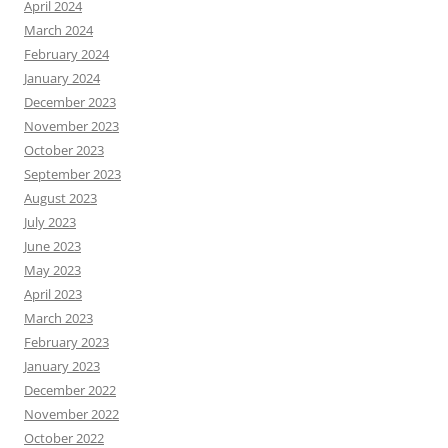
April 2024
March 2024
February 2024
January 2024
December 2023
November 2023
October 2023
September 2023
August 2023
July 2023
June 2023
May 2023
April 2023
March 2023
February 2023
January 2023
December 2022
November 2022
October 2022