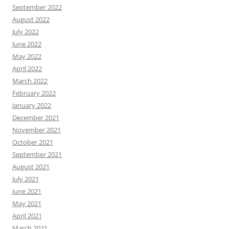
September 2022
August 2022
July 2022
June 2022
May 2022
April 2022
March 2022
February 2022
January 2022
December 2021
November 2021
October 2021
September 2021
August 2021
July 2021
June 2021
May 2021
April 2021
March 2021