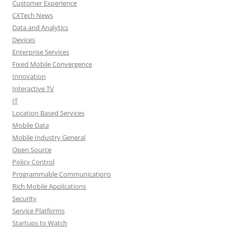
Customer Experience
CXTech News
Data and Analytics
Devices
Enterprise Services
Fixed Mobile Convergence
Innovation
Interactive TV
IT
Location Based Services
Mobile Data
Mobile Industry General
Open Source
Policy Control
Programmable Communications
Rich Mobile Applications
Security
Service Platforms
Startups to Watch