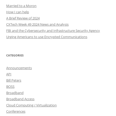
Married to a Moron
How I can help
A Brief Review of 2024
CXTech Week 49 2024 News and Analysis
FBI and the Cybersecurity and Infrastructure Security Agency
Urging Americans to use Encrypted Communications
CATEGORIES
Announcements
API
Bill Peters
BOSS
Broadband
Broadband Access
Cloud Computing / Virtualization
Conferences