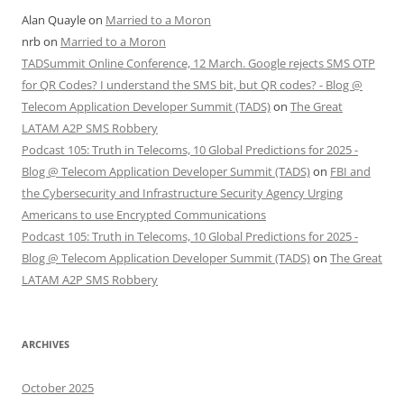
Alan Quayle
on
Married to a Moron
nrb
on
Married to a Moron
TADSummit Online Conference, 12 March. Google rejects SMS OTP
for QR Codes? I understand the SMS bit, but QR codes? - Blog @
Telecom Application Developer Summit (TADS)
on
The Great
LATAM A2P SMS Robbery
Podcast 105: Truth in Telecoms, 10 Global Predictions for 2025 -
Blog @ Telecom Application Developer Summit (TADS)
on
FBI and
the Cybersecurity and Infrastructure Security Agency Urging
Americans to use Encrypted Communications
Podcast 105: Truth in Telecoms, 10 Global Predictions for 2025 -
Blog @ Telecom Application Developer Summit (TADS)
on
The Great
LATAM A2P SMS Robbery
ARCHIVES
October 2025