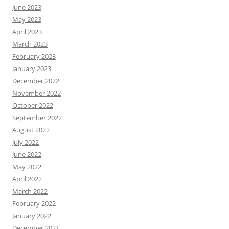
June 2023
May 2023
April 2023
March 2023
February 2023
January 2023
December 2022
November 2022
October 2022
September 2022
August 2022
July 2022
June 2022
May 2022
April 2022
March 2022
February 2022
January 2022
December 2021