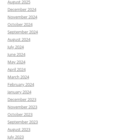
August 2025
December 2024
November 2024
October 2024
September 2024
August 2024
July 2024
June 2024
May 2024
April 2024
March 2024
February 2024
January 2024
December 2023
November 2023
October 2023
September 2023
August 2023
July 2023