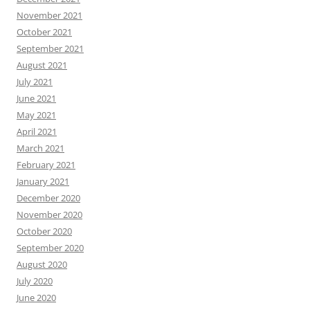
November 2021
October 2021
September 2021
August 2021
July 2021
June 2021
May 2021
April 2021
March 2021
February 2021
January 2021
December 2020
November 2020
October 2020
September 2020
August 2020
July 2020
June 2020