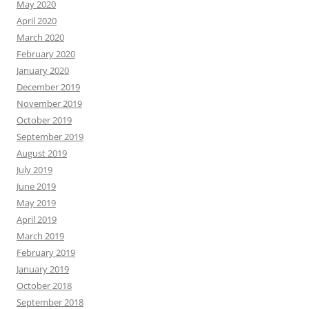
May 2020
April 2020
March 2020
February 2020
January 2020
December 2019
November 2019
October 2019
September 2019
August 2019
July 2019
June 2019
May 2019
April 2019
March 2019
February 2019
January 2019
October 2018
September 2018