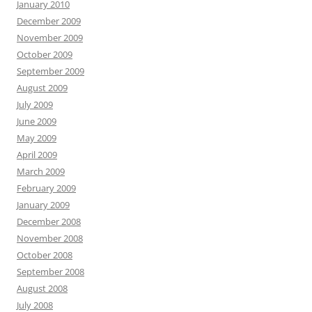
January 2010
December 2009
November 2009
October 2009
September 2009
August 2009
July 2009
June 2009
May 2009
April 2009
March 2009
February 2009
January 2009
December 2008
November 2008
October 2008
September 2008
August 2008
July 2008