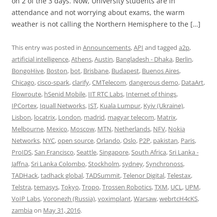
on 2 of the 3 days. Now, University students are in
attendance and not worrying about exams, the warm
weather is not calling the Northern Hemisphere to the […]
This entry was posted in
Announcements
,
API
and tagged
a2p
,
artificial intelligence
,
Athens
,
Austin
,
Bangladesh - Dhaka
,
Berlin
,
BongoHive
,
Boston
,
bot
,
Brisbane
,
Budapest
,
Buenos Aires
,
Chicago
,
cisco-spark
,
clarify
,
CMTelecom
,
dangerous demo
,
DataArt
,
Flowroute
,
hSenid Mobile
,
IIT RTC Labs
,
Internet of things
,
IPCortex
,
Iquall Networks
,
IST
,
Kuala Lumpur
,
Kyiv (Ukraine)
,
Lisbon
,
locatrix
,
London
,
madrid
,
magyar telecom
,
Matrix
,
Melbourne
,
Mexico
,
Moscow
,
MTN
,
Netherlands
,
NFV
,
Nokia
Networks
,
NYC
,
open source
,
Orlando
,
Oslo
,
P2P
,
pakistan
,
Paris
,
ProIDS
,
San Francisco
,
Seattle
,
Singapore
,
South Africa
,
Sri Lanka -
Jaffna
,
Sri Lanka Colombo
,
Stockholm
,
sydney
,
Synchronoss
,
TADHack
,
tadhack global
,
TADSummit
,
Telenor Digital
,
Telestax
,
Telstra
,
temasys
,
Tokyo
,
Tropo
,
Trossen Robotics
,
TXM
,
UCL
,
UPM
,
VoIP Labs
,
Voronezh (Russia)
,
voximplant
,
Warsaw
,
webrtcH4cKS
,
zambia
on
May 31, 2016
.