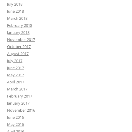
July 2018
June 2018
March 2018
February 2018
January 2018
November 2017
October 2017
August 2017
July 2017
June 2017
May 2017
April 2017
March 2017
February 2017
January 2017
November 2016
June 2016
May 2016
April 2016