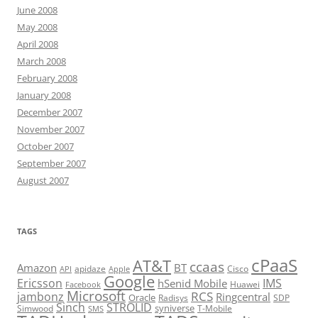
June 2008
May 2008
April 2008
March 2008
February 2008
January 2008
December 2007
November 2007
October 2007
September 2007
August 2007
TAGS
cPaaS
AT&T
ccaas
Amazon
BT
apidaze
Cisco
API
Apple
Google
Ericsson
IMS
hSenid Mobile
Huawei
Facebook
Microsoft
RCS
jambonz
Ringcentral
Oracle
Radisys
SDP
Sinch
STROLID
syniverse
Simwood
T-Mobile
SMS