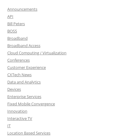
Announcements
API
Bill Peters
BOSS
Broadband
Broadband Access
Cloud Computing / Virtualization
Conferences
Customer Experience
CXTech News
Data and Analytics
Devices
Enterprise Services
Fixed Mobile Convergence
Innovation
Interactive TV
IT
Location Based Services