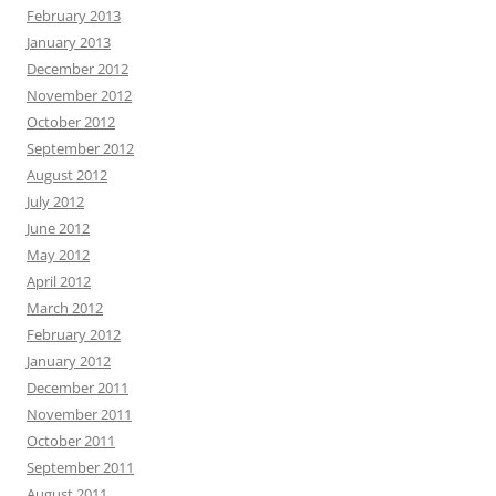
February 2013
January 2013
December 2012
November 2012
October 2012
September 2012
August 2012
July 2012
June 2012
May 2012
April 2012
March 2012
February 2012
January 2012
December 2011
November 2011
October 2011
September 2011
August 2011