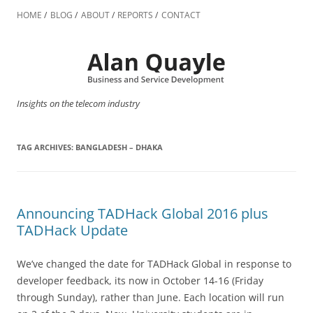
Skip
to
HOME
BLOG
ABOUT
REPORTS
CONTACT
content
Insights on the telecom industry
TAG ARCHIVES:
BANGLADESH – DHAKA
Announcing TADHack Global 2016 plus
TADHack Update
We’ve changed the date for TADHack Global in response to
developer feedback, its now in October 14-16 (Friday
through Sunday), rather than June. Each location will run