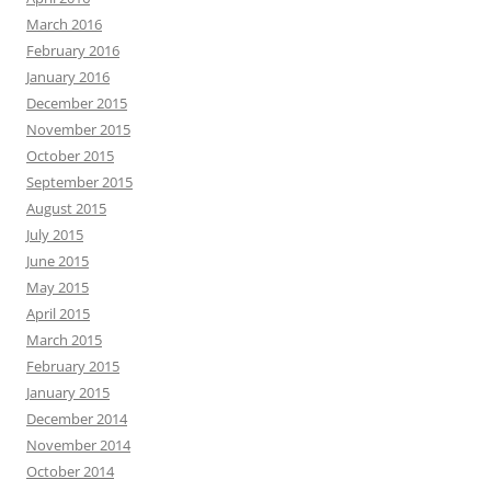
March 2016
February 2016
January 2016
December 2015
November 2015
October 2015
September 2015
August 2015
July 2015
June 2015
May 2015
April 2015
March 2015
February 2015
January 2015
December 2014
November 2014
October 2014