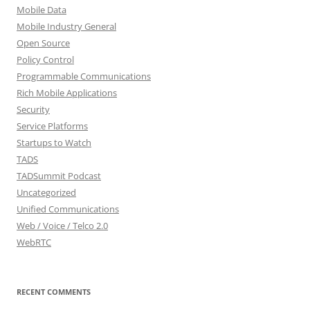
Mobile Data
Mobile Industry General
Open Source
Policy Control
Programmable Communications
Rich Mobile Applications
Security
Service Platforms
Startups to Watch
TADS
TADSummit Podcast
Uncategorized
Unified Communications
Web / Voice / Telco 2.0
WebRTC
RECENT COMMENTS