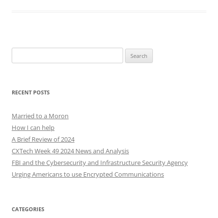
Search
for:
RECENT POSTS
Married to a Moron
How I can help
A Brief Review of 2024
CXTech Week 49 2024 News and Analysis
FBI and the Cybersecurity and Infrastructure Security Agency
Urging Americans to use Encrypted Communications
CATEGORIES