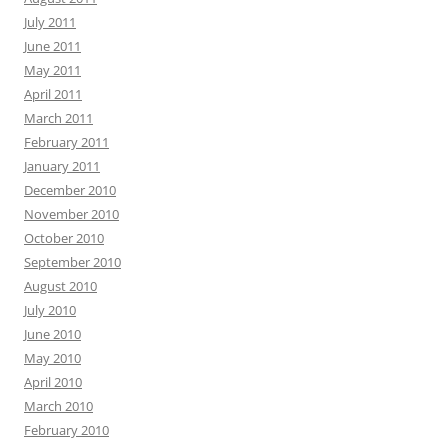
July 2011
June 2011
May 2011
April 2011
March 2011
February 2011
January 2011
December 2010
November 2010
October 2010
September 2010
August 2010
July 2010
June 2010
May 2010
April 2010
March 2010
February 2010