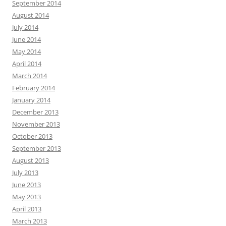
September 2014
August 2014
July 2014
June 2014
May 2014
April 2014
March 2014
February 2014
January 2014
December 2013
November 2013
October 2013
September 2013
August 2013
July 2013
June 2013
May 2013
April 2013
March 2013