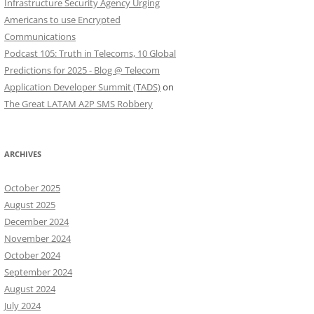
Infrastructure Security Agency Urging
Americans to use Encrypted
Communications
Podcast 105: Truth in Telecoms, 10 Global
Predictions for 2025 - Blog @ Telecom
Application Developer Summit (TADS)
on
The Great LATAM A2P SMS Robbery
ARCHIVES
October 2025
August 2025
December 2024
November 2024
October 2024
September 2024
August 2024
July 2024