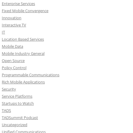
Enterprise Services
Fixed Mobile Convergence
Innovation
Interactive TV
IT
Location Based Services
Mobile Data
Mobile Industry General
Open Source
Policy Control
Programmable Communications
Rich Mobile Applications
Security
Service Platforms
Startups to Watch
TADS
TADSummit Podcast
Uncategorized
Unified Communications