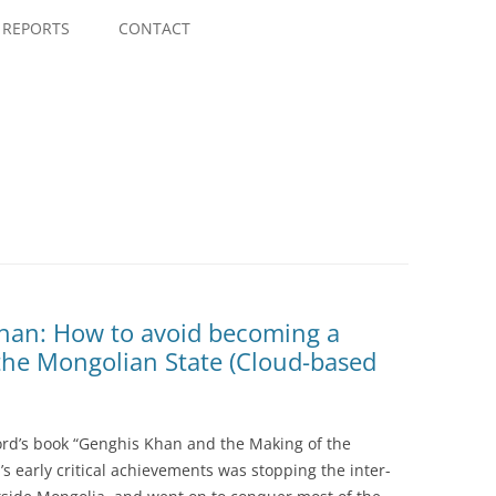
Skip
to
REPORTS
CONTACT
content
han: How to avoid becoming a
f the Mongolian State (Cloud-based
ord’s book “Genghis Khan and the Making of the
 early critical achievements was stopping the inter-