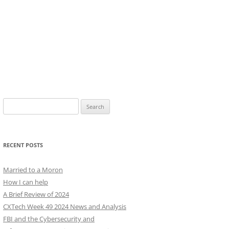
Search
for:
RECENT POSTS
Married to a Moron
How I can help
A Brief Review of 2024
CXTech Week 49 2024 News and Analysis
FBI and the Cybersecurity and