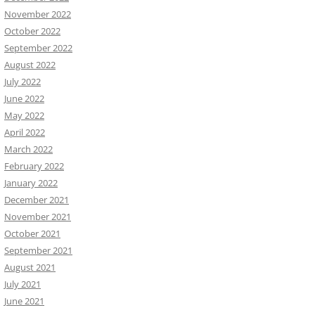
November 2022
October 2022
September 2022
August 2022
July 2022
June 2022
May 2022
April 2022
March 2022
February 2022
January 2022
December 2021
November 2021
October 2021
September 2021
August 2021
July 2021
June 2021