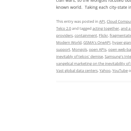
clan wars, so the Mongols focused ou
known world. Taking each city-state i
This entry was posted in
API
,
Cloud Computi
Telco 2.0
and tagged
acting together
,
and a 
providers
,
containment
,
Flickr
,
fragmentati
Modern World
,
GSMA's OneAPI
,
hyper-gian
support
,
Mongols
,
open APIs
,
open web-ba
inevitably of telcos' demise
,
Samsung's Int
vangelical marketing on the inevitability of 
Vast global data centers
,
Yahoo
,
YouTube
o