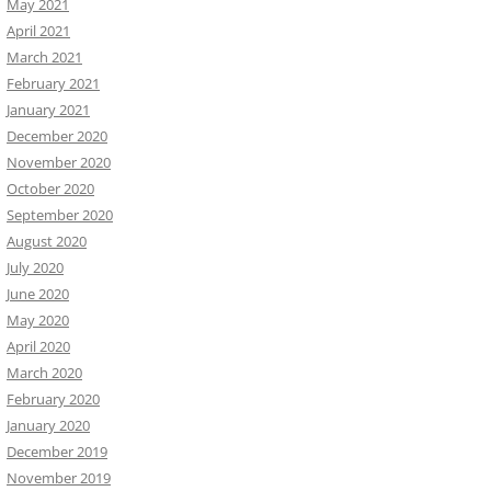
May 2021
April 2021
March 2021
February 2021
January 2021
December 2020
November 2020
October 2020
September 2020
August 2020
July 2020
June 2020
May 2020
April 2020
March 2020
February 2020
January 2020
December 2019
November 2019