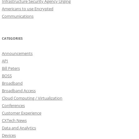
Infrastructure Security Agency Urging
Americans to use Encrypted
Communications
CATEGORIES
Announcements
API
Bill Peters
BOSS
Broadband
Broadband Access
Cloud Computing / Virtualization
Conferences
Customer Experience
CXTech News
Data and Analytics
Devices