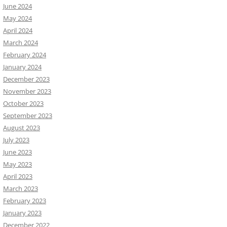
June 2024
May 2024
April 2024
March 2024
February 2024
January 2024
December 2023
November 2023
October 2023
September 2023
August 2023
July 2023
June 2023
May 2023
April 2023
March 2023
February 2023
January 2023
December 2022