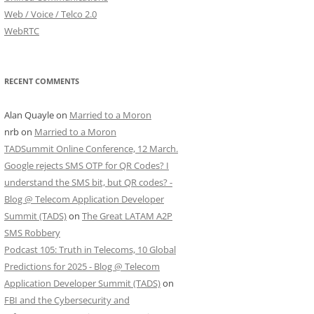
Web / Voice / Telco 2.0
WebRTC
RECENT COMMENTS
Alan Quayle
on
Married to a Moron
nrb
on
Married to a Moron
TADSummit Online Conference, 12 March.
Google rejects SMS OTP for QR Codes? I
understand the SMS bit, but QR codes? -
Blog @ Telecom Application Developer
Summit (TADS)
on
The Great LATAM A2P
SMS Robbery
Podcast 105: Truth in Telecoms, 10 Global
Predictions for 2025 - Blog @ Telecom
Application Developer Summit (TADS)
on
FBI and the Cybersecurity and