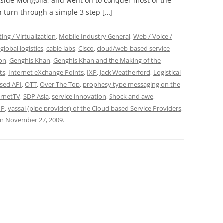
tside Mongolia, and went on to conquer most of the
n turn through a simple 3 step […]
ng / Virtualization
,
Mobile Industry General
,
Web / Voice /
global logistics
,
cable labs
,
Cisco
,
cloud/web-based service
on
,
Genghis Khan
,
Genghis Khan and the Making of the
ts
,
Internet eXchange Points
,
IXP
,
Jack Weatherford
,
Logistical
sed API
,
OTT
,
Over The Top
,
prophesy-type messaging on the
ernetTV
,
SDP Asia
,
service innovation
,
Shock and awe
,
IP
,
vassal (pipe provider) of the Cloud-based Service Providers
,
n
November 27, 2009
.