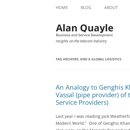
HOME
BLOG
ABOUT
Insights on the telecom industry
TAG ARCHIVES:
AND A GLOBAL LOGISTICS
An Analogy to Genghis K
Vassal (pipe provider) o
Service Providers)
Last year I was reading Jack Weatherf
Modern World.” One of Genghis Khan’s