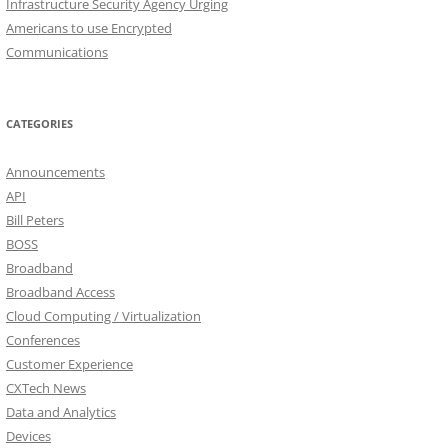
Infrastructure Security Agency Urging
Americans to use Encrypted
Communications
CATEGORIES
Announcements
API
Bill Peters
BOSS
Broadband
Broadband Access
Cloud Computing / Virtualization
Conferences
Customer Experience
CXTech News
Data and Analytics
Devices