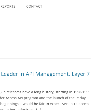
Skip
to
REPORTS
CONTACT
content
 Leader in API Management, Layer 7
) in telecoms have a long history, starting in 1998/1999
der Access API program and the launch of the Parlay
beginnings it would be fair to expect APIs in Telecoms
most other industries. […]