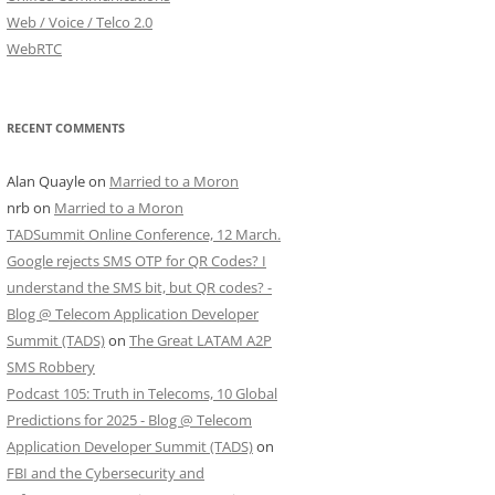
Web / Voice / Telco 2.0
WebRTC
RECENT COMMENTS
Alan Quayle
on
Married to a Moron
nrb
on
Married to a Moron
TADSummit Online Conference, 12 March.
Google rejects SMS OTP for QR Codes? I
understand the SMS bit, but QR codes? -
Blog @ Telecom Application Developer
Summit (TADS)
on
The Great LATAM A2P
SMS Robbery
Podcast 105: Truth in Telecoms, 10 Global
Predictions for 2025 - Blog @ Telecom
Application Developer Summit (TADS)
on
FBI and the Cybersecurity and