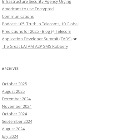
Infrastructure Security Agency Urging
Americans to use Encrypted
Communications
Podcast 105: Truth in Telecoms, 10 Global
Predictions for 2025 - Blog @ Telecom
Application Developer Summit (TADS)
on
The Great LATAM A2P SMS Robbery
ARCHIVES
October 2025
August 2025
December 2024
November 2024
October 2024
September 2024
August 2024
July 2024