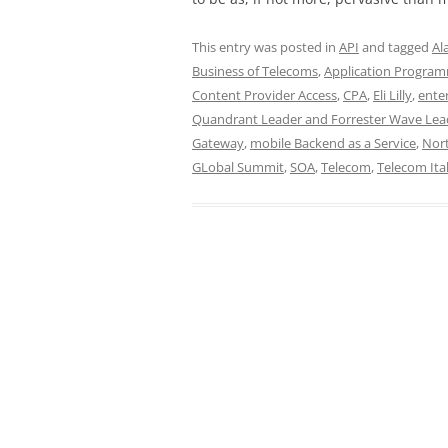
This entry was posted in
API
and tagged
Al
Business of Telecoms
,
Application Program
Content Provider Access
,
CPA
,
Eli Lilly
,
ente
Quandrant Leader and Forrester Wave Lea
Gateway
,
mobile Backend as a Service
,
Nort
GLobal Summit
,
SOA
,
Telecom
,
Telecom Ital