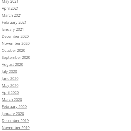
May 2021
April 2021
March 2021
February 2021
January 2021
December 2020
November 2020
October 2020
September 2020
August 2020
July 2020
June 2020
May 2020
April 2020
March 2020
February 2020
January 2020
December 2019
November 2019