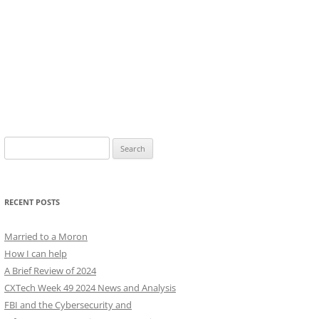
Search
for:
RECENT POSTS
Married to a Moron
How I can help
A Brief Review of 2024
CXTech Week 49 2024 News and Analysis
FBI and the Cybersecurity and