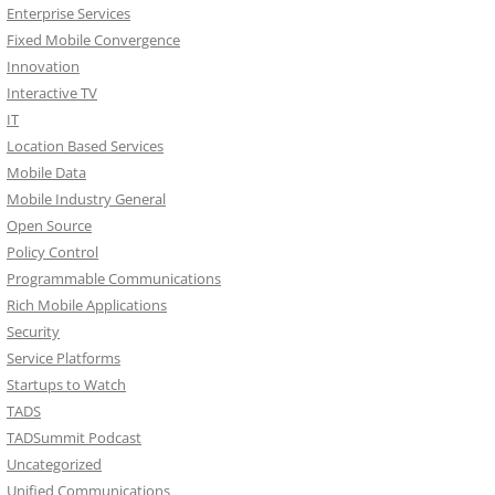
Enterprise Services
Fixed Mobile Convergence
Innovation
Interactive TV
IT
Location Based Services
Mobile Data
Mobile Industry General
Open Source
Policy Control
Programmable Communications
Rich Mobile Applications
Security
Service Platforms
Startups to Watch
TADS
TADSummit Podcast
Uncategorized
Unified Communications