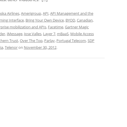
aska Airlines
,
Amerigroup
,
API
,
API Management and the
ming Interface
,
Bring Your Own Device
,
BYOD
,
Canadian
,
rprise mobilization and APIs
,
Facetime
,
Gartner Magic
der
,
iMessage
,
Jose Valles
,
Layer 7
,
mBaaS
,
Mobile Access
hern Trust
,
Over The Top
,
Parlay
,
Portugal Telecom
,
SDP
ia
,
Telenor
on
November 30, 2012
.