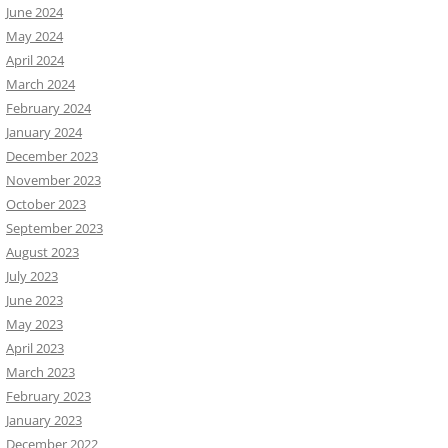
June 2024
May 2024
April 2024
March 2024
February 2024
January 2024
December 2023
November 2023
October 2023
September 2023
August 2023
July 2023
June 2023
May 2023
April 2023
March 2023
February 2023
January 2023
December 2022