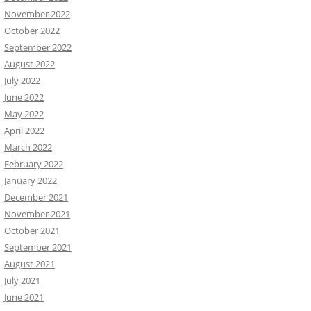
November 2022
October 2022
September 2022
August 2022
July 2022
June 2022
May 2022
April 2022
March 2022
February 2022
January 2022
December 2021
November 2021
October 2021
September 2021
August 2021
July 2021
June 2021