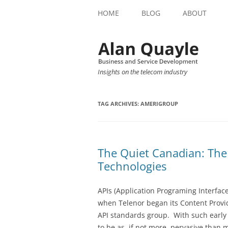
HOME
BLOG
ABOUT
Insights on the telecom industry
TAG ARCHIVES:
AMERIGROUP
The Quiet Canadian: The
Technologies
APIs (Application Programing Interface
when Telenor began its Content Provi
API standards group. With such early 
to be as, if not more, pervasive than 