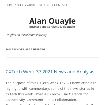
Skip
to
HOME
BLOG
ABOUT
REPORTS
CONTACT
content
Insights on the telecom industry
TAG ARCHIVES:
ALAA HERBAWI
CXTech Week 37 2021 News and Analysis
The purpose of this CXTech Week 37 2021 newsletter is to
highlight, with commentary, some of the news stories in
CXTech this week. What is CXTech? The C stands for
Connectivity, Communications, Collaboration,