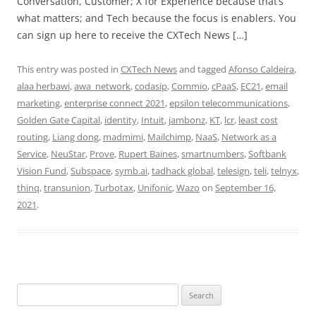
Conversation, Customer; X for Experience because that’s
what matters; and Tech because the focus is enablers. You
can sign up here to receive the CXTech News […]
This entry was posted in
CXTech News
and tagged
Afonso Caldeira
,
alaa herbawi
,
awa_network
,
codasip
,
Commio
,
cPaaS
,
EC21
,
email
marketing
,
enterprise connect 2021
,
epsilon telecommunications
,
Golden Gate Capital
,
identity
,
Intuit
,
jambonz
,
KT
,
lcr
,
least cost
routing
,
Liang dong
,
madmimi
,
Mailchimp
,
NaaS
,
Network as a
Service
,
NeuStar
,
Prove
,
Rupert Baines
,
smartnumbers
,
Softbank
Vision Fund
,
Subspace
,
symb.ai
,
tadhack global
,
telesign
,
teli
,
telnyx
,
thinq
,
transunion
,
Turbotax
,
Unifonic
,
Wazo
on
September 16,
2021
.
Search
for: