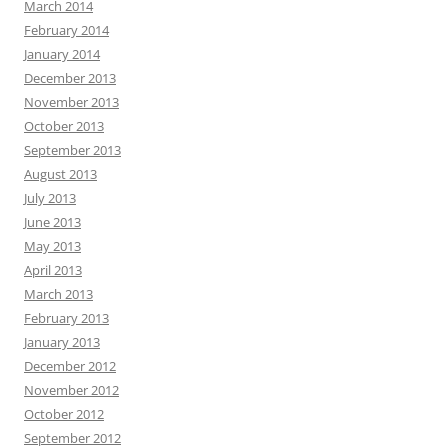
March 2014
February 2014
January 2014
December 2013
November 2013
October 2013
September 2013
August 2013
July 2013
June 2013
May 2013
April 2013
March 2013
February 2013
January 2013
December 2012
November 2012
October 2012
September 2012