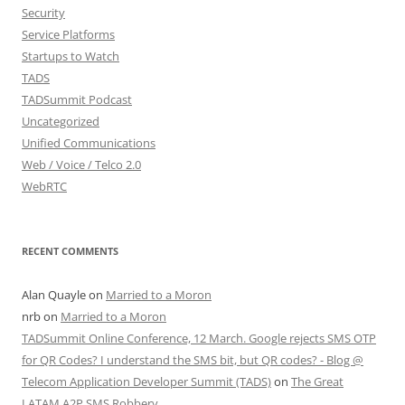
Security
Service Platforms
Startups to Watch
TADS
TADSummit Podcast
Uncategorized
Unified Communications
Web / Voice / Telco 2.0
WebRTC
RECENT COMMENTS
Alan Quayle
on
Married to a Moron
nrb
on
Married to a Moron
TADSummit Online Conference, 12 March. Google rejects SMS OTP
for QR Codes? I understand the SMS bit, but QR codes? - Blog @
Telecom Application Developer Summit (TADS)
on
The Great
LATAM A2P SMS Robbery