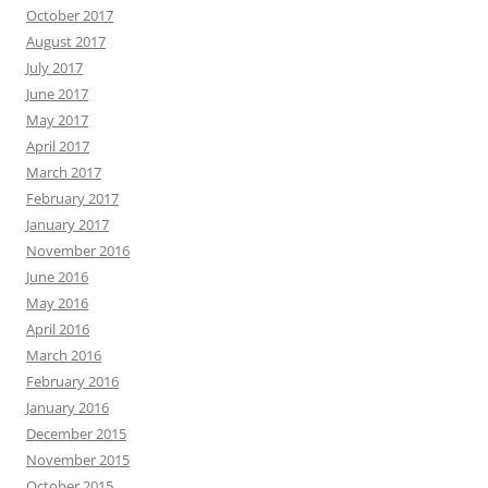
October 2017
August 2017
July 2017
June 2017
May 2017
April 2017
March 2017
February 2017
January 2017
November 2016
June 2016
May 2016
April 2016
March 2016
February 2016
January 2016
December 2015
November 2015
October 2015