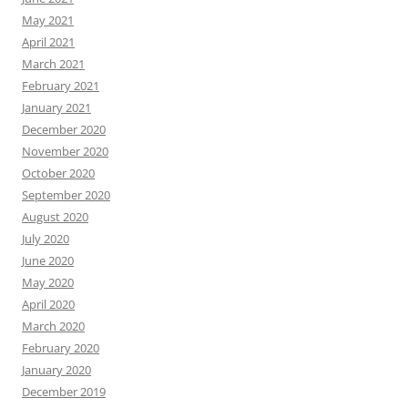
May 2021
April 2021
March 2021
February 2021
January 2021
December 2020
November 2020
October 2020
September 2020
August 2020
July 2020
June 2020
May 2020
April 2020
March 2020
February 2020
January 2020
December 2019