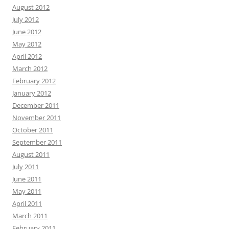
August 2012
July 2012
June 2012
May 2012
April 2012
March 2012
February 2012
January 2012
December 2011
November 2011
October 2011
September 2011
August 2011
July 2011
June 2011
May 2011
April 2011
March 2011
February 2011