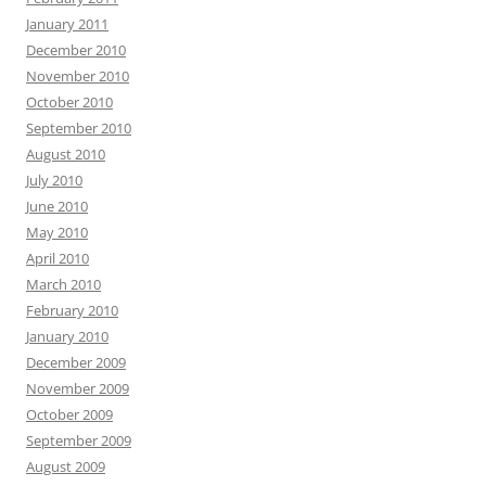
January 2011
December 2010
November 2010
October 2010
September 2010
August 2010
July 2010
June 2010
May 2010
April 2010
March 2010
February 2010
January 2010
December 2009
November 2009
October 2009
September 2009
August 2009