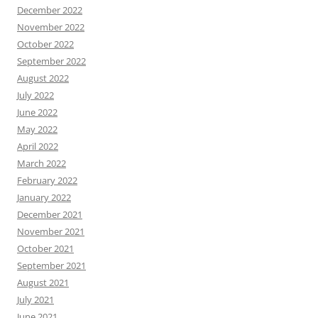
December 2022
November 2022
October 2022
September 2022
August 2022
July 2022
June 2022
May 2022
April 2022
March 2022
February 2022
January 2022
December 2021
November 2021
October 2021
September 2021
August 2021
July 2021
June 2021