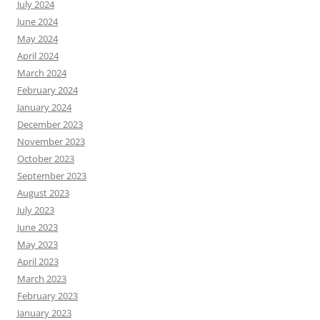
July 2024
June 2024
May 2024
April 2024
March 2024
February 2024
January 2024
December 2023
November 2023
October 2023
September 2023
August 2023
July 2023
June 2023
May 2023
April 2023
March 2023
February 2023
January 2023