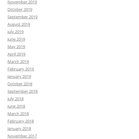
November 2019
October 2019
September 2019
August 2019
July 2019
June 2019
May 2019
April 2019
March 2019
February 2019
January 2019
October 2018
September 2018
July 2018
June 2018
March 2018
February 2018
January 2018
November 2017