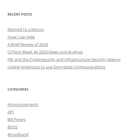
RECENT POSTS
Married to a Moron
How I can help
A Brief Review of 2024
CXTech Week 49 2024 News and Analysis
FBI and the Cybersecurity and Infrastructure Security Agency
Urging Americans to use Encrypted Communications
CATEGORIES
Announcements
API
Bill Peters
BOSS
Broadband