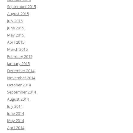
September 2015
August 2015
July 2015
June 2015
May 2015
April 2015
March 2015
February 2015
January 2015
December 2014
November 2014
October 2014
September 2014
August 2014
July 2014
June 2014
May 2014
April 2014