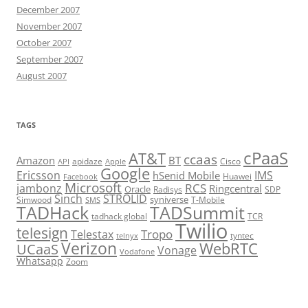
December 2007
November 2007
October 2007
September 2007
August 2007
TAGS
cPaaS
AT&T
ccaas
Amazon
BT
apidaze
Cisco
API
Apple
Google
Ericsson
IMS
hSenid Mobile
Huawei
Facebook
Microsoft
RCS
jambonz
Ringcentral
Oracle
Radisys
SDP
Sinch
STROLID
syniverse
Simwood
T-Mobile
SMS
TADHack
TADSummit
tadhack global
TCR
Twilio
telesign
Tropo
Telestax
telnyx
tyntec
Verizon
WebRTC
UCaaS
Vonage
Vodafone
Whatsapp
Zoom