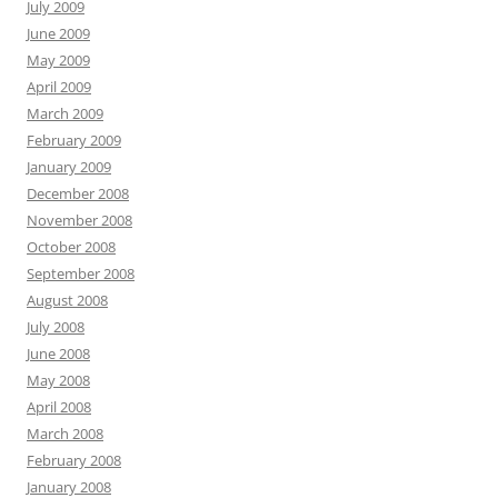
July 2009
June 2009
May 2009
April 2009
March 2009
February 2009
January 2009
December 2008
November 2008
October 2008
September 2008
August 2008
July 2008
June 2008
May 2008
April 2008
March 2008
February 2008
January 2008