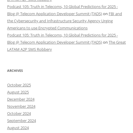
Podcast 105: Truth in Telecoms, 10 Global Predictions for 2025 -
Blog @ Telecom Application Developer Summit (TADS)
on
FBI and
the Cybersecurity and Infrastructure Security Agency Urging
Americans to use Encrypted Communications
Podcast 105: Truth in Telecoms, 10 Global Predictions for 2025 -
Blog @ Telecom Application Developer Summit (TADS)
on
The Great
LATAM A2P SMS Robbery
ARCHIVES
October 2025
August 2025
December 2024
November 2024
October 2024
September 2024
August 2024