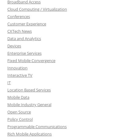
Broadband Access
Cloud Computing / Virtualization
Conferences
Customer Experience
CXTech News
Data and Analytics
Devices
Enterprise Services
Fixed Mobile Convergence
Innovation
Interactive TV
IT
Location Based Services
Mobile Data
Mobile Industry General
Open Source
Policy Control
Programmable Communications
Rich Mobile Applications