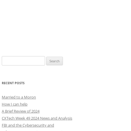
Search
for:
RECENT POSTS
Married to a Moron
How I can help
A Brief Review of 2024
CXTech Week 49 2024 News and Analysis
FBI and the Cybersecurity and