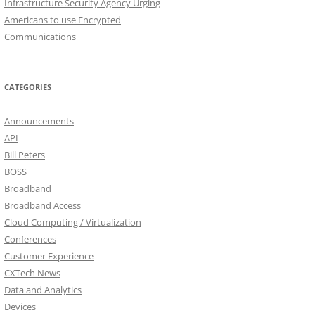
Infrastructure Security Agency Urging
Americans to use Encrypted
Communications
CATEGORIES
Announcements
API
Bill Peters
BOSS
Broadband
Broadband Access
Cloud Computing / Virtualization
Conferences
Customer Experience
CXTech News
Data and Analytics
Devices