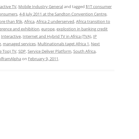
ractive TV
,
Mobile Industry General
and tagged
$1T consumer
onsumers
,
4-8 July 2011 at the Sandton Convention Centre
,
ore than $5k
,
Africa
,
Africa 2 underserved
,
Africa transition to
erence and exhibition
,
europe
,
explostion in banking credit
,
Interactive
,
Internet and Hybrid TV in Africa (TVA)
,
IP
g
,
managed services
,
Multinationals taget Africa 1
,
Next
e Top) TV
,
SDP
,
Service Deliver Platform
,
South Africa
,
lframAlpha
on
February 9, 2011
.