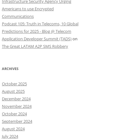
Infrastructure Security Agency Urging
Americans to use Encrypted
Communications
Podcast 105: Truth in Telecoms, 10 Global
Predictions for 2025 - Blog @ Telecom
Application Developer Summit (TADS)
on
The Great LATAM A2P SMS Robbery
ARCHIVES
October 2025
August 2025
December 2024
November 2024
October 2024
September 2024
August 2024
July 2024