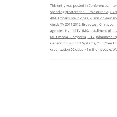
This entry was posted in
Conferences
,
Inte
spending greater than Russia or India
,
1B c
40% Africans live in cities
,
90 million earn m
digitla TV 2011 2012
,
Broadcast
,
China
,
conf
agencies
,
Hybrid TV
,
IMS
,
installment plans
Multimedia Subsystem
,
IPTV
,
Johannesbur
Generation Support Systems
,
OTT (Over th
urbanization 52 cities > 1 million people
,
Wo