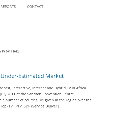
Skip
to
REPORTS
CONTACT
content
 TV 2011 2012
y Under-Estimated Market
dcast, Interactive, Internet and Hybrid TV in Africa
8 July 2011 at the Sandton Convention Centre,
 a number of courses I’ve given in the region over the
Top) TV, IPTV, SDP (Service Deliver […]