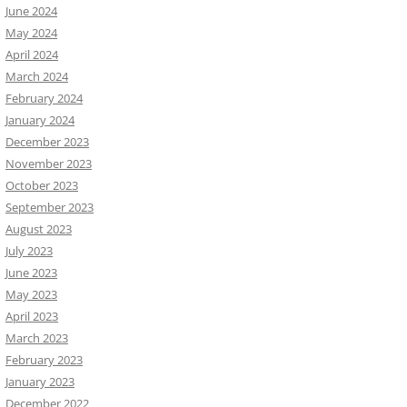
June 2024
May 2024
April 2024
March 2024
February 2024
January 2024
December 2023
November 2023
October 2023
September 2023
August 2023
July 2023
June 2023
May 2023
April 2023
March 2023
February 2023
January 2023
December 2022