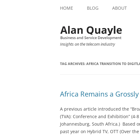
HOME
BLOG
ABOUT
Insights on the telecom industry
TAG ARCHIVES:
AFRICA TRANSITION TO DIGITLA
Africa Remains a Grossl
A previous article introduced the “Broa
(TVA): Conference and Exhibition” (4-
Johannesburg, South Africa.) Based on
past year on Hybrid TV, OTT (Over the 