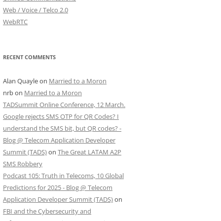
Web / Voice / Telco 2.0
WebRTC
RECENT COMMENTS
Alan Quayle
on
Married to a Moron
nrb
on
Married to a Moron
TADSummit Online Conference, 12 March.
Google rejects SMS OTP for QR Codes? I
understand the SMS bit, but QR codes? -
Blog @ Telecom Application Developer
Summit (TADS)
on
The Great LATAM A2P
SMS Robbery
Podcast 105: Truth in Telecoms, 10 Global
Predictions for 2025 - Blog @ Telecom
Application Developer Summit (TADS)
on
FBI and the Cybersecurity and