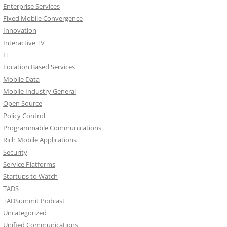
Enterprise Services
Fixed Mobile Convergence
Innovation
Interactive TV
IT
Location Based Services
Mobile Data
Mobile Industry General
Open Source
Policy Control
Programmable Communications
Rich Mobile Applications
Security
Service Platforms
Startups to Watch
TADS
TADSummit Podcast
Uncategorized
Unified Communications