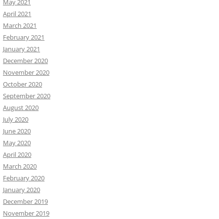
May 2021
April 2021
March 2021
February 2021
January 2021
December 2020
November 2020
October 2020
September 2020
August 2020
July 2020
June 2020
May 2020
April 2020
March 2020
February 2020
January 2020
December 2019
November 2019