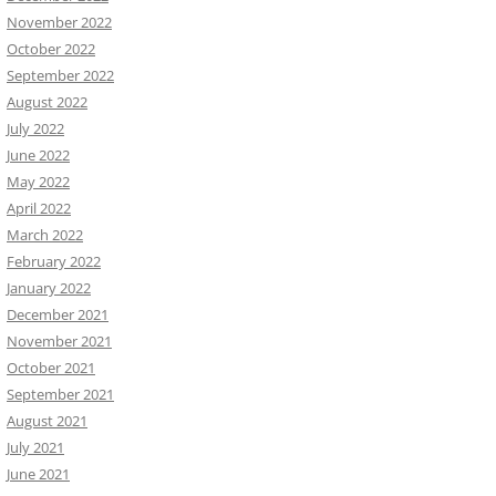
November 2022
October 2022
September 2022
August 2022
July 2022
June 2022
May 2022
April 2022
March 2022
February 2022
January 2022
December 2021
November 2021
October 2021
September 2021
August 2021
July 2021
June 2021