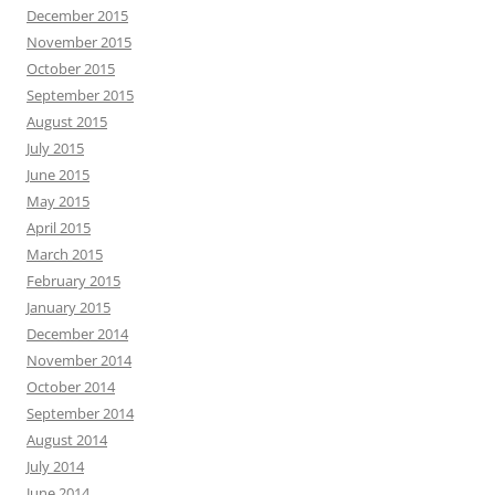
December 2015
November 2015
October 2015
September 2015
August 2015
July 2015
June 2015
May 2015
April 2015
March 2015
February 2015
January 2015
December 2014
November 2014
October 2014
September 2014
August 2014
July 2014
June 2014