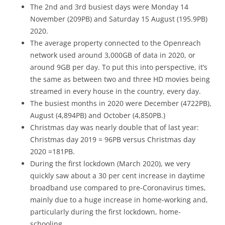
The 2nd and 3rd busiest days were Monday 14
November (209PB) and Saturday 15 August (195.9PB)
2020.
The average property connected to the Openreach
network used around 3,000GB of data in 2020, or
around 9GB per day. To put this into perspective, it’s
the same as between two and three HD movies being
streamed in every house in the country, every day.
The busiest months in 2020 were December (4722PB),
August (4,894PB) and October (4,850PB.)
Christmas day was nearly double that of last year:
Christmas day 2019 = 96PB versus Christmas day
2020 =181PB.
During the first lockdown (March 2020), we very
quickly saw about a 30 per cent increase in daytime
broadband use compared to pre-Coronavirus times,
mainly due to a huge increase in home-working and,
particularly during the first lockdown, home-
schooling.