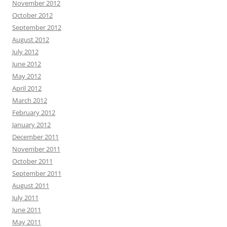
November 2012
October 2012
September 2012
August 2012
July 2012
June 2012
May 2012
April 2012
March 2012
February 2012
January 2012
December 2011
November 2011
October 2011
September 2011
August 2011
July 2011
June 2011
May 2011