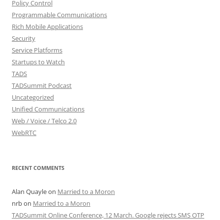
Policy Control
Programmable Communications
Rich Mobile Applications
Security
Service Platforms
Startups to Watch
TADS
TADSummit Podcast
Uncategorized
Unified Communications
Web / Voice / Telco 2.0
WebRTC
RECENT COMMENTS
Alan Quayle
on
Married to a Moron
nrb
on
Married to a Moron
TADSummit Online Conference, 12 March. Google rejects SMS OTP