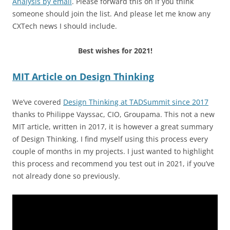
Analysis by email
. Please forward this on if you think
someone should join the list. And please let me know any
CXTech news I should include.
Best wishes for 2021!
MIT Article on Design Thinking
We’ve covered
Design Thinking at TADSummit since 2017
thanks to Philippe Vayssac, CIO, Groupama. This not a new
MIT article, written in 2017, it is however a great summary
of Design Thinking. I find myself using this process every
couple of months in my projects. I just wanted to highlight
this process and recommend you test out in 2021, if you’ve
not already done so previously.