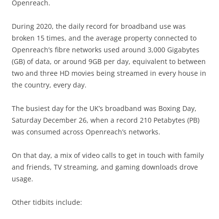
Openreach.
During 2020, the daily record for broadband use was
broken 15 times, and the average property connected to
Openreach’s fibre networks used around 3,000 Gigabytes
(GB) of data, or around 9GB per day, equivalent to between
two and three HD movies being streamed in every house in
the country, every day.
The busiest day for the UK’s broadband was Boxing Day,
Saturday December 26, when a record 210 Petabytes (PB)
was consumed across Openreach’s networks.
On that day, a mix of video calls to get in touch with family
and friends, TV streaming, and gaming downloads drove
usage.
Other tidbits include: