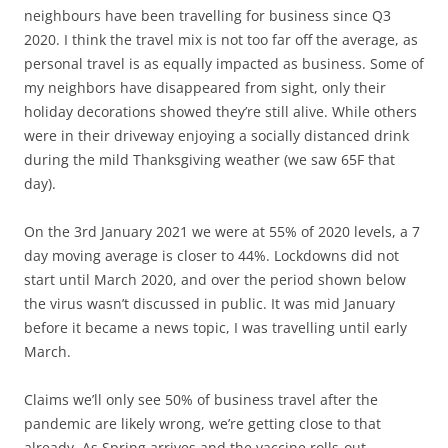
neighbours have been travelling for business since Q3
2020. I think the travel mix is not too far off the average, as
personal travel is as equally impacted as business. Some of
my neighbors have disappeared from sight, only their
holiday decorations showed they’re still alive. While others
were in their driveway enjoying a socially distanced drink
during the mild Thanksgiving weather (we saw 65F that
day).
On the 3rd January 2021 we were at 55% of 2020 levels, a 7
day moving average is closer to 44%. Lockdowns did not
start until March 2020, and over the period shown below
the virus wasn’t discussed in public. It was mid January
before it became a news topic, I was travelling until early
March.
Claims we’ll only see 50% of business travel after the
pandemic are likely wrong, we’re getting close to that
already. As Spring arrives and the vaccine rolls-out