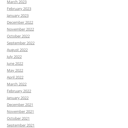
March 2023
February 2023
January 2023
December 2022
November 2022
October 2022
September 2022
August 2022
July 2022
June 2022
May 2022
April 2022
March 2022
February 2022
January 2022
December 2021
November 2021
October 2021
September 2021