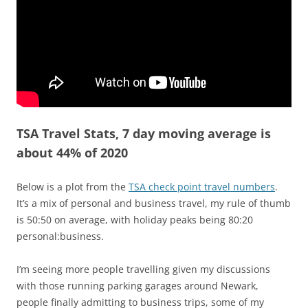
TSA Travel Stats, 7 day moving average is
about 44% of 2020
Below is a plot from the
TSA check point travel numbers
.
It’s a mix of personal and business travel, my rule of thumb
is 50:50 on average, with holiday peaks being 80:20
personal:business.
I’m seeing more people travelling given my discussions
with those running parking garages around Newark,
people finally admitting to business trips, some of my