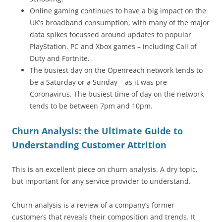
Online gaming continues to have a big impact on the
UK’s broadband consumption, with many of the major
data spikes focussed around updates to popular
PlayStation, PC and Xbox games – including Call of
Duty and Fortnite.
The busiest day on the Openreach network tends to
be a Saturday or a Sunday – as it was pre-
Coronavirus. The busiest time of day on the network
tends to be between 7pm and 10pm.
Churn Analysis: the Ultimate Guide to
Understanding Customer Attrition
This is an excellent piece on churn analysis. A dry topic,
but important for any service provider to understand.
Churn analysis is a review of a company’s former
customers that reveals their composition and trends. It