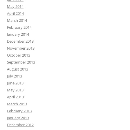
May 2014
April 2014
March 2014
February 2014
January 2014
December 2013
November 2013
October 2013
September 2013
August 2013
July 2013
June 2013
May 2013
April 2013
March 2013
February 2013
January 2013
December 2012