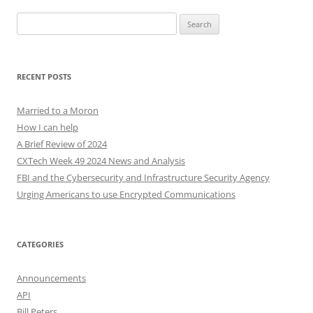
Search
for:
RECENT POSTS
Married to a Moron
How I can help
A Brief Review of 2024
CXTech Week 49 2024 News and Analysis
FBI and the Cybersecurity and Infrastructure Security Agency
Urging Americans to use Encrypted Communications
CATEGORIES
Announcements
API
Bill Peters