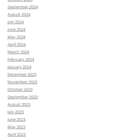
September 2024
August 2024
July 2024
June 2024
May 2024
April 2024
March 2024
February 2024
January 2024
December 2023
November 2023
October 2023
September 2023
August 2023
July 2023
June 2023
May 2023
April 2023