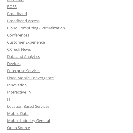
BOSS
Broadband
Broadband Access
Cloud Computing / Virtualization
Conferences
Customer Experience
CXTech News
Data and Analytics
Devices
Enterprise Services
Fixed Mobile Convergence
Innovation
Interactive TV
IT
Location Based Services
Mobile Data
Mobile Industry General
Open Source