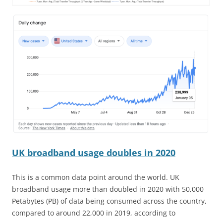
UK broadband usage doubles in 2020
This is a common data point around the world. UK
broadband usage more than doubled in 2020 with 50,000
Petabytes (PB) of data being consumed across the country,
compared to around 22,000 in 2019, according to