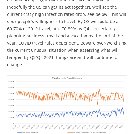
(hopefully the US can get its act together), we’ll see the
current crazy high infection rates drop, see below. This will
spur people’s willingness to travel. By Q3 we could be at
60-70% of 2019 travel, and 70-80% by Q4. I’m certainly
planning business travel and a vacation by the end of the
year, COVID travel rules dependent. Beware over-weighting
the current unusual situation when assessing what will
happen by Q3/Q4 2021, things are and will continue to
change.