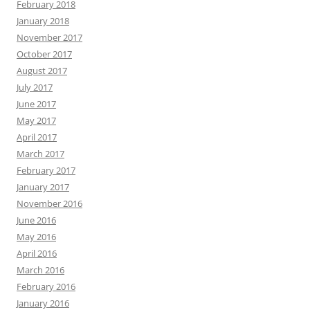
February 2018
January 2018
November 2017
October 2017
August 2017
July 2017
June 2017
May 2017
April 2017
March 2017
February 2017
January 2017
November 2016
June 2016
May 2016
April 2016
March 2016
February 2016
January 2016