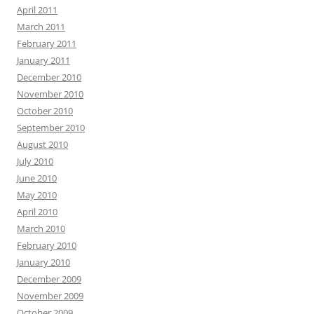
April 2011
March 2011
February 2011
January 2011
December 2010
November 2010
October 2010
September 2010
August 2010
July 2010
June 2010
May 2010
April 2010
March 2010
February 2010
January 2010
December 2009
November 2009
October 2009