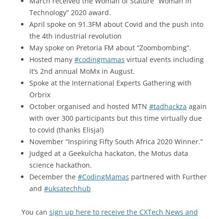
March received the Woman of Stature “Woman in
Technology” 2020 award.
April spoke on 91.3FM about Covid and the push into
the 4th industrial revolution
May spoke on Pretoria FM about “Zoombombing”.
Hosted many
#codingmamas
virtual events including
it’s 2nd annual MoMx in August.
Spoke at the International Experts Gathering with
Orbrix
October organised and hosted MTN
#tadhackza
again
with over 300 participants but this time virtually due
to covid (thanks Elisja!)
November “Inspiring Fifty South Africa 2020 Winner.”
Judged at a Geekulcha hackaton, the Motus data
science hackathon.
December the
#CodingMamas
partnered with Further
and
#uksatechhub
You can
sign up here to receive the CXTech News and