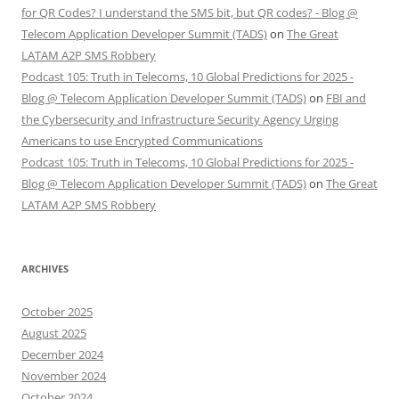
for QR Codes? I understand the SMS bit, but QR codes? - Blog @
Telecom Application Developer Summit (TADS)
on
The Great
LATAM A2P SMS Robbery
Podcast 105: Truth in Telecoms, 10 Global Predictions for 2025 -
Blog @ Telecom Application Developer Summit (TADS)
on
FBI and
the Cybersecurity and Infrastructure Security Agency Urging
Americans to use Encrypted Communications
Podcast 105: Truth in Telecoms, 10 Global Predictions for 2025 -
Blog @ Telecom Application Developer Summit (TADS)
on
The Great
LATAM A2P SMS Robbery
ARCHIVES
October 2025
August 2025
December 2024
November 2024
October 2024