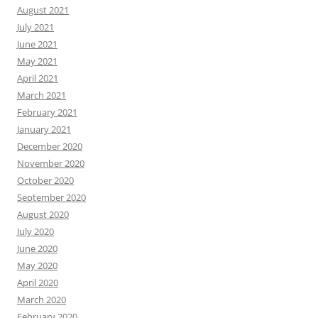
August 2021
July 2021
June 2021
May 2021
April 2021
March 2021
February 2021
January 2021
December 2020
November 2020
October 2020
September 2020
August 2020
July 2020
June 2020
May 2020
April 2020
March 2020
February 2020