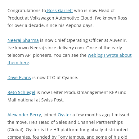
Congratulations to
Ross Garrett
who is now Head of
Product at Volkswagen Automotive Cloud. I’ve known Ross
for over a decade, since his Aepona days.
Neeraj Sharma
is now Chief Operating Officer at Auvenir.
I’ve known Neeraj since delivery.com. Once of the early
telecom API pioneers. You can see the
weblog I wrote about
them here
.
Dave Evans
is now CTO at Cyance.
Reto Schlegel
is now Leiter Produktmanagement KEP und
Mail national at Swiss Post.
Alexander Berry
, joined
Oyster
a few months ago, I missed
the move. He’s Head of Sales and Channel Partnerships
(Global). Oyster is the HR platform for globally-distributed
companies, founded by Tony Jamous, and some of his old