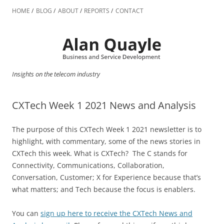
Skip
to
HOME
BLOG
ABOUT
REPORTS
CONTACT
content
Insights on the telecom industry
CXTech Week 1 2021 News and Analysis
The purpose of this CXTech Week 1 2021 newsletter is to
highlight, with commentary, some of the news stories in
CXTech this week. What is CXTech? The C stands for
Connectivity, Communications, Collaboration,
Conversation, Customer; X for Experience because that’s
what matters; and Tech because the focus is enablers.
You can
sign up here to receive the CXTech News and