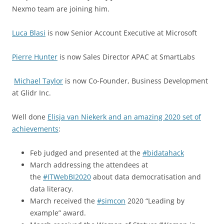
Nexmo team are joining him.
Luca Blasi
is now Senior Account Executive at Microsoft
Pierre Hunter
is now Sales Director APAC at SmartLabs
Michael Taylor
is now Co-Founder, Business Development
at Glidr Inc.
Well done
Elisja van Niekerk and an amazing 2020 set of
achievements
:
Feb judged and presented at the
#bidatahack
March addressing the attendees at
the
#ITWebBI2020
about data democratisation and
data literacy.
March received the
#simcon
2020 “Leading by
example” award.