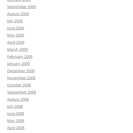
September 2009
August 2009
July 2009
June 2009
May 2009
April 2009
March 2009
February 2009
January 2009
December 2008
November 2008
October 2008
September 2008
August 2008
July 2008
June 2008
May 2008
April 2008