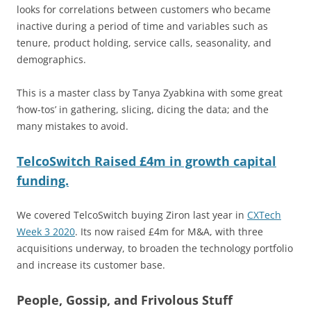
looks for correlations between customers who became
inactive during a period of time and variables such as
tenure, product holding, service calls, seasonality, and
demographics.
This is a master class by Tanya Zyabkina with some great
‘how-tos’ in gathering, slicing, dicing the data; and the
many mistakes to avoid.
TelcoSwitch Raised £4m in growth capital
funding.
We covered TelcoSwitch buying Ziron last year in
CXTech
Week 3 2020
. Its now raised £4m for M&A, with three
acquisitions underway, to broaden the technology portfolio
and increase its customer base.
People, Gossip, and Frivolous Stuff