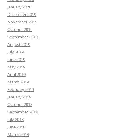
January 2020
December 2019
November 2019
October 2019
September 2019
August 2019
July 2019
June 2019
May 2019
April 2019
March 2019
February 2019
January 2019
October 2018
September 2018
July 2018
June 2018
March 2018