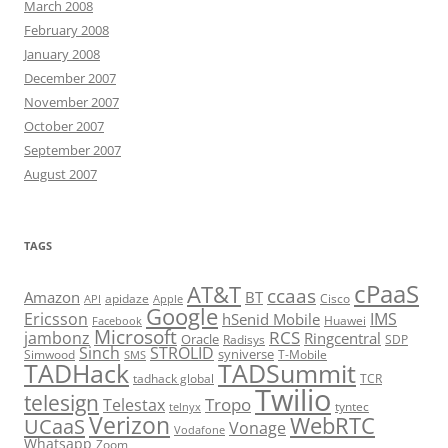
March 2008
February 2008
January 2008
December 2007
November 2007
October 2007
September 2007
August 2007
TAGS
cPaaS
AT&T
ccaas
Amazon
BT
apidaze
Cisco
API
Apple
Google
Ericsson
IMS
hSenid Mobile
Huawei
Facebook
Microsoft
RCS
jambonz
Ringcentral
Oracle
Radisys
SDP
Sinch
STROLID
syniverse
Simwood
T-Mobile
SMS
TADHack
TADSummit
tadhack global
TCR
Twilio
telesign
Tropo
Telestax
telnyx
tyntec
Verizon
WebRTC
UCaaS
Vonage
Vodafone
Whatsapp
Zoom