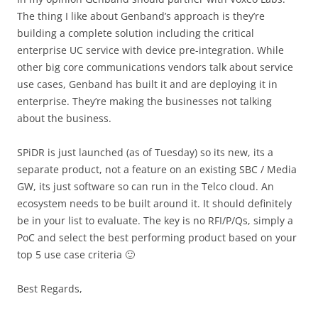
The thing I like about Genband’s approach is they’re
building a complete solution including the critical
enterprise UC service with device pre-integration. While
other big core communications vendors talk about service
use cases, Genband has built it and are deploying it in
enterprise. They’re making the businesses not talking
about the business.
SPiDR is just launched (as of Tuesday) so its new, its a
separate product, not a feature on an existing SBC / Media
GW, its just software so can run in the Telco cloud. An
ecosystem needs to be built around it. It should definitely
be in your list to evaluate. The key is no RFI/P/Qs, simply a
PoC and select the best performing product based on your
top 5 use case criteria 🙂
Best Regards,