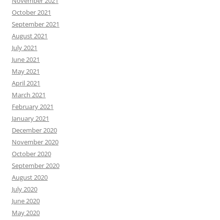
November 2021
October 2021
September 2021
August 2021
July 2021
June 2021
May 2021
April 2021
March 2021
February 2021
January 2021
December 2020
November 2020
October 2020
September 2020
August 2020
July 2020
June 2020
May 2020