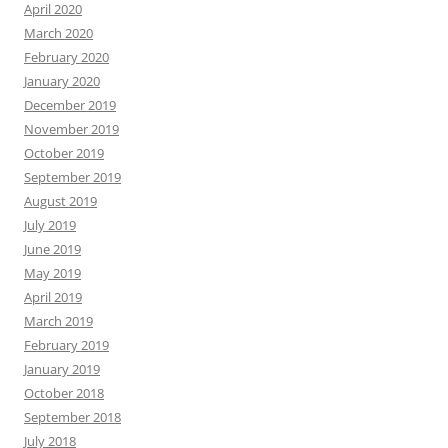
April 2020
March 2020
February 2020
January 2020
December 2019
November 2019
October 2019
September 2019
August 2019
July 2019
June 2019
May 2019
April 2019
March 2019
February 2019
January 2019
October 2018
September 2018
July 2018