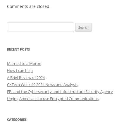
Comments are closed.
Search
for:
RECENT POSTS
Married to a Moron
How I can help
A Brief Review of 2024
CXTech Week 49 2024 News and Analysis
FBI and the Cybersecurity and Infrastructure Security Agency
Urging Americans to use Encrypted Communications
CATEGORIES