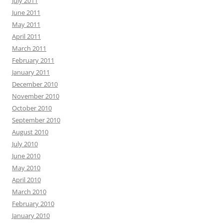
July 2011
June 2011
May 2011
April 2011
March 2011
February 2011
January 2011
December 2010
November 2010
October 2010
September 2010
August 2010
July 2010
June 2010
May 2010
April 2010
March 2010
February 2010
January 2010