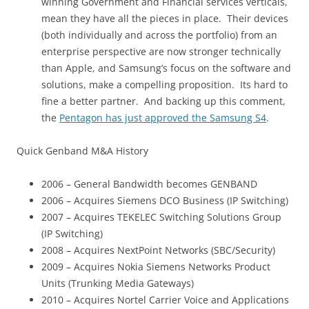
winning Government and Financial services verticals,
mean they have all the pieces in place. Their devices
(both individually and across the portfolio) from an
enterprise perspective are now stronger technically
than Apple, and Samsung’s focus on the software and
solutions, make a compelling proposition. Its hard to
fine a better partner. And backing up this comment,
the
Pentagon has just approved the Samsung S4
.
Quick Genband M&A History
2006 – General Bandwidth becomes GENBAND
2006 – Acquires Siemens DCO Business (IP Switching)
2007 – Acquires TEKELEC Switching Solutions Group
(IP Switching)
2008 – Acquires NextPoint Networks (SBC/Security)
2009 – Acquires Nokia Siemens Networks Product
Units (Trunking Media Gateways)
2010 – Acquires Nortel Carrier Voice and Applications