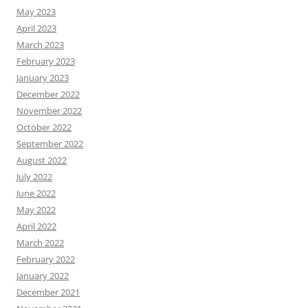
May 2023
April 2023
March 2023
February 2023
January 2023
December 2022
November 2022
October 2022
September 2022
August 2022
July 2022
June 2022
May 2022
April 2022
March 2022
February 2022
January 2022
December 2021