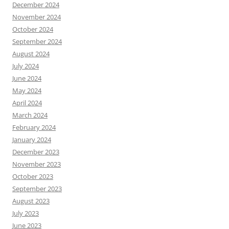
December 2024
November 2024
October 2024
September 2024
August 2024
July 2024
June 2024
May 2024
April 2024
March 2024
February 2024
January 2024
December 2023
November 2023
October 2023
September 2023
August 2023
July 2023
June 2023