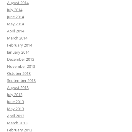
August 2014
July 2014
June 2014
May 2014
April 2014
March 2014
February 2014
January 2014
December 2013
November 2013
October 2013
September 2013
August 2013
July 2013
June 2013
May 2013
April 2013
March 2013
February 2013