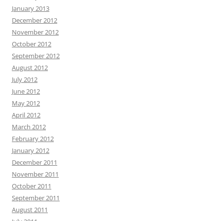
January 2013
December 2012
November 2012
October 2012
September 2012
August 2012
July 2012
June 2012
May 2012
April 2012
March 2012
February 2012
January 2012
December 2011
November 2011
October 2011
September 2011
August 2011