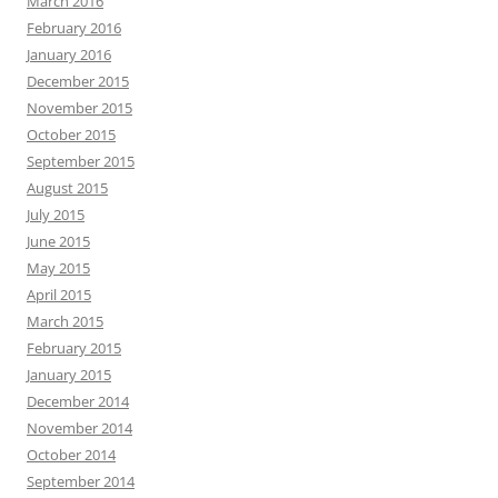
March 2016
February 2016
January 2016
December 2015
November 2015
October 2015
September 2015
August 2015
July 2015
June 2015
May 2015
April 2015
March 2015
February 2015
January 2015
December 2014
November 2014
October 2014
September 2014