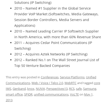
Solutions (IP Switching)
2010 – Named #1 Supplier in the Global Service
Provider VoIP Market (Softswitches, Media Gateways,
Session Border Controllers, Media Servers and
Applications)
2010 – Named Leading Carrier IP Softswitch Supplier
in North America, with more than 60% Revenue Share
2011 – Acquires Cedar Point Communications (IP
Switching)
2012 – Acquires Aztek Networks (IP Switching)
2012 – Ranked No.1 on The Wall Street Journal List of
Top 50 Venture Backed Companies
This entry was posted in
Conferences
,
Service Platforms
,
Unified
Communications
,
Web / Voice / Telco 2.0
,
WebRTC
and tagged
core
IMS
,
Genband
,
knox
,
NUViA
,
Perspectives13
,
RCS
,
safe
,
Samsung
,
smart office
,
SPiDR
,
unified communications
,
VoLTE
on
May 1,
2013
.