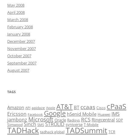
May 2008
April 2008
March 2008
February 2008
January 2008
December 2007
November 2007
October 2007
September 2007
August 2007
TAGS
cPaaS
AT&T
ccaas
Amazon
BT
apidaze
Cisco
API
Apple
Google
Ericsson
IMS
hSenid Mobile
Huawei
Facebook
Microsoft
RCS
jambonz
Ringcentral
Oracle
Radisys
SDP
Sinch
STROLID
syniverse
Simwood
T-Mobile
SMS
TADHack
TADSummit
tadhack global
TCR