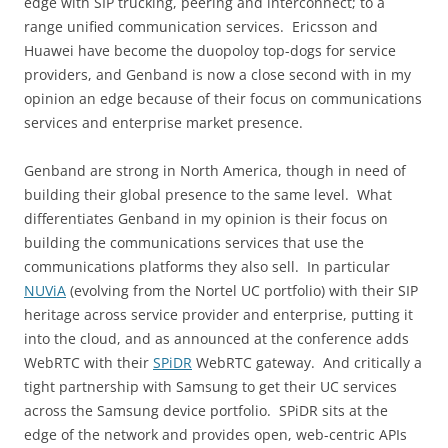
edge with SIP trucking, peering and interconnect; to a
range unified communication services. Ericsson and
Huawei have become the duopoloy top-dogs for service
providers, and Genband is now a close second with in my
opinion an edge because of their focus on communications
services and enterprise market presence.
Genband are strong in North America, though in need of
building their global presence to the same level. What
differentiates Genband in my opinion is their focus on
building the communications services that use the
communications platforms they also sell. In particular
NUViA
(evolving from the Nortel UC portfolio) with their SIP
heritage across service provider and enterprise, putting it
into the cloud, and as announced at the conference adds
WebRTC with their
SPiDR
WebRTC gateway. And critically a
tight partnership with Samsung to get their UC services
across the Samsung device portfolio. SPiDR sits at the
edge of the network and provides open, web-centric APIs