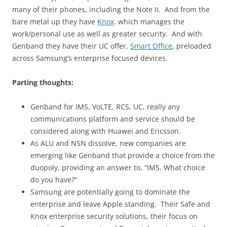
many of their phones, including the Note II. And from the
bare metal up they have
Knox
. which manages the
work/personal use as well as greater security. And with
Genband they have their UC offer,
Smart Office
, preloaded
across Samsung’s enterprise focused devices.
Parting thoughts:
Genband for IMS, VoLTE, RCS, UC, really any
communications platform and service should be
considered along with Huawei and Ericsson.
As ALU and NSN dissolve, new companies are
emerging like Genband that provide a choice from the
duopoly, providing an answer to, “IMS. What choice
do you have?”
Samsung are potentially going to dominate the
enterprise and leave Apple standing. Their Safe and
Knox enterprise security solutions, their focus on