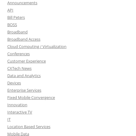
Announcements
API
Bill Peters
BOSS
Broadband
Broadband Access
Cloud Computing / Virtualization
Conferences
Customer Experience
CXTech News
Data and Analytics
Devices
Enterprise Services
Fixed Mobile Convergence
Innovation
Interactive TV
IT
Location Based Services
Mobile Data