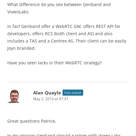
What difference do you see between Genband and
VoxeoLabs.
In fact Genband offer a WebRTC GW, offers REST API for
developers, offers RCS (both client and AS) and also
includes a TAS and a Centrex AS. Their client can be easily
Joyn branded.
Have you seen lacks in their WebRTC strategy?
Alan Quayle
Post author
May 2, 2013 at 07:37
Great questions Patrice,
In my opinion Genband should partner with Voxeo Labs.