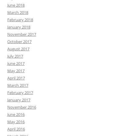
June 2018
March 2018
February 2018
January 2018
November 2017
October 2017
August 2017
July 2017
June 2017
May 2017
April 2017
March 2017
February 2017
January 2017
November 2016
June 2016
May 2016
April 2016