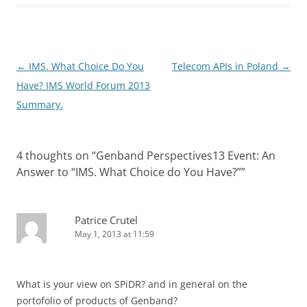
Post
←
IMS. What Choice Do You
Telecom APIs in Poland
→
navigation
Have? IMS World Forum 2013
Summary.
4 thoughts on “
Genband Perspectives13 Event: An
Answer to “IMS. What Choice do You Have?”
”
Patrice Crutel
May 1, 2013 at 11:59
What is your view on SPiDR? and in general on the
portofolio of products of Genband?