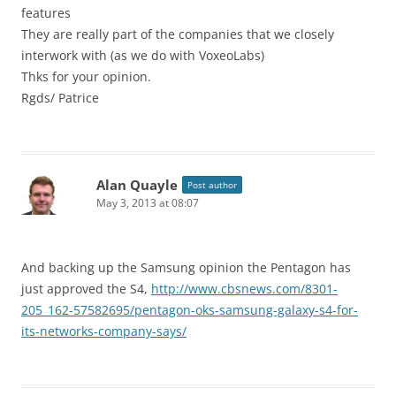
features
They are really part of the companies that we closely
interwork with (as we do with VoxeoLabs)
Thks for your opinion.
Rgds/ Patrice
Alan Quayle
Post author
May 3, 2013 at 08:07
And backing up the Samsung opinion the Pentagon has
just approved the S4,
http://www.cbsnews.com/8301-
205_162-57582695/pentagon-oks-samsung-galaxy-s4-for-
its-networks-company-says/