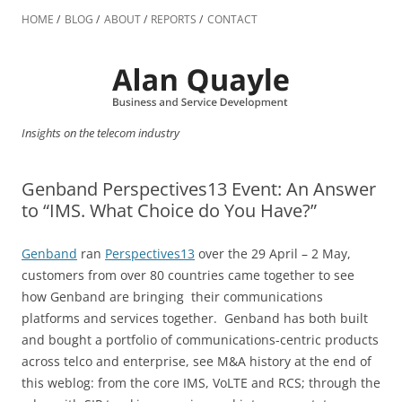
Skip
to
HOME
BLOG
ABOUT
REPORTS
CONTACT
content
Insights on the telecom industry
Genband Perspectives13 Event: An Answer
to “IMS. What Choice do You Have?”
Genband
ran
Perspectives13
over the 29 April – 2 May,
customers from over 80 countries came together to see
how Genband are bringing their communications
platforms and services together. Genband has both built
and bought a portfolio of communications-centric products
across telco and enterprise, see M&A history at the end of
this weblog: from the core IMS, VoLTE and RCS; through the