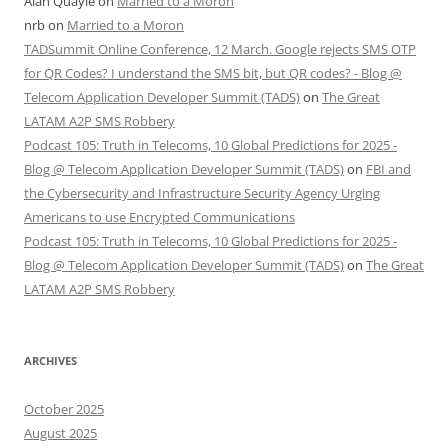
Alan Quayle
on
Married to a Moron
nrb
on
Married to a Moron
TADSummit Online Conference, 12 March. Google rejects SMS OTP
for QR Codes? I understand the SMS bit, but QR codes? - Blog @
Telecom Application Developer Summit (TADS)
on
The Great
LATAM A2P SMS Robbery
Podcast 105: Truth in Telecoms, 10 Global Predictions for 2025 -
Blog @ Telecom Application Developer Summit (TADS)
on
FBI and
the Cybersecurity and Infrastructure Security Agency Urging
Americans to use Encrypted Communications
Podcast 105: Truth in Telecoms, 10 Global Predictions for 2025 -
Blog @ Telecom Application Developer Summit (TADS)
on
The Great
LATAM A2P SMS Robbery
ARCHIVES
October 2025
August 2025