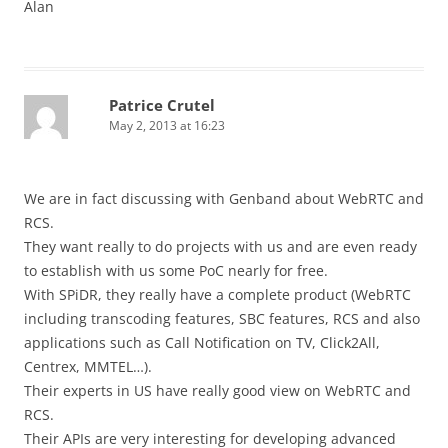
Alan
Patrice Crutel
May 2, 2013 at 16:23
We are in fact discussing with Genband about WebRTC and
RCS.
They want really to do projects with us and are even ready
to establish with us some PoC nearly for free.
With SPiDR, they really have a complete product (WebRTC
including transcoding features, SBC features, RCS and also
applications such as Call Notification on TV, Click2All,
Centrex, MMTEL…).
Their experts in US have really good view on WebRTC and
RCS.
Their APIs are very interesting for developing advanced