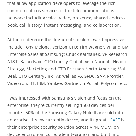
that allow application developers to leverage the rich
communications services of the telecommunications
network; including voice, video, presence, shared address
book, call history, instant messaging, and collaboration.
At the conference the line-up of speakers was impressive
include Tony Melone, Verizon CTO; Tim Wagner, VP and GM
Enterpise Sales at Samsung; Chuck Kalmanek, VP Research
AT&T; Balan Nair, CTO Liberty Global; Vish Nandall, Head of
Strategy, Marketing and CTO Ericsson North America; Matt
Beal, CTO CenturyLink. As well as F5, SFDC, SAP, Frontier,
Videotron, BT, IBM, Yankee, Gartner, mPortal, Polycom, etc.
I was impressed with Samsung’s vision and focus on the
enterprise, they’re currently selling 1500 devices per
minute. 50% of the Samsung Galaxy Note II are sold into
enterprise. Its my currently device, and its great.
SAFE
is
their enterprise security solution across VPN, MDM, on
device encryption, corporate integration; and built into