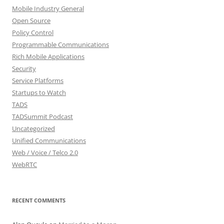
Mobile Industry General
Open Source
Policy Control
Programmable Communications
Rich Mobile Applications
Security
Service Platforms
Startups to Watch
TADS
TADSummit Podcast
Uncategorized
Unified Communications
Web / Voice / Telco 2.0
WebRTC
RECENT COMMENTS