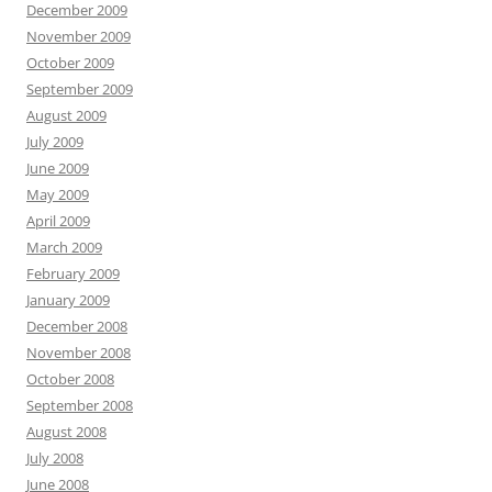
December 2009
November 2009
October 2009
September 2009
August 2009
July 2009
June 2009
May 2009
April 2009
March 2009
February 2009
January 2009
December 2008
November 2008
October 2008
September 2008
August 2008
July 2008
June 2008