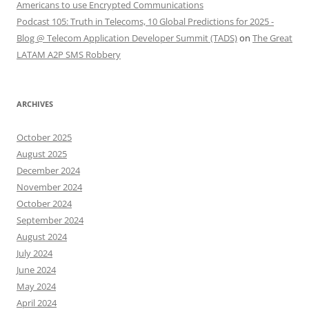
Americans to use Encrypted Communications
Podcast 105: Truth in Telecoms, 10 Global Predictions for 2025 -
Blog @ Telecom Application Developer Summit (TADS)
on
The Great
LATAM A2P SMS Robbery
ARCHIVES
October 2025
August 2025
December 2024
November 2024
October 2024
September 2024
August 2024
July 2024
June 2024
May 2024
April 2024