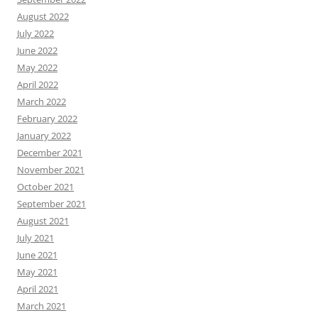
August 2022
July 2022
June 2022
May 2022
April 2022
March 2022
February 2022
January 2022
December 2021
November 2021
October 2021
September 2021
August 2021
July 2021
June 2021
May 2021
April 2021
March 2021