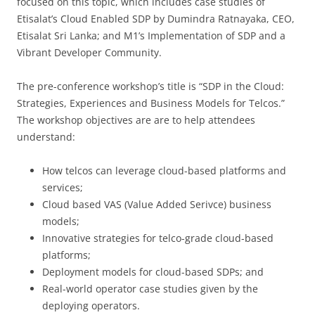
focused on this topic, which includes case studies of
Etisalat’s Cloud Enabled SDP by Dumindra Ratnayaka, CEO,
Etisalat Sri Lanka; and M1’s Implementation of SDP and a
Vibrant Developer Community.
The pre-conference workshop’s title is “SDP in the Cloud:
Strategies, Experiences and Business Models for Telcos.”
The workshop objectives are are to help attendees
understand:
How telcos can leverage cloud-based platforms and
services;
Cloud based VAS (Value Added Serivce) business
models;
Innovative strategies for telco-grade cloud-based
platforms;
Deployment models for cloud-based SDPs; and
Real-world operator case studies given by the
deploying operators.