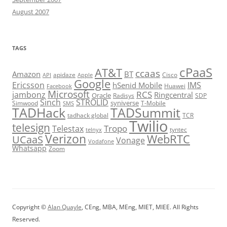
August 2007
TAGS
cPaaS
AT&T
ccaas
Amazon
BT
apidaze
Cisco
API
Apple
Google
Ericsson
IMS
hSenid Mobile
Huawei
Facebook
Microsoft
RCS
jambonz
Ringcentral
Oracle
Radisys
SDP
Sinch
STROLID
syniverse
Simwood
T-Mobile
SMS
TADHack
TADSummit
tadhack global
TCR
Twilio
telesign
Tropo
Telestax
telnyx
tyntec
Verizon
WebRTC
UCaaS
Vonage
Vodafone
Whatsapp
Zoom
Copyright ©
Alan Quayle
, CEng, MBA, MEng, MIET, MIEE. All Rights
Reserved.