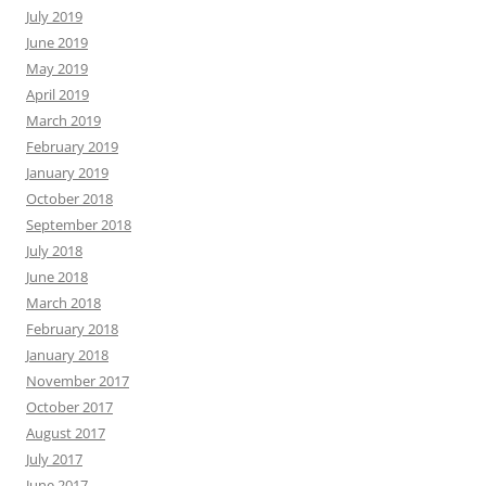
July 2019
June 2019
May 2019
April 2019
March 2019
February 2019
January 2019
October 2018
September 2018
July 2018
June 2018
March 2018
February 2018
January 2018
November 2017
October 2017
August 2017
July 2017
June 2017