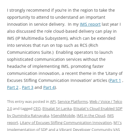
I strongly recommend if you’re in the region to take the
opportunity to attend to understand an important
innovation in service delivery. In my
IMS report
last year I
also discussed the role cloud-based delivery can play in
IMS (IP Multimedia Subsystem), which can be extended
into services that run on top such as RCS (Rich
Communications Suite.) Enabling operators to launch
sophisticated communication services without the
headache of implementing IMS, promoting faster
communication innovation, a recent theme in the ‘Litany of
Excuses Stifling Communication Innovation’ articles (
Part 1
,
Part 2
,
Part 3
and
Part 4
).
This entry was posted in
API
,
Service Platforms
,
Web / Voice / Telco
2.0
and tagged
CEO
,
Etisalat Sri Lanka
,
Etisalat's Cloud Enabled SDP
by Dumindra Ratnayaka
,
hSendiMobile
,
IMS in the Cloud
,
IMS
report
,
Litany of Excuses Stifling Communication Innovation
,
M1's
Implementation of SDP and a Vibrant Developer Community.VAS