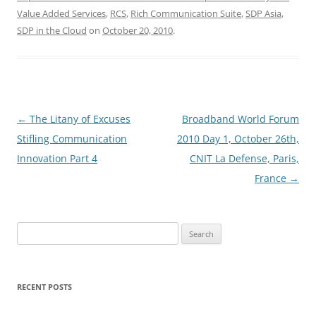
Value Added Services
,
RCS
,
Rich Communication Suite
,
SDP Asia
,
SDP in the Cloud
on
October 20, 2010
.
Post
←
The Litany of Excuses
Broadband World Forum
navigation
Stifling Communication
2010 Day 1, October 26th,
Innovation Part 4
CNIT La Defense, Paris,
France
→
Search
for:
RECENT POSTS