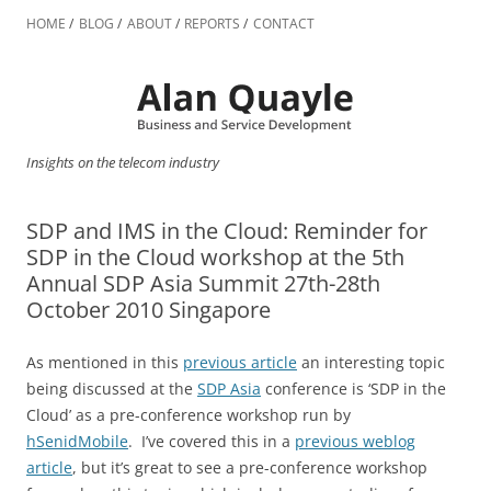
Skip
to
HOME
BLOG
ABOUT
REPORTS
CONTACT
content
Insights on the telecom industry
SDP and IMS in the Cloud: Reminder for
SDP in the Cloud workshop at the 5th
Annual SDP Asia Summit 27th-28th
October 2010 Singapore
As mentioned in this
previous article
an interesting topic
being discussed at the
SDP Asia
conference is ‘SDP in the
Cloud’ as a pre-conference workshop run by
hSenidMobile
. I’ve covered this in a
previous weblog
article
, but it’s great to see a pre-conference workshop