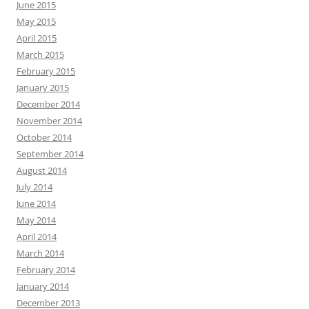
June 2015
May 2015
April 2015
March 2015
February 2015
January 2015
December 2014
November 2014
October 2014
September 2014
August 2014
July 2014
June 2014
May 2014
April 2014
March 2014
February 2014
January 2014
December 2013