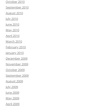
October 2010
September 2010
August 2010
July 2010
June 2010
May 2010
April 2010
March 2010
February 2010
January 2010
December 2009
November 2009
October 2009
September 2009
August 2009
July 2009
June 2009
May 2009
April 2009