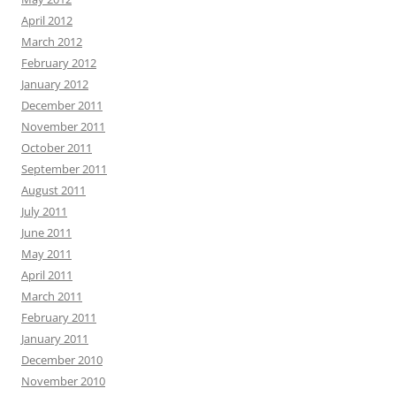
April 2012
March 2012
February 2012
January 2012
December 2011
November 2011
October 2011
September 2011
August 2011
July 2011
June 2011
May 2011
April 2011
March 2011
February 2011
January 2011
December 2010
November 2010