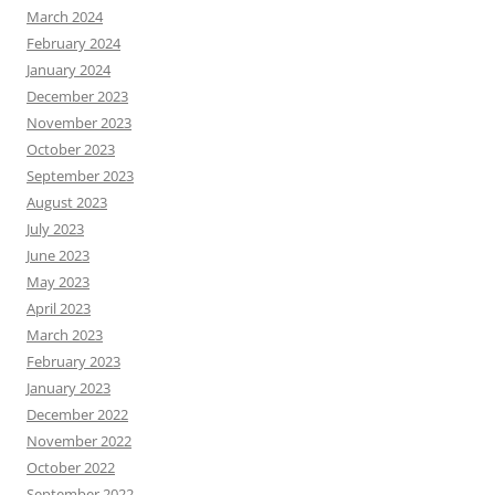
March 2024
February 2024
January 2024
December 2023
November 2023
October 2023
September 2023
August 2023
July 2023
June 2023
May 2023
April 2023
March 2023
February 2023
January 2023
December 2022
November 2022
October 2022
September 2022