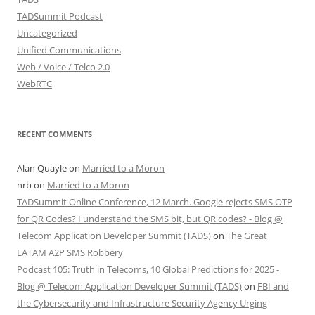
TADSummit Podcast
Uncategorized
Unified Communications
Web / Voice / Telco 2.0
WebRTC
RECENT COMMENTS
Alan Quayle
on
Married to a Moron
nrb
on
Married to a Moron
TADSummit Online Conference, 12 March. Google rejects SMS OTP
for QR Codes? I understand the SMS bit, but QR codes? - Blog @
Telecom Application Developer Summit (TADS)
on
The Great
LATAM A2P SMS Robbery
Podcast 105: Truth in Telecoms, 10 Global Predictions for 2025 -
Blog @ Telecom Application Developer Summit (TADS)
on
FBI and
the Cybersecurity and Infrastructure Security Agency Urging