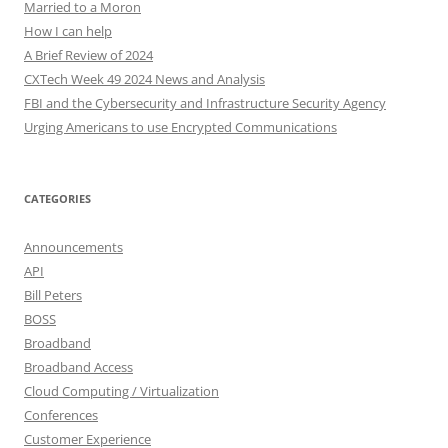
Married to a Moron
How I can help
A Brief Review of 2024
CXTech Week 49 2024 News and Analysis
FBI and the Cybersecurity and Infrastructure Security Agency
Urging Americans to use Encrypted Communications
CATEGORIES
Announcements
API
Bill Peters
BOSS
Broadband
Broadband Access
Cloud Computing / Virtualization
Conferences
Customer Experience