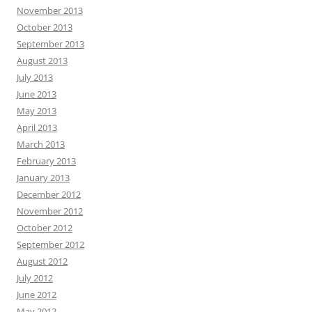
November 2013
October 2013
September 2013
August 2013
July 2013
June 2013
May 2013
April 2013
March 2013
February 2013
January 2013
December 2012
November 2012
October 2012
September 2012
August 2012
July 2012
June 2012
May 2012