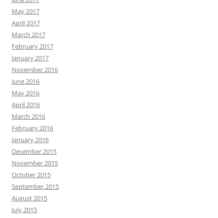
May 2017
April 2017
March 2017
February 2017
January 2017
November 2016
June 2016
May 2016
April 2016
March 2016
February 2016
January 2016
December 2015
November 2015
October 2015
September 2015
August 2015
July 2015