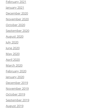
February 2021
January 2021
December 2020
November 2020
October 2020
September 2020
August 2020
July 2020
June 2020
May 2020
April 2020
March 2020
February 2020
January 2020
December 2019
November 2019
October 2019
September 2019
August 2019