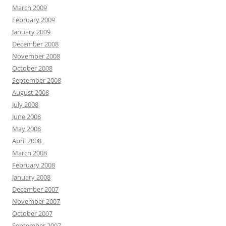
March 2009
February 2009
January 2009
December 2008
November 2008
October 2008
September 2008
August 2008
July 2008
June 2008
May 2008
April 2008
March 2008
February 2008
January 2008
December 2007
November 2007
October 2007
September 2007