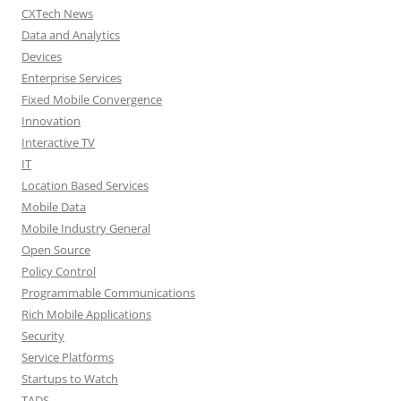
CXTech News
Data and Analytics
Devices
Enterprise Services
Fixed Mobile Convergence
Innovation
Interactive TV
IT
Location Based Services
Mobile Data
Mobile Industry General
Open Source
Policy Control
Programmable Communications
Rich Mobile Applications
Security
Service Platforms
Startups to Watch
TADS