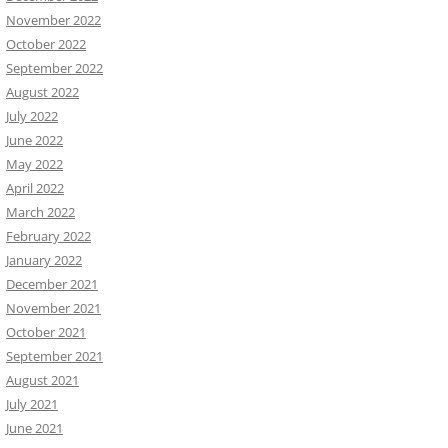
November 2022
October 2022
September 2022
August 2022
July 2022
June 2022
May 2022
April 2022
March 2022
February 2022
January 2022
December 2021
November 2021
October 2021
September 2021
August 2021
July 2021
June 2021