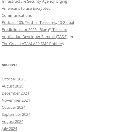
Infrastructure Security Agency Urging
Americans to use Encrypted
Communications
Podcast 105: Truth in Telecoms, 10 Global
Predictions for 2025 - Blog @ Telecom
Application Developer Summit (TADS)
on
The Great LATAM A2P SMS Robbery
ARCHIVES
October 2025
August 2025
December 2024
November 2024
October 2024
September 2024
August 2024
July 2024