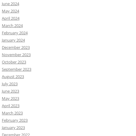
June 2024
May 2024
April 2024
March 2024
February 2024
January 2024
December 2023
November 2023
October 2023
September 2023
August 2023
July 2023
June 2023
May 2023
April 2023
March 2023
February 2023
January 2023
December 2022