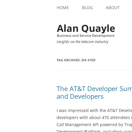
HOME
BLOG
ABOUT
Insights on the telecom industry
TAG ARCHIVES:
ZIA SYED
The AT&T Developer Summi
and Developers
I was impressed with the AT&T Develo
developers with about 470 attendees in
Call Management API powered by Tro
Development Platform, including usin