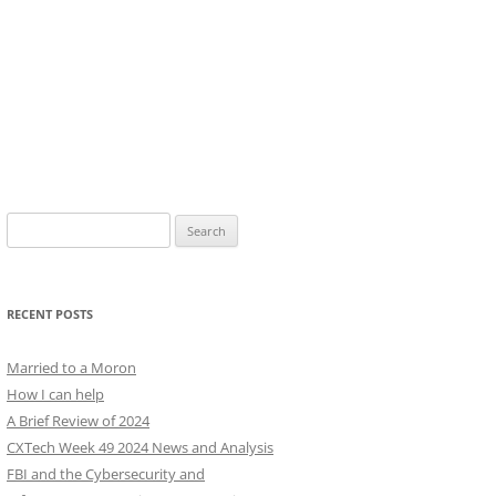
Search
for:
RECENT POSTS
Married to a Moron
How I can help
A Brief Review of 2024
CXTech Week 49 2024 News and Analysis
FBI and the Cybersecurity and