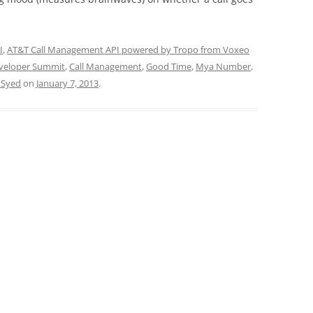
I
,
AT&T Call Management API powered by Tropo from Voxeo
veloper Summit
,
Call Management
,
Good Time
,
Mya Number
,
 Syed
on
January 7, 2013
.