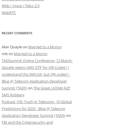
Web / Voice / Telco 2.0
WebRTC
RECENT COMMENTS
Alan Quayle
on
Married to a Moron
nrb
on
Married to a Moron
TADSummit Online Conference, 12 March.
Google rejects SMS OTP for QR Codes? I
understand the SMS bit, but QR codes? -
Blog @ Telecom Application Developer
Summit (TADS)
on
The Great LATAM A2P
SMS Robbery
Podcast 105: Truth in Telecoms, 10 Global
Predictions for 2025 - Blog @ Telecom
Application Developer Summit (TADS)
on
FBI and the Cybersecurity and