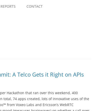
Skip
to
REPORTS
CONTACT
content
t: A Telco Gets it Right on APIs
per Hackathon that ran over this weekend, 400
 total, 74 apps created, lots of innovative uses of the
po™ from Voxeo Labs and Ericsson’s WebRTC
g mood (measures brainwaves) on whether a call goes