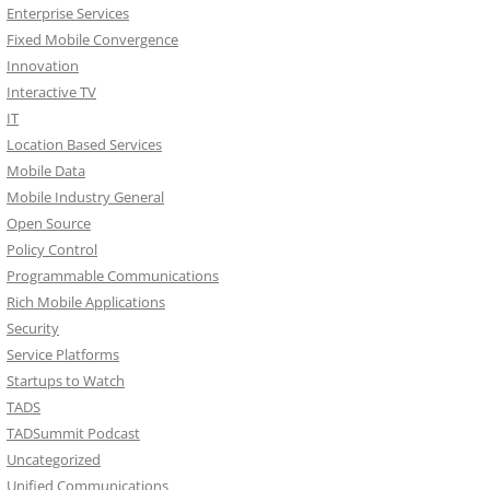
Enterprise Services
Fixed Mobile Convergence
Innovation
Interactive TV
IT
Location Based Services
Mobile Data
Mobile Industry General
Open Source
Policy Control
Programmable Communications
Rich Mobile Applications
Security
Service Platforms
Startups to Watch
TADS
TADSummit Podcast
Uncategorized
Unified Communications