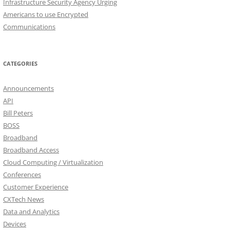
Infrastructure Security Agency Urging
Americans to use Encrypted
Communications
CATEGORIES
Announcements
API
Bill Peters
BOSS
Broadband
Broadband Access
Cloud Computing / Virtualization
Conferences
Customer Experience
CXTech News
Data and Analytics
Devices