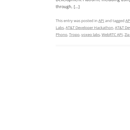
through, […]
This entry was posted in
API
and tagged
AP
Labs
,
AT&T Developer Hackathon
,
AT&T De
Phono
,
Tropo
,
voxeo labs
,
WebRTC API
,
Zia