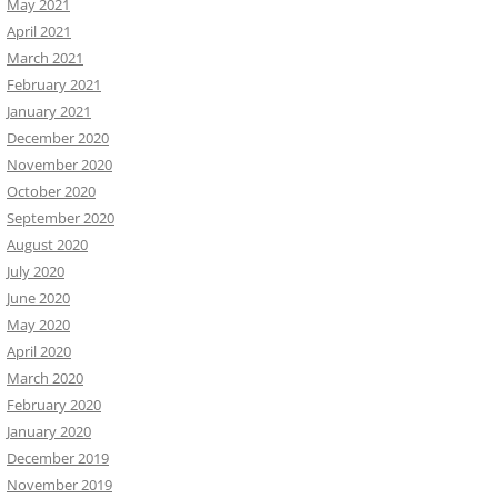
May 2021
April 2021
March 2021
February 2021
January 2021
December 2020
November 2020
October 2020
September 2020
August 2020
July 2020
June 2020
May 2020
April 2020
March 2020
February 2020
January 2020
December 2019
November 2019