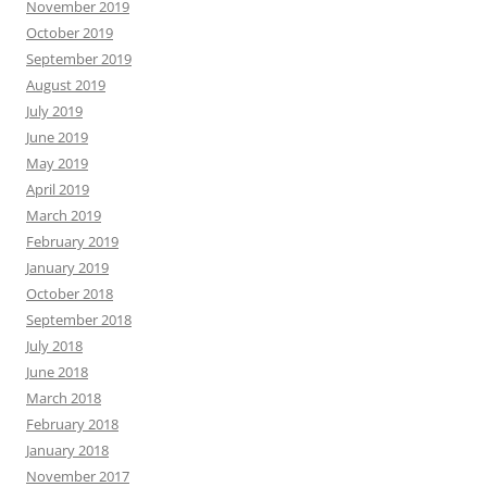
November 2019
October 2019
September 2019
August 2019
July 2019
June 2019
May 2019
April 2019
March 2019
February 2019
January 2019
October 2018
September 2018
July 2018
June 2018
March 2018
February 2018
January 2018
November 2017