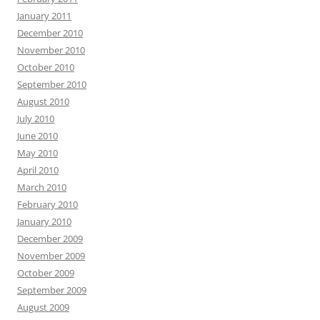
January 2011
December 2010
November 2010
October 2010
September 2010
August 2010
July 2010
June 2010
May 2010
April 2010
March 2010
February 2010
January 2010
December 2009
November 2009
October 2009
September 2009
August 2009