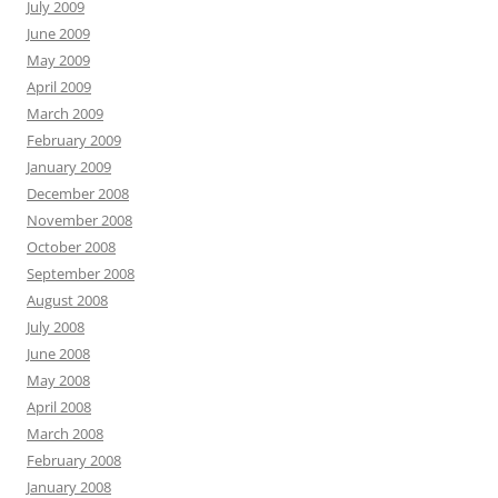
July 2009
June 2009
May 2009
April 2009
March 2009
February 2009
January 2009
December 2008
November 2008
October 2008
September 2008
August 2008
July 2008
June 2008
May 2008
April 2008
March 2008
February 2008
January 2008