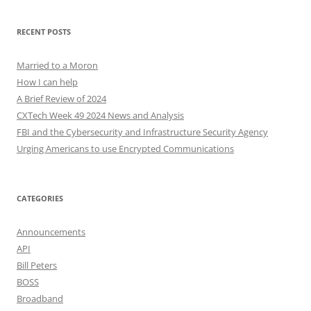
RECENT POSTS
Married to a Moron
How I can help
A Brief Review of 2024
CXTech Week 49 2024 News and Analysis
FBI and the Cybersecurity and Infrastructure Security Agency
Urging Americans to use Encrypted Communications
CATEGORIES
Announcements
API
Bill Peters
BOSS
Broadband