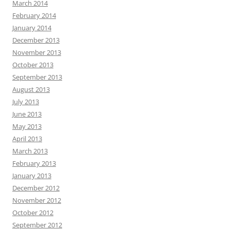
March 2014
February 2014
January 2014
December 2013
November 2013
October 2013
September 2013
August 2013
July 2013
June 2013
May 2013
April 2013
March 2013
February 2013
January 2013
December 2012
November 2012
October 2012
September 2012