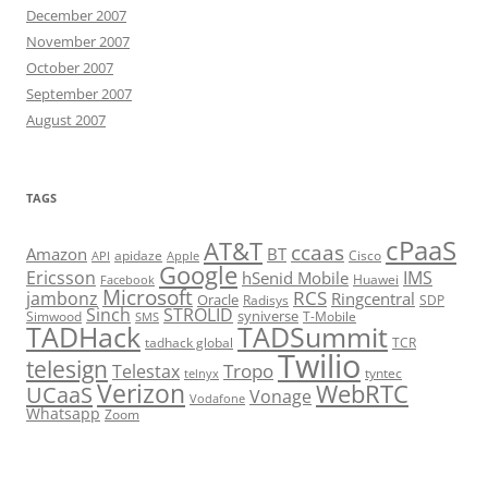
December 2007
November 2007
October 2007
September 2007
August 2007
TAGS
cPaaS
AT&T
ccaas
Amazon
BT
apidaze
Cisco
API
Apple
Google
Ericsson
IMS
hSenid Mobile
Huawei
Facebook
Microsoft
RCS
jambonz
Ringcentral
Oracle
Radisys
SDP
Sinch
STROLID
syniverse
Simwood
T-Mobile
SMS
TADHack
TADSummit
tadhack global
TCR
Twilio
telesign
Tropo
Telestax
telnyx
tyntec
Verizon
WebRTC
UCaaS
Vonage
Vodafone
Whatsapp
Zoom