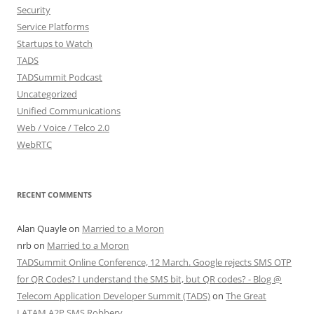
Security
Service Platforms
Startups to Watch
TADS
TADSummit Podcast
Uncategorized
Unified Communications
Web / Voice / Telco 2.0
WebRTC
RECENT COMMENTS
Alan Quayle
on
Married to a Moron
nrb
on
Married to a Moron
TADSummit Online Conference, 12 March. Google rejects SMS OTP
for QR Codes? I understand the SMS bit, but QR codes? - Blog @
Telecom Application Developer Summit (TADS)
on
The Great
LATAM A2P SMS Robbery