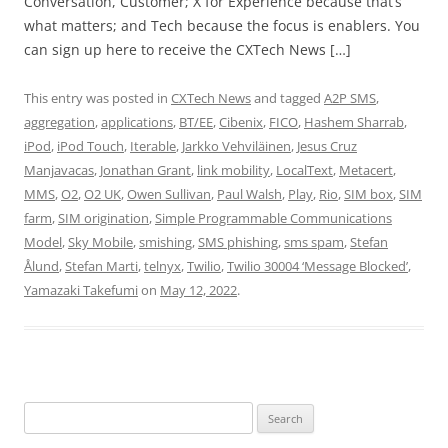
Conversation, Customer; X for Experience because that’s
what matters; and Tech because the focus is enablers. You
can sign up here to receive the CXTech News […]
This entry was posted in
CXTech News
and tagged
A2P SMS
,
aggregation
,
applications
,
BT/EE
,
Cibenix
,
FICO
,
Hashem Sharrab
,
iPod
,
iPod Touch
,
Iterable
,
Jarkko Vehviläinen
,
Jesus Cruz
Manjavacas
,
Jonathan Grant
,
link mobility
,
LocalText
,
Metacert
,
MMS
,
O2
,
O2 UK
,
Owen Sullivan
,
Paul Walsh
,
Play
,
Rio
,
SIM box
,
SIM
farm
,
SIM origination
,
Simple Programmable Communications
Model
,
Sky Mobile
,
smishing
,
SMS phishing
,
sms spam
,
Stefan
Ålund
,
Stefan Marti
,
telnyx
,
Twilio
,
Twilio 30004 ‘Message Blocked’
,
Yamazaki Takefumi
on
May 12, 2022
.
Search
for: