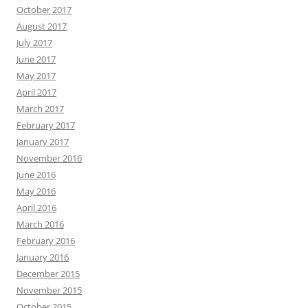
October 2017
August 2017
July 2017
June 2017
May 2017
April 2017
March 2017
February 2017
January 2017
November 2016
June 2016
May 2016
April 2016
March 2016
February 2016
January 2016
December 2015
November 2015
October 2015