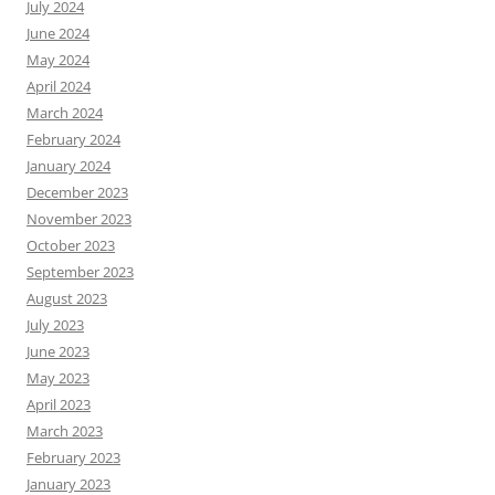
July 2024
June 2024
May 2024
April 2024
March 2024
February 2024
January 2024
December 2023
November 2023
October 2023
September 2023
August 2023
July 2023
June 2023
May 2023
April 2023
March 2023
February 2023
January 2023