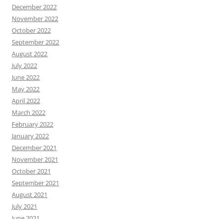
December 2022
November 2022
October 2022
September 2022
August 2022
July 2022
June 2022
May 2022
April 2022
March 2022
February 2022
January 2022
December 2021
November 2021
October 2021
September 2021
August 2021
July 2021
June 2021