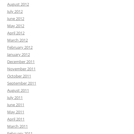
August 2012
July 2012
June 2012
May 2012
April 2012
March 2012
February 2012
January 2012
December 2011
November 2011
October 2011
September 2011
August 2011
July 2011
June 2011
May 2011
April 2011
March 2011
February 2011