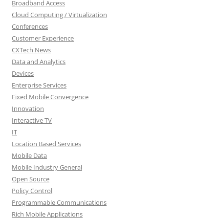
Broadband Access
Cloud Computing / Virtualization
Conferences
Customer Experience
CXTech News
Data and Analytics
Devices
Enterprise Services
Fixed Mobile Convergence
Innovation
Interactive TV
IT
Location Based Services
Mobile Data
Mobile Industry General
Open Source
Policy Control
Programmable Communications
Rich Mobile Applications