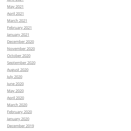
May 2021
April 2021
March 2021
February 2021
January 2021
December 2020
November 2020
October 2020
September 2020
August 2020
July 2020
June 2020
May 2020
April 2020
March 2020
February 2020
January 2020
December 2019