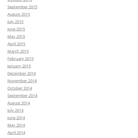
September 2015
August 2015
July 2015
June 2015
May 2015
April 2015
March 2015
February 2015
January 2015
December 2014
November 2014
October 2014
September 2014
August 2014
July 2014
June 2014
May 2014
April 2014