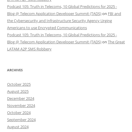
Podcast 105: Truth in Telecoms, 10 Global Predictions for 2025 -
Blog @ Telecom Application Developer Summit (TADS)
on
FBI and
the Cybersecurity and Infrastructure Security Agency Urging
Americans to use Encrypted Communications
Podcast 105: Truth in Telecoms, 10 Global Predictions for 2025 -
Blog @ Telecom Application Developer Summit (TADS)
on
The Great
LATAM A2P SMS Robbery
ARCHIVES
October 2025
August 2025
December 2024
November 2024
October 2024
September 2024
August 2024