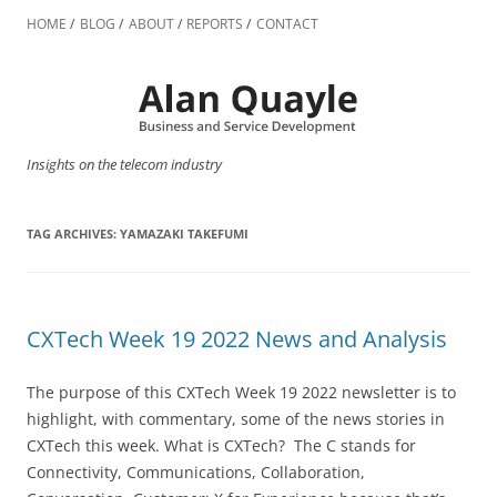
Skip
to
HOME
BLOG
ABOUT
REPORTS
CONTACT
content
Insights on the telecom industry
TAG ARCHIVES:
YAMAZAKI TAKEFUMI
CXTech Week 19 2022 News and Analysis
The purpose of this CXTech Week 19 2022 newsletter is to
highlight, with commentary, some of the news stories in
CXTech this week. What is CXTech? The C stands for
Connectivity, Communications, Collaboration,