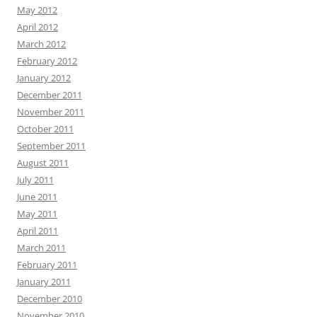
May 2012
April 2012
March 2012
February 2012
January 2012
December 2011
November 2011
October 2011
September 2011
August 2011
July 2011
June 2011
May 2011
April 2011
March 2011
February 2011
January 2011
December 2010
November 2010