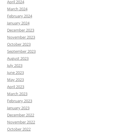
April 2024
March 2024
February 2024
January 2024
December 2023
November 2023
October 2023
September 2023
August 2023
July 2023
June 2023
May 2023
April 2023
March 2023
February 2023
January 2023
December 2022
November 2022
October 2022