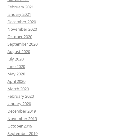
February 2021
January 2021
December 2020
November 2020
October 2020
September 2020
August 2020
July 2020
June 2020
May 2020
April 2020
March 2020
February 2020
January 2020
December 2019
November 2019
October 2019
September 2019