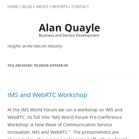
Skip
to
HOME
BLOG
ABOUT
REPORTS
CONTACT
content
Insights on the telecom industry
TAG ARCHIVES:
TELENOR APPEAR.IN
IMS and WebRTC Workshop
At the IMS World Forum we ran a workshop on IMS and
WebRTC, its full title “IMS World Forum Pre-Conference
Workshop: A New Wave of Communication Service
Innovation: IMS and WebRTC.” The presentations are