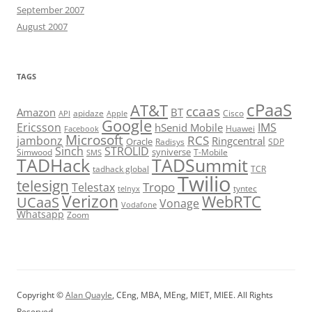
September 2007
August 2007
TAGS
cPaaS
AT&T
ccaas
Amazon
BT
apidaze
Cisco
API
Apple
Google
Ericsson
IMS
hSenid Mobile
Huawei
Facebook
Microsoft
RCS
jambonz
Ringcentral
Oracle
Radisys
SDP
Sinch
STROLID
syniverse
Simwood
T-Mobile
SMS
TADHack
TADSummit
tadhack global
TCR
Twilio
telesign
Tropo
Telestax
telnyx
tyntec
Verizon
WebRTC
UCaaS
Vonage
Vodafone
Whatsapp
Zoom
Copyright ©
Alan Quayle
, CEng, MBA, MEng, MIET, MIEE. All Rights
Reserved.