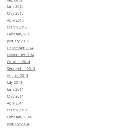
June 2015
May 2015
April 2015
March 2015
February 2015
January 2015
December 2014
November 2014
October 2014
September 2014
August 2014
July 2014
June 2014
May 2014
April 2014
March 2014
February 2014
January 2014