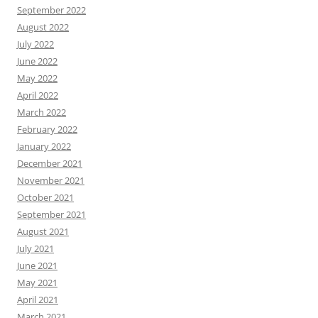
September 2022
August 2022
July 2022
June 2022
May 2022
April 2022
March 2022
February 2022
January 2022
December 2021
November 2021
October 2021
September 2021
August 2021
July 2021
June 2021
May 2021
April 2021
March 2021