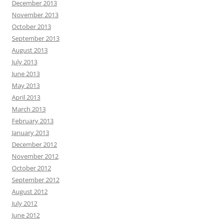
December 2013
November 2013
October 2013
September 2013
August 2013
July 2013
June 2013
May 2013
April 2013
March 2013
February 2013
January 2013
December 2012
November 2012
October 2012
September 2012
August 2012
July 2012
June 2012