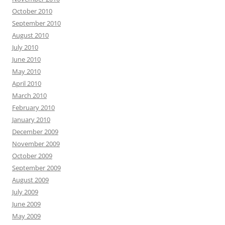
October 2010
September 2010
August 2010
July 2010
June 2010
May 2010
April 2010
March 2010
February 2010
January 2010
December 2009
November 2009
October 2009
September 2009
August 2009
July 2009
June 2009
May 2009