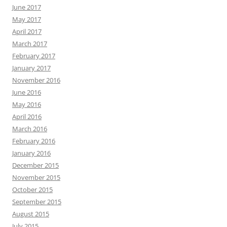
June 2017
May 2017
April 2017
March 2017
February 2017
January 2017
November 2016
June 2016
May 2016
April 2016
March 2016
February 2016
January 2016
December 2015
November 2015
October 2015
September 2015
August 2015
July 2015