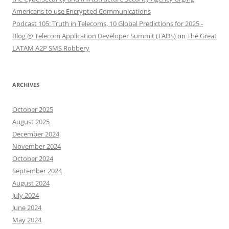
Americans to use Encrypted Communications
Podcast 105: Truth in Telecoms, 10 Global Predictions for 2025 -
Blog @ Telecom Application Developer Summit (TADS)
on
The Great
LATAM A2P SMS Robbery
ARCHIVES
October 2025
August 2025
December 2024
November 2024
October 2024
September 2024
August 2024
July 2024
June 2024
May 2024