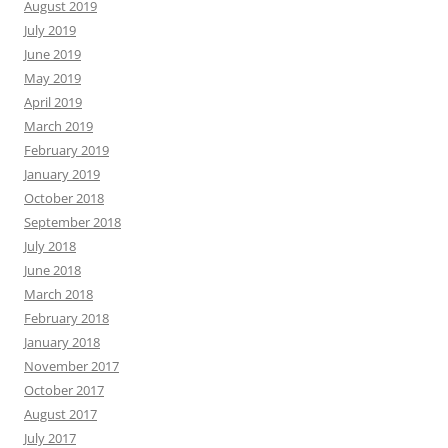
August 2019
July 2019
June 2019
May 2019
April 2019
March 2019
February 2019
January 2019
October 2018
September 2018
July 2018
June 2018
March 2018
February 2018
January 2018
November 2017
October 2017
August 2017
July 2017