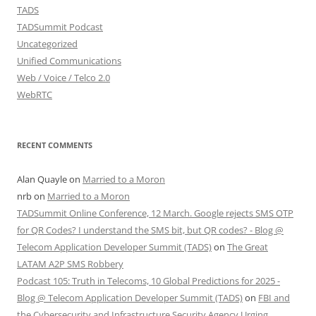
TADS
TADSummit Podcast
Uncategorized
Unified Communications
Web / Voice / Telco 2.0
WebRTC
RECENT COMMENTS
Alan Quayle
on
Married to a Moron
nrb
on
Married to a Moron
TADSummit Online Conference, 12 March. Google rejects SMS OTP
for QR Codes? I understand the SMS bit, but QR codes? - Blog @
Telecom Application Developer Summit (TADS)
on
The Great
LATAM A2P SMS Robbery
Podcast 105: Truth in Telecoms, 10 Global Predictions for 2025 -
Blog @ Telecom Application Developer Summit (TADS)
on
FBI and
the Cybersecurity and Infrastructure Security Agency Urging