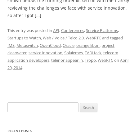
shown below, the running order kicked off with me frankly
reviewing the challenges we face with service innovation,
so after I got […]
This entry was posted in
API
,
Conferences
,
Service Platforms
,
Startups to Watch
,
Web / Voice / Telco 2.0
,
WebRTC
and tagged
IMS
,
Metaswitch
,
OpenCloud
,
Oracle
,
orange libon
,
project
clearwater
,
service innovation
,
Solaiemes
,
TADHack
,
telecom
application developers
,
telenor appear.in
,
Tropo
,
WebRTC
on
April
29, 2014
.
Search
for:
RECENT POSTS