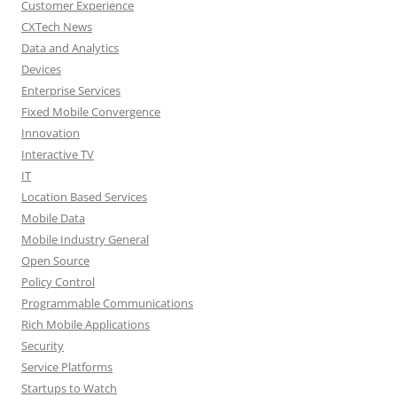
Customer Experience
CXTech News
Data and Analytics
Devices
Enterprise Services
Fixed Mobile Convergence
Innovation
Interactive TV
IT
Location Based Services
Mobile Data
Mobile Industry General
Open Source
Policy Control
Programmable Communications
Rich Mobile Applications
Security
Service Platforms
Startups to Watch