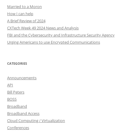
Married to a Moron
How I can help
A Brief Review of 2024
CXTech Week 49 2024 News and Analysis
FBI and the Cybersecurity and Infrastructure Security Agency
Urging Americans to use Encrypted Communications
CATEGORIES
Announcements
API
Bill Peters
BOSS
Broadband
Broadband Access
Cloud Computing / Virtualization
Conferences