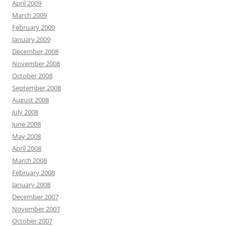
April 2009
March 2009
February 2009
January 2009
December 2008
November 2008
October 2008
September 2008
August 2008
July 2008
June 2008
May 2008
April 2008
March 2008
February 2008
January 2008
December 2007
November 2007
October 2007