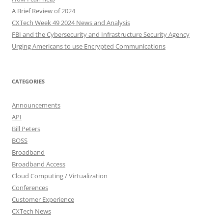
A Brief Review of 2024
CXTech Week 49 2024 News and Analysis
FBI and the Cybersecurity and Infrastructure Security Agency
Urging Americans to use Encrypted Communications
CATEGORIES
Announcements
API
Bill Peters
BOSS
Broadband
Broadband Access
Cloud Computing / Virtualization
Conferences
Customer Experience
CXTech News