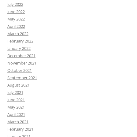
July 2022
June 2022
May 2022
April 2022
March 2022
February 2022
January 2022
December 2021
November 2021
October 2021
September 2021
August 2021
July 2021
June 2021
May 2021
April 2021
March 2021
February 2021
January 2021