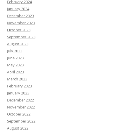
February 2024
January 2024
December 2023
November 2023
October 2023
September 2023
August 2023
July 2023
June 2023
May 2023
April 2023
March 2023
February 2023
January 2023
December 2022
November 2022
October 2022
September 2022
August 2022