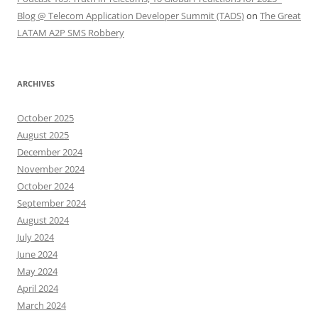
Blog @ Telecom Application Developer Summit (TADS)
on
The Great
LATAM A2P SMS Robbery
ARCHIVES
October 2025
August 2025
December 2024
November 2024
October 2024
September 2024
August 2024
July 2024
June 2024
May 2024
April 2024
March 2024