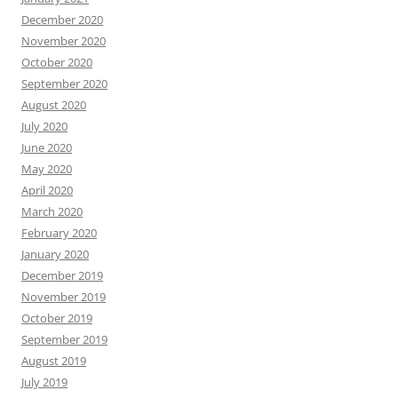
December 2020
November 2020
October 2020
September 2020
August 2020
July 2020
June 2020
May 2020
April 2020
March 2020
February 2020
January 2020
December 2019
November 2019
October 2019
September 2019
August 2019
July 2019