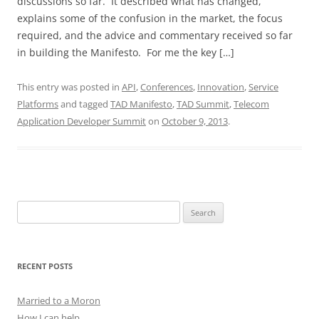
discussions so far. It described what has changed,
explains some of the confusion in the market, the focus
required, and the advice and commentary received so far
in building the Manifesto. For me the key […]
This entry was posted in
API
,
Conferences
,
Innovation
,
Service
Platforms
and tagged
TAD Manifesto
,
TAD Summit
,
Telecom
Application Developer Summit
on
October 9, 2013
.
Search
for:
RECENT POSTS
Married to a Moron
How I can help