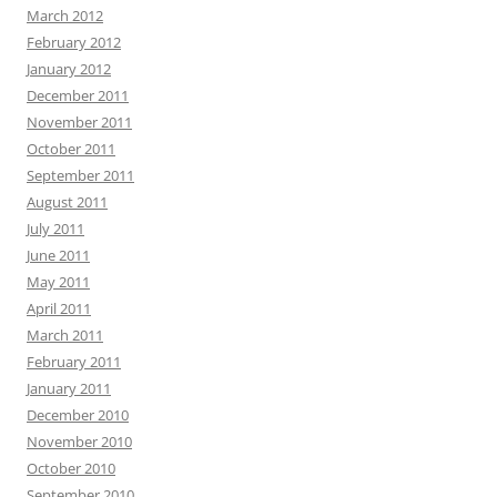
March 2012
February 2012
January 2012
December 2011
November 2011
October 2011
September 2011
August 2011
July 2011
June 2011
May 2011
April 2011
March 2011
February 2011
January 2011
December 2010
November 2010
October 2010
September 2010