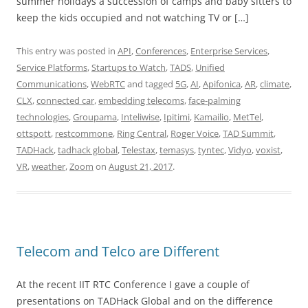
summer holidays a succession of camps and baby sitters to
keep the kids occupied and not watching TV or […]
This entry was posted in
API
,
Conferences
,
Enterprise Services
,
Service Platforms
,
Startups to Watch
,
TADS
,
Unified
Communications
,
WebRTC
and tagged
5G
,
AI
,
Apifonica
,
AR
,
climate
,
CLX
,
connected car
,
embedding telecoms
,
face-palming
technologies
,
Groupama
,
Inteliwise
,
Ipitimi
,
Kamailio
,
MetTel
,
ottspott
,
restcommone
,
Ring Central
,
Roger Voice
,
TAD Summit
,
TADHack
,
tadhack global
,
Telestax
,
temasys
,
tyntec
,
Vidyo
,
voxist
,
VR
,
weather
,
Zoom
on
August 21, 2017
.
Telecom and Telco are Different
At the recent IIT RTC Conference I gave a couple of
presentations on TADHack Global and on the difference