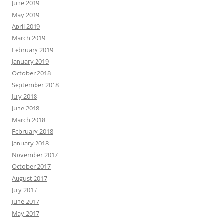
June 2019
May 2019
April 2019
March 2019
February 2019
January 2019
October 2018
September 2018
July 2018
June 2018
March 2018
February 2018
January 2018
November 2017
October 2017
August 2017
July 2017
June 2017
May 2017