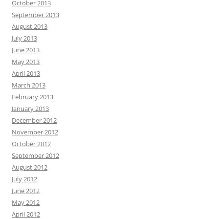
October 2013
September 2013
August 2013
July 2013
June 2013
May 2013
April 2013
March 2013
February 2013
January 2013
December 2012
November 2012
October 2012
September 2012
August 2012
July 2012
June 2012
May 2012
April 2012