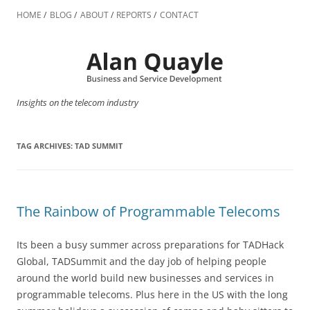
Skip
to
HOME
BLOG
ABOUT
REPORTS
CONTACT
content
Insights on the telecom industry
TAG ARCHIVES:
TAD SUMMIT
The Rainbow of Programmable Telecoms
Its been a busy summer across preparations for TADHack
Global, TADSummit and the day job of helping people
around the world build new businesses and services in
programmable telecoms. Plus here in the US with the long