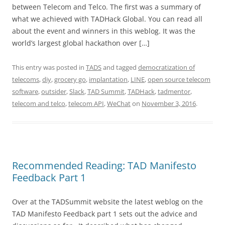
between Telecom and Telco. The first was a summary of
what we achieved with TADHack Global. You can read all
about the event and winners in this weblog. It was the
world’s largest global hackathon over […]
This entry was posted in
TADS
and tagged
democratization of
telecoms
,
diy
,
grocery go
,
implantation
,
LINE
,
open source telecom
software
,
outsider
,
Slack
,
TAD Summit
,
TADHack
,
tadmentor
,
telecom and telco
,
telecom API
,
WeChat
on
November 3, 2016
.
Recommended Reading: TAD Manifesto
Feedback Part 1
Over at the TADSummit website the latest weblog on the
TAD Manifesto Feedback part 1 sets out the advice and