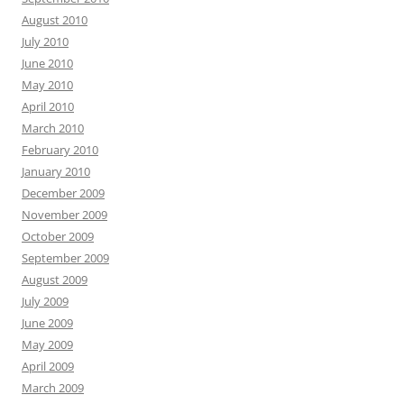
August 2010
July 2010
June 2010
May 2010
April 2010
March 2010
February 2010
January 2010
December 2009
November 2009
October 2009
September 2009
August 2009
July 2009
June 2009
May 2009
April 2009
March 2009