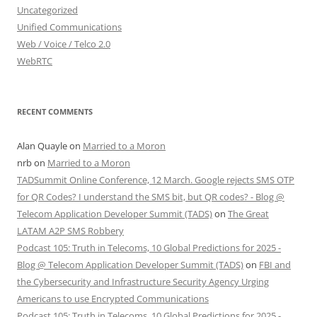
Uncategorized
Unified Communications
Web / Voice / Telco 2.0
WebRTC
RECENT COMMENTS
Alan Quayle
on
Married to a Moron
nrb
on
Married to a Moron
TADSummit Online Conference, 12 March. Google rejects SMS OTP
for QR Codes? I understand the SMS bit, but QR codes? - Blog @
Telecom Application Developer Summit (TADS)
on
The Great
LATAM A2P SMS Robbery
Podcast 105: Truth in Telecoms, 10 Global Predictions for 2025 -
Blog @ Telecom Application Developer Summit (TADS)
on
FBI and
the Cybersecurity and Infrastructure Security Agency Urging
Americans to use Encrypted Communications
Podcast 105: Truth in Telecoms, 10 Global Predictions for 2025 -