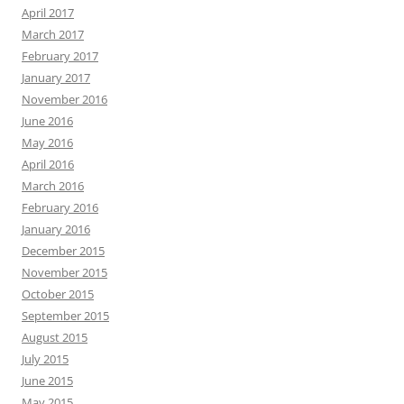
April 2017
March 2017
February 2017
January 2017
November 2016
June 2016
May 2016
April 2016
March 2016
February 2016
January 2016
December 2015
November 2015
October 2015
September 2015
August 2015
July 2015
June 2015
May 2015