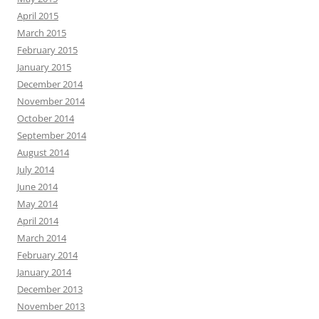
April 2015
March 2015
February 2015
January 2015
December 2014
November 2014
October 2014
September 2014
August 2014
July 2014
June 2014
May 2014
April 2014
March 2014
February 2014
January 2014
December 2013
November 2013