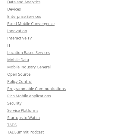
Data and Analytics
Devices
Enterprise Services
Fixed Mobile Convergence
Innovation
Interactive TV
IT
Location Based Services
Mobile Data
Mobile Industry General
Open Source
Policy Control
Programmable Communications
Rich Mobile Applications
Security
Service Platforms
Startups to Watch
TADS
TADSummit Podcast