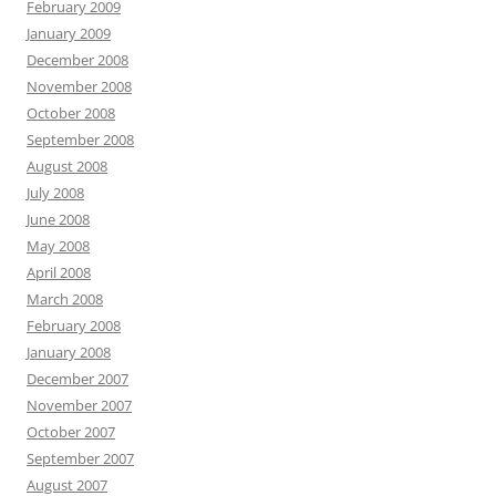
February 2009
January 2009
December 2008
November 2008
October 2008
September 2008
August 2008
July 2008
June 2008
May 2008
April 2008
March 2008
February 2008
January 2008
December 2007
November 2007
October 2007
September 2007
August 2007