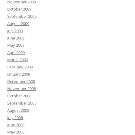
November 2009
October 2009
September 2009
August 2009
July 2009
June 2009
May 2009
April 2009
March 2009
February 2009
January 2009
December 2008
November 2008
October 2008
September 2008
August 2008
July 2008
June 2008
May 2008