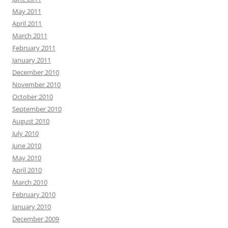
May 2011
April 2011
March 2011
February 2011
January 2011
December 2010
November 2010
October 2010
September 2010
August 2010
July 2010
June 2010
May 2010
April 2010
March 2010
February 2010
January 2010
December 2009