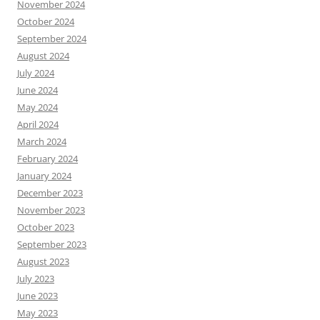
November 2024
October 2024
September 2024
August 2024
July 2024
June 2024
May 2024
April 2024
March 2024
February 2024
January 2024
December 2023
November 2023
October 2023
September 2023
August 2023
July 2023
June 2023
May 2023