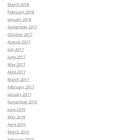
March 2018
February 2018
January 2018
November 2017
October 2017
August 2017
July 2017
June 2017
May 2017
April 2017
March 2017
February 2017
January 2017
November 2016
June 2016
May 2016
April 2016
March 2016
February 2016