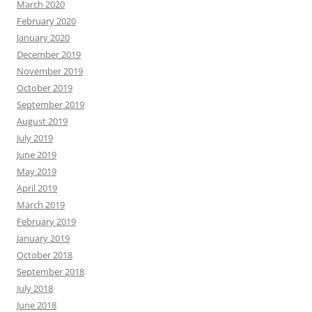
March 2020
February 2020
January 2020
December 2019
November 2019
October 2019
September 2019
August 2019
July 2019
June 2019
May 2019
April 2019
March 2019
February 2019
January 2019
October 2018
September 2018
July 2018
June 2018