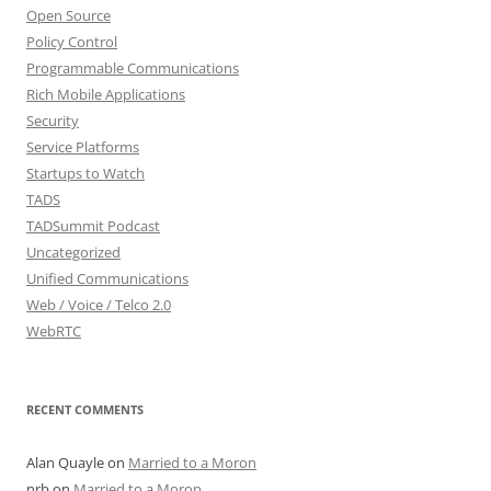
Open Source
Policy Control
Programmable Communications
Rich Mobile Applications
Security
Service Platforms
Startups to Watch
TADS
TADSummit Podcast
Uncategorized
Unified Communications
Web / Voice / Telco 2.0
WebRTC
RECENT COMMENTS
Alan Quayle
on
Married to a Moron
nrb
on
Married to a Moron