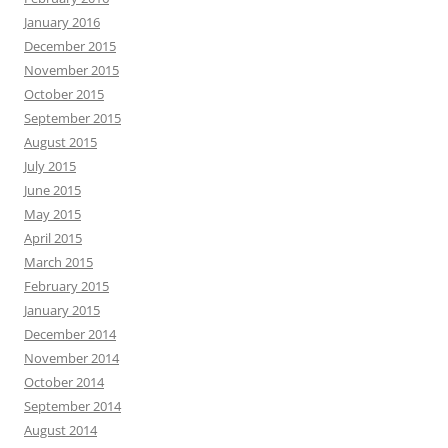
January 2016
December 2015
November 2015
October 2015
September 2015
August 2015
July 2015
June 2015
May 2015
April 2015
March 2015
February 2015
January 2015
December 2014
November 2014
October 2014
September 2014
August 2014