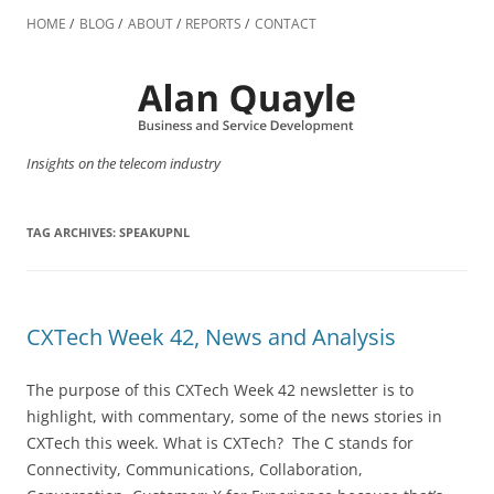
Skip
to
HOME
BLOG
ABOUT
REPORTS
CONTACT
content
Insights on the telecom industry
TAG ARCHIVES:
SPEAKUPNL
CXTech Week 42, News and Analysis
The purpose of this CXTech Week 42 newsletter is to
highlight, with commentary, some of the news stories in
CXTech this week. What is CXTech? The C stands for
Connectivity, Communications, Collaboration,