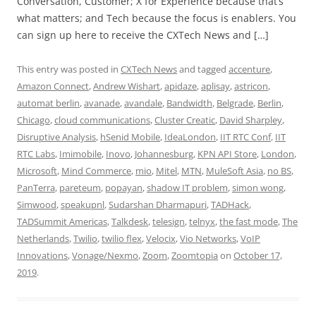
Conversation, Customer; X for Experience because that’s
what matters; and Tech because the focus is enablers. You
can sign up here to receive the CXTech News and […]
This entry was posted in
CXTech News
and tagged
accenture
,
Amazon Connect
,
Andrew Wishart
,
apidaze
,
aplisay
,
astricon
,
automat berlin
,
avanade
,
avandale
,
Bandwidth
,
Belgrade
,
Berlin
,
Chicago
,
cloud communications
,
Cluster Creatic
,
David Sharpley
,
Disruptive Analysis
,
hSenid Mobile
,
IdeaLondon
,
IIT RTC Conf
,
IIT
RTC Labs
,
Imimobile
,
Inovo
,
Johannesburg
,
KPN API Store
,
London
,
Microsoft
,
Mind Commerce
,
mio
,
Mitel
,
MTN
,
MuleSoft Asia
,
no BS
,
PanTerra
,
pareteum
,
popayan
,
shadow IT problem
,
simon wong
,
Simwood
,
speakupnl
,
Sudarshan Dharmapuri
,
TADHack
,
TADSummit Americas
,
Talkdesk
,
telesign
,
telnyx
,
the fast mode
,
The
Netherlands
,
Twilio
,
twilio flex
,
Velocix
,
Vio Networks
,
VoIP
Innovations
,
Vonage/Nexmo
,
Zoom
,
Zoomtopia
on
October 17,
2019
.