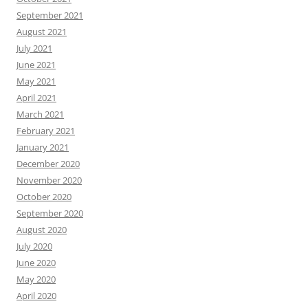
September 2021
August 2021
July 2021
June 2021
May 2021
April 2021
March 2021
February 2021
January 2021
December 2020
November 2020
October 2020
September 2020
August 2020
July 2020
June 2020
May 2020
April 2020