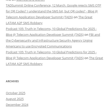
TADSummit Online Conference, 12 March. Google rejects SMS OTP
for QR Codes? I understand the SMS bit, but QR codes? - Blog @
Telecom Application Developer Summit (TADS)
on
The Great
LATAM A2P SMS Robbery
Podcast 105: Truth in Telecoms, 10 Global Predictions for 2025 -
Blog @ Telecom Application Developer Summit (TADS)
on
FBI and
the Cybersecurity and Infrastructure Security Agency Urging
Americans to use Encrypted Communications
Podcast 105: Truth in Telecoms, 10 Global Predictions for 2025 -
Blog @ Telecom Application Developer Summit (TADS)
on
The Great
LATAM A2P SMS Robbery
ARCHIVES
October 2025
August 2025
December 2024