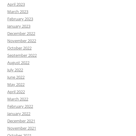
April 2023
March 2023
February 2023
January 2023
December 2022
November 2022
October 2022
September 2022
August 2022
July 2022
June 2022
May 2022
April 2022
March 2022
February 2022
January 2022
December 2021
November 2021
October 2021