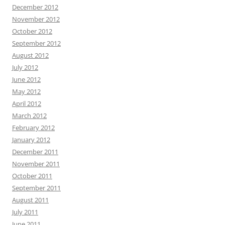
December 2012
November 2012
October 2012
September 2012
August 2012
July 2012
June 2012
May 2012
April 2012
March 2012
February 2012
January 2012
December 2011
November 2011
October 2011
September 2011
August 2011
July 2011
June 2011