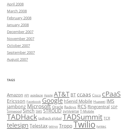
April 2008
March 2008
February 2008
January 2008
December 2007
November 2007
October 2007
September 2007
August 2007
TAGS
cPaaS
AT&T
ccaas
Amazon
BT
apidaze
Cisco
API
Apple
Google
Ericsson
IMS
hSenid Mobile
Huawei
Facebook
Microsoft
RCS
jambonz
Ringcentral
Oracle
Radisys
SDP
Sinch
STROLID
syniverse
Simwood
T-Mobile
SMS
TADHack
TADSummit
tadhack global
TCR
Twilio
telesign
Tropo
Telestax
telnyx
tyntec