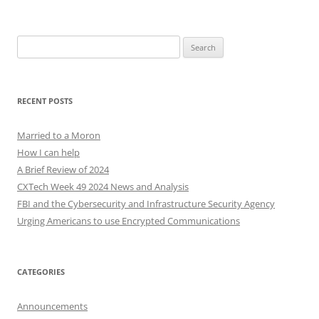
Search
for:
RECENT POSTS
Married to a Moron
How I can help
A Brief Review of 2024
CXTech Week 49 2024 News and Analysis
FBI and the Cybersecurity and Infrastructure Security Agency
Urging Americans to use Encrypted Communications
CATEGORIES
Announcements