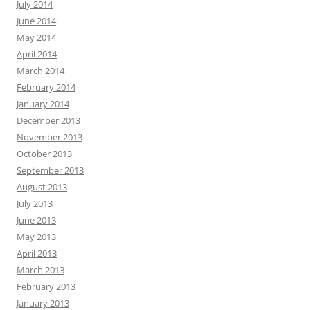
July 2014
June 2014
May 2014
April 2014
March 2014
February 2014
January 2014
December 2013
November 2013
October 2013
September 2013
August 2013
July 2013
June 2013
May 2013
April 2013
March 2013
February 2013
January 2013