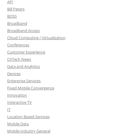
API
Bill Peters
BOSS
Broadband
Broadband Access
Cloud Computing / Virtualization
Conferences
Customer Experience
CXTech News
Data and Analytics
Devices
Enterprise Services
Fixed Mobile Convergence
Innovation
Interactive TV
IT
Location Based Services
Mobile Data
Mobile Industry General