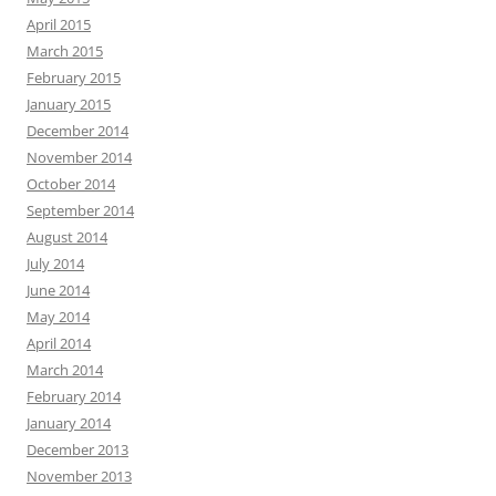
April 2015
March 2015
February 2015
January 2015
December 2014
November 2014
October 2014
September 2014
August 2014
July 2014
June 2014
May 2014
April 2014
March 2014
February 2014
January 2014
December 2013
November 2013