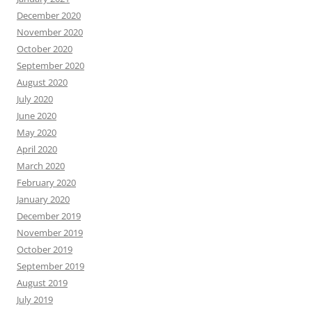
December 2020
November 2020
October 2020
September 2020
August 2020
July 2020
June 2020
May 2020
April 2020
March 2020
February 2020
January 2020
December 2019
November 2019
October 2019
September 2019
August 2019
July 2019