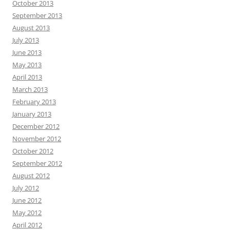
October 2013
September 2013
August 2013
July 2013
June 2013
May 2013
April 2013
March 2013
February 2013
January 2013
December 2012
November 2012
October 2012
September 2012
August 2012
July 2012
June 2012
May 2012
April 2012