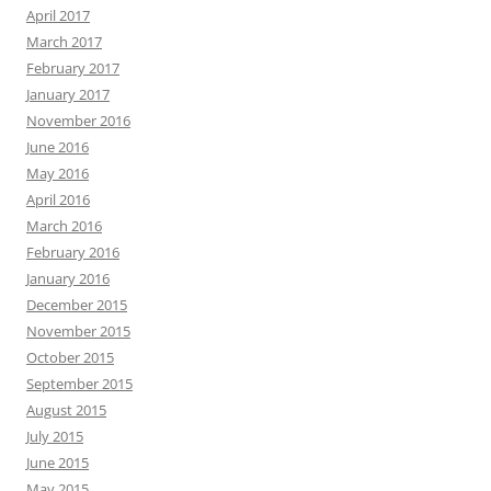
April 2017
March 2017
February 2017
January 2017
November 2016
June 2016
May 2016
April 2016
March 2016
February 2016
January 2016
December 2015
November 2015
October 2015
September 2015
August 2015
July 2015
June 2015
May 2015