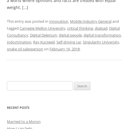
a world where opinions and facts are treated with equal
weight, […]
This entry was posted in
Innovation
,
Mobile Industry General
and
tagged
Carnegie Mellon University
,
critical thinking
,
dialpad
,
Digital
Consultancy
,
Digital Delerium
,
digital people
,
digital transformation
,
indoctrination
,
Ray Kurzweil
,
Self driving car
,
Singularity University
,
snake oil salesperson
on
February 16, 2018
.
Search
for:
RECENT POSTS
Married to a Moron
How I can help