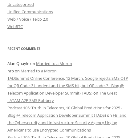
Uncategorized
Unified Communications
Web / Voice / Telco 2.0
WebRTC
RECENT COMMENTS
Alan Quayle
on
Married to a Moron
nrb
on
Married to a Moron
TADSummit Online Conference, 12 March. Google rejects SMS OTP
for QR Codes? I understand the SMS bit, but QR codes? - Blog @
Telecom Application Developer Summit (TADS)
on
The Great
LATAM A2P SMS Robbery
Podcast 105: Truth in Telecoms, 10 Global Predictions for 2025 -
Blog @ Telecom Application Developer Summit (TADS)
on
FBI and
the Cybersecurity and Infrastructure Security Agency Urging
Americans to use Encrypted Communications
Podcast 105: Truth in Telecoms, 10 Global Predictions for 2025 -