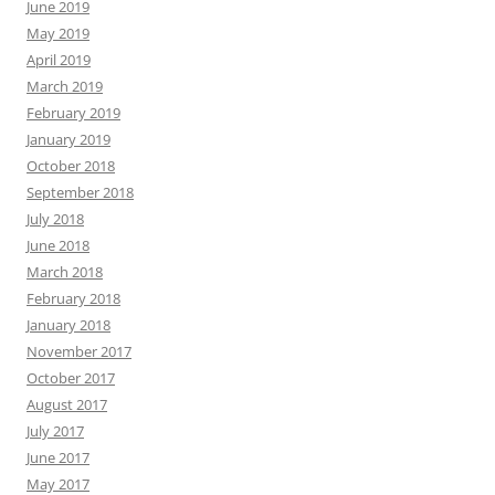
June 2019
May 2019
April 2019
March 2019
February 2019
January 2019
October 2018
September 2018
July 2018
June 2018
March 2018
February 2018
January 2018
November 2017
October 2017
August 2017
July 2017
June 2017
May 2017