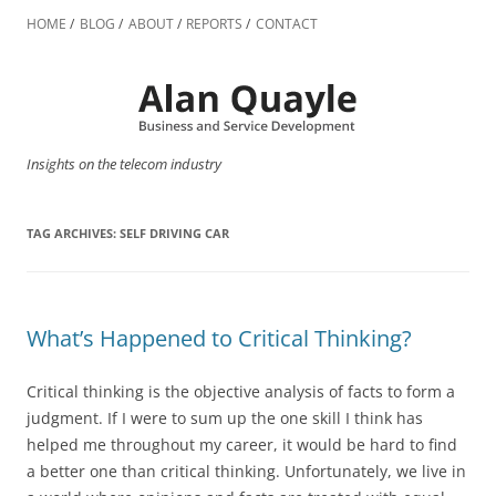
Skip
to
HOME
BLOG
ABOUT
REPORTS
CONTACT
content
Insights on the telecom industry
TAG ARCHIVES:
SELF DRIVING CAR
What’s Happened to Critical Thinking?
Critical thinking is the objective analysis of facts to form a
judgment. If I were to sum up the one skill I think has
helped me throughout my career, it would be hard to find
a better one than critical thinking. Unfortunately, we live in