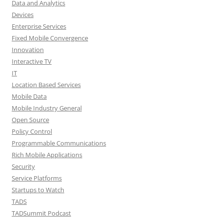
Data and Analytics
Devices
Enterprise Services
Fixed Mobile Convergence
Innovation
Interactive TV
IT
Location Based Services
Mobile Data
Mobile Industry General
Open Source
Policy Control
Programmable Communications
Rich Mobile Applications
Security
Service Platforms
Startups to Watch
TADS
TADSummit Podcast