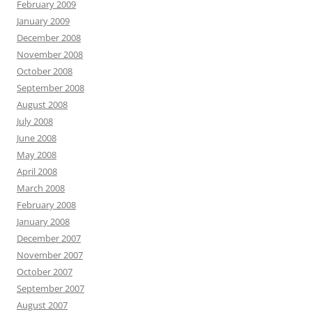
February 2009
January 2009
December 2008
November 2008
October 2008
September 2008
August 2008
July 2008
June 2008
May 2008
April 2008
March 2008
February 2008
January 2008
December 2007
November 2007
October 2007
September 2007
August 2007