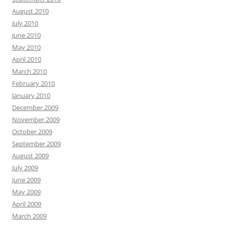
August 2010
July 2010
June 2010
May 2010
April 2010
March 2010
February 2010
January 2010
December 2009
November 2009
October 2009
September 2009
August 2009
July 2009
June 2009
May 2009
April 2009
March 2009