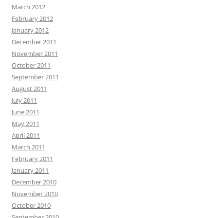
March 2012
February 2012
January 2012
December 2011
November 2011
October 2011
September 2011
August 2011
July 2011
June 2011
May 2011
April 2011
March 2011
February 2011
January 2011
December 2010
November 2010
October 2010
September 2010