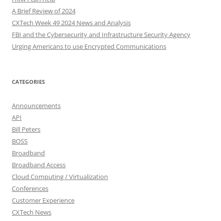
A Brief Review of 2024
CXTech Week 49 2024 News and Analysis
FBI and the Cybersecurity and Infrastructure Security Agency
Urging Americans to use Encrypted Communications
CATEGORIES
Announcements
API
Bill Peters
BOSS
Broadband
Broadband Access
Cloud Computing / Virtualization
Conferences
Customer Experience
CXTech News