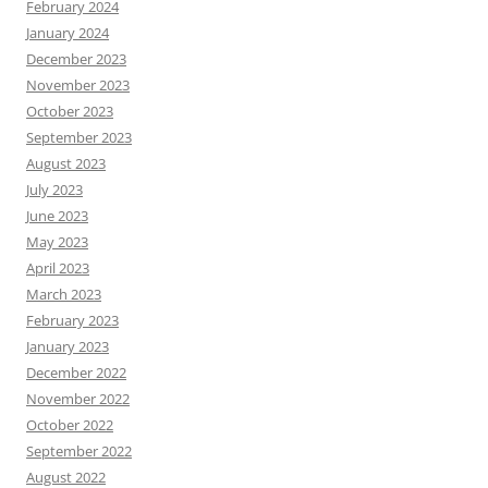
February 2024
January 2024
December 2023
November 2023
October 2023
September 2023
August 2023
July 2023
June 2023
May 2023
April 2023
March 2023
February 2023
January 2023
December 2022
November 2022
October 2022
September 2022
August 2022