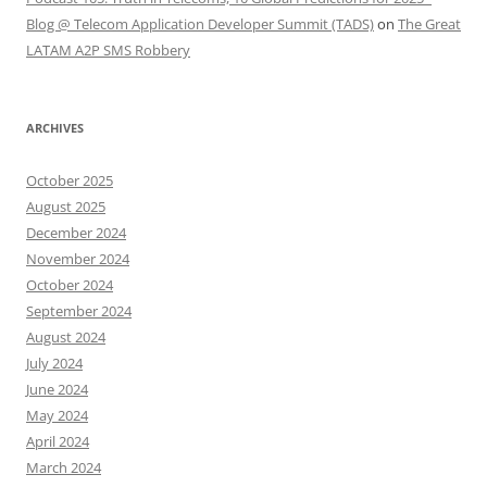
Blog @ Telecom Application Developer Summit (TADS)
on
The Great
LATAM A2P SMS Robbery
ARCHIVES
October 2025
August 2025
December 2024
November 2024
October 2024
September 2024
August 2024
July 2024
June 2024
May 2024
April 2024
March 2024