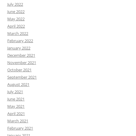
July 2022
June 2022
May 2022
April 2022
March 2022
February 2022
January 2022
December 2021
November 2021
October 2021
September 2021
August 2021
July 2021
June 2021
May 2021
April 2021
March 2021
February 2021
January 2021