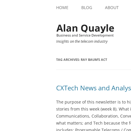
HOME
BLOG
ABOUT
Insights on the telecom industry
TAG ARCHIVES:
RAY BAUM’S ACT
CXTech News and Analys
The purpose of this newsletter is to 
stories from this week (week 8). What 
Communications, Collaboration, Conve
what matters; and Tech because the fo
includes: Programable Telecoms / Co