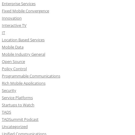
Enterprise Services
Fixed Mobile Convergence
Innovation
Interactive TV
IT
Location Based Services
Mobile Data
Mobile Industry General
Open Source
Policy Control
Programmable Communications
Rich Mobile Applications
Security
Service Platforms
Startups to Watch
TADS
TADSummit Podcast
Uncategorized
Unified Communications