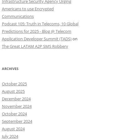
Infrastructure Security Agency Urging
Americans to use Encrypted
Communications
Podcast 105: Truth in Telecoms, 10 Global
Predictions for 2025 - Blog @ Telecom
Application Developer Summit (TADS)
on
The Great LATAM A2P SMS Robbery
ARCHIVES
October 2025
August 2025
December 2024
November 2024
October 2024
September 2024
August 2024
July 2024