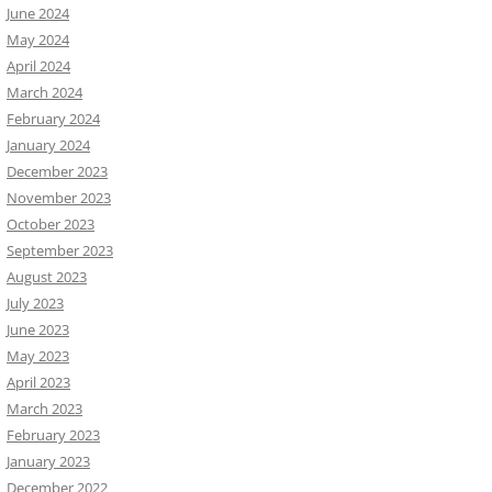
June 2024
May 2024
April 2024
March 2024
February 2024
January 2024
December 2023
November 2023
October 2023
September 2023
August 2023
July 2023
June 2023
May 2023
April 2023
March 2023
February 2023
January 2023
December 2022