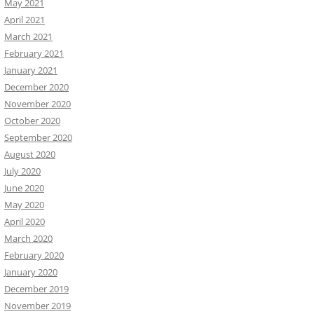
May 2021
April 2021
March 2021
February 2021
January 2021
December 2020
November 2020
October 2020
September 2020
August 2020
July 2020
June 2020
May 2020
April 2020
March 2020
February 2020
January 2020
December 2019
November 2019