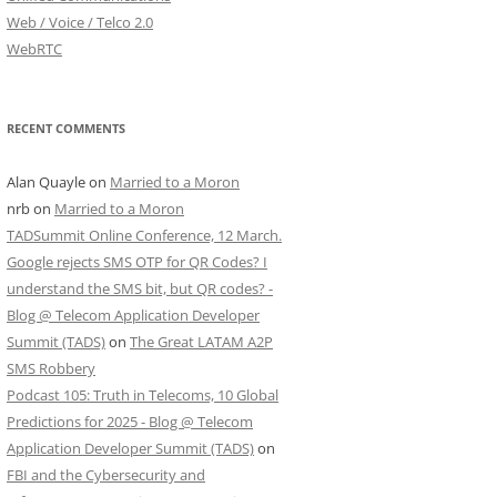
Web / Voice / Telco 2.0
WebRTC
RECENT COMMENTS
Alan Quayle
on
Married to a Moron
nrb
on
Married to a Moron
TADSummit Online Conference, 12 March.
Google rejects SMS OTP for QR Codes? I
understand the SMS bit, but QR codes? -
Blog @ Telecom Application Developer
Summit (TADS)
on
The Great LATAM A2P
SMS Robbery
Podcast 105: Truth in Telecoms, 10 Global
Predictions for 2025 - Blog @ Telecom
Application Developer Summit (TADS)
on
FBI and the Cybersecurity and