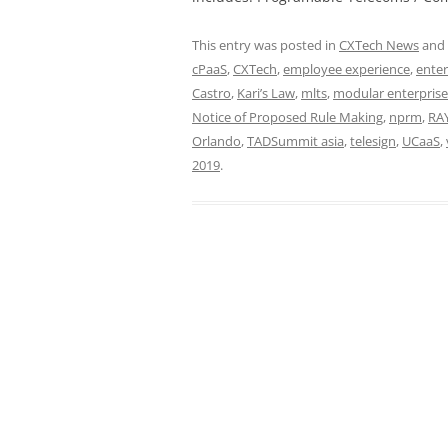
This entry was posted in
CXTech News
and
cPaaS
,
CXTech
,
employee experience
,
enter
Castro
,
Kari’s Law
,
mlts
,
modular enterpris
Notice of Proposed Rule Making
,
nprm
,
RA
Orlando
,
TADSummit asia
,
telesign
,
UCaaS
,
2019
.