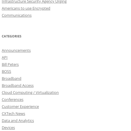
Infrastructure Security Agency Urging
Americans to use Encrypted
Communications
CATEGORIES
Announcements
API
Bill Peters
BOSS
Broadband
Broadband Access
Cloud Computing / Virtualization
Conferences
Customer Experience
CXTech News
Data and Analytics
Devices