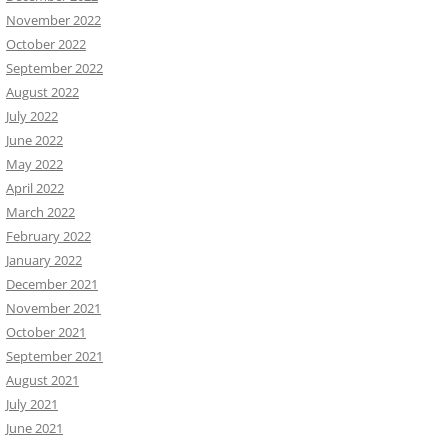
November 2022
October 2022
September 2022
August 2022
July 2022
June 2022
May 2022
April 2022
March 2022
February 2022
January 2022
December 2021
November 2021
October 2021
September 2021
August 2021
July 2021
June 2021