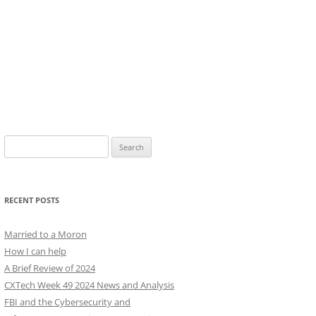
Search
for:
RECENT POSTS
Married to a Moron
How I can help
A Brief Review of 2024
CXTech Week 49 2024 News and Analysis
FBI and the Cybersecurity and