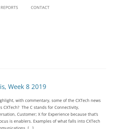
Skip
to
REPORTS
CONTACT
content
is, Week 8 2019
highlight, with commentary, some of the CXTech news
is CXTech? The C stands for Connectivity,
rsation, Customer; X for Experience because that’s
cus is enablers. Examples of what falls into CXTech
mmunications, […]