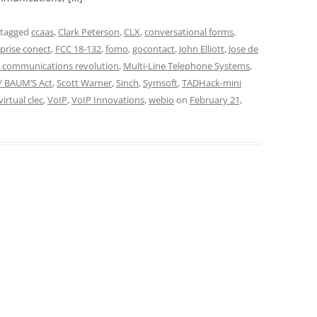
 tagged
ccaas
,
Clark Peterson
,
CLX
,
conversational forms
,
prise conect
,
FCC 18-132
,
fomo
,
gocontact
,
John Elliott
,
Jose de
e communications revolution
,
Multi-Line Telephone Systems
,
Y BAUM’S Act
,
Scott Warner
,
Sinch
,
Symsoft
,
TADHack-mini
virtual clec
,
VoIP
,
VoIP Innovations
,
webio
on
February 21,