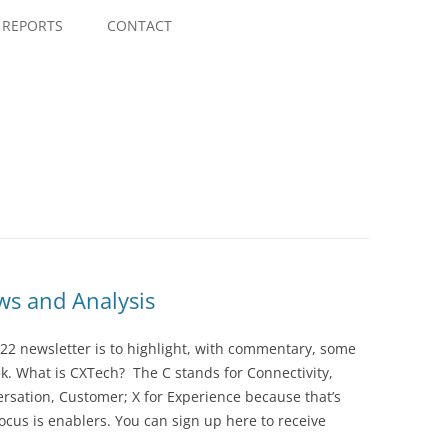
Skip
to
REPORTS
CONTACT
content
s and Analysis
22 newsletter is to highlight, with commentary, some
ek. What is CXTech? The C stands for Connectivity,
rsation, Customer; X for Experience because that’s
cus is enablers. You can sign up here to receive