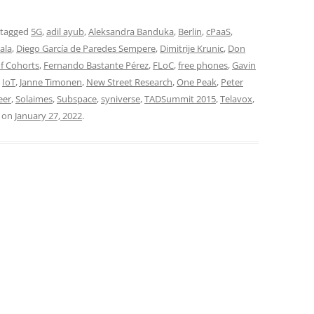
 tagged
5G
,
adil ayub
,
Aleksandra Banduka
,
Berlin
,
cPaaS
,
ala
,
Diego García de Paredes Sempere
,
Dimitrije Krunic
,
Don
f Cohorts
,
Fernando Bastante Pérez
,
FLoC
,
free phones
,
Gavin
,
IoT
,
Janne Timonen
,
New Street Research
,
One Peak
,
Peter
eer
,
Solaimes
,
Subspace
,
syniverse
,
TADSummit 2015
,
Telavox
,
on
January 27, 2022
.