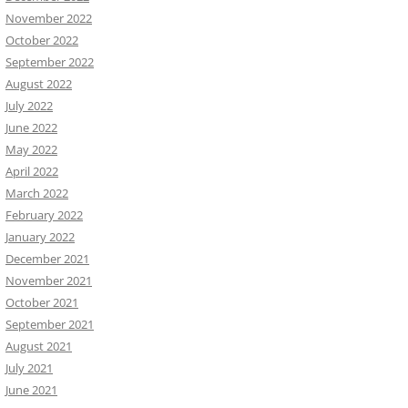
November 2022
October 2022
September 2022
August 2022
July 2022
June 2022
May 2022
April 2022
March 2022
February 2022
January 2022
December 2021
November 2021
October 2021
September 2021
August 2021
July 2021
June 2021