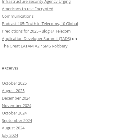
Infrastructure Security Agency Urging
Americans to use Encrypted
Communications
Podcast 105: Truth in Telecoms, 10 Global
Predictions for 2025 - Blog @ Telecom
Application Developer Summit (TADS)
on
The Great LATAM A2P SMS Robbery
ARCHIVES
October 2025
August 2025
December 2024
November 2024
October 2024
September 2024
August 2024
July 2024