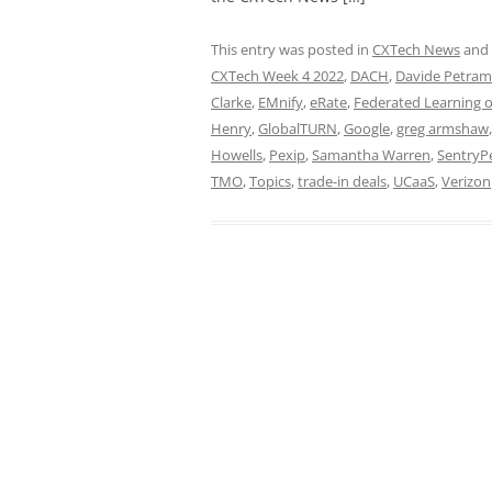
This entry was posted in
CXTech News
and
CXTech Week 4 2022
,
DACH
,
Davide Petram
Clarke
,
EMnify
,
eRate
,
Federated Learning o
Henry
,
GlobalTURN
,
Google
,
greg armshaw
Howells
,
Pexip
,
Samantha Warren
,
SentryP
TMO
,
Topics
,
trade-in deals
,
UCaaS
,
Verizon