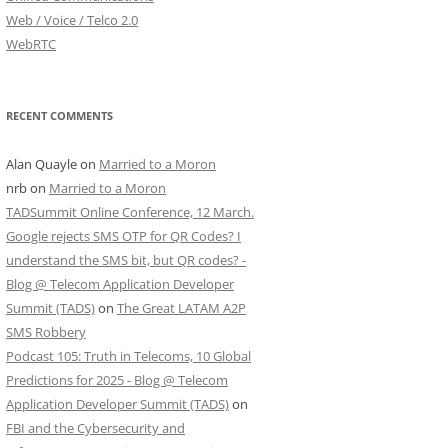
Web / Voice / Telco 2.0
WebRTC
RECENT COMMENTS
Alan Quayle
on
Married to a Moron
nrb
on
Married to a Moron
TADSummit Online Conference, 12 March.
Google rejects SMS OTP for QR Codes? I
understand the SMS bit, but QR codes? -
Blog @ Telecom Application Developer
Summit (TADS)
on
The Great LATAM A2P
SMS Robbery
Podcast 105: Truth in Telecoms, 10 Global
Predictions for 2025 - Blog @ Telecom
Application Developer Summit (TADS)
on
FBI and the Cybersecurity and