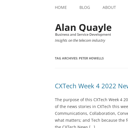
HOME
BLOG
ABOUT
Insights on the telecom industry
TAG ARCHIVES:
PETER HOWELLS
CXTech Week 4 2022 New
The purpose of this CXTech Week 4 20
of the news stories in CXTech this we
Communications, Collaboration, Conve
what matters; and Tech because the fo
the CXTech News […]