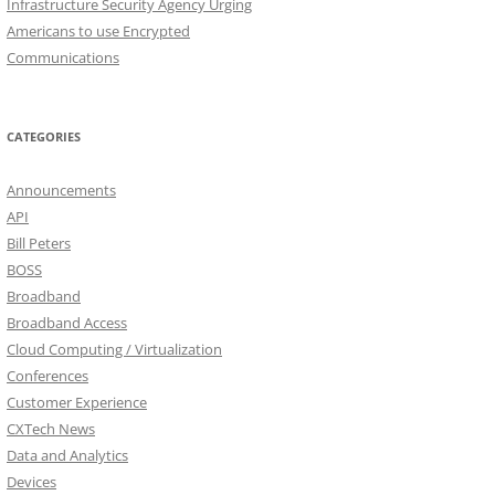
Infrastructure Security Agency Urging
Americans to use Encrypted
Communications
CATEGORIES
Announcements
API
Bill Peters
BOSS
Broadband
Broadband Access
Cloud Computing / Virtualization
Conferences
Customer Experience
CXTech News
Data and Analytics
Devices