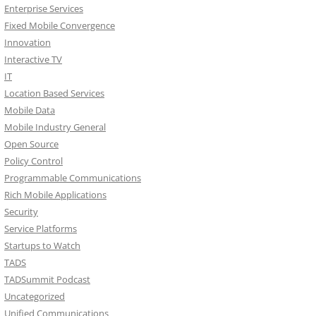
Enterprise Services
Fixed Mobile Convergence
Innovation
Interactive TV
IT
Location Based Services
Mobile Data
Mobile Industry General
Open Source
Policy Control
Programmable Communications
Rich Mobile Applications
Security
Service Platforms
Startups to Watch
TADS
TADSummit Podcast
Uncategorized
Unified Communications