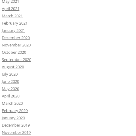
May 2021
April 2021
March 2021
February 2021
January 2021
December 2020
November 2020
October 2020
September 2020
August 2020
July 2020
June 2020
May 2020
April 2020
March 2020
February 2020
January 2020
December 2019
November 2019