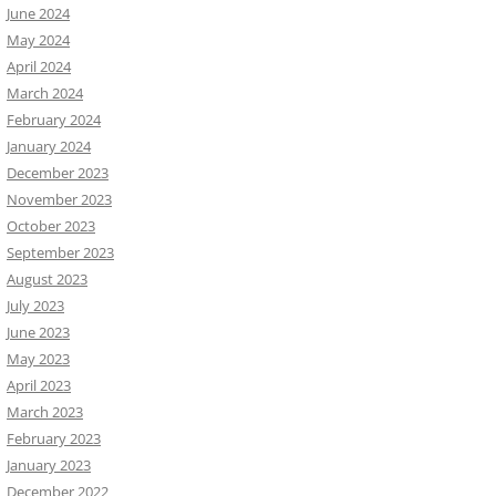
June 2024
May 2024
April 2024
March 2024
February 2024
January 2024
December 2023
November 2023
October 2023
September 2023
August 2023
July 2023
June 2023
May 2023
April 2023
March 2023
February 2023
January 2023
December 2022