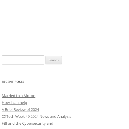
Search
for:
RECENT POSTS
Married to a Moron
How I can help
A Brief Review of 2024
CXTech Week 49 2024 News and Analysis
FBI and the Cybersecurity and