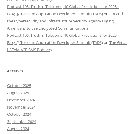
Podcast 105: Truth in Telecoms, 10 Global Predictions for 2025 -
Blog @ Telecom Application Developer Summit (TADS)
on
FBI and
the Cybersecurity and Infrastructure Security Agency Urging
Americans to use Encrypted Communications
Podcast 105: Truth in Telecoms, 10 Global Predictions for 2025 -
Blog @ Telecom Application Developer Summit (TADS)
on
The Great
LATAM A2P SMS Robbery
ARCHIVES
October 2025
August 2025
December 2024
November 2024
October 2024
September 2024
August 2024