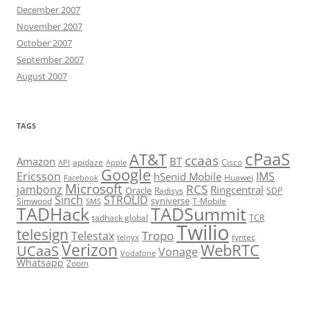
December 2007
November 2007
October 2007
September 2007
August 2007
TAGS
cPaaS
AT&T
ccaas
Amazon
BT
apidaze
Cisco
API
Apple
Google
Ericsson
IMS
hSenid Mobile
Huawei
Facebook
Microsoft
RCS
jambonz
Ringcentral
Oracle
Radisys
SDP
Sinch
STROLID
syniverse
Simwood
T-Mobile
SMS
TADHack
TADSummit
tadhack global
TCR
Twilio
telesign
Tropo
Telestax
telnyx
tyntec
Verizon
WebRTC
UCaaS
Vonage
Vodafone
Whatsapp
Zoom