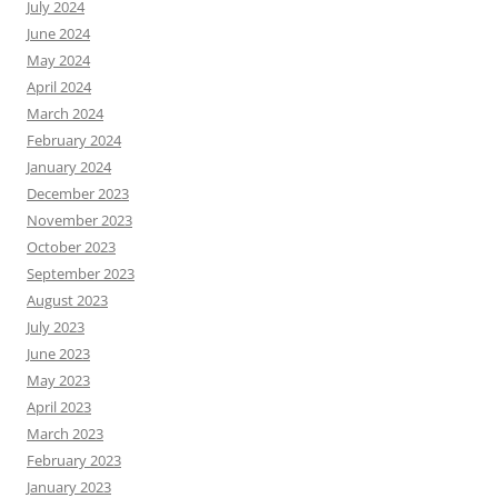
July 2024
June 2024
May 2024
April 2024
March 2024
February 2024
January 2024
December 2023
November 2023
October 2023
September 2023
August 2023
July 2023
June 2023
May 2023
April 2023
March 2023
February 2023
January 2023