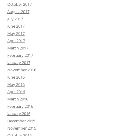
October 2017
August 2017
July 2017
June 2017
May 2017
April 2017
March 2017
February 2017
January 2017
November 2016
June 2016
May 2016
April 2016
March 2016
February 2016
January 2016
December 2015
November 2015
October 2015