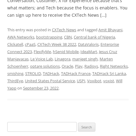
Conversation, Customer; X for Experience because that’s
what matters; and Tech because the focus is enablers. You
can sign up here to receive the CXTech News […]
This entry was posted in
CXTech News
and tagged
Amit Bhayani
,
AWA Networks
,
bootstrapping
,
CBN
,
Central bank of Nigeria
,
Clickatell
,
cPaaS
,
CXTech Week 38 2022
,
DataValoris
,
Enterprise
Connect 2023
,
FlexifyMe
,
hSenid Mobile
,
IdeaMart
,
Jesus Cruz
Manjavacas
,
Le Voice Lab
,
Linagora
,
manjeet singh
,
Marten
Schoenherr
,
optare solutions
,
Oracle
,
Play
,
Radisys
,
Right Networks
,
smishing
,
STROLID
,
TADHack
,
TADHack France
,
TADHack Sri Lanka
,
ThirdEye
,
United States Postal Service
,
USPI
,
Voxibot
,
voxist
,
Will
Yapp
on
September 23, 2022
.
Search
for: