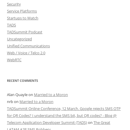
Security
Service Platforms
Startups to Watch
TADS
TADSummit Podcast
Uncategorized
Unified Communications
Web / Voice / Telco 2.0
WebRTC
RECENT COMMENTS
Alan Quayle
on
Married to a Moron
nrb
on
Married to a Moron
TADSummit Online Conference, 12 March. Google rejects SMS OTP
for QR Codes? I understand the SMS bit, but QR codes? - Blog @
Telecom Application Developer Summit (TADS)
on
The Great
LATAM A2P SMS Robbery