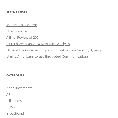
RECENT POSTS
Married to a Moron
How I can help
A Brief Review of 2024
CXTech Week 49 2024 News and Analysis
FBI and the Cybersecurity and Infrastructure Security Agency
Urging Americans to use Encrypted Communications
CATEGORIES
Announcements
API
Bill Peters
BOSS
Broadband