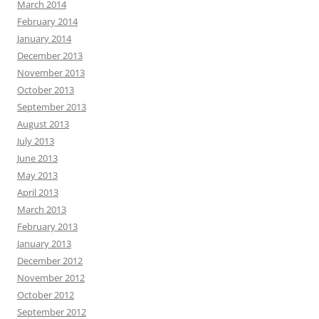
March 2014
February 2014
January 2014
December 2013
November 2013
October 2013
September 2013
August 2013
July 2013
June 2013
May 2013
April 2013
March 2013
February 2013
January 2013
December 2012
November 2012
October 2012
September 2012