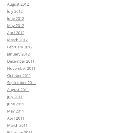
August 2012
July 2012
June 2012
May 2012
April 2012
March 2012
February 2012
January 2012
December 2011
November 2011
October 2011
September 2011
August 2011
July 2011
June 2011
May 2011
April 2011
March 2011
February 2011