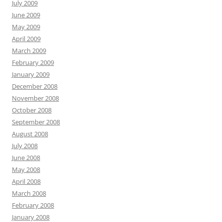
July 2009
June 2009
May 2009
April 2009
March 2009
February 2009
January 2009
December 2008
November 2008
October 2008
September 2008
August 2008
July 2008
June 2008
May 2008
April 2008
March 2008
February 2008
January 2008