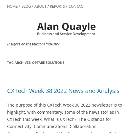
Skip
to
HOME
BLOG
ABOUT
REPORTS
CONTACT
content
Insights on the telecom industry
TAG ARCHIVES:
OPTARE SOLUTIONS
CXTech Week 38 2022 News and Analysis
The purpose of this CXTech Week 38 2022 newsletter is to
highlight, with commentary, some of the news stories in
CXTech this week. What is CXTech? The C stands for
Connectivity, Communications, Collaboration,