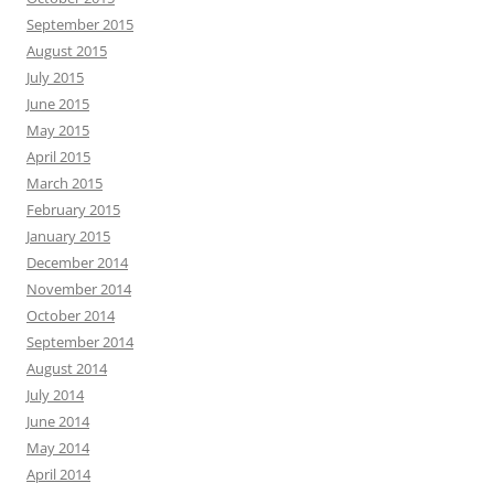
September 2015
August 2015
July 2015
June 2015
May 2015
April 2015
March 2015
February 2015
January 2015
December 2014
November 2014
October 2014
September 2014
August 2014
July 2014
June 2014
May 2014
April 2014