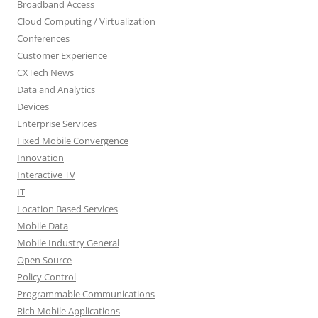
Broadband Access
Cloud Computing / Virtualization
Conferences
Customer Experience
CXTech News
Data and Analytics
Devices
Enterprise Services
Fixed Mobile Convergence
Innovation
Interactive TV
IT
Location Based Services
Mobile Data
Mobile Industry General
Open Source
Policy Control
Programmable Communications
Rich Mobile Applications