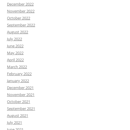
December 2022
November 2022
October 2022
September 2022
August 2022
July 2022
June 2022
May 2022
April 2022
March 2022
February 2022
January 2022
December 2021
November 2021
October 2021
September 2021
August 2021
July 2021
June 2021