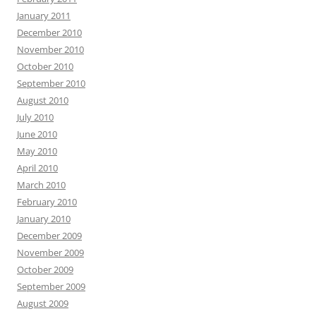
January 2011
December 2010
November 2010
October 2010
September 2010
August 2010
July 2010
June 2010
May 2010
April 2010
March 2010
February 2010
January 2010
December 2009
November 2009
October 2009
September 2009
August 2009