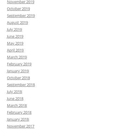
November 2019
October 2019
September 2019
August 2019
July 2019
June 2019
May 2019
April 2019
March 2019
February 2019
January 2019
October 2018
September 2018
July 2018
June 2018
March 2018
February 2018
January 2018
November 2017