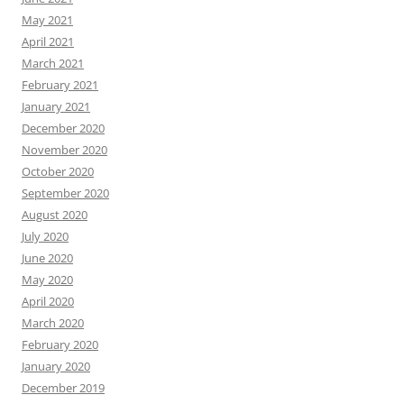
May 2021
April 2021
March 2021
February 2021
January 2021
December 2020
November 2020
October 2020
September 2020
August 2020
July 2020
June 2020
May 2020
April 2020
March 2020
February 2020
January 2020
December 2019