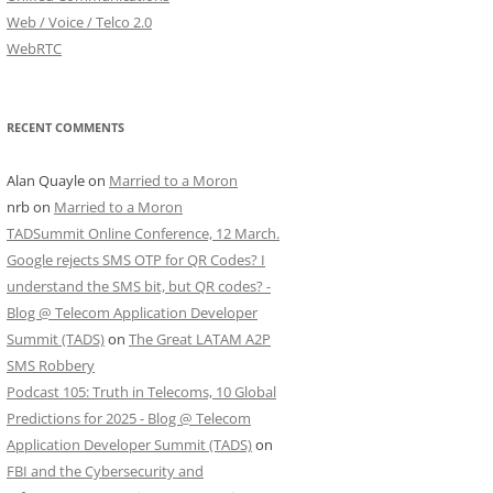
Web / Voice / Telco 2.0
WebRTC
RECENT COMMENTS
Alan Quayle
on
Married to a Moron
nrb
on
Married to a Moron
TADSummit Online Conference, 12 March.
Google rejects SMS OTP for QR Codes? I
understand the SMS bit, but QR codes? -
Blog @ Telecom Application Developer
Summit (TADS)
on
The Great LATAM A2P
SMS Robbery
Podcast 105: Truth in Telecoms, 10 Global
Predictions for 2025 - Blog @ Telecom
Application Developer Summit (TADS)
on
FBI and the Cybersecurity and