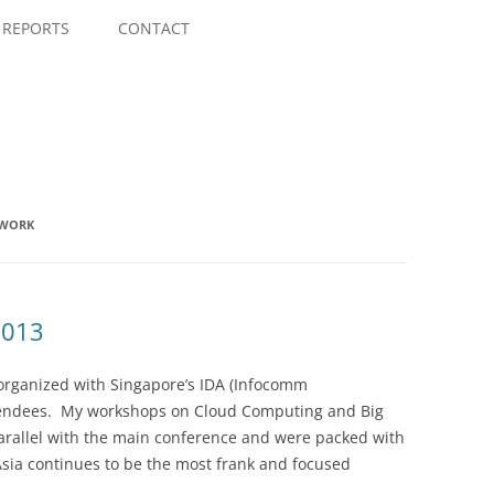
Skip
to
REPORTS
CONTACT
content
EWORK
2013
o-organized with Singapore’s IDA (Infocomm
tendees. My workshops on Cloud Computing and Big
parallel with the main conference and were packed with
sia continues to be the most frank and focused