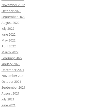
November 2022
October 2022
September 2022
August 2022
July 2022
June 2022
May 2022
April 2022
March 2022
February 2022
January 2022
December 2021
November 2021
October 2021
September 2021
August 2021
July 2021
June 2021