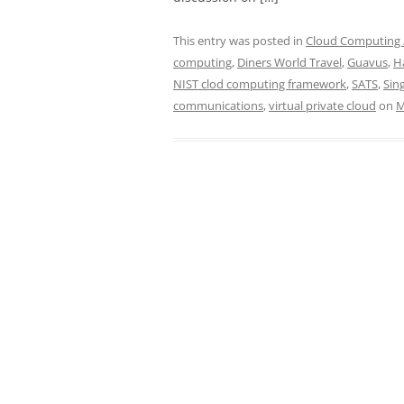
This entry was posted in
Cloud Computing /
computing
,
Diners World Travel
,
Guavus
,
H
NIST clod computing framework
,
SATS
,
Sin
communications
,
virtual private cloud
on
M