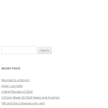
Search
for:
RECENT POSTS
Married to a Moron
How I can help
A Brief Review of 2024
CXTech Week 49 2024 News and Analysis
FBI and the Cybersecurity and