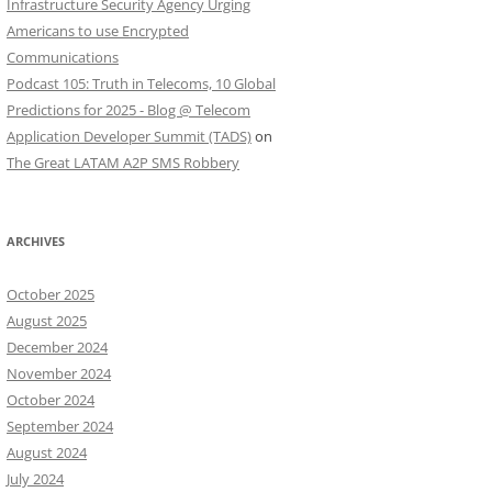
Infrastructure Security Agency Urging
Americans to use Encrypted
Communications
Podcast 105: Truth in Telecoms, 10 Global
Predictions for 2025 - Blog @ Telecom
Application Developer Summit (TADS)
on
The Great LATAM A2P SMS Robbery
ARCHIVES
October 2025
August 2025
December 2024
November 2024
October 2024
September 2024
August 2024
July 2024