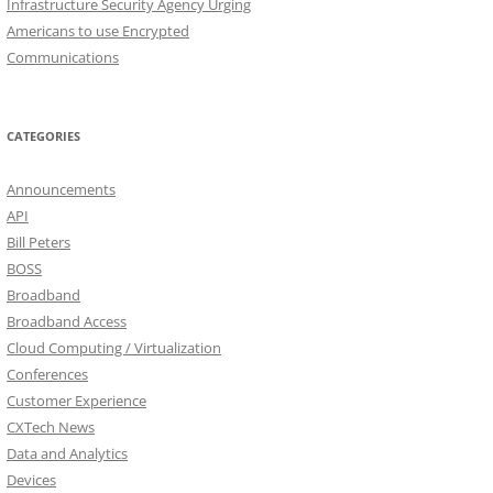
Infrastructure Security Agency Urging
Americans to use Encrypted
Communications
CATEGORIES
Announcements
API
Bill Peters
BOSS
Broadband
Broadband Access
Cloud Computing / Virtualization
Conferences
Customer Experience
CXTech News
Data and Analytics
Devices