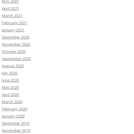
May 2021
April 2021
March 2021
February 2021
January 2021
December 2020
November 2020
October 2020
September 2020
August 2020
July 2020
June 2020
May 2020
April 2020
March 2020
February 2020
January 2020
December 2019
November 2019