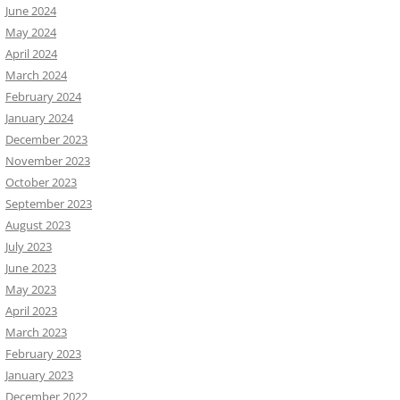
June 2024
May 2024
April 2024
March 2024
February 2024
January 2024
December 2023
November 2023
October 2023
September 2023
August 2023
July 2023
June 2023
May 2023
April 2023
March 2023
February 2023
January 2023
December 2022