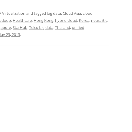
 Virtualization
and tagged
big data
,
Cloud Asia
,
cloud
adoop
,
Healthcare
,
Hong Kong
,
hybrid cloud
,
Korea
,
neuralitic
,
gapore
,
StarHub
,
Telco big data
,
Thailand
,
unified
ay 23, 2013
.