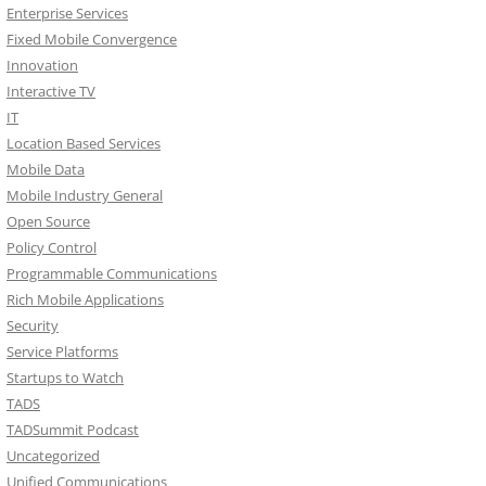
Enterprise Services
Fixed Mobile Convergence
Innovation
Interactive TV
IT
Location Based Services
Mobile Data
Mobile Industry General
Open Source
Policy Control
Programmable Communications
Rich Mobile Applications
Security
Service Platforms
Startups to Watch
TADS
TADSummit Podcast
Uncategorized
Unified Communications