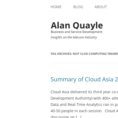
HOME
BLOG
ABOUT
Insights on the telecom industry
TAG ARCHIVES:
NIST CLOD COMPUTING FRAM
Summary of Cloud Asia 
Cloud Asia delivered its third year c
Development Authority) with 400+ at
Data and Real-Time Analytics ran in 
40-50 people in each session. Cloud A
discussion on […]