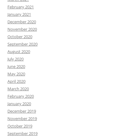
February 2021
January 2021
December 2020
November 2020
October 2020
September 2020
August 2020
July 2020
June 2020
May 2020
April 2020
March 2020
February 2020
January 2020
December 2019
November 2019
October 2019
September 2019