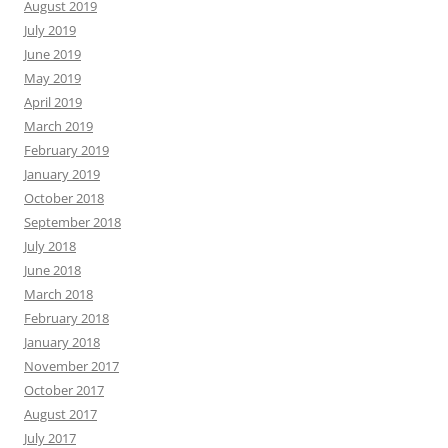
August 2019
July 2019
June 2019
May 2019
April 2019
March 2019
February 2019
January 2019
October 2018
September 2018
July 2018
June 2018
March 2018
February 2018
January 2018
November 2017
October 2017
August 2017
July 2017