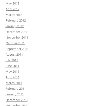
May 2012
April 2012
March 2012
February 2012
January 2012
December 2011
November 2011
October 2011
September 2011
August 2011
July 2011
June 2011
May 2011
April 2011
March 2011
February 2011
January 2011
December 2010
November 2010