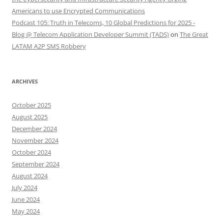
Americans to use Encrypted Communications
Podcast 105: Truth in Telecoms, 10 Global Predictions for 2025 -
Blog @ Telecom Application Developer Summit (TADS)
on
The Great
LATAM A2P SMS Robbery
ARCHIVES
October 2025
August 2025
December 2024
November 2024
October 2024
September 2024
August 2024
July 2024
June 2024
May 2024