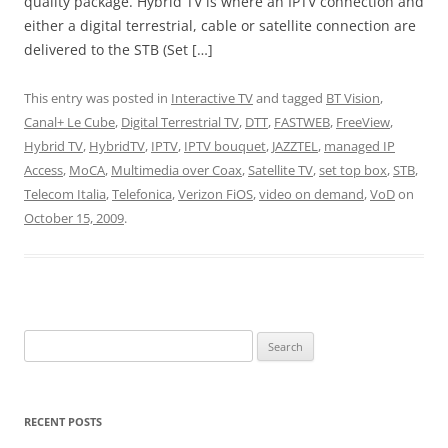
quality package. Hybrid TV is where an IPTV connection and
either a digital terrestrial, cable or satellite connection are
delivered to the STB (Set […]
This entry was posted in
Interactive TV
and tagged
BT Vision
,
Canal+ Le Cube
,
Digital Terrestrial TV
,
DTT
,
FASTWEB
,
FreeView
,
Hybrid TV
,
HybridTV
,
IPTV
,
IPTV bouquet
,
JAZZTEL
,
managed IP
Access
,
MoCA
,
Multimedia over Coax
,
Satellite TV
,
set top box
,
STB
,
Telecom Italia
,
Telefonica
,
Verizon FiOS
,
video on demand
,
VoD
on
October 15, 2009
.
Search
for:
RECENT POSTS