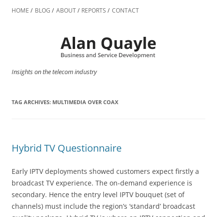
Skip
to
HOME
BLOG
ABOUT
REPORTS
CONTACT
content
Insights on the telecom industry
TAG ARCHIVES:
MULTIMEDIA OVER COAX
Hybrid TV Questionnaire
Early IPTV deployments showed customers expect firstly a
broadcast TV experience. The on-demand experience is
secondary. Hence the entry level IPTV bouquet (set of
channels) must include the region’s ‘standard’ broadcast