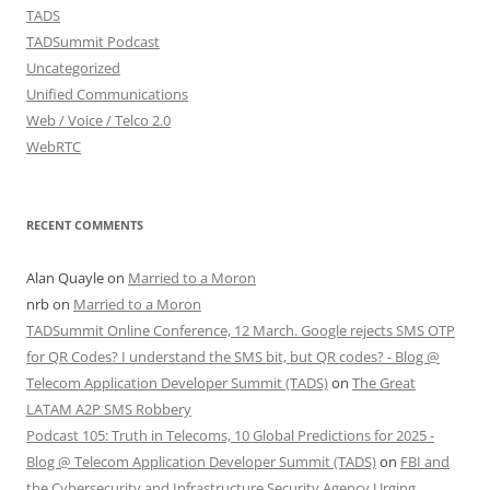
TADS
TADSummit Podcast
Uncategorized
Unified Communications
Web / Voice / Telco 2.0
WebRTC
RECENT COMMENTS
Alan Quayle
on
Married to a Moron
nrb
on
Married to a Moron
TADSummit Online Conference, 12 March. Google rejects SMS OTP
for QR Codes? I understand the SMS bit, but QR codes? - Blog @
Telecom Application Developer Summit (TADS)
on
The Great
LATAM A2P SMS Robbery
Podcast 105: Truth in Telecoms, 10 Global Predictions for 2025 -
Blog @ Telecom Application Developer Summit (TADS)
on
FBI and
the Cybersecurity and Infrastructure Security Agency Urging