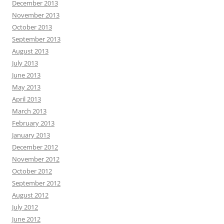
December 2013
November 2013
October 2013
September 2013
August 2013
July 2013
June 2013
May 2013
April 2013
March 2013
February 2013
January 2013
December 2012
November 2012
October 2012
September 2012
August 2012
July 2012
June 2012