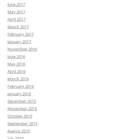
June 2017
May 2017
April 2017
March 2017
February 2017
January 2017
November 2016
June 2016
May 2016
April 2016
March 2016
February 2016
January 2016
December 2015
November 2015
October 2015
September 2015
August 2015
July 2015