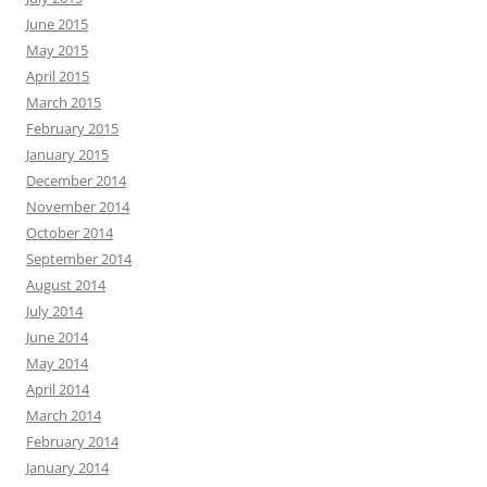
June 2015
May 2015
April 2015
March 2015
February 2015
January 2015
December 2014
November 2014
October 2014
September 2014
August 2014
July 2014
June 2014
May 2014
April 2014
March 2014
February 2014
January 2014