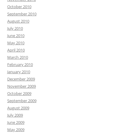
October 2010
September 2010
August 2010
July 2010
June 2010
May 2010
April 2010
March 2010
February 2010
January 2010
December 2009
November 2009
October 2009
September 2009
August 2009
July 2009
June 2009
May 2009