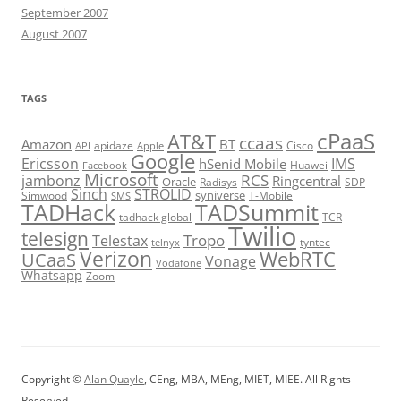
September 2007
August 2007
TAGS
cPaaS
AT&T
ccaas
Amazon
BT
apidaze
Cisco
API
Apple
Google
Ericsson
IMS
hSenid Mobile
Huawei
Facebook
Microsoft
RCS
jambonz
Ringcentral
Oracle
Radisys
SDP
Sinch
STROLID
syniverse
Simwood
T-Mobile
SMS
TADHack
TADSummit
tadhack global
TCR
Twilio
telesign
Tropo
Telestax
telnyx
tyntec
Verizon
WebRTC
UCaaS
Vonage
Vodafone
Whatsapp
Zoom
Copyright ©
Alan Quayle
, CEng, MBA, MEng, MIET, MIEE. All Rights
Reserved.