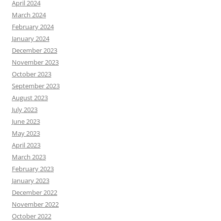
April 2024
March 2024
February 2024
January 2024
December 2023
November 2023
October 2023
September 2023
August 2023
July 2023
June 2023
May 2023
April 2023
March 2023
February 2023
January 2023
December 2022
November 2022
October 2022