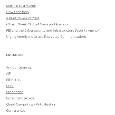
Married to a Moron
How I can help
A Brief Review of 2024
CXTech Week 49 2024 News and Analysis
FBI and the Cybersecurity and Infrastructure Security Agency
Urging Americans to use Encrypted Communications
CATEGORIES
Announcements
API
Bill Peters
BOSS
Broadband
Broadband Access
Cloud Computing / Virtualization
Conferences