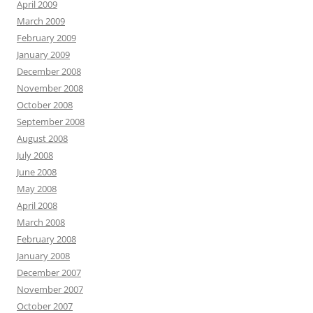
April 2009
March 2009
February 2009
January 2009
December 2008
November 2008
October 2008
September 2008
August 2008
July 2008
June 2008
May 2008
April 2008
March 2008
February 2008
January 2008
December 2007
November 2007
October 2007