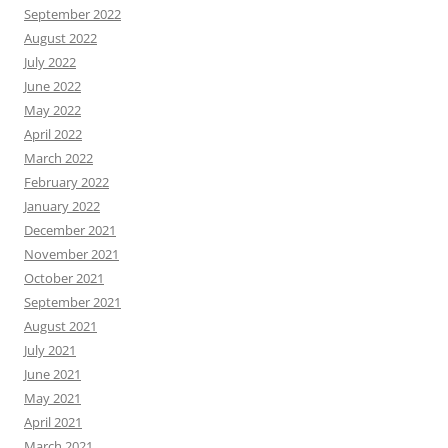
September 2022
August 2022
July 2022
June 2022
May 2022
April 2022
March 2022
February 2022
January 2022
December 2021
November 2021
October 2021
September 2021
August 2021
July 2021
June 2021
May 2021
April 2021
March 2021