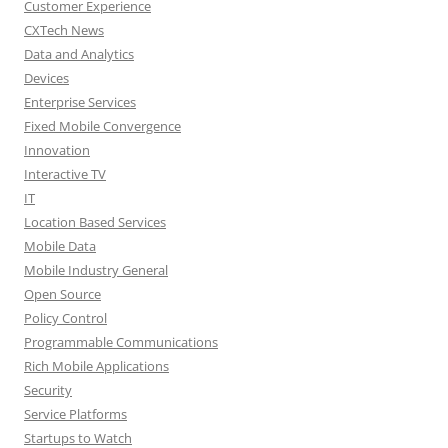
Customer Experience
CXTech News
Data and Analytics
Devices
Enterprise Services
Fixed Mobile Convergence
Innovation
Interactive TV
IT
Location Based Services
Mobile Data
Mobile Industry General
Open Source
Policy Control
Programmable Communications
Rich Mobile Applications
Security
Service Platforms
Startups to Watch