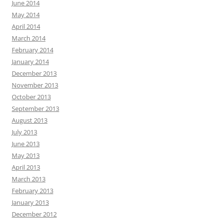
June 2014
May 2014
April 2014
March 2014
February 2014
January 2014
December 2013
November 2013
October 2013
September 2013
August 2013
July 2013
June 2013
May 2013
April 2013
March 2013
February 2013
January 2013
December 2012