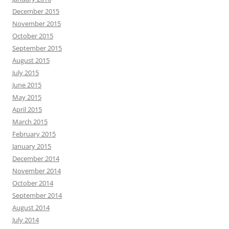
December 2015
November 2015
October 2015
September 2015
August 2015
July 2015
June 2015
May 2015
April 2015
March 2015
February 2015
January 2015
December 2014
November 2014
October 2014
September 2014
August 2014
July 2014