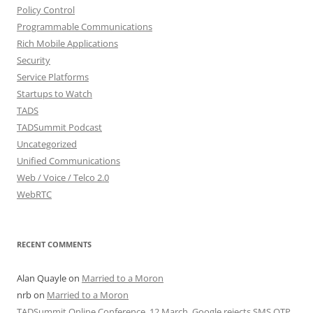
Policy Control
Programmable Communications
Rich Mobile Applications
Security
Service Platforms
Startups to Watch
TADS
TADSummit Podcast
Uncategorized
Unified Communications
Web / Voice / Telco 2.0
WebRTC
RECENT COMMENTS
Alan Quayle
on
Married to a Moron
nrb
on
Married to a Moron
TADSummit Online Conference, 12 March. Google rejects SMS OTP