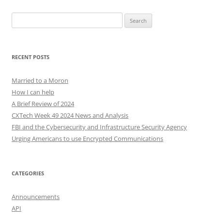
Search
for:
RECENT POSTS
Married to a Moron
How I can help
A Brief Review of 2024
CXTech Week 49 2024 News and Analysis
FBI and the Cybersecurity and Infrastructure Security Agency
Urging Americans to use Encrypted Communications
CATEGORIES
Announcements
API