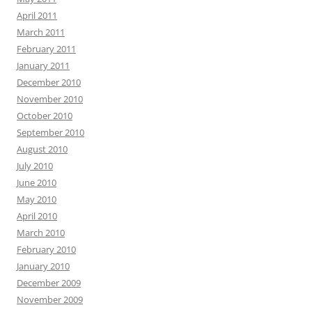
April 2011
March 2011
February 2011
January 2011
December 2010
November 2010
October 2010
September 2010
August 2010
July 2010
June 2010
May 2010
April 2010
March 2010
February 2010
January 2010
December 2009
November 2009