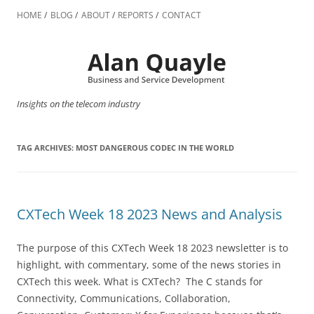
Skip
to
HOME
BLOG
ABOUT
REPORTS
CONTACT
content
Insights on the telecom industry
TAG ARCHIVES:
MOST DANGEROUS CODEC IN THE WORLD
CXTech Week 18 2023 News and Analysis
The purpose of this CXTech Week 18 2023 newsletter is to
highlight, with commentary, some of the news stories in
CXTech this week. What is CXTech? The C stands for
Connectivity, Communications, Collaboration,