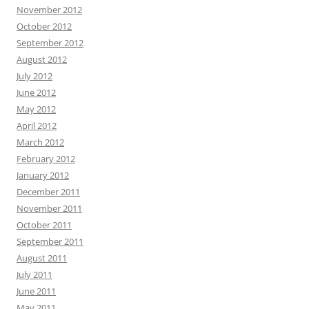
November 2012
October 2012
September 2012
August 2012
July 2012
June 2012
May 2012
April 2012
March 2012
February 2012
January 2012
December 2011
November 2011
October 2011
September 2011
August 2011
July 2011
June 2011
May 2011