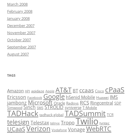
March 2008
February 2008
January 2008
December 2007
November 2007
October 2007
September 2007
August 2007
TAGS
cPaaS
AT&T
ccaas
Amazon
BT
apidaze
Cisco
API
Apple
Google
Ericsson
IMS
hSenid Mobile
Huawei
Facebook
Microsoft
RCS
jambonz
Ringcentral
Oracle
Radisys
SDP
Sinch
STROLID
syniverse
Simwood
T-Mobile
SMS
TADHack
TADSummit
tadhack global
TCR
Twilio
telesign
Tropo
Telestax
telnyx
tyntec
Verizon
WebRTC
UCaaS
Vonage
Vodafone