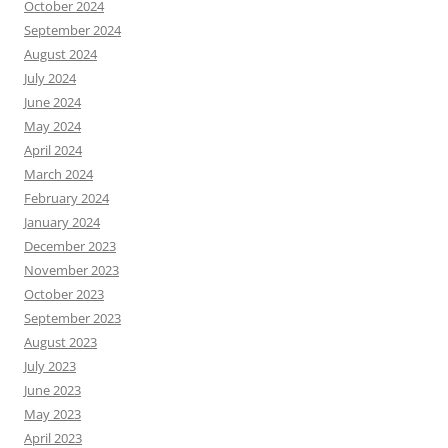
October 2024
September 2024
August 2024
July 2024
June 2024
May 2024
April 2024
March 2024
February 2024
January 2024
December 2023
November 2023
October 2023
September 2023
August 2023
July 2023
June 2023
May 2023
April 2023