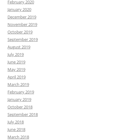
February 2020
January 2020
December 2019
November 2019
October 2019
September 2019
August 2019
July 2019
June 2019
May 2019
April 2019
March 2019
February 2019
January 2019
October 2018
September 2018
July 2018
June 2018
March 2018