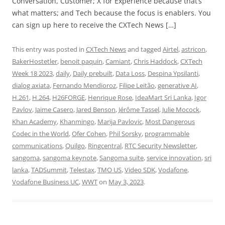
Conversation, Customer; X for Experience because that’s
what matters; and Tech because the focus is enablers. You
can sign up here to receive the CXTech News […]
This entry was posted in
CXTech News
and tagged
Airtel
,
astricon
,
BakerHostetler
,
benoit paquin
,
Camiant
,
Chris Haddock
,
CXTech
Week 18 2023
,
daily
,
Daily prebuilt
,
Data Loss
,
Despina Ypsilanti
,
dialog axiata
,
Fernando Mendioroz
,
Filipe Leitão
,
generative AI
,
H.261
,
H.264
,
H26FORGE
,
Henrique Rose
,
IdeaMart Sri Lanka
,
Igor
Pavlov
,
Jaime Casero
,
Jared Benson
,
Jérôme Tassel
,
Julie Mocock
,
Khan Academy
,
Khanmingo
,
Marija Pavlovic
,
Most Dangerous
Codec in the World
,
Ofer Cohen
,
Phil Sorsky
,
programmable
communications
,
Quilgo
,
Ringcentral
,
RTC Security Newsletter
,
sangoma
,
sangoma keynote
,
Sangoma suite
,
service innovation
,
sri
lanka
,
TADSummit
,
Telestax
,
TMO US
,
Video SDK
,
Vodafone
,
Vodafone Business UC
,
WWT
on
May 3, 2023
.