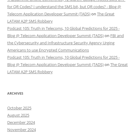
for QR Codes? I understand the SMS bit, but QR codes? - Blog @
Telecom Application Developer Summit (TADS)
on
The Great
LATAM A2P SMS Robbery
Podcast 105: Truth in Telecoms, 10 Global Predictions for 2025 -
Blog @ Telecom Application Developer Summit (TADS)
on
FBI and
the Cybersecurity and Infrastructure Security Agency Urging
Americans to use Encrypted Communications
Podcast 105: Truth in Telecoms, 10 Global Predictions for 2025 -
Blog @ Telecom Application Developer Summit (TADS)
on
The Great
LATAM A2P SMS Robbery
ARCHIVES
October 2025
August 2025
December 2024
November 2024