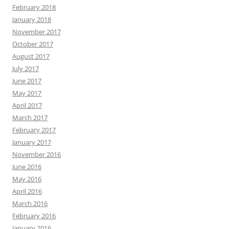
February 2018
January 2018
November 2017
October 2017
August 2017
July 2017
June 2017
May 2017
April 2017
March 2017
February 2017
January 2017
November 2016
June 2016
May 2016
April 2016
March 2016
February 2016
January 2016