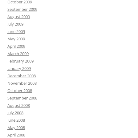
October 2009
September 2009
August 2009
July 2009
June 2009
May 2009
April 2009
March 2009
February 2009
January 2009
December 2008
November 2008
October 2008
September 2008
August 2008
July 2008
June 2008
May 2008
April 2008