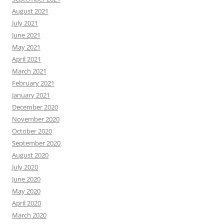
August 2021
July 2021
June 2021
May 2021
April 2021
March 2021
February 2021
January 2021
December 2020
November 2020
October 2020
September 2020
August 2020
July 2020
June 2020
May 2020
April 2020
March 2020