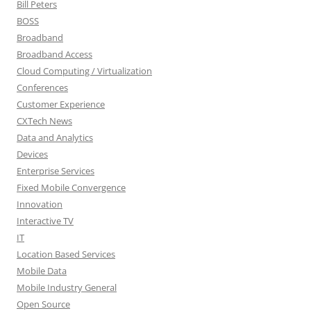
Bill Peters
BOSS
Broadband
Broadband Access
Cloud Computing / Virtualization
Conferences
Customer Experience
CXTech News
Data and Analytics
Devices
Enterprise Services
Fixed Mobile Convergence
Innovation
Interactive TV
IT
Location Based Services
Mobile Data
Mobile Industry General
Open Source