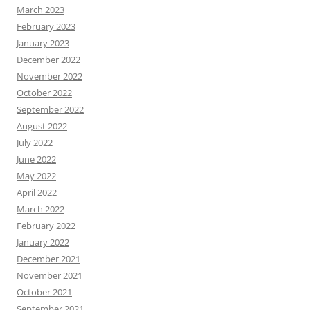
March 2023
February 2023
January 2023
December 2022
November 2022
October 2022
September 2022
August 2022
July 2022
June 2022
May 2022
April 2022
March 2022
February 2022
January 2022
December 2021
November 2021
October 2021
September 2021