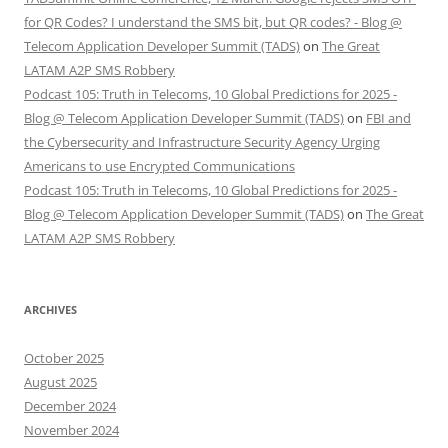
for QR Codes? I understand the SMS bit, but QR codes? - Blog @
Telecom Application Developer Summit (TADS)
on
The Great
LATAM A2P SMS Robbery
Podcast 105: Truth in Telecoms, 10 Global Predictions for 2025 -
Blog @ Telecom Application Developer Summit (TADS)
on
FBI and
the Cybersecurity and Infrastructure Security Agency Urging
Americans to use Encrypted Communications
Podcast 105: Truth in Telecoms, 10 Global Predictions for 2025 -
Blog @ Telecom Application Developer Summit (TADS)
on
The Great
LATAM A2P SMS Robbery
ARCHIVES
October 2025
August 2025
December 2024
November 2024