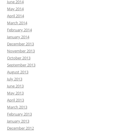
June 2014
May 2014
April 2014
March 2014
February 2014
January 2014
December 2013
November 2013
October 2013
September 2013
August 2013
July 2013
June 2013
May 2013
April 2013
March 2013
February 2013
January 2013
December 2012