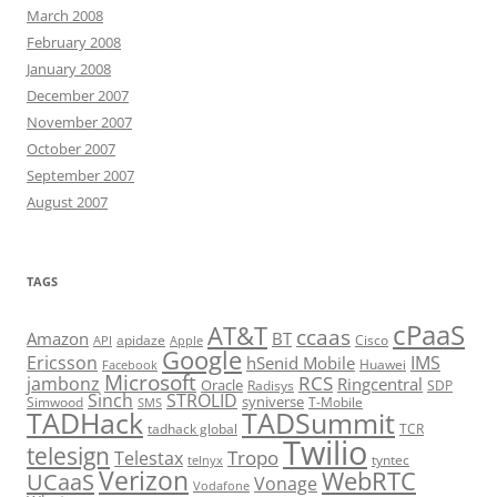
March 2008
February 2008
January 2008
December 2007
November 2007
October 2007
September 2007
August 2007
TAGS
cPaaS
AT&T
ccaas
Amazon
BT
apidaze
Cisco
API
Apple
Google
Ericsson
IMS
hSenid Mobile
Huawei
Facebook
Microsoft
RCS
jambonz
Ringcentral
Oracle
Radisys
SDP
Sinch
STROLID
syniverse
Simwood
T-Mobile
SMS
TADHack
TADSummit
tadhack global
TCR
Twilio
telesign
Tropo
Telestax
telnyx
tyntec
Verizon
WebRTC
UCaaS
Vonage
Vodafone