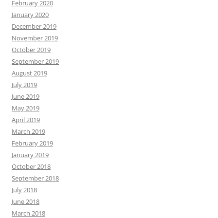
February 2020
January 2020
December 2019
November 2019
October 2019
September 2019
August 2019
July 2019
June 2019
May 2019
April 2019
March 2019
February 2019
January 2019
October 2018
September 2018
July 2018
June 2018
March 2018