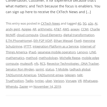
Conversation, Customer; X for Experience because that’s
what matters; and Tech because the focus is enablers. You
can sign up here to receive the CXTech News and […]
This entry was posted in
CXTech News
and tagged
4G
,
5G
,
a2p
,
AI
,
andy gent
,
Apigee
,
AR
,
arithmetic
,
AT&T
,
AWS
,
axway
,
CCMI
,
Charlie
McNiff
,
cloud compute
,
Cloud Elements
,
digital transformation
,
E.TH.PhoneHome)
,
Eth P2P VOIP
,
Ethan Wessel
,
Five9
,
Henning
Schulzrinne
,
IFTTT
,
integration Platform as a Service
,
Internet of
Things America
,
iPaaS
,
japanese mobile operators
,
Lenovo
,
LINE
,
mathematics
,
method
,
methodology
,
Michelle Reese
,
mobile edge
compute
,
mulesoft
,
nfs
,
RCS
,
Revector Technologies - DNA Tracker
,
Senator Ron Wyden
,
sprint
,
status
,
T-Mobile
,
tadhack global
,
TADSummit Americas
,
TADSummit emea
,
telesign
,
telit
,
TruePosition
,
Twilio
,
tyntec
,
uber
,
Verizon
,
Vonage
,
VR
,
Whatsapp
,
Whendu
,
Zapier
on
November 14, 2019
.