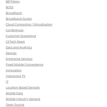
Bill Peters
BOSS
Broadband
Broadband Access
Cloud Computing / Virtualization
Conferences
Customer Experience
CXTech News
Data and Analytics
Devices
Enterprise Services
Fixed Mobile Convergence
Innovation
Interactive TV
IT
Location Based Services
Mobile Data
Mobile Industry General
Open Source