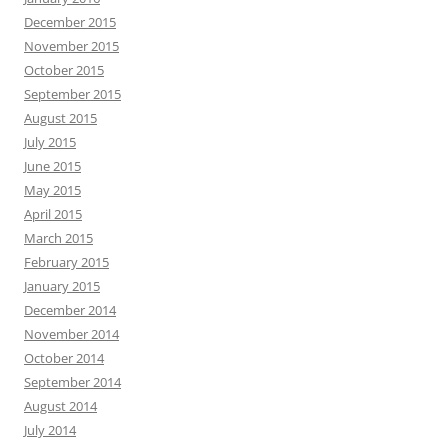
December 2015
November 2015
October 2015
September 2015
August 2015
July 2015
June 2015
May 2015
April 2015
March 2015
February 2015
January 2015
December 2014
November 2014
October 2014
September 2014
August 2014
July 2014