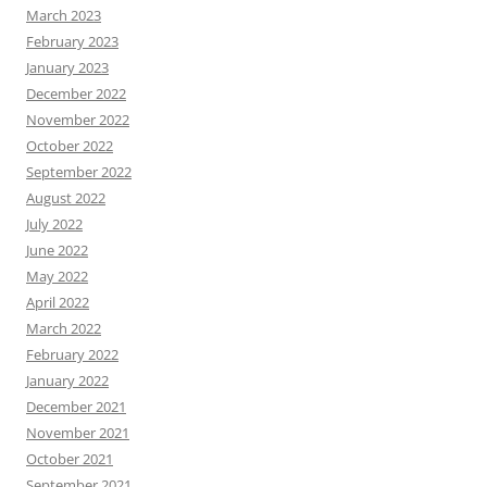
March 2023
February 2023
January 2023
December 2022
November 2022
October 2022
September 2022
August 2022
July 2022
June 2022
May 2022
April 2022
March 2022
February 2022
January 2022
December 2021
November 2021
October 2021
September 2021