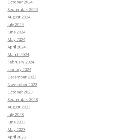
October 2024
September 2024
August 2024
July 2024
June 2024
May 2024
April 2024
March 2024
February 2024
January 2024
December 2023
November 2023
October 2023
September 2023
August 2023
July 2023
June 2023
May 2023
April 2023