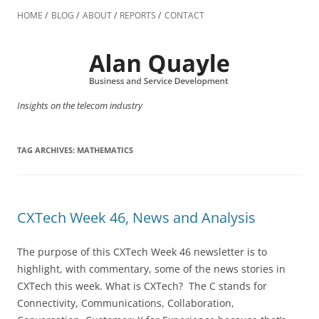
Skip
to
HOME
BLOG
ABOUT
REPORTS
CONTACT
content
Insights on the telecom industry
TAG ARCHIVES:
MATHEMATICS
CXTech Week 46, News and Analysis
The purpose of this CXTech Week 46 newsletter is to
highlight, with commentary, some of the news stories in
CXTech this week. What is CXTech? The C stands for
Connectivity, Communications, Collaboration,