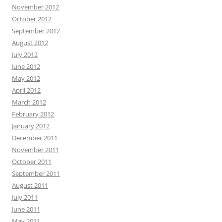
November 2012
October 2012
September 2012
August 2012
July 2012
June 2012
May 2012
April 2012
March 2012
February 2012
January 2012
December 2011
November 2011
October 2011
September 2011
August 2011
July 2011
June 2011
May 2011