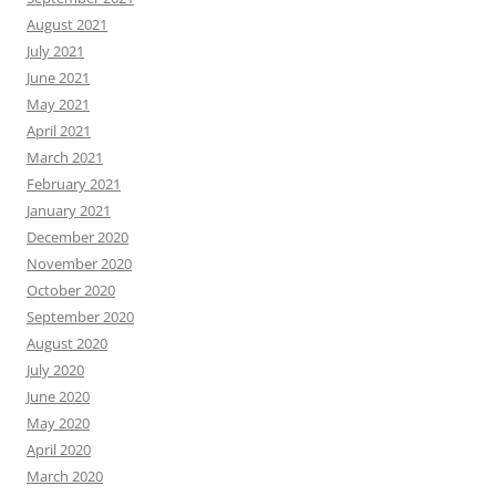
August 2021
July 2021
June 2021
May 2021
April 2021
March 2021
February 2021
January 2021
December 2020
November 2020
October 2020
September 2020
August 2020
July 2020
June 2020
May 2020
April 2020
March 2020