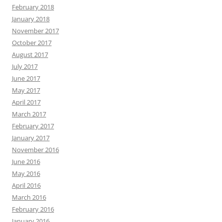
February 2018
January 2018
November 2017
October 2017
August 2017
July 2017
June 2017
May 2017
April 2017
March 2017
February 2017
January 2017
November 2016
June 2016
May 2016
April 2016
March 2016
February 2016
January 2016