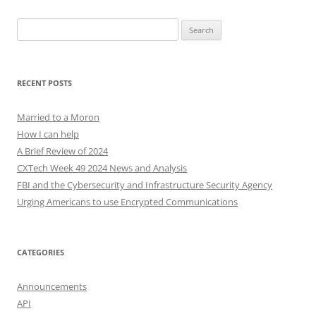
Search
for:
RECENT POSTS
Married to a Moron
How I can help
A Brief Review of 2024
CXTech Week 49 2024 News and Analysis
FBI and the Cybersecurity and Infrastructure Security Agency
Urging Americans to use Encrypted Communications
CATEGORIES
Announcements
API