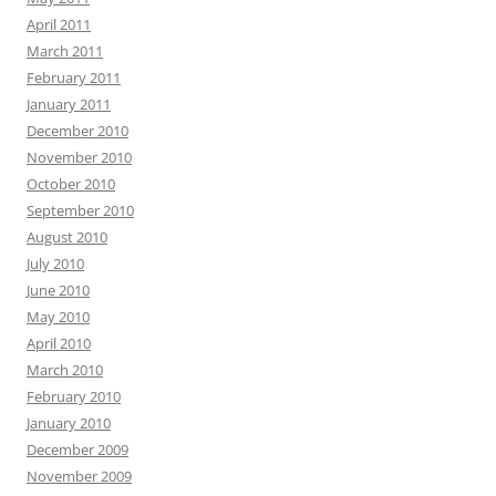
April 2011
March 2011
February 2011
January 2011
December 2010
November 2010
October 2010
September 2010
August 2010
July 2010
June 2010
May 2010
April 2010
March 2010
February 2010
January 2010
December 2009
November 2009