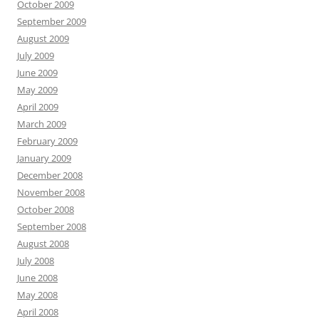
October 2009
September 2009
August 2009
July 2009
June 2009
May 2009
April 2009
March 2009
February 2009
January 2009
December 2008
November 2008
October 2008
September 2008
August 2008
July 2008
June 2008
May 2008
April 2008