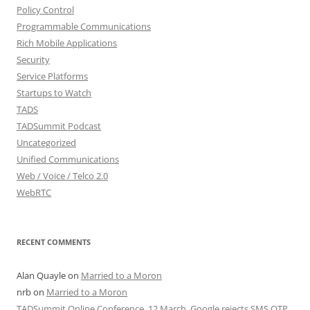
Policy Control
Programmable Communications
Rich Mobile Applications
Security
Service Platforms
Startups to Watch
TADS
TADSummit Podcast
Uncategorized
Unified Communications
Web / Voice / Telco 2.0
WebRTC
RECENT COMMENTS
Alan Quayle
on
Married to a Moron
nrb
on
Married to a Moron
TADSummit Online Conference, 12 March. Google rejects SMS OTP