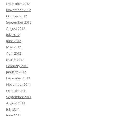
December 2012
November 2012
October 2012
September 2012
August 2012
July 2012
June 2012
May 2012
April 2012
March 2012
February 2012
January 2012
December 2011
November 2011
October 2011
September 2011
August 2011
July 2011
June 2011