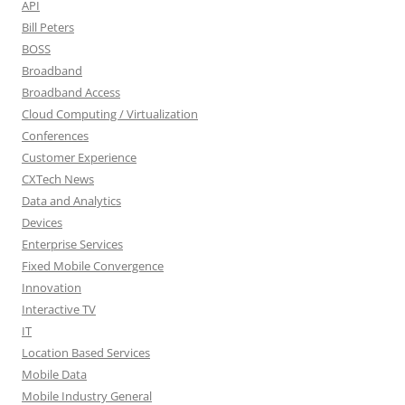
API
Bill Peters
BOSS
Broadband
Broadband Access
Cloud Computing / Virtualization
Conferences
Customer Experience
CXTech News
Data and Analytics
Devices
Enterprise Services
Fixed Mobile Convergence
Innovation
Interactive TV
IT
Location Based Services
Mobile Data
Mobile Industry General