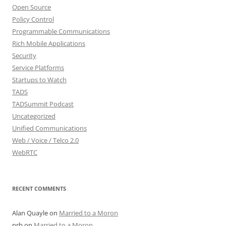
Open Source
Policy Control
Programmable Communications
Rich Mobile Applications
Security
Service Platforms
Startups to Watch
TADS
TADSummit Podcast
Uncategorized
Unified Communications
Web / Voice / Telco 2.0
WebRTC
RECENT COMMENTS
Alan Quayle
on
Married to a Moron
nrb
on
Married to a Moron