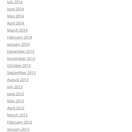
July 2014
June 2014
May 2014
April 2014
March 2014
February 2014
January 2014
December 2013
November 2013
October 2013
September 2013
August 2013
July 2013
June 2013
May 2013
April 2013
March 2013
February 2013
January 2013