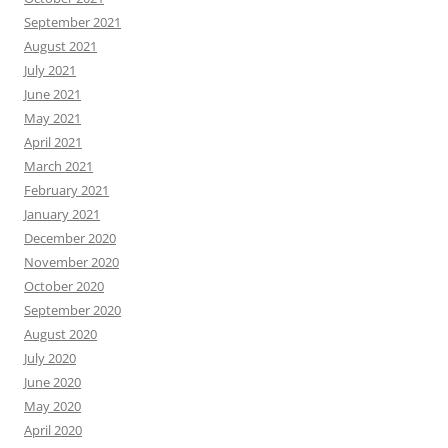
September 2021
August 2021
July 2021
June 2021
May 2021
April 2021
March 2021
February 2021
January 2021
December 2020
November 2020
October 2020
September 2020
August 2020
July 2020
June 2020
May 2020
April 2020