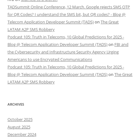
TADSummit Online Conference, 12 March. Google rejects SMS OTP
for QR Codes? I understand the SMS bit, but QR codes? - Blog @
Telecom Application Developer Summit (TADS)
on
The Great
LATAM A2P SMS Robbery
Podcast 105: Truth in Telecoms, 10 Global Predictions for 2025 -
Blog @ Telecom Application Developer Summit (TADS)
on
FBI and
the Cybersecurity and Infrastructure Security Agency Urging
Americans to use Encrypted Communications
Podcast 105: Truth in Telecoms, 10 Global Predictions for 2025 -
Blog @ Telecom Application Developer Summit (TADS)
on
The Great
LATAM A2P SMS Robbery
ARCHIVES
October 2025
August 2025
December 2024