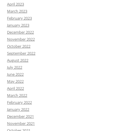
April 2023
March 2023
February 2023
January 2023
December 2022
November 2022
October 2022
September 2022
August 2022
July 2022
June 2022
May 2022
April 2022
March 2022
February 2022
January 2022
December 2021
November 2021
October 2021