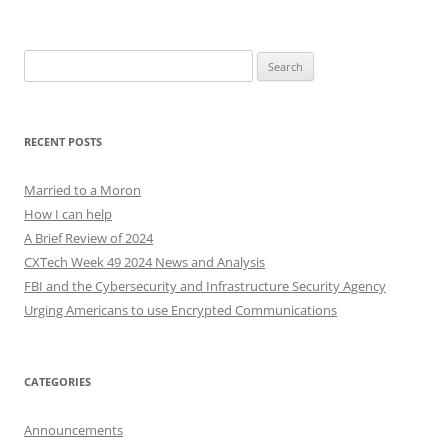
Search
for:
RECENT POSTS
Married to a Moron
How I can help
A Brief Review of 2024
CXTech Week 49 2024 News and Analysis
FBI and the Cybersecurity and Infrastructure Security Agency
Urging Americans to use Encrypted Communications
CATEGORIES
Announcements