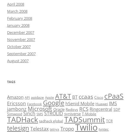
April 2008
March 2008
February 2008
January 2008
December 2007
November 2007
October 2007
September 2007
August 2007
TAGS
cPaaS
AT&T
ccaas
Amazon
BT
apidaze
Cisco
API
Apple
Google
Ericsson
IMS
hSenid Mobile
Huawei
Facebook
Microsoft
RCS
jambonz
Ringcentral
Oracle
Radisys
SDP
Sinch
STROLID
syniverse
Simwood
T-Mobile
SMS
TADHack
TADSummit
tadhack global
TCR
Twilio
telesign
Tropo
Telestax
telnyx
tyntec