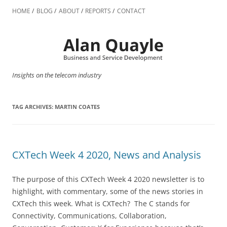
Skip
to
HOME
BLOG
ABOUT
REPORTS
CONTACT
content
Insights on the telecom industry
TAG ARCHIVES:
MARTIN COATES
CXTech Week 4 2020, News and Analysis
The purpose of this CXTech Week 4 2020 newsletter is to
highlight, with commentary, some of the news stories in
CXTech this week. What is CXTech? The C stands for
Connectivity, Communications, Collaboration,