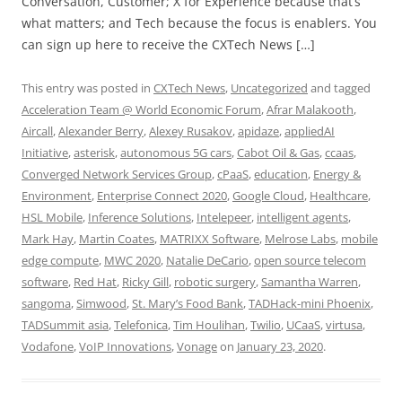
Conversation, Customer; X for Experience because that’s
what matters; and Tech because the focus is enablers. You
can sign up here to receive the CXTech News […]
This entry was posted in
CXTech News
,
Uncategorized
and tagged
Acceleration Team @ World Economic Forum
,
Afrar Malakooth
,
Aircall
,
Alexander Berry
,
Alexey Rusakov
,
apidaze
,
appliedAI
Initiative
,
asterisk
,
autonomous 5G cars
,
Cabot Oil & Gas
,
ccaas
,
Converged Network Services Group
,
cPaaS
,
education
,
Energy &
Environment
,
Enterprise Connect 2020
,
Google Cloud
,
Healthcare
,
HSL Mobile
,
Inference Solutions
,
Intelepeer
,
intelligent agents
,
Mark Hay
,
Martin Coates
,
MATRIXX Software
,
Melrose Labs
,
mobile
edge compute
,
MWC 2020
,
Natalie DeCario
,
open source telecom
software
,
Red Hat
,
Ricky Gill
,
robotic surgery
,
Samantha Warren
,
sangoma
,
Simwood
,
St. Mary’s Food Bank
,
TADHack-mini Phoenix
,
TADSummit asia
,
Telefonica
,
Tim Houlihan
,
Twilio
,
UCaaS
,
virtusa
,
Vodafone
,
VoIP Innovations
,
Vonage
on
January 23, 2020
.