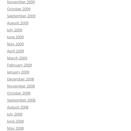
November 2009
October 2009
September 2009
August 2009
July 2009
June 2009
May 2009
April 2009
March 2009
February 2009
January 2009
December 2008
November 2008
October 2008
September 2008
August 2008
July 2008
June 2008
May 2008