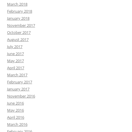
March 2018
February 2018
January 2018
November 2017
October 2017
August 2017
July 2017
June 2017
May 2017
April 2017
March 2017
February 2017
January 2017
November 2016
June 2016
May 2016
April 2016
March 2016
February 2016