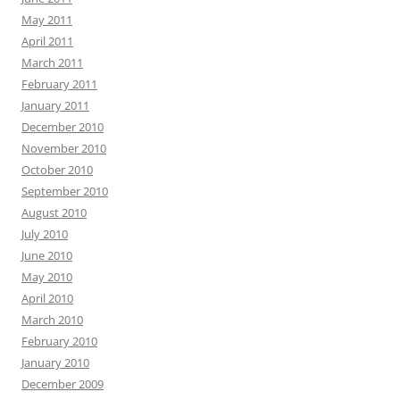
May 2011
April 2011
March 2011
February 2011
January 2011
December 2010
November 2010
October 2010
September 2010
August 2010
July 2010
June 2010
May 2010
April 2010
March 2010
February 2010
January 2010
December 2009