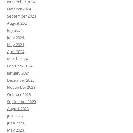
November 2024
October 2024
September 2024
August 2024
July 2024
June 2024
May 2024
April 2024
March 2024
February 2024
January 2024
December 2023
November 2023
October 2023
September 2023
August 2023
July 2023
June 2023
May 2023