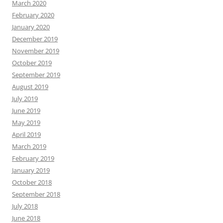
March 2020
February 2020
January 2020
December 2019
November 2019
October 2019
September 2019
August 2019
July 2019
June 2019
May 2019
April 2019
March 2019
February 2019
January 2019
October 2018
September 2018
July 2018
June 2018