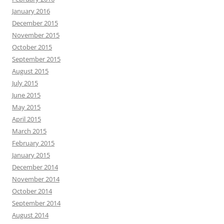
January 2016
December 2015
November 2015
October 2015
September 2015
August 2015
July 2015
June 2015
May 2015
April 2015
March 2015
February 2015
January 2015
December 2014
November 2014
October 2014
September 2014
August 2014