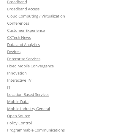
Broadband
Broadband Access
Cloud Computing / Virtualization
Conferences
Customer Experience
CXTech News
Data and Analytics
Devices
Enterprise Services
Fixed Mobile Convergence
Innovation
Interactive TV
IT
Location Based Services
Mobile Data
Mobile Industry General
Open Source
Policy Control
Programmable Communications