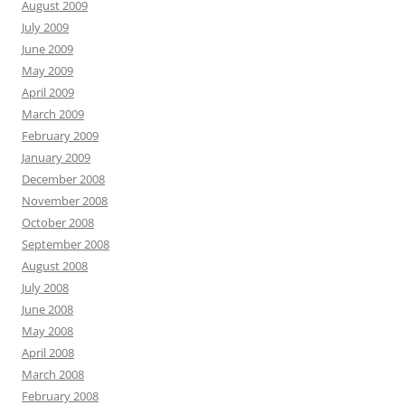
August 2009
July 2009
June 2009
May 2009
April 2009
March 2009
February 2009
January 2009
December 2008
November 2008
October 2008
September 2008
August 2008
July 2008
June 2008
May 2008
April 2008
March 2008
February 2008