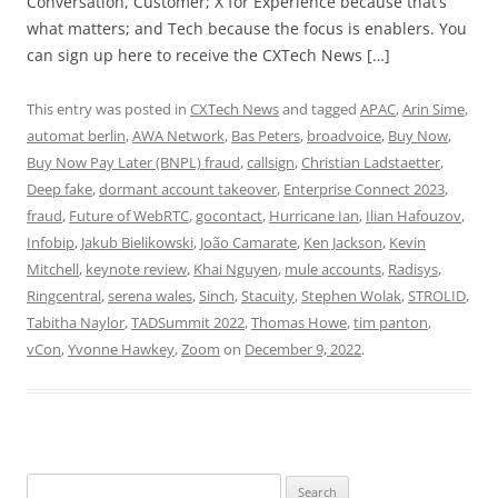
Conversation, Customer; X for Experience because that’s
what matters; and Tech because the focus is enablers. You
can sign up here to receive the CXTech News […]
This entry was posted in
CXTech News
and tagged
APAC
,
Arin Sime
,
automat berlin
,
AWA Network
,
Bas Peters
,
broadvoice
,
Buy Now
,
Buy Now Pay Later (BNPL) fraud
,
callsign
,
Christian Ladstaetter
,
Deep fake
,
dormant account takeover
,
Enterprise Connect 2023
,
fraud
,
Future of WebRTC
,
gocontact
,
Hurricane Ian
,
Ilian Hafouzov
,
Infobip
,
Jakub Bielikowski
,
João Camarate
,
Ken Jackson
,
Kevin
Mitchell
,
keynote review
,
Khai Nguyen
,
mule accounts
,
Radisys
,
Ringcentral
,
serena wales
,
Sinch
,
Stacuity
,
Stephen Wolak
,
STROLID
,
Tabitha Naylor
,
TADSummit 2022
,
Thomas Howe
,
tim panton
,
vCon
,
Yvonne Hawkey
,
Zoom
on
December 9, 2022
.
Search