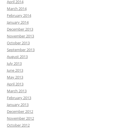
April 2014
March 2014
February 2014
January 2014
December 2013
November 2013
October 2013
September 2013
August 2013
July 2013
June 2013
May 2013
April 2013
March 2013
February 2013
January 2013
December 2012
November 2012
October 2012