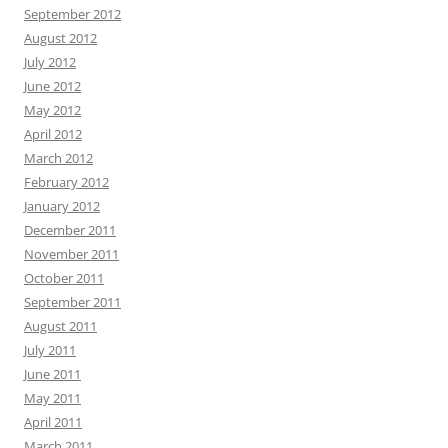
September 2012
August 2012
July 2012
June 2012
May 2012
April 2012
March 2012
February 2012
January 2012
December 2011
November 2011
October 2011
September 2011
August 2011
July 2011
June 2011
May 2011
April 2011
March 2011