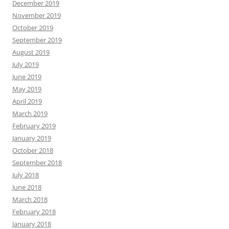
December 2019
November 2019
October 2019
September 2019
August 2019
July 2019
June 2019
May 2019
April 2019
March 2019
February 2019
January 2019
October 2018
September 2018
July 2018
June 2018
March 2018
February 2018
January 2018