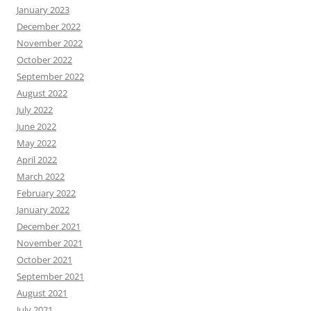
January 2023
December 2022
November 2022
October 2022
September 2022
August 2022
July 2022
June 2022
May 2022
April 2022
March 2022
February 2022
January 2022
December 2021
November 2021
October 2021
September 2021
August 2021
July 2021