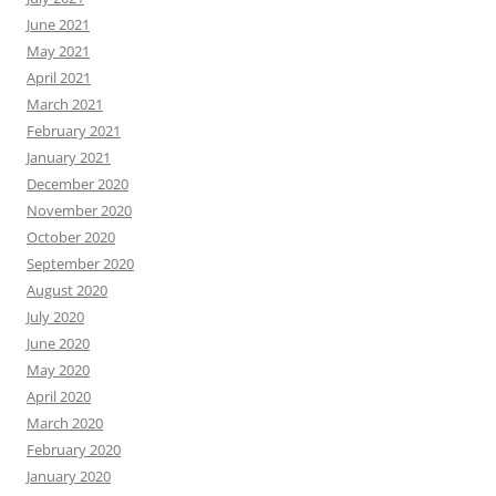
June 2021
May 2021
April 2021
March 2021
February 2021
January 2021
December 2020
November 2020
October 2020
September 2020
August 2020
July 2020
June 2020
May 2020
April 2020
March 2020
February 2020
January 2020