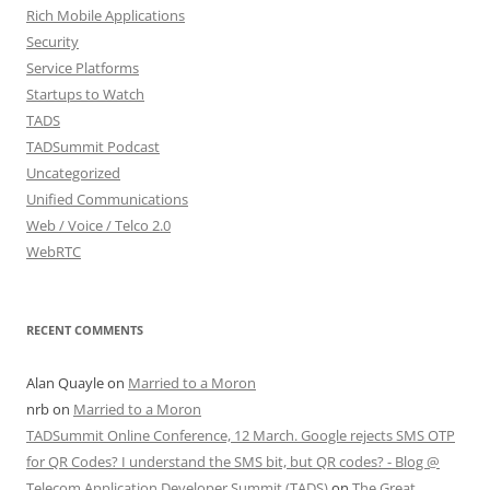
Rich Mobile Applications
Security
Service Platforms
Startups to Watch
TADS
TADSummit Podcast
Uncategorized
Unified Communications
Web / Voice / Telco 2.0
WebRTC
RECENT COMMENTS
Alan Quayle
on
Married to a Moron
nrb
on
Married to a Moron
TADSummit Online Conference, 12 March. Google rejects SMS OTP
for QR Codes? I understand the SMS bit, but QR codes? - Blog @
Telecom Application Developer Summit (TADS)
on
The Great