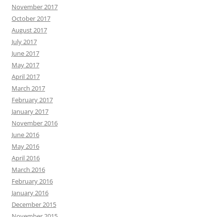
November 2017
October 2017
August 2017
July 2017
June 2017
May 2017
April 2017
March 2017
February 2017
January 2017
November 2016
June 2016
May 2016
April 2016
March 2016
February 2016
January 2016
December 2015
November 2015