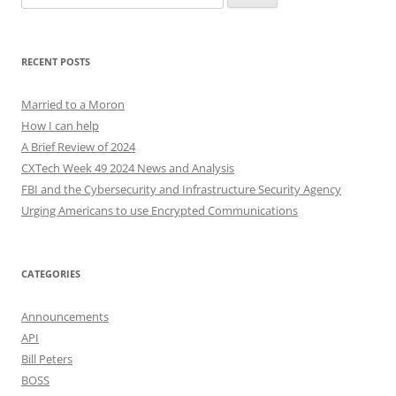
for:
RECENT POSTS
Married to a Moron
How I can help
A Brief Review of 2024
CXTech Week 49 2024 News and Analysis
FBI and the Cybersecurity and Infrastructure Security Agency
Urging Americans to use Encrypted Communications
CATEGORIES
Announcements
API
Bill Peters
BOSS