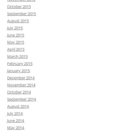
October 2015
September 2015
August 2015
July 2015
June 2015
May 2015
April 2015
March 2015
February 2015
January 2015
December 2014
November 2014
October 2014
September 2014
August 2014
July 2014
June 2014
May 2014