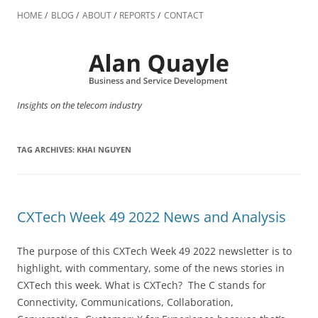
Skip
to
HOME
BLOG
ABOUT
REPORTS
CONTACT
content
Insights on the telecom industry
TAG ARCHIVES:
KHAI NGUYEN
CXTech Week 49 2022 News and Analysis
The purpose of this CXTech Week 49 2022 newsletter is to
highlight, with commentary, some of the news stories in
CXTech this week. What is CXTech? The C stands for
Connectivity, Communications, Collaboration,