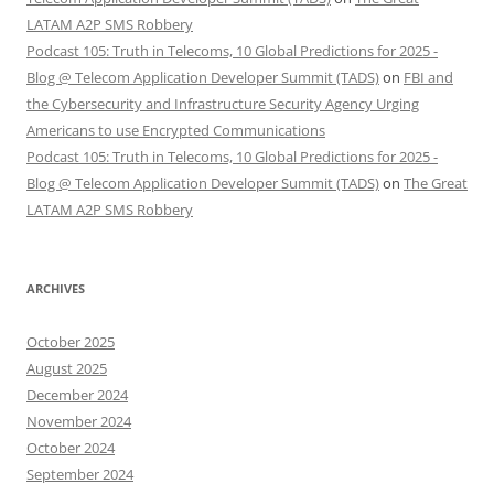
LATAM A2P SMS Robbery
Podcast 105: Truth in Telecoms, 10 Global Predictions for 2025 -
Blog @ Telecom Application Developer Summit (TADS)
on
FBI and
the Cybersecurity and Infrastructure Security Agency Urging
Americans to use Encrypted Communications
Podcast 105: Truth in Telecoms, 10 Global Predictions for 2025 -
Blog @ Telecom Application Developer Summit (TADS)
on
The Great
LATAM A2P SMS Robbery
ARCHIVES
October 2025
August 2025
December 2024
November 2024
October 2024
September 2024