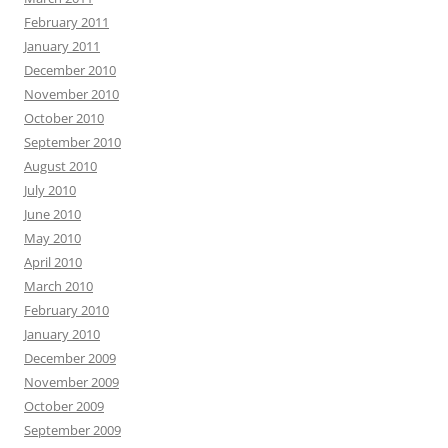
February 2011
January 2011
December 2010
November 2010
October 2010
September 2010
August 2010
July 2010
June 2010
May 2010
April 2010
March 2010
February 2010
January 2010
December 2009
November 2009
October 2009
September 2009