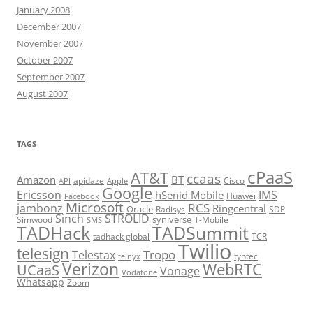
January 2008
December 2007
November 2007
October 2007
September 2007
August 2007
TAGS
cPaaS
AT&T
ccaas
Amazon
BT
apidaze
Cisco
API
Apple
Google
Ericsson
IMS
hSenid Mobile
Huawei
Facebook
Microsoft
RCS
jambonz
Ringcentral
Oracle
Radisys
SDP
Sinch
STROLID
syniverse
Simwood
T-Mobile
SMS
TADHack
TADSummit
tadhack global
TCR
Twilio
telesign
Tropo
Telestax
telnyx
tyntec
Verizon
WebRTC
UCaaS
Vonage
Vodafone
Whatsapp
Zoom