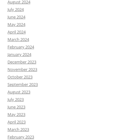
August 2024
July 2024
June 2024
May 2024
April 2024
March 2024
February 2024
January 2024
December 2023
November 2023
October 2023
September 2023
August 2023
July 2023
June 2023
May 2023
April 2023
March 2023
February 2023