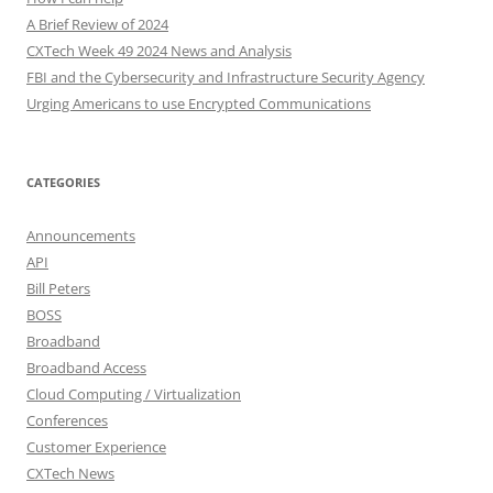
A Brief Review of 2024
CXTech Week 49 2024 News and Analysis
FBI and the Cybersecurity and Infrastructure Security Agency
Urging Americans to use Encrypted Communications
CATEGORIES
Announcements
API
Bill Peters
BOSS
Broadband
Broadband Access
Cloud Computing / Virtualization
Conferences
Customer Experience
CXTech News