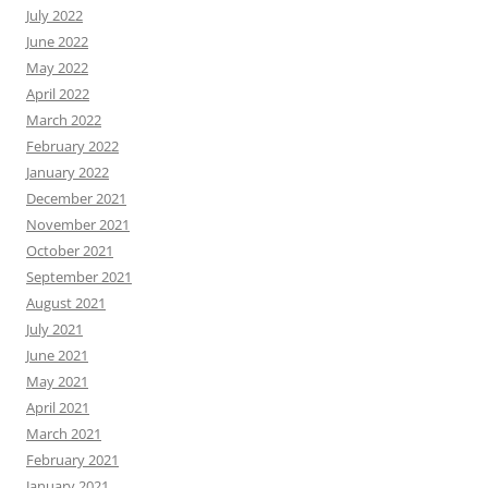
July 2022
June 2022
May 2022
April 2022
March 2022
February 2022
January 2022
December 2021
November 2021
October 2021
September 2021
August 2021
July 2021
June 2021
May 2021
April 2021
March 2021
February 2021
January 2021