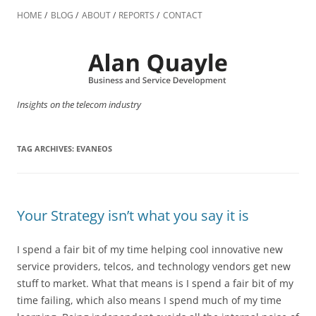
Skip
to
HOME
BLOG
ABOUT
REPORTS
CONTACT
content
Insights on the telecom industry
TAG ARCHIVES:
EVANEOS
Your Strategy isn’t what you say it is
I spend a fair bit of my time helping cool innovative new
service providers, telcos, and technology vendors get new
stuff to market. What that means is I spend a fair bit of my
time failing, which also means I spend much of my time