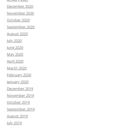
December 2020
November 2020
October 2020
September 2020
August 2020
July 2020
June 2020
May 2020
April 2020
March 2020
February 2020
January 2020
December 2019
November 2019
October 2019
September 2019
August 2019
July 2019