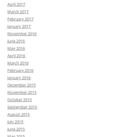
April 2017
March 2017
February 2017
January 2017
November 2016
June 2016
May 2016
April 2016
March 2016
February 2016
January 2016
December 2015
November 2015
October 2015
September 2015
August 2015
July 2015
June 2015
May 2015