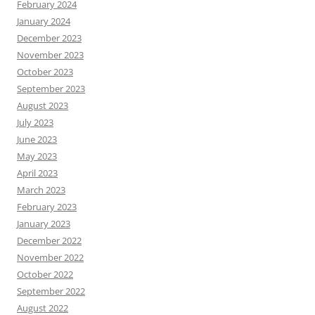
February 2024
January 2024
December 2023
November 2023
October 2023
September 2023
August 2023
July 2023
June 2023
May 2023
April 2023
March 2023
February 2023
January 2023
December 2022
November 2022
October 2022
September 2022
August 2022