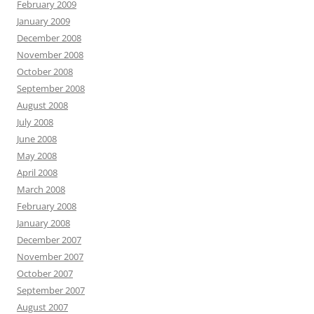
February 2009
January 2009
December 2008
November 2008
October 2008
September 2008
August 2008
July 2008
June 2008
May 2008
April 2008
March 2008
February 2008
January 2008
December 2007
November 2007
October 2007
September 2007
August 2007