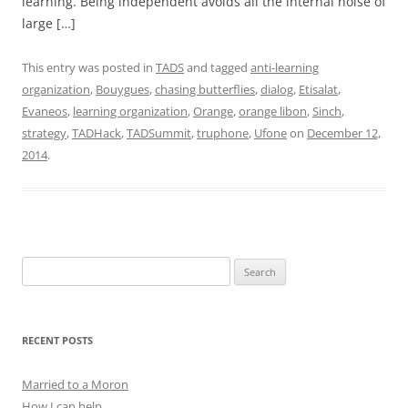
learning. Being independent avoids all the internal noise of
large […]
This entry was posted in
TADS
and tagged
anti-learning
organization
,
Bouygues
,
chasing butterflies
,
dialog
,
Etisalat
,
Evaneos
,
learning organization
,
Orange
,
orange libon
,
Sinch
,
strategy
,
TADHack
,
TADSummit
,
truphone
,
Ufone
on
December 12,
2014
.
Search
for:
RECENT POSTS
Married to a Moron
How I can help