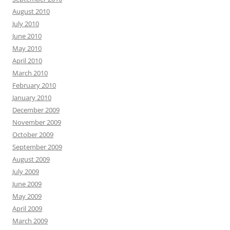
August 2010
July 2010
June 2010
May 2010
April 2010
March 2010
February 2010
January 2010
December 2009
November 2009
October 2009
September 2009
August 2009
July 2009
June 2009
May 2009
April 2009
March 2009