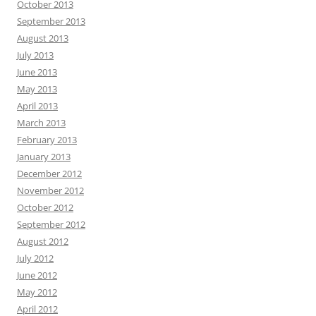
October 2013
September 2013
August 2013
July 2013
June 2013
May 2013
April 2013
March 2013
February 2013
January 2013
December 2012
November 2012
October 2012
September 2012
August 2012
July 2012
June 2012
May 2012
April 2012