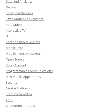
Data and Analytics
Devices
Enterprise Services
Fixed Mobile Convergence
Innovation
Interactive TV
IT
Location Based Services
Mobile Data
Mobile Industry General
Open Source
Policy Control
Programmable Communications
Rich Mobile Applications
Security
Service Platforms
Startups to Watch
TADS
TADSummit Podcast