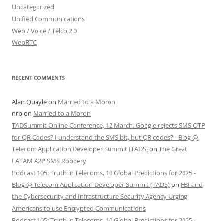
Uncategorized
Unified Communications
Web / Voice / Telco 2.0
WebRTC
RECENT COMMENTS
Alan Quayle
on
Married to a Moron
nrb
on
Married to a Moron
TADSummit Online Conference, 12 March. Google rejects SMS OTP
for QR Codes? I understand the SMS bit, but QR codes? - Blog @
Telecom Application Developer Summit (TADS)
on
The Great
LATAM A2P SMS Robbery
Podcast 105: Truth in Telecoms, 10 Global Predictions for 2025 -
Blog @ Telecom Application Developer Summit (TADS)
on
FBI and
the Cybersecurity and Infrastructure Security Agency Urging
Americans to use Encrypted Communications
Podcast 105: Truth in Telecoms, 10 Global Predictions for 2025 -