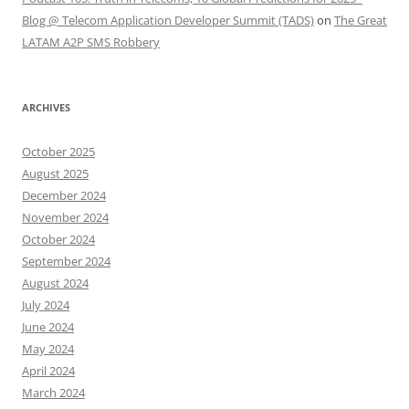
Blog @ Telecom Application Developer Summit (TADS)
on
The Great
LATAM A2P SMS Robbery
ARCHIVES
October 2025
August 2025
December 2024
November 2024
October 2024
September 2024
August 2024
July 2024
June 2024
May 2024
April 2024
March 2024