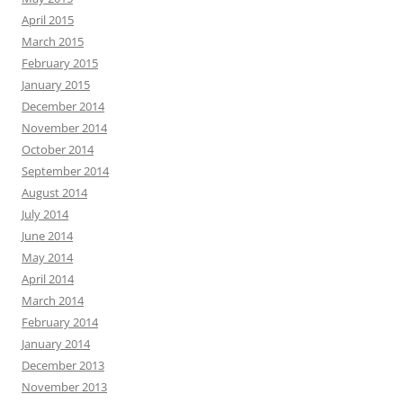
April 2015
March 2015
February 2015
January 2015
December 2014
November 2014
October 2014
September 2014
August 2014
July 2014
June 2014
May 2014
April 2014
March 2014
February 2014
January 2014
December 2013
November 2013