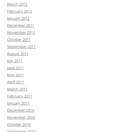
March 2012
February 2012
January 2012
December 2011
November 2011
October 2011
September 2011
August 2011
July 2011
June 2011
May 2011
April 2011
March 2011
February 2011
January 2011
December 2010
November 2010
October 2010
September 2010