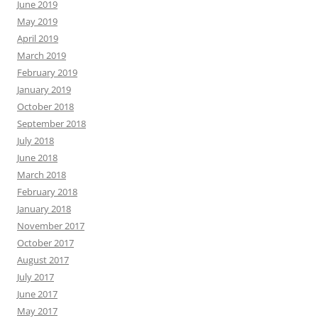
June 2019
May 2019
April 2019
March 2019
February 2019
January 2019
October 2018
September 2018
July 2018
June 2018
March 2018
February 2018
January 2018
November 2017
October 2017
August 2017
July 2017
June 2017
May 2017