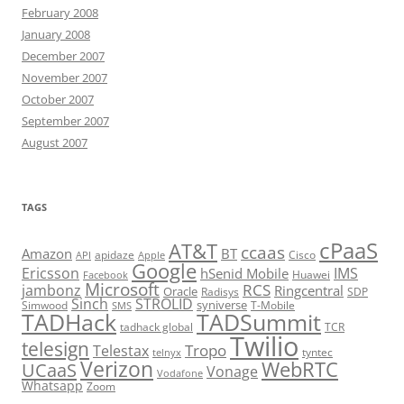
February 2008
January 2008
December 2007
November 2007
October 2007
September 2007
August 2007
TAGS
cPaaS
AT&T
ccaas
Amazon
BT
apidaze
Cisco
API
Apple
Google
Ericsson
IMS
hSenid Mobile
Huawei
Facebook
Microsoft
RCS
jambonz
Ringcentral
Oracle
Radisys
SDP
Sinch
STROLID
syniverse
Simwood
T-Mobile
SMS
TADHack
TADSummit
tadhack global
TCR
Twilio
telesign
Tropo
Telestax
telnyx
tyntec
Verizon
WebRTC
UCaaS
Vonage
Vodafone
Whatsapp
Zoom