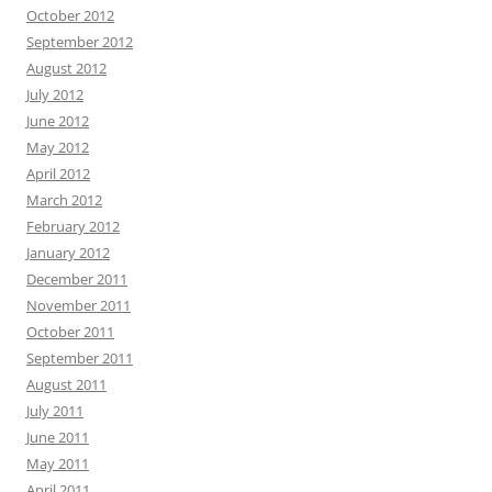
October 2012
September 2012
August 2012
July 2012
June 2012
May 2012
April 2012
March 2012
February 2012
January 2012
December 2011
November 2011
October 2011
September 2011
August 2011
July 2011
June 2011
May 2011
April 2011