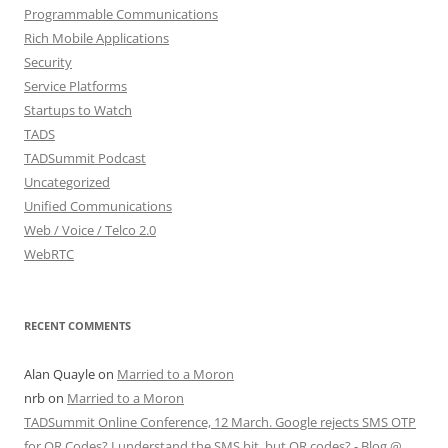
Programmable Communications
Rich Mobile Applications
Security
Service Platforms
Startups to Watch
TADS
TADSummit Podcast
Uncategorized
Unified Communications
Web / Voice / Telco 2.0
WebRTC
RECENT COMMENTS
Alan Quayle
on
Married to a Moron
nrb
on
Married to a Moron
TADSummit Online Conference, 12 March. Google rejects SMS OTP
for QR Codes? I understand the SMS bit, but QR codes? - Blog @