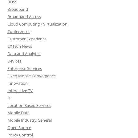
BOSS
Broadband
Broadband Access
Cloud Computing / Virtualization
Conferences
Customer Experience
CXTech News
Data and Analytics
Devices
Enterprise Services
Fixed Mobile Convergence
Innovation
Interactive TV
IT
Location Based Services
Mobile Data
Mobile Industry General
Open Source
Policy Control