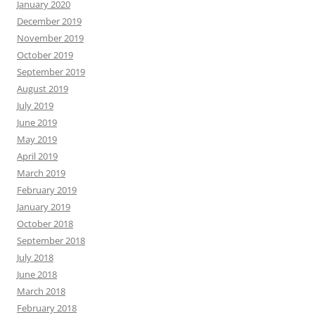
January 2020
December 2019
November 2019
October 2019
September 2019
August 2019
July 2019
June 2019
May 2019
April 2019
March 2019
February 2019
January 2019
October 2018
September 2018
July 2018
June 2018
March 2018
February 2018