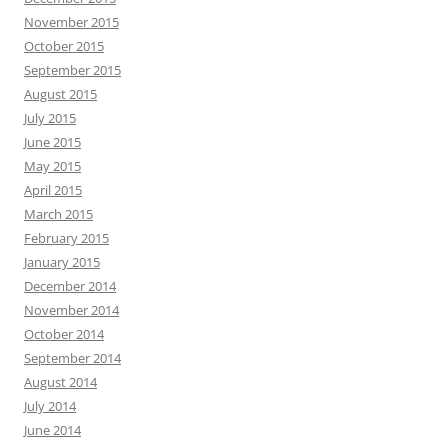
November 2015
October 2015
September 2015
August 2015
July 2015
June 2015
May 2015
April 2015
March 2015
February 2015
January 2015
December 2014
November 2014
October 2014
September 2014
August 2014
July 2014
June 2014