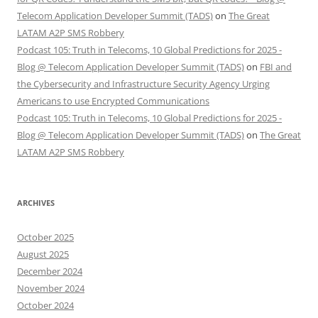
Telecom Application Developer Summit (TADS)
on
The Great
LATAM A2P SMS Robbery
Podcast 105: Truth in Telecoms, 10 Global Predictions for 2025 -
Blog @ Telecom Application Developer Summit (TADS)
on
FBI and
the Cybersecurity and Infrastructure Security Agency Urging
Americans to use Encrypted Communications
Podcast 105: Truth in Telecoms, 10 Global Predictions for 2025 -
Blog @ Telecom Application Developer Summit (TADS)
on
The Great
LATAM A2P SMS Robbery
ARCHIVES
October 2025
August 2025
December 2024
November 2024
October 2024