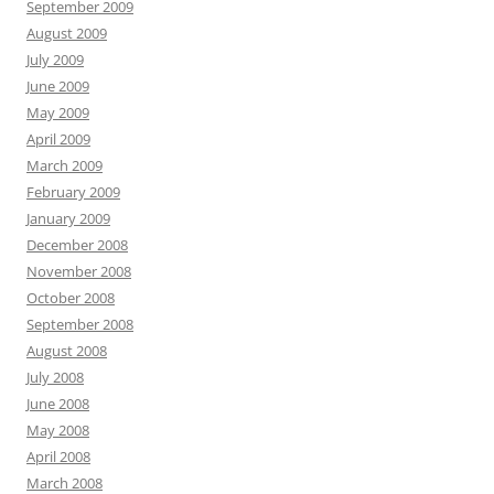
September 2009
August 2009
July 2009
June 2009
May 2009
April 2009
March 2009
February 2009
January 2009
December 2008
November 2008
October 2008
September 2008
August 2008
July 2008
June 2008
May 2008
April 2008
March 2008