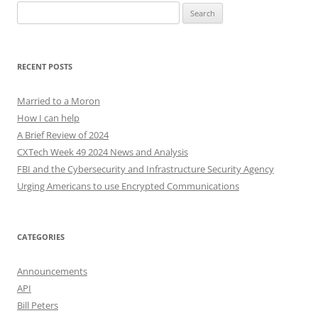
Search
for:
RECENT POSTS
Married to a Moron
How I can help
A Brief Review of 2024
CXTech Week 49 2024 News and Analysis
FBI and the Cybersecurity and Infrastructure Security Agency
Urging Americans to use Encrypted Communications
CATEGORIES
Announcements
API
Bill Peters