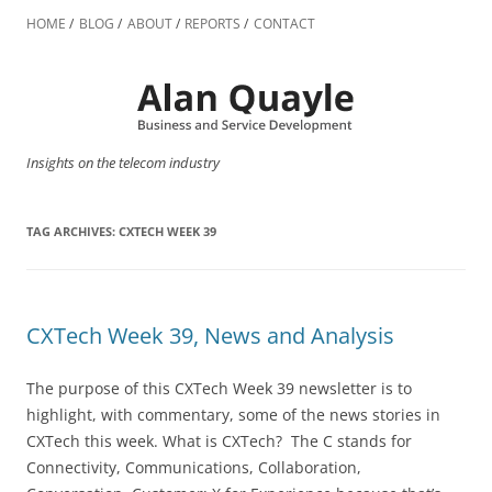
Skip
to
HOME
BLOG
ABOUT
REPORTS
CONTACT
content
Insights on the telecom industry
TAG ARCHIVES:
CXTECH WEEK 39
CXTech Week 39, News and Analysis
The purpose of this CXTech Week 39 newsletter is to
highlight, with commentary, some of the news stories in
CXTech this week. What is CXTech? The C stands for
Connectivity, Communications, Collaboration,