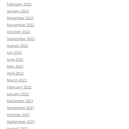
February 2023
January 2023
December 2022
November 2022
October 2022
September 2022
August 2022
July 2022
June 2022
May 2022
April 2022
March 2022
February 2022
January 2022
December 2021
November 2021
October 2021
September 2021
August 2021