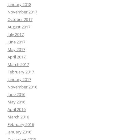
January 2018
November 2017
October 2017
August 2017
July 2017
June 2017
May 2017
April 2017
March 2017
February 2017
January 2017
November 2016
June 2016
May 2016
April 2016
March 2016
February 2016
January 2016
December 2015