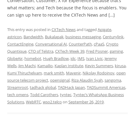
Conversation, Customer; X for Experience because that’s
what matters; and Tech because the focus is enablers. You
can sign up here to receive the CXTech News and […]
This entry was posted in
CXTech News
and tagged
Apigate
,
astricon
,
Bandwidth
,
Bukalapak
,
business messaging
,
Centurylink
,
ContactEngine
,
Conversational AI
,
CounterPath
,
cPaaS
,
Crypto
Quantique
,
CTO of Telstra
,
CXTech Week 39
,
Fred Posner
,
gaming
,
GlobeAir
,
homebot
,
Hugh Bradlow
,
idc
,
IMS
,
Ivan Livic
,
Jeremy
Wells
,
Jim Machi
,
Kamailio
,
Kaplan Institute
,
Kevin Summers
,
kirusa
,
Kumi Thiruchelvam
,
mark smith
,
Mavenir
,
Nikolay Rodoinov
,
open
source telecom project
,
opensignal
,
Riza Alaudin Syah
,
sangoma
,
Streamroot
,
tadhack global
,
TADHack Japan
,
TADSummit Americas
,
tech omens
,
Todd Carothers
,
tyntec
,
Tyntec’s WhatsApp Business
Solutions
,
WebRTC
,
wso2.telco
on
September 26, 2019
.