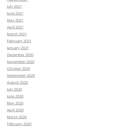
July 2021
June 2021
May 2021
April 2021
March 2021
February 2021
January 2021
December 2020
November 2020
October 2020
September 2020
August 2020
July 2020
June 2020
May 2020
April 2020
March 2020
February 2020