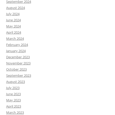
September 2024
August 2024
July 2024
June 2024
May 2024
April 2024
March 2024
February 2024
January 2024
December 2023
November 2023
October 2023
September 2023
August 2023
July 2023
June 2023
May 2023
April 2023
March 2023