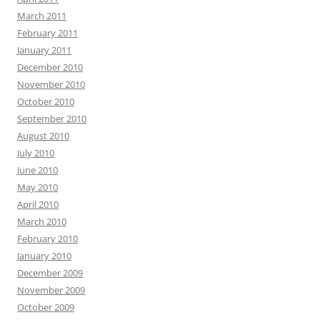
March 2011
February 2011
January 2011
December 2010
November 2010
October 2010
September 2010
August 2010
July 2010
June 2010
May 2010
April 2010
March 2010
February 2010
January 2010
December 2009
November 2009
October 2009