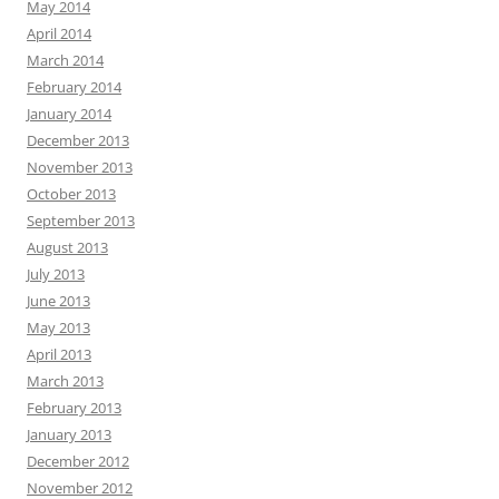
May 2014
April 2014
March 2014
February 2014
January 2014
December 2013
November 2013
October 2013
September 2013
August 2013
July 2013
June 2013
May 2013
April 2013
March 2013
February 2013
January 2013
December 2012
November 2012