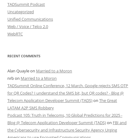
TADSummit Podcast
Uncategorized
Unified Communications
Web / Voice / Telco 2.0
WebRTC
RECENT COMMENTS
Alan Quayle
on
Married to a Moron
nrb
on
Married to a Moron
TADSummit Online Conference, 12 March. Google rejects SMS OTP
for QR Codes? I understand the SMS bit, but QR codes? - Blog @
Telecom Application Developer Summit (TADS)
on
The Great
LATAM A2P SMS Robbery
Podcast 105: Truth in Telecoms, 10 Global Predictions for 2025 -
Blog @ Telecom Application Developer Summit (TADS)
on
FBI and
the Cybersecurity and Infrastructure Security Agency Urging
Americans to use Encrypted Communications