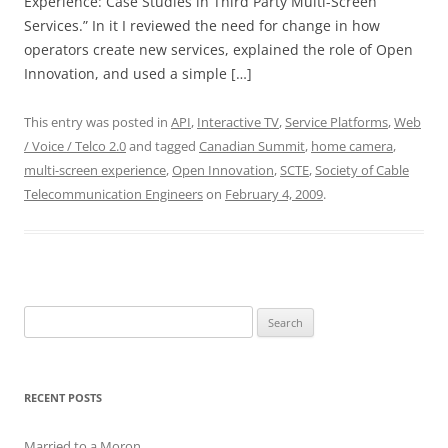
Experience: Case Studies in Third Party Multi-Screen
Services.” In it I reviewed the need for change in how
operators create new services, explained the role of Open
Innovation, and used a simple […]
This entry was posted in
API
,
Interactive TV
,
Service Platforms
,
Web
/ Voice / Telco 2.0
and tagged
Canadian Summit
,
home camera
,
multi-screen experience
,
Open Innovation
,
SCTE
,
Society of Cable
Telecommunication Engineers
on
February 4, 2009
.
Search
for:
RECENT POSTS
Married to a Moron