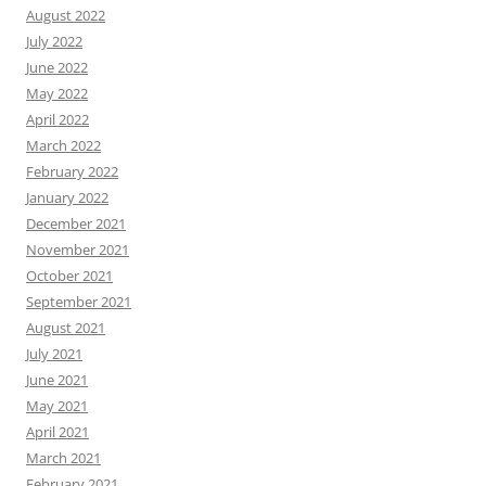
August 2022
July 2022
June 2022
May 2022
April 2022
March 2022
February 2022
January 2022
December 2021
November 2021
October 2021
September 2021
August 2021
July 2021
June 2021
May 2021
April 2021
March 2021
February 2021