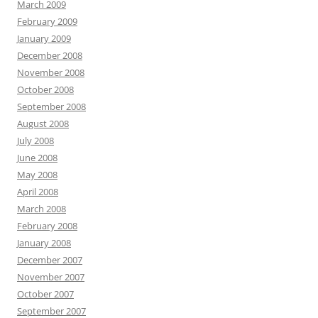
March 2009
February 2009
January 2009
December 2008
November 2008
October 2008
September 2008
August 2008
July 2008
June 2008
May 2008
April 2008
March 2008
February 2008
January 2008
December 2007
November 2007
October 2007
September 2007