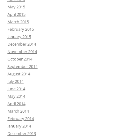
May 2015
April 2015
March 2015
February 2015
January 2015
December 2014
November 2014
October 2014
September 2014
August 2014
July 2014
June 2014
May 2014
April 2014
March 2014
February 2014
January 2014
December 2013