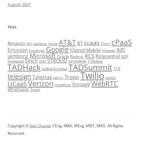
August 2007
TAGS
cPaaS
AT&T
ccaas
Amazon
BT
apidaze
Cisco
API
Apple
Google
Ericsson
IMS
hSenid Mobile
Huawei
Facebook
Microsoft
RCS
jambonz
Ringcentral
Oracle
Radisys
SDP
Sinch
STROLID
syniverse
Simwood
T-Mobile
SMS
TADHack
TADSummit
tadhack global
TCR
Twilio
telesign
Tropo
Telestax
telnyx
tyntec
Verizon
WebRTC
UCaaS
Vonage
Vodafone
Whatsapp
Zoom
Copyright ©
Alan Quayle
, CEng, MBA, MEng, MIET, MIEE. All Rights
Reserved.