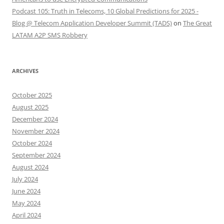
Podcast 105: Truth in Telecoms, 10 Global Predictions for 2025 -
Blog @ Telecom Application Developer Summit (TADS)
on
The Great
LATAM A2P SMS Robbery
ARCHIVES
October 2025
August 2025
December 2024
November 2024
October 2024
September 2024
August 2024
July 2024
June 2024
May 2024
April 2024