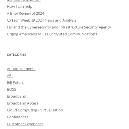
How I can help
A Brief Review of 2024
CXTech Week 49 2024 News and Analysis
FBI and the Cybersecurity and Infrastructure Security Agency
Urging Americans to use Encrypted Communications
CATEGORIES
Announcements
API
Bill Peters
BOSS
Broadband
Broadband Access
Cloud Computing / Virtualization
Conferences
Customer Experience