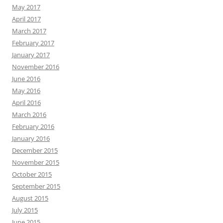
May 2017
April 2017
March 2017
February 2017
January 2017
November 2016
June 2016
May 2016
April 2016
March 2016
February 2016
January 2016
December 2015
November 2015
October 2015
September 2015
August 2015
July 2015
June 2015