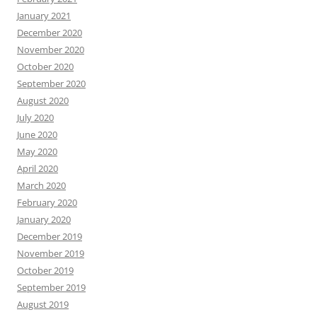
January 2021
December 2020
November 2020
October 2020
September 2020
August 2020
July 2020
June 2020
May 2020
April 2020
March 2020
February 2020
January 2020
December 2019
November 2019
October 2019
September 2019
August 2019