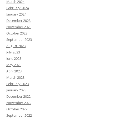
March 2024
February 2024
January 2024
December 2023
November 2023
October 2023
September 2023
August 2023
July 2023
June 2023
May 2023
April 2023
March 2023
February 2023
January 2023
December 2022
November 2022
October 2022
September 2022