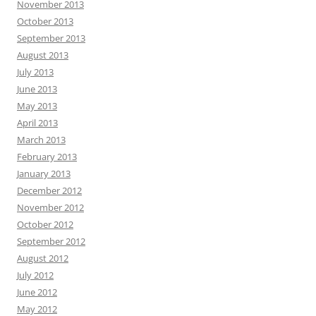
November 2013
October 2013
September 2013
August 2013
July 2013
June 2013
May 2013
April 2013
March 2013
February 2013
January 2013
December 2012
November 2012
October 2012
September 2012
August 2012
July 2012
June 2012
May 2012