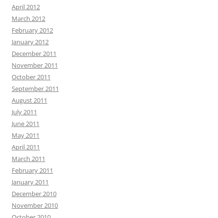
April 2012
March 2012
February 2012
January 2012
December 2011
November 2011
October 2011
September 2011
August 2011
July 2011
June 2011
May 2011
April 2011
March 2011
February 2011
January 2011
December 2010
November 2010
October 2010