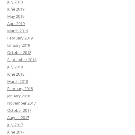
July 2019
June 2019
May 2019
April 2019
March 2019
February 2019
January 2019
October 2018
September 2018
July 2018
June 2018
March 2018
February 2018
January 2018
November 2017
October 2017
August 2017
July 2017
June 2017