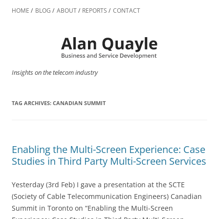
Skip
to
HOME
BLOG
ABOUT
REPORTS
CONTACT
content
Insights on the telecom industry
TAG ARCHIVES:
CANADIAN SUMMIT
Enabling the Multi-Screen Experience: Case
Studies in Third Party Multi-Screen Services
Yesterday (3rd Feb) I gave a presentation at the SCTE
(Society of Cable Telecommunication Engineers) Canadian
Summit in Toronto on “Enabling the Multi-Screen