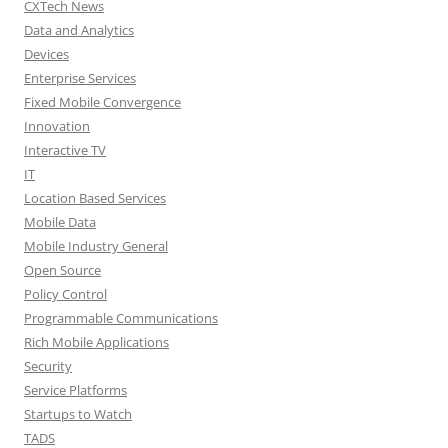
CXTech News
Data and Analytics
Devices
Enterprise Services
Fixed Mobile Convergence
Innovation
Interactive TV
IT
Location Based Services
Mobile Data
Mobile Industry General
Open Source
Policy Control
Programmable Communications
Rich Mobile Applications
Security
Service Platforms
Startups to Watch
TADS