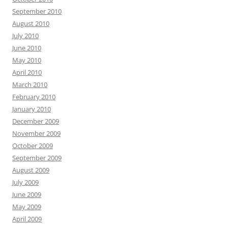
September 2010
August 2010
July 2010
June 2010
May 2010
April 2010
March 2010
February 2010
January 2010
December 2009
November 2009
October 2009
September 2009
August 2009
July 2009
June 2009
May 2009
April 2009